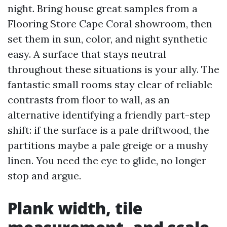
night. Bring house great samples from a
Flooring Store Cape Coral showroom, then
set them in sun, color, and night synthetic
easy. A surface that stays neutral
throughout these situations is your ally. The
fantastic small rooms stay clear of reliable
contrasts from floor to wall, as an
alternative identifying a friendly part-step
shift: if the surface is a pale driftwood, the
partitions maybe a pale greige or a mushy
linen. You need the eye to glide, no longer
stop and argue.
Plank width, tile