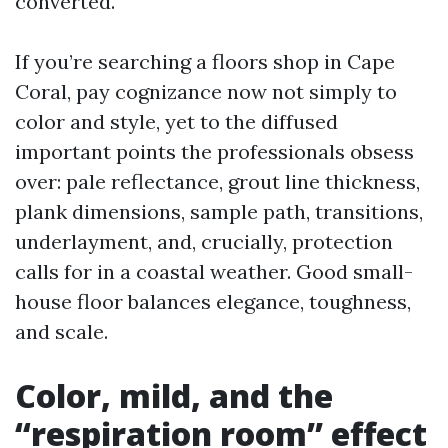
converted.
If you’re searching a floors shop in Cape
Coral, pay cognizance now not simply to
color and style, yet to the diffused
important points the professionals obsess
over: pale reflectance, grout line thickness,
plank dimensions, sample path, transitions,
underlayment, and, crucially, protection
calls for in a coastal weather. Good small-
house floor balances elegance, toughness,
and scale.
Color, mild, and the
“respiration room” effect