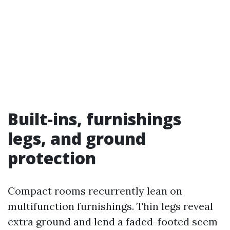
Built-ins, furnishings
legs, and ground
protection
Compact rooms recurrently lean on
multifunction furnishings. Thin legs reveal
extra ground and lend a faded-footed seem