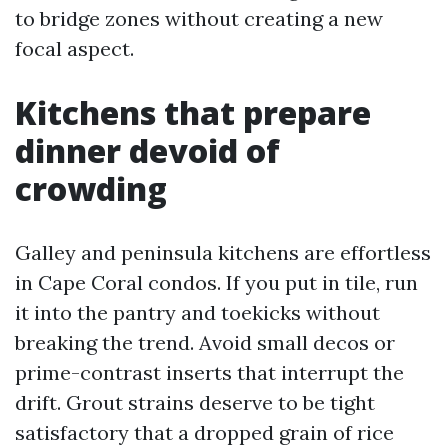
to bridge zones without creating a new
focal aspect.
Kitchens that prepare
dinner devoid of
crowding
Galley and peninsula kitchens are effortless
in Cape Coral condos. If you put in tile, run
it into the pantry and toekicks without
breaking the trend. Avoid small decos or
prime-contrast inserts that interrupt the
drift. Grout strains deserve to be tight
satisfactory that a dropped grain of rice