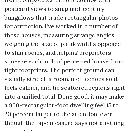
postcard views to snug mid-century
bungalows that trade rectangular photos
for attraction. I’ve worked in a number of
these houses, measuring strange angles,
weighing the size of plank widths opposed
to slim rooms, and helping proprietors
squeeze each inch of perceived house from
tight footprints. The perfect ground can
visually stretch a room, melt echoes so it
feels calmer, and tie scattered regions right
into a unified total. Done good, it may make
a 900-rectangular-foot dwelling feel 15 to
20 percent larger to the attention, even
though the tape measure says not anything