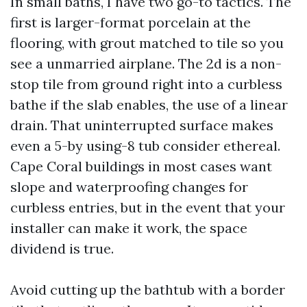
In small baths, I have two go-to tactics. The
first is larger-format porcelain at the
flooring, with grout matched to tile so you
see a unmarried airplane. The 2d is a non-
stop tile from ground right into a curbless
bathe if the slab enables, the use of a linear
drain. That uninterrupted surface makes
even a 5-by using-8 tub consider ethereal.
Cape Coral buildings in most cases want
slope and waterproofing changes for
curbless entries, but in the event that your
installer can make it work, the space
dividend is true.
Avoid cutting up the bathtub with a border