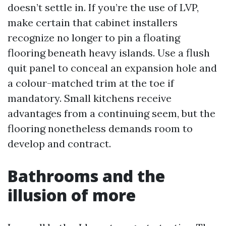
doesn’t settle in. If you’re the use of LVP,
make certain that cabinet installers
recognize no longer to pin a floating
flooring beneath heavy islands. Use a flush
quit panel to conceal an expansion hole and
a colour-matched trim at the toe if
mandatory. Small kitchens receive
advantages from a continuing seem, but the
flooring nonetheless demands room to
develop and contract.
Bathrooms and the
illusion of more