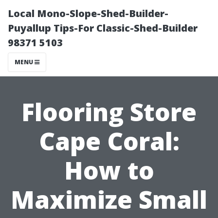
Local Mono-Slope-Shed-Builder-
Puyallup Tips-For Classic-Shed-Builder
98371 5103
MENU
Flooring Store
Cape Coral:
How to
Maximize Small