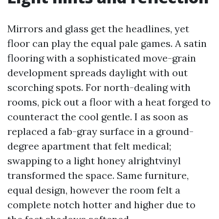
Mirrors and glass get the headlines, yet
floor can play the equal pale games. A satin
flooring with a sophisticated move-grain
development spreads daylight with out
scorching spots. For north-dealing with
rooms, pick out a floor with a heat forged to
counteract the cool gentle. I as soon as
replaced a fab-gray surface in a ground-
degree apartment that felt medical;
swapping to a light honey alrightvinyl
transformed the space. Same furniture,
equal design, however the room felt a
complete notch hotter and higher due to