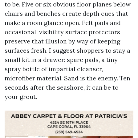
to be. Five or six obvious floor planes below
chairs and benches create depth cues that
make a room glance open. Felt pads and
occasional-visibility surface protectors
preserve that illusion by way of keeping
surfaces fresh. I suggest shoppers to stay a
small kit in a drawer: spare pads, a tiny
spray bottle of impartial cleanser,
microfiber material. Sand is the enemy. Ten
seconds after the seashore, it can be to
your grout.