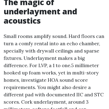
The magic of
underlayment and
acoustics
Small rooms amplify sound. Hard floors can
turn a comfy rental into an echo chamber,
specially with drywall ceilings and sparse
fixtures. Underlayment makes a big
difference. For LVP, a 1 to one.5 millimeter
hooked up foam works, yet in multi-story
homes, investigate HOA sound score
requirements. You might also desire a
different pad with documented IIC and STC
scores. Cork underlayment, around 3