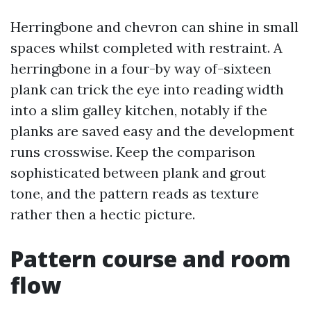
Herringbone and chevron can shine in small
spaces whilst completed with restraint. A
herringbone in a four-by way of-sixteen
plank can trick the eye into reading width
into a slim galley kitchen, notably if the
planks are saved easy and the development
runs crosswise. Keep the comparison
sophisticated between plank and grout
tone, and the pattern reads as texture
rather then a hectic picture.
Pattern course and room
flow