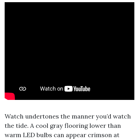
Watch undertones the manner you’d watch
the tide. A cool gray flooring lower than
warm LED bulbs can appear crimson at