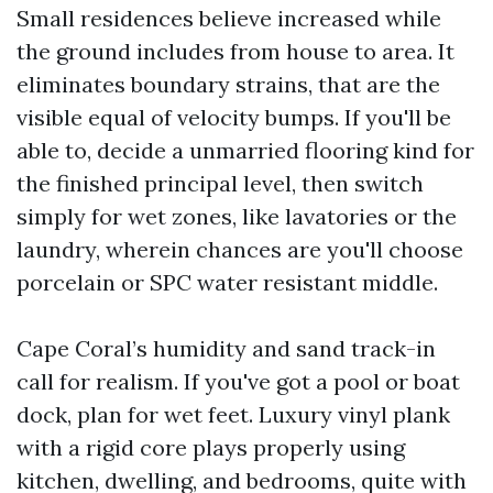
Small residences believe increased while
the ground includes from house to area. It
eliminates boundary strains, that are the
visible equal of velocity bumps. If you'll be
able to, decide a unmarried flooring kind for
the finished principal level, then switch
simply for wet zones, like lavatories or the
laundry, wherein chances are you'll choose
porcelain or SPC water resistant middle.
Cape Coral’s humidity and sand track-in
call for realism. If you've got a pool or boat
dock, plan for wet feet. Luxury vinyl plank
with a rigid core plays properly using
kitchen, dwelling, and bedrooms, quite with