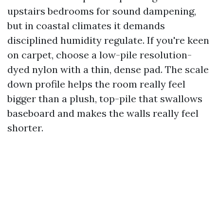
upstairs bedrooms for sound dampening,
but in coastal climates it demands
disciplined humidity regulate. If you're keen
on carpet, choose a low-pile resolution-
dyed nylon with a thin, dense pad. The scale
down profile helps the room really feel
bigger than a plush, top-pile that swallows
baseboard and makes the walls really feel
shorter.