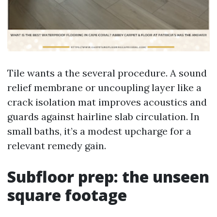
Tile wants a the several procedure. A sound
relief membrane or uncoupling layer like a
crack isolation mat improves acoustics and
guards against hairline slab circulation. In
small baths, it’s a modest upcharge for a
relevant remedy gain.
Subfloor prep: the unseen
square footage