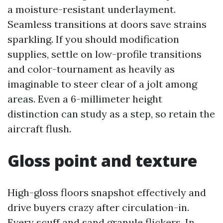
a moisture-resistant underlayment.
Seamless transitions at doors save strains
sparkling. If you should modification
supplies, settle on low-profile transitions
and color-tournament as heavily as
imaginable to steer clear of a jolt among
areas. Even a 6-millimeter height
distinction can study as a step, so retain the
aircraft flush.
Gloss point and texture
High-gloss floors snapshot effectively and
drive buyers crazy after circulation-in.
Every scuff and sand granule flickers. In