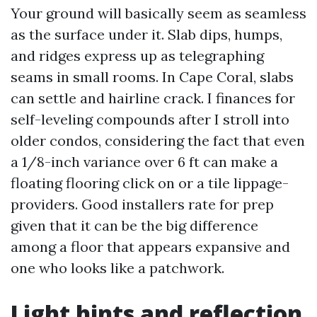
Your ground will basically seem as seamless
as the surface under it. Slab dips, humps,
and ridges express up as telegraphing
seams in small rooms. In Cape Coral, slabs
can settle and hairline crack. I finances for
self-leveling compounds after I stroll into
older condos, considering the fact that even
a 1/8-inch variance over 6 ft can make a
floating flooring click on or a tile lippage-
providers. Good installers rate for prep
given that it can be the big difference
among a floor that appears expansive and
one who looks like a patchwork.
Light hints and reflection