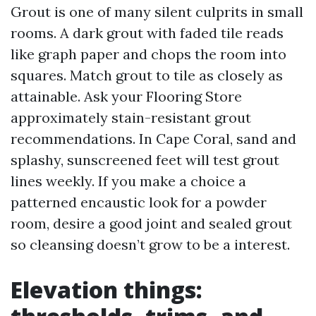
Grout is one of many silent culprits in small
rooms. A dark grout with faded tile reads
like graph paper and chops the room into
squares. Match grout to tile as closely as
attainable. Ask your Flooring Store
approximately stain-resistant grout
recommendations. In Cape Coral, sand and
splashy, sunscreened feet will test grout
lines weekly. If you make a choice a
patterned encaustic look for a powder
room, desire a good joint and sealed grout
so cleansing doesn’t grow to be a interest.
Elevation things: