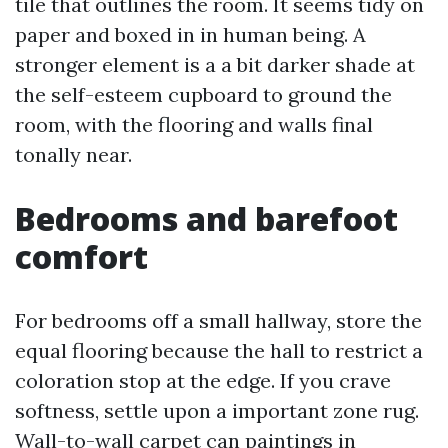
tile that outlines the room. It seems tidy on
paper and boxed in in human being. A
stronger element is a a bit darker shade at
the self-esteem cupboard to ground the
room, with the flooring and walls final
tonally near.
Bedrooms and barefoot
comfort
For bedrooms off a small hallway, store the
equal flooring because the hall to restrict a
coloration stop at the edge. If you crave
softness, settle upon a important zone rug.
Wall-to-wall carpet can paintings in