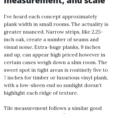
measurement, and scale
I’ve heard each concept approximately
plank width in small rooms. The actuality is
greater nuanced. Narrow strips, like 2.25-
inch oak, create a number of seams and
visual noise. Extra-huge planks, 9 inches
and up, can appear high priced however in
certain cases weigh down a slim room. The
sweet spot in tight areas is routinely five to
7 inches for timber or luxurious vinyl plank,
with a low-sheen end so sunlight doesn’t
highlight each ridge of texture.
Tile measurement follows a similar good