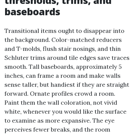
thresholds, trims, and
baseboards
Transitional items ought to disappear into
the background. Color-matched reducers
and T-molds, flush stair nosings, and thin
Schluter trims around tile edges save traces
smooth. Tall baseboards, approximately 5
inches, can frame a room and make walls
sense taller, but handiest if they are straight
forward. Ornate profiles crowd a room.
Paint them the wall coloration, not vivid
white, whenever you would like the surface
to examine as more expansive. The eye
perceives fewer breaks, and the room