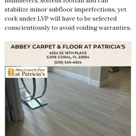
millimeters, softens footfall and can
stabilize minor subfloor imperfections, yet
cork under LVP will have to be selected
conscientiously to avoid voiding warranties.