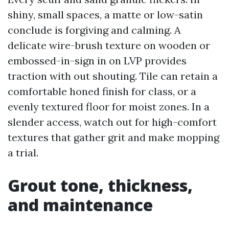
shiny, small spaces, a matte or low-satin
conclude is forgiving and calming. A
delicate wire-brush texture on wooden or
embossed-in-sign in on LVP provides
traction with out shouting. Tile can retain a
comfortable honed finish for class, or a
evenly textured floor for moist zones. In a
slender access, watch out for high-comfort
textures that gather grit and make mopping
a trial.
Grout tone, thickness,
and maintenance