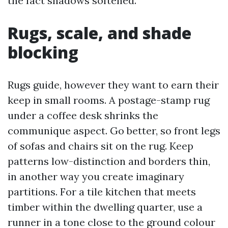
the fact shadows softened.
Rugs, scale, and shade
blocking
Rugs guide, however they want to earn their
keep in small rooms. A postage-stamp rug
under a coffee desk shrinks the
communique aspect. Go better, so front legs
of sofas and chairs sit on the rug. Keep
patterns low-distinction and borders thin,
in another way you create imaginary
partitions. For a tile kitchen that meets
timber within the dwelling quarter, use a
runner in a tone close to the ground colour