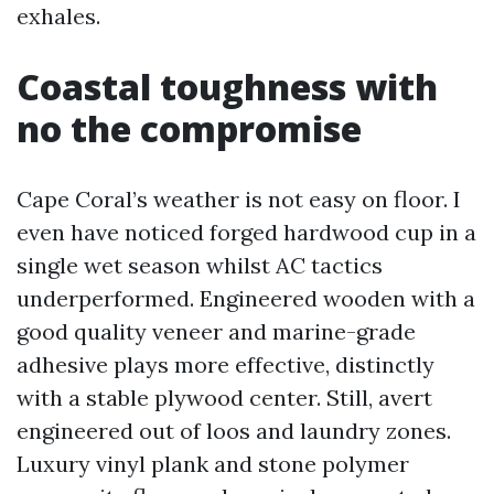
exhales.
Coastal toughness with
no the compromise
Cape Coral’s weather is not easy on floor. I
even have noticed forged hardwood cup in a
single wet season whilst AC tactics
underperformed. Engineered wooden with a
good quality veneer and marine-grade
adhesive plays more effective, distinctly
with a stable plywood center. Still, avert
engineered out of loos and laundry zones.
Luxury vinyl plank and stone polymer