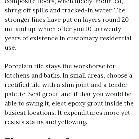
composite floors, when nicely-mounted,
shrug off spills and tracked-in water. The
stronger lines have put on layers round 20
mil and up, which offer you 10 to twenty
years of existence in customary residential
use.
Porcelain tile stays the workhorse for
kitchens and baths. In small areas, choose a
rectified tile with a slim joint and a tender
palette. Seal grout, and if that you would be
able to swing it, elect epoxy grout inside the
busiest locations. It expenditures more yet
resists stains and yellowing.