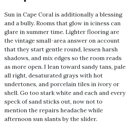
Sun in Cape Coral is additionally a blessing
and a bully. Rooms that glow in iciness can
glare in summer time. Lighter flooring are
the vintage small-area answer on account
that they start gentle round, lessen harsh
shadows, and mix edges so the room reads
as more open. I lean toward sandy tans, pale
all right, desaturated grays with hot
undertones, and porcelain tiles in ivory or
shell. Go too stark white and each and every
speck of sand sticks out, now not to
mention the repairs headache while
afternoon sun slants by the slider.