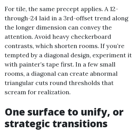
For tile, the same precept applies. A 12-
through-24 laid in a 3rd-offset trend along
the longer dimension can convey the
attention. Avoid heavy checkerboard
contrasts, which shorten rooms. If you’re
tempted by a diagonal design, experiment it
with painter’s tape first. In a few small
rooms, a diagonal can create abnormal
triangular cuts round thresholds that
scream for realization.
One surface to unify, or
strategic transitions