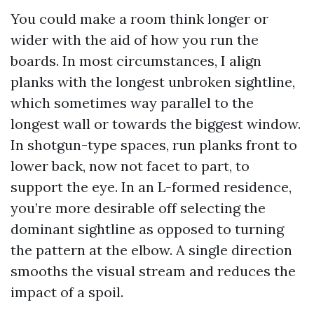
You could make a room think longer or
wider with the aid of how you run the
boards. In most circumstances, I align
planks with the longest unbroken sightline,
which sometimes way parallel to the
longest wall or towards the biggest window.
In shotgun-type spaces, run planks front to
lower back, now not facet to part, to
support the eye. In an L-formed residence,
you’re more desirable off selecting the
dominant sightline as opposed to turning
the pattern at the elbow. A single direction
smooths the visual stream and reduces the
impact of a spoil.