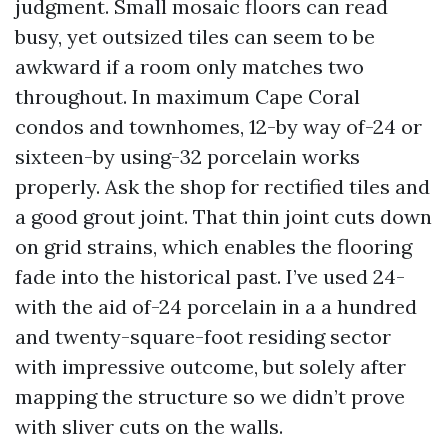
judgment. Small mosaic floors can read
busy, yet outsized tiles can seem to be
awkward if a room only matches two
throughout. In maximum Cape Coral
condos and townhomes, 12-by way of-24 or
sixteen-by using-32 porcelain works
properly. Ask the shop for rectified tiles and
a good grout joint. That thin joint cuts down
on grid strains, which enables the flooring
fade into the historical past. I’ve used 24-
with the aid of-24 porcelain in a a hundred
and twenty-square-foot residing sector
with impressive outcome, but solely after
mapping the structure so we didn’t prove
with sliver cuts on the walls.