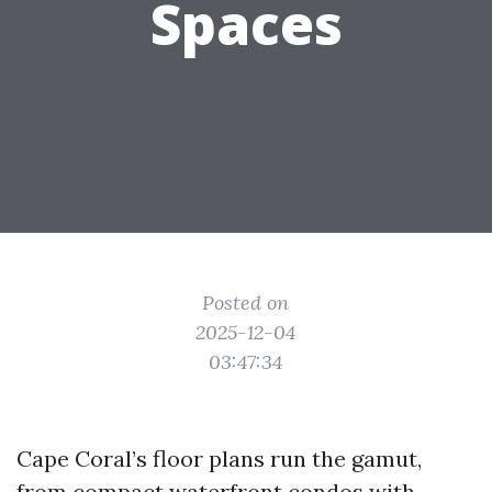
Spaces
Posted on
2025-12-04
03:47:34
Cape Coral’s floor plans run the gamut,
from compact waterfront condos with