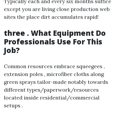
Typically each and every six months suffice
except you are living close production web
sites the place dirt accumulates rapid!
three . What Equipment Do
Professionals Use For This
Job?
Common resources embrace squeegees ,
extension poles , microfiber cloths along
green sprays tailor-made notably towards
different types/paperwork/resources
located inside residential/commercial
setups .