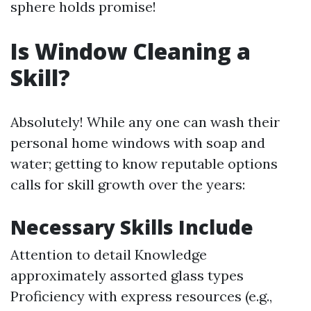
sphere holds promise!
Is Window Cleaning a
Skill?
Absolutely! While any one can wash their
personal home windows with soap and
water; getting to know reputable options
calls for skill growth over the years:
Necessary Skills Include
Attention to detail Knowledge
approximately assorted glass types
Proficiency with express resources (e.g.,