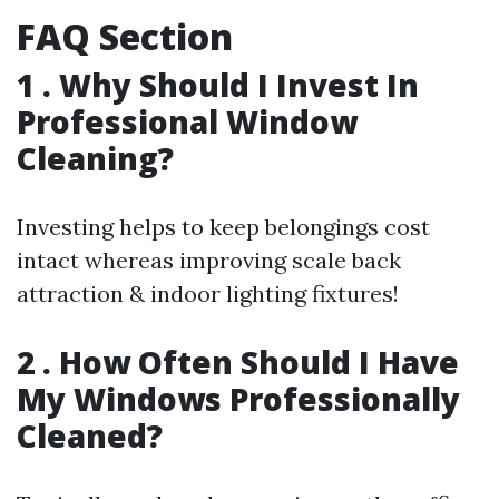
FAQ Section
1 . Why Should I Invest In
Professional Window
Cleaning?
Investing helps to keep belongings cost
intact whereas improving scale back
attraction & indoor lighting fixtures!
2 . How Often Should I Have
My Windows Professionally
Cleaned?