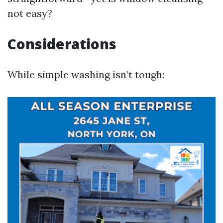
not easy?
Considerations
While simple washing isn’t tough: