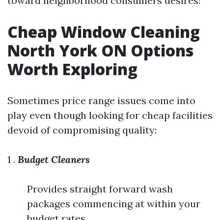
toward neighborhood consumers desires!
Cheap Window Cleaning
North York ON Options
Worth Exploring
Sometimes price range issues come into
play even though looking for cheap facilities
devoid of compromising quality:
1 .
Budget Cleaners
Provides straight forward wash
packages commencing at within your
budget rates