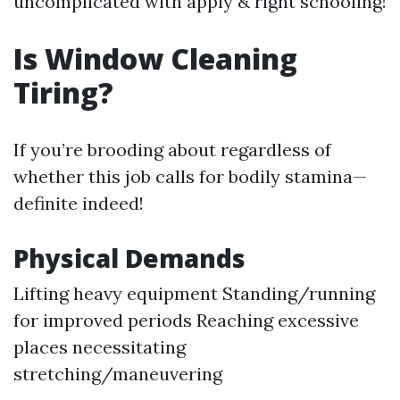
uncomplicated with apply & right schooling!
Is Window Cleaning
Tiring?
If you’re brooding about regardless of
whether this job calls for bodily stamina—
definite indeed!
Physical Demands
Lifting heavy equipment Standing/running
for improved periods Reaching excessive
places necessitating
stretching/maneuvering