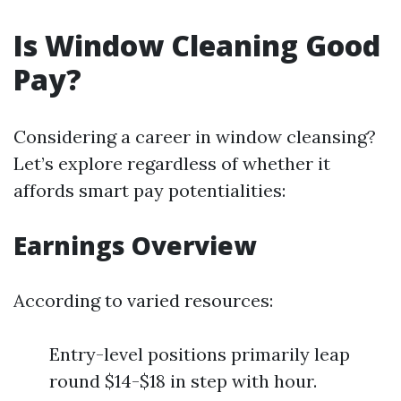
Is Window Cleaning Good
Pay?
Considering a career in window cleansing?
Let’s explore regardless of whether it
affords smart pay potentialities:
Earnings Overview
According to varied resources:
Entry-level positions primarily leap
round $14-$18 in step with hour.