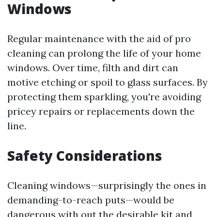
Windows
Regular maintenance with the aid of pro
cleaning can prolong the life of your home
windows. Over time, filth and dirt can
motive etching or spoil to glass surfaces. By
protecting them sparkling, you're avoiding
pricey repairs or replacements down the
line.
Safety Considerations
Cleaning windows—surprisingly the ones in
demanding-to-reach puts—would be
dangerous with out the desirable kit and