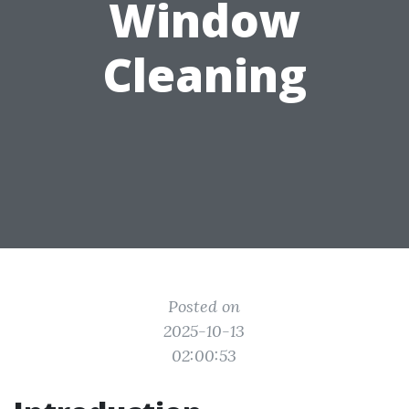
Window
Cleaning
Posted on
2025-10-13
02:00:53