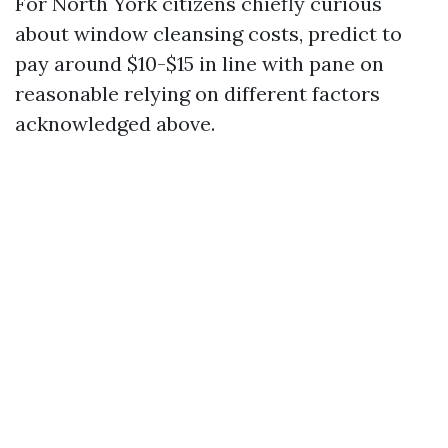
For North York citizens chiefly curious
about window cleansing costs, predict to
pay around $10-$15 in line with pane on
reasonable relying on different factors
acknowledged above.