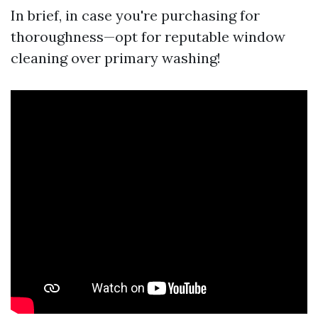
In brief, in case you're purchasing for
thoroughness—opt for reputable window
cleaning over primary washing!