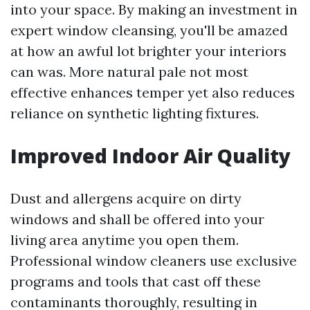
into your space. By making an investment in
expert window cleansing, you'll be amazed
at how an awful lot brighter your interiors
can was. More natural pale not most
effective enhances temper yet also reduces
reliance on synthetic lighting fixtures.
Improved Indoor Air Quality
Dust and allergens acquire on dirty
windows and shall be offered into your
living area anytime you open them.
Professional window cleaners use exclusive
programs and tools that cast off these
contaminants thoroughly, resulting in