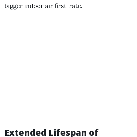
bigger indoor air first-rate.
Extended Lifespan of