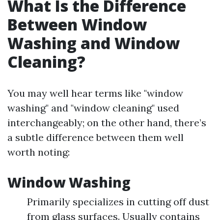
What Is the Difference
Between Window
Washing and Window
Cleaning?
You may well hear terms like "window
washing" and "window cleaning" used
interchangeably; on the other hand, there’s
a subtle difference between them well
worth noting:
Window Washing
Primarily specializes in cutting off dust
from glass surfaces. Usually contains