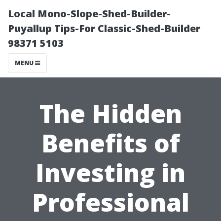
Local Mono-Slope-Shed-Builder-
Puyallup Tips-For Classic-Shed-Builder
98371 5103
MENU
The Hidden
Benefits of
Investing in
Professional