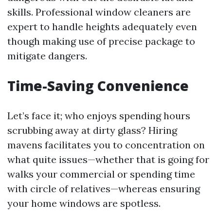
skills. Professional window cleaners are
expert to handle heights adequately even
though making use of precise package to
mitigate dangers.
Time-Saving Convenience
Let’s face it; who enjoys spending hours
scrubbing away at dirty glass? Hiring
mavens facilitates you to concentration on
what quite issues—whether that is going for
walks your commercial or spending time
with circle of relatives—whereas ensuring
your home windows are spotless.