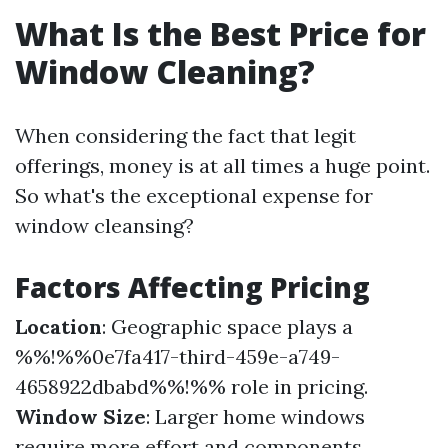
What Is the Best Price for
Window Cleaning?
When considering the fact that legit
offerings, money is at all times a huge point.
So what's the exceptional expense for
window cleansing?
Factors Affecting Pricing
Location
: Geographic space plays a
%%!%%0e7fa417-third-459e-a749-
4658922dbabd%%!%% role in pricing.
Window Size
: Larger home windows
require more effort and components.