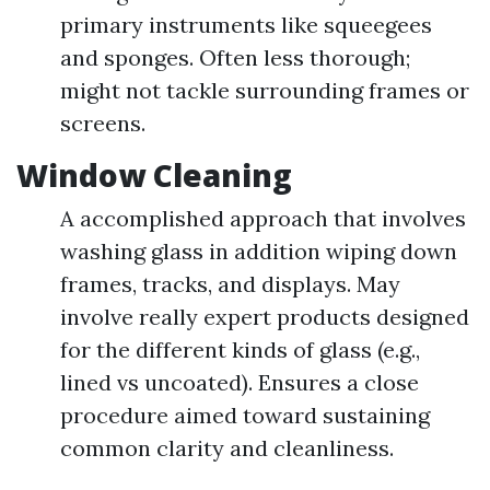
primary instruments like squeegees
and sponges. Often less thorough;
might not tackle surrounding frames or
screens.
Window Cleaning
A accomplished approach that involves
washing glass in addition wiping down
frames, tracks, and displays. May
involve really expert products designed
for the different kinds of glass (e.g.,
lined vs uncoated). Ensures a close
procedure aimed toward sustaining
common clarity and cleanliness.