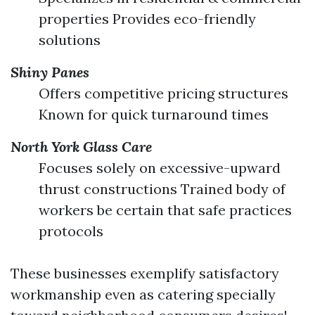
properties Provides eco-friendly
solutions
Shiny Panes
Offers competitive pricing structures
Known for quick turnaround times
North York Glass Care
Focuses solely on excessive-upward
thrust constructions Trained body of
workers be certain that safe practices
protocols
These businesses exemplify satisfactory
workmanship even as catering specially