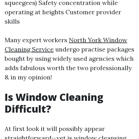
squeegees) Safety concentration while
operating at heights Customer provider
skills
Many expert workers
North York Window
Cleaning Service
undergo practise packages
bought by using widely used agencies which
adds fabulous worth the two professionally
& in my opinion!
Is Window Cleaning
Difficult?
At first look it will possibly appear
straightforward—yet is window cleansing