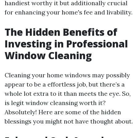
handiest worthy it but additionally crucial
for enhancing your home's fee and livability.
The Hidden Benefits of
Investing in Professional
Window Cleaning
Cleaning your home windows may possibly
appear to be a effortless job, but there’s a
whole lot extra to it than meets the eye. So,
is legit window cleansing worth it?
Absolutely! Here are some of the hidden
blessings you might not have thought about.