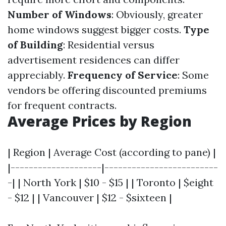
Number of Windows
: Obviously, greater
home windows suggest bigger costs.
Type
of Building
: Residential versus
advertisement residences can differ
appreciably.
Frequency of Service
: Some
vendors be offering discounted premiums
for frequent contracts.
Average Prices by Region
| Region | Average Cost (according to pane) |
|--------------------|-------------------------
-| | North York | $10 - $15 | | Toronto | $eight
- $12 | | Vancouver | $12 - $sixteen |