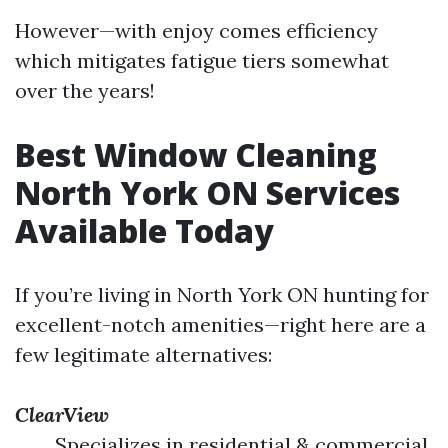
However—with enjoy comes efficiency
which mitigates fatigue tiers somewhat
over the years!
Best Window Cleaning
North York ON Services
Available Today
If you’re living in North York ON hunting for
excellent-notch amenities—right here are a
few legitimate alternatives:
ClearView
Specializes in residential & commercial