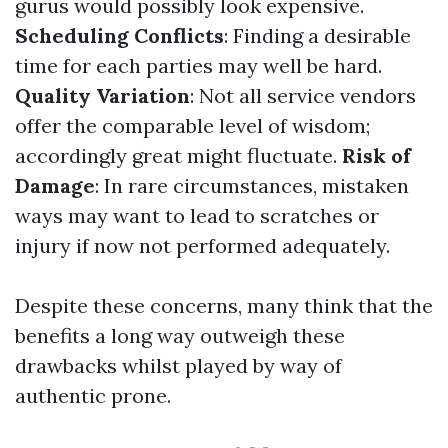
gurus would possibly look expensive.
Scheduling Conflicts
: Finding a desirable
time for each parties may well be hard.
Quality Variation
: Not all service vendors
offer the comparable level of wisdom;
accordingly great might fluctuate.
Risk of
Damage
: In rare circumstances, mistaken
ways may want to lead to scratches or
injury if now not performed adequately.
Despite these concerns, many think that the
benefits a long way outweigh these
drawbacks whilst played by way of
authentic prone.