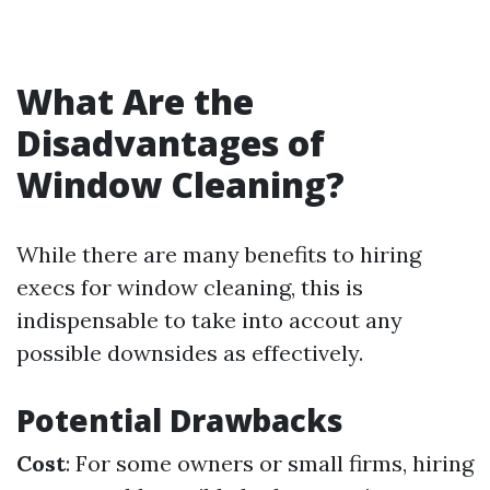
What Are the
Disadvantages of
Window Cleaning?
While there are many benefits to hiring
execs for window cleaning, this is
indispensable to take into accout any
possible downsides as effectively.
Potential Drawbacks
Cost
: For some owners or small firms, hiring