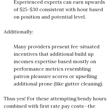
Experienced experts can earn upwards
of $25-$30 consistent with hour based
on position and potential level.
Additionally:
Many providers present fee-situated
incentives that additional build up
incomes expertise based mostly on
performance metrics resembling
patron pleasure scores or upselling
additional prone (like gutter cleaning).
Thus yes! For these attempting bendy hours
combined with first rate pay costs—the