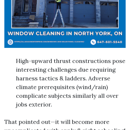
High-upward thrust constructions pose
interesting challenges due requiring
harness tactics & ladders. Adverse
climate prerequisites (wind/rain)
complicate subjects similarly all over
jobs exterior.
That pointed out—it will become more