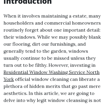
Introduction
When it involves maintaining a estate, many
householders and commercial homeowners
routinely forget about one important detail:
their windows. While we may possibly blank
our flooring, dirt our furnishings, and
generally tend to the garden, windows
usually continue to be missed unless they
turn out to be filthy. However, investing in
Residential Window Washing Service North
York
official window cleaning can liberate a
plethora of hidden merits that go past mere
aesthetics. In this article, we are going to
delve into why legit window cleansing is not