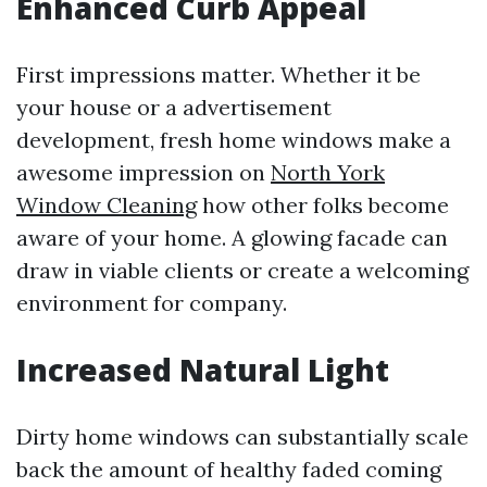
Enhanced Curb Appeal
First impressions matter. Whether it be
your house or a advertisement
development, fresh home windows make a
awesome impression on
North York
Window Cleaning
how other folks become
aware of your home. A glowing facade can
draw in viable clients or create a welcoming
environment for company.
Increased Natural Light
Dirty home windows can substantially scale
back the amount of healthy faded coming