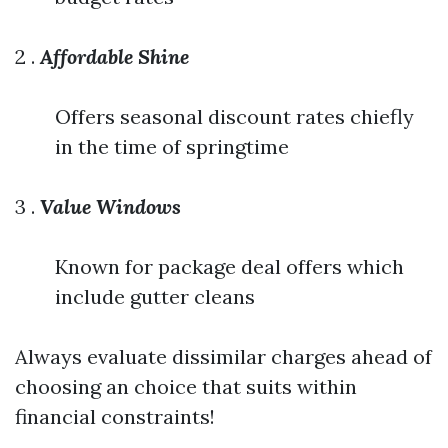
2 .
Affordable Shine
Offers seasonal discount rates chiefly
in the time of springtime
3 .
Value Windows
Known for package deal offers which
include gutter cleans
Always evaluate dissimilar charges ahead of
choosing an choice that suits within
financial constraints!