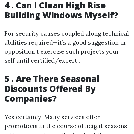
4 . Can I Clean High Rise
Building Windows Myself?
For security causes coupled along technical
abilities required—it’s a good suggestion in
opposition t exercise such projects your
self until certified/expert .
5 . Are There Seasonal
Discounts Offered By
Companies?
Yes certainly! Many services offer
promotions in the course of height seasons