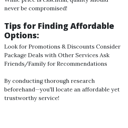
never be compromised!
Tips for Finding Affordable
Options:
Look for Promotions & Discounts Consider
Package Deals with Other Services Ask
Friends/Family for Recommendations
By conducting thorough research
beforehand—you'll locate an affordable yet
trustworthy service!