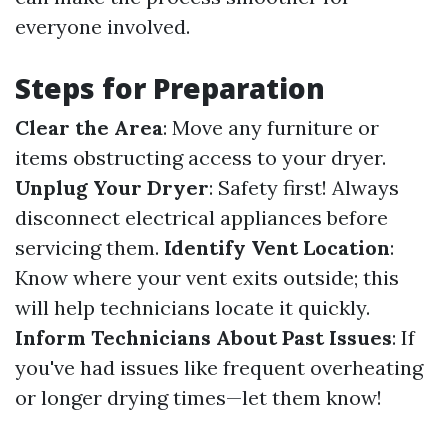
everyone involved.
Steps for Preparation
Clear the Area
: Move any furniture or
items obstructing access to your dryer.
Unplug Your Dryer
: Safety first! Always
disconnect electrical appliances before
servicing them.
Identify Vent Location
:
Know where your vent exits outside; this
will help technicians locate it quickly.
Inform Technicians About Past Issues
: If
you've had issues like frequent overheating
or longer drying times—let them know!