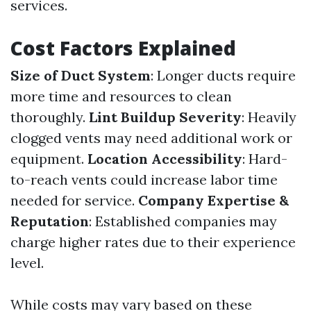
services.
Cost Factors Explained
Size of Duct System
: Longer ducts require
more time and resources to clean
thoroughly.
Lint Buildup Severity
: Heavily
clogged vents may need additional work or
equipment.
Location Accessibility
: Hard-
to-reach vents could increase labor time
needed for service.
Company Expertise &
Reputation
: Established companies may
charge higher rates due to their experience
level.
While costs may vary based on these