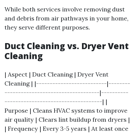
While both services involve removing dust
and debris from air pathways in your home,
they serve different purposes.
Duct Cleaning vs. Dryer Vent
Cleaning
| Aspect | Duct Cleaning | Dryer Vent
Cleaning | |--------------------------|--------
-----------------------------------|----------
------------------------------------| |
Purpose | Cleans HVAC systems to improve
air quality | Clears lint buildup from dryers |
| Frequency | Every 3-5 years | At least once