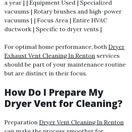
a year | | Equipment Used | Specialized
vacuums | Rotary brushes and high-power
vacuums | | Focus Area | Entire HVAC
ductwork | Specific to dryer vents |
For optimal home performance, both
Dryer
Exhaust Vent Cleaning In Renton
services
should be part of your maintenance routine
but are distinct in their focus.
How Do I Prepare My
Dryer Vent for Cleaning?
Preparation
Dryer Vent Cleaning In Renton
can make the process smoother for