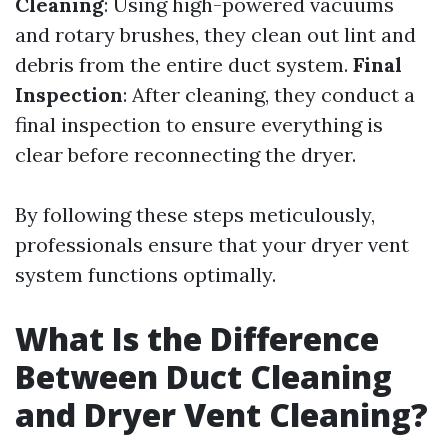
Cleaning
: Using high-powered vacuums
and rotary brushes, they clean out lint and
debris from the entire duct system.
Final
Inspection
: After cleaning, they conduct a
final inspection to ensure everything is
clear before reconnecting the dryer.
By following these steps meticulously,
professionals ensure that your dryer vent
system functions optimally.
What Is the Difference
Between Duct Cleaning
and Dryer Vent Cleaning?