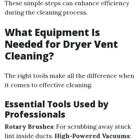
These simple steps can enhance efficiency
during the cleaning process.
What Equipment Is
Needed for Dryer Vent
Cleaning?
The right tools make all the difference when
it comes to effective cleaning.
Essential Tools Used by
Professionals
Rotary Brushes
: For scrubbing away stuck
lint inside ducts.
High-Powered Vacuums
: