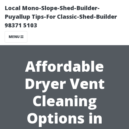
Local Mono-Slope-Shed-Builder-
Puyallup Tips-For Classic-Shed-Builder
98371 5103
MENU
Affordable
Dryer Vent
Cleaning
Options in