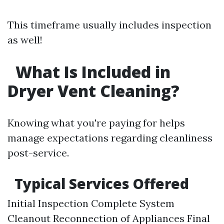
This timeframe usually includes inspection
as well!
What Is Included in
Dryer Vent Cleaning?
Knowing what you're paying for helps
manage expectations regarding cleanliness
post-service.
Typical Services Offered
Initial Inspection Complete System
Cleanout Reconnection of Appliances Final