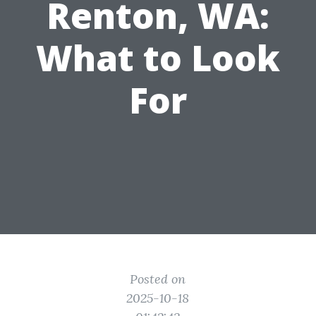
Renton, WA:
What to Look
For
Posted on
2025-10-18