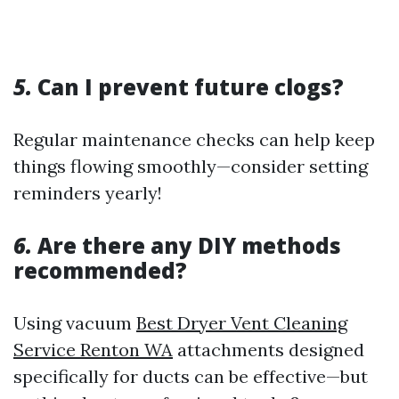
5.
Can I prevent future clogs?
Regular maintenance checks can help keep
things flowing smoothly—consider setting
reminders yearly!
6.
Are there any DIY methods
recommended?
Using vacuum
Best Dryer Vent Cleaning
Service Renton WA
attachments designed
specifically for ducts can be effective—but