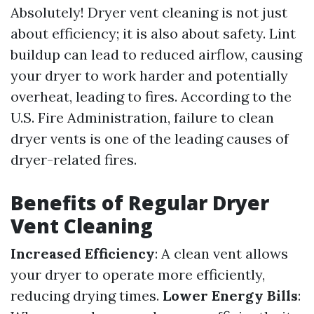
Absolutely! Dryer vent cleaning is not just
about efficiency; it is also about safety. Lint
buildup can lead to reduced airflow, causing
your dryer to work harder and potentially
overheat, leading to fires. According to the
U.S. Fire Administration, failure to clean
dryer vents is one of the leading causes of
dryer-related fires.
Benefits of Regular Dryer
Vent Cleaning
Increased Efficiency
: A clean vent allows
your dryer to operate more efficiently,
reducing drying times.
Lower Energy Bills
: