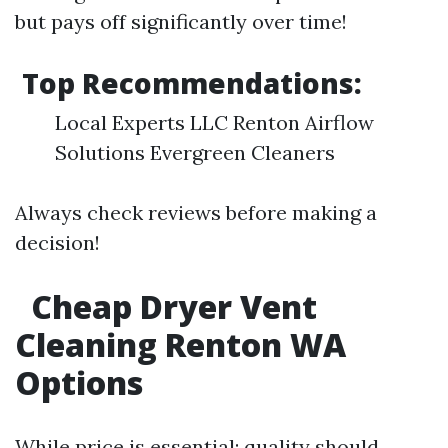
but pays off significantly over time!
Top Recommendations:
Local Experts LLC Renton Airflow
Solutions Evergreen Cleaners
Always check reviews before making a
decision!
Cheap Dryer Vent
Cleaning Renton WA
Options
While price is essential; quality should