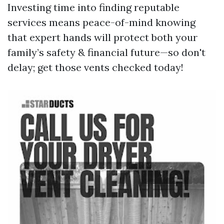
Investing time into finding reputable
services means peace-of-mind knowing
that expert hands will protect both your
family’s safety & financial future—so don't
delay; get those vents checked today!