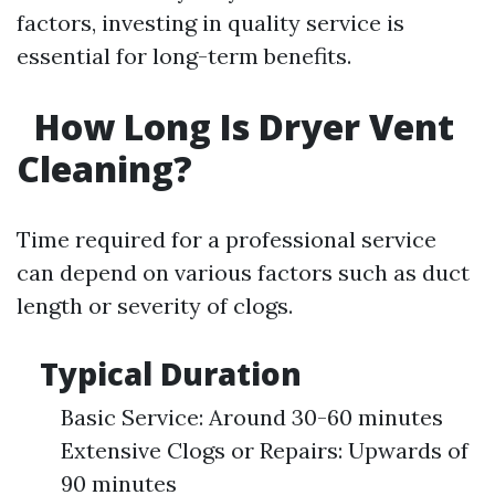
factors, investing in quality service is
essential for long-term benefits.
How Long Is Dryer Vent
Cleaning?
Time required for a professional service
can depend on various factors such as duct
length or severity of clogs.
Typical Duration
Basic Service: Around 30-60 minutes
Extensive Clogs or Repairs: Upwards of
90 minutes