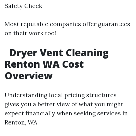
Safety Check
Most reputable companies offer guarantees
on their work too!
Dryer Vent Cleaning
Renton WA Cost
Overview
Understanding local pricing structures
gives you a better view of what you might
expect financially when seeking services in
Renton, WA.