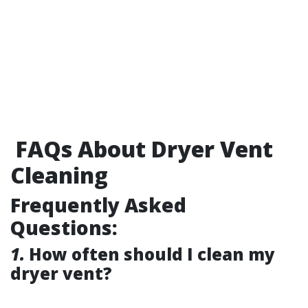
FAQs About Dryer Vent
Cleaning
Frequently Asked
Questions:
1.
How often should I clean my
dryer vent?