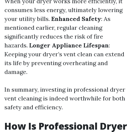
When your dryer works more efficiently, it
consumes less energy, ultimately lowering
your utility bills.
Enhanced Safety
: As
mentioned earlier, regular cleaning
significantly reduces the risk of fire
hazards.
Longer Appliance Lifespan
:
Keeping your dryer’s vent clean can extend
its life by preventing overheating and
damage.
In summary, investing in professional dryer
vent cleaning is indeed worthwhile for both
safety and efficiency.
How Is Professional Dryer