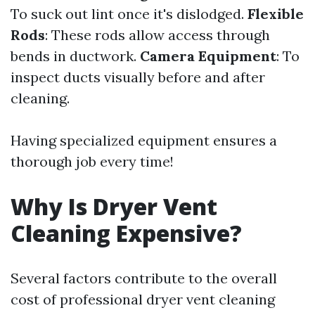
To suck out lint once it's dislodged.
Flexible
Rods
: These rods allow access through
bends in ductwork.
Camera Equipment
: To
inspect ducts visually before and after
cleaning.
Having specialized equipment ensures a
thorough job every time!
Why Is Dryer Vent
Cleaning Expensive?
Several factors contribute to the overall
cost of professional dryer vent cleaning