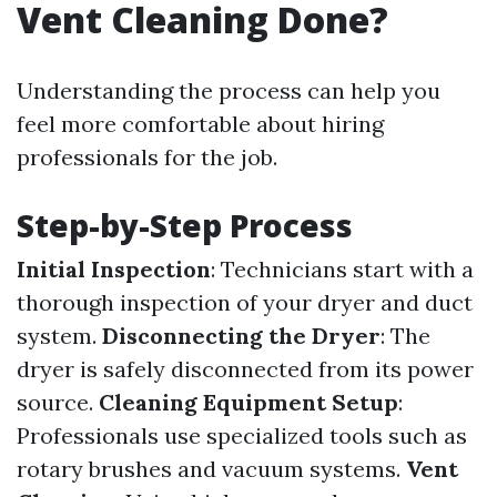
Vent Cleaning Done?
Understanding the process can help you
feel more comfortable about hiring
professionals for the job.
Step-by-Step Process
Initial Inspection
: Technicians start with a
thorough inspection of your dryer and duct
system.
Disconnecting the Dryer
: The
dryer is safely disconnected from its power
source.
Cleaning Equipment Setup
:
Professionals use specialized tools such as
rotary brushes and vacuum systems.
Vent