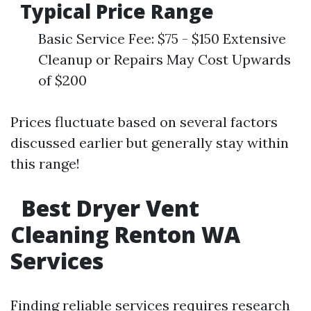
Typical Price Range
Basic Service Fee: $75 - $150 Extensive
Cleanup or Repairs May Cost Upwards
of $200
Prices fluctuate based on several factors
discussed earlier but generally stay within
this range!
Best Dryer Vent
Cleaning Renton WA
Services
Finding reliable services requires research