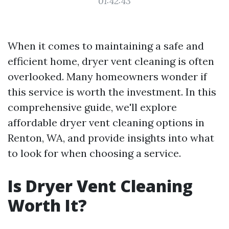
01:42:43
When it comes to maintaining a safe and
efficient home, dryer vent cleaning is often
overlooked. Many homeowners wonder if
this service is worth the investment. In this
comprehensive guide, we'll explore
affordable dryer vent cleaning options in
Renton, WA, and provide insights into what
to look for when choosing a service.
Is Dryer Vent Cleaning
Worth It?