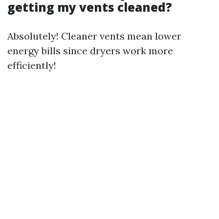
getting my vents cleaned?
Absolutely! Cleaner vents mean lower
energy bills since dryers work more
efficiently!