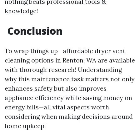
nothing beats professional tools &
knowledge!
Conclusion
To wrap things up—affordable dryer vent
cleaning options in Renton, WA are available
with thorough research! Understanding
why this maintenance task matters not only
enhances safety but also improves
appliance efficiency while saving money on
energy bills—all vital aspects worth
considering when making decisions around
home upkeep!