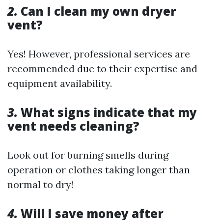
2.
Can I clean my own dryer
vent?
Yes! However, professional services are
recommended due to their expertise and
equipment availability.
3.
What signs indicate that my
vent needs cleaning?
Look out for burning smells during
operation or clothes taking longer than
normal to dry!
4.
Will I save money after