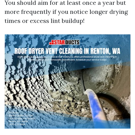
You should aim for at least once a year but
more frequently if you notice longer drying
times or excess lint buildup!