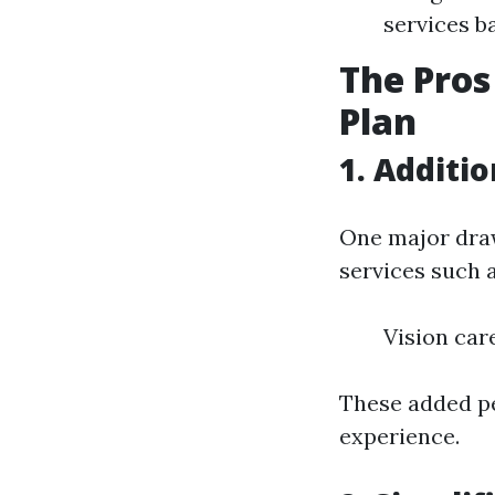
services b
The Pros
Plan
1. Additi
One major draw
services such a
Vision car
These added pe
experience.