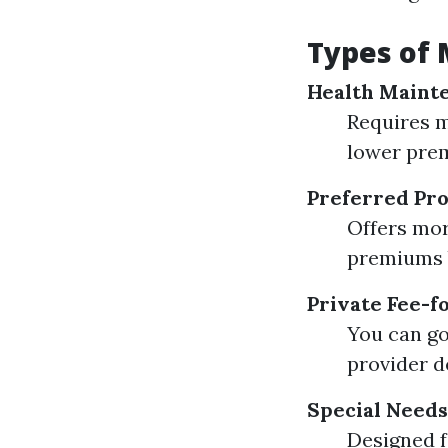
Types of 
Health Maint
Requires m
lower premi
Preferred Pro
Offers mor
premiums b
Private Fee-f
You can go
provider d
Special Needs
Designed f