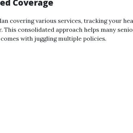
fied Coverage
lan covering various services, tracking your he
. This consolidated approach helps many senio
 comes with juggling multiple policies.