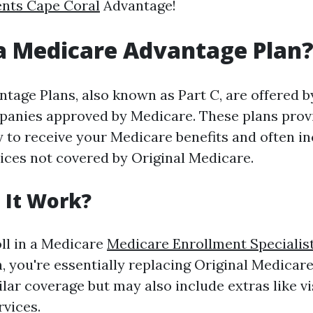
ents Cape Coral
Advantage!
a Medicare Advantage Plan
tage Plans, also known as Part C, are offered b
anies approved by Medicare. These plans prov
y to receive your Medicare benefits and often i
vices not covered by Original Medicare.
 It Work?
ll in a Medicare
Medicare Enrollment Specialis
, you're essentially replacing Original Medicare
ilar coverage but may also include extras like vi
rvices.