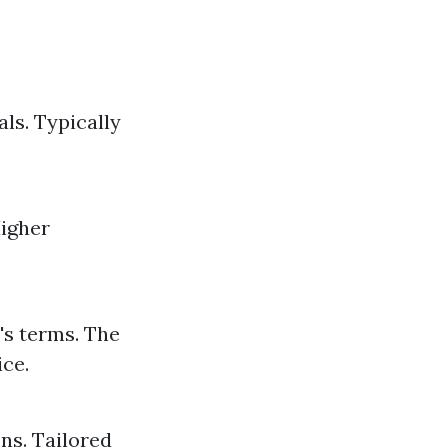
ls. Typically
Higher
's terms. The
ice.
ons. Tailored