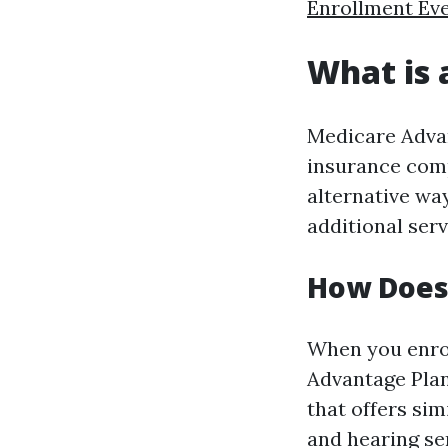
Enrollment Ev
What is 
Medicare Advan
insurance comp
alternative wa
additional ser
How Does
When you enro
Advantage Plan
that offers sim
and hearing se