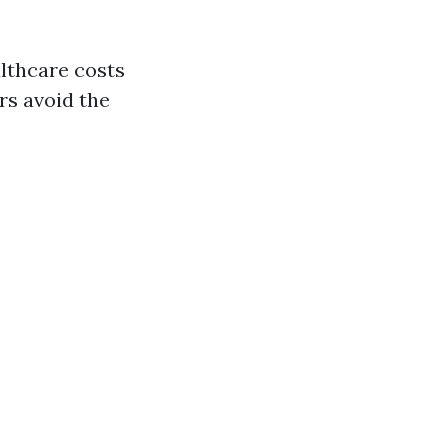
althcare costs
rs avoid the