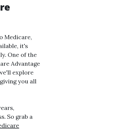
re
to Medicare,
lable, it's
ly. One of the
icare Advantage
we'll explore
 giving you all
ears,
s. So grab a
dicare