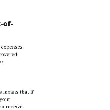
-of-
t expenses
 covered
r.
 means that if
 your
ou receive