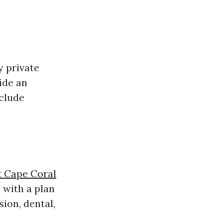
?
y private
ide an
nclude
t Cape Coral
 with a plan
sion, dental,