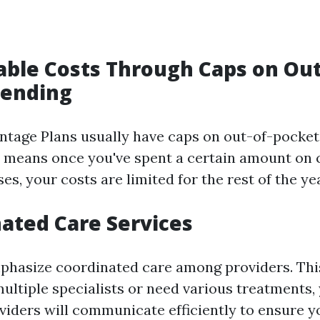
table Costs Through Caps on Out
pending
tage Plans usually have caps on out-of-pocke
s means once you've spent a certain amount on
s, your costs are limited for the rest of the yea
nated Care Services
hasize coordinated care among providers. This
multiple specialists or need various treatments,
viders will communicate efficiently to ensure y