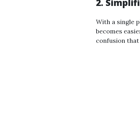
2. Simpli
With a single p
becomes easier
confusion that