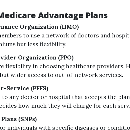
Medicare Advantage Plans
enance Organization (HMO)
embers to use a network of doctors and hospita
ums but less flexibility.
vider Organization (PPO)
e flexibility in choosing healthcare providers. 
ut wider access to out-of-network services.
or-Service (PFFS)
 to any doctor or hospital that accepts the plan
ecides how much they will charge for each serv
 Plans (SNPs)
or individuals with specific diseases or conditi