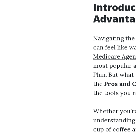
Introduc
Advanta
Navigating the
can feel like w
Medicare Agen
most popular a
Plan. But what 
the
Pros and 
the tools you 
Whether you're
understanding 
cup of coffee a