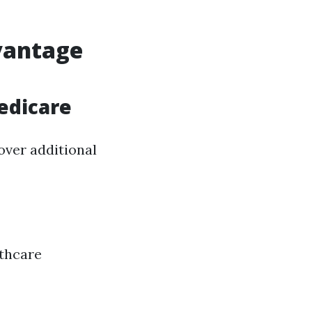
vantage
edicare
over additional
lthcare