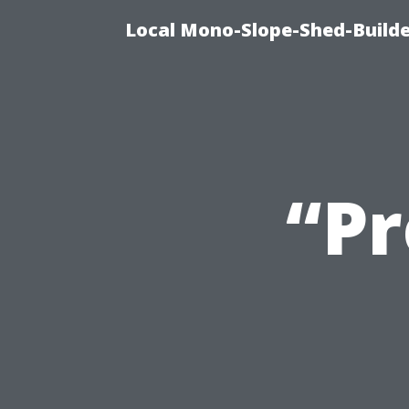
Local Mono-Slope-Shed-Builder
“Pr