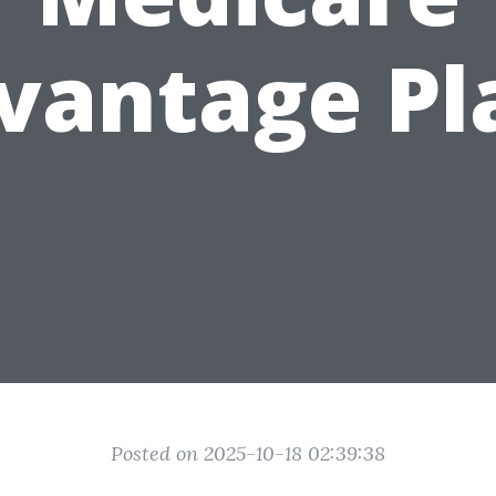
vantage Pl
Posted on 2025-10-18 02:39:38