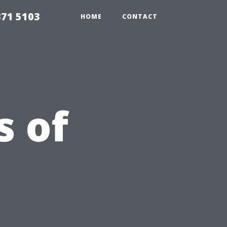
371 5103
HOME
CONTACT
s of