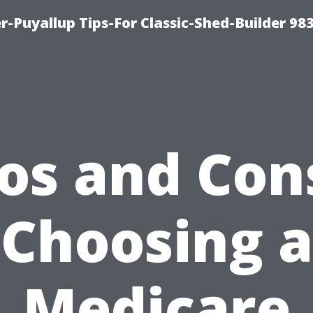
-Puyallup Tips-For Classic-Shed-Builder 98
os and Con
Choosing a
Medicare