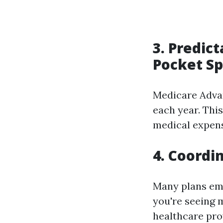
3. Predic
Pocket S
Medicare Advan
each year. Thi
medical expense
4. Coordi
Many plans emp
you're seeing 
healthcare pro