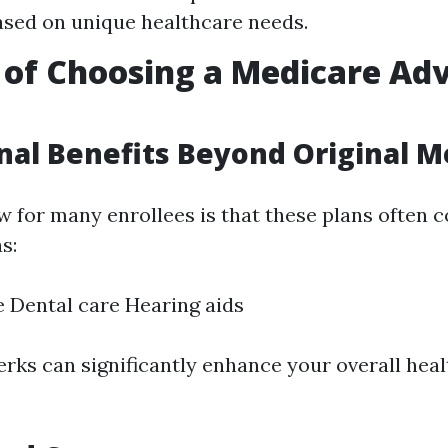
ased on unique healthcare needs.
 of Choosing a Medicare Ad
onal Benefits Beyond Original M
 for many enrollees is that these plans often c
s:
e Dental care Hearing aids
rks can significantly enhance your overall hea