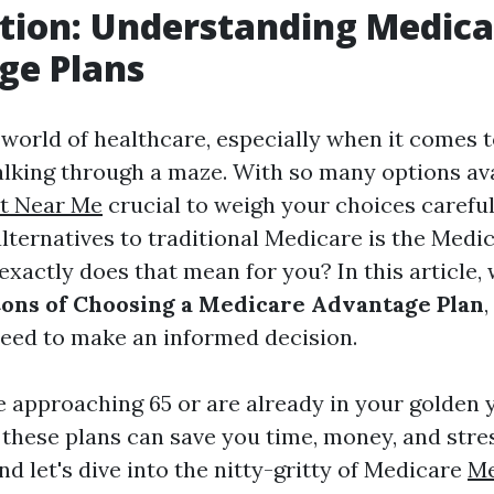
tion: Understanding Medica
ge Plans
 world of healthcare, especially when it comes 
alking through a maze. With so many options avai
t Near Me
crucial to weigh your choices careful
lternatives to traditional Medicare is the Med
exactly does that mean for you? In this article, 
Cons of Choosing a Medicare Advantage Plan
,
need to make an informed decision.
 approaching 65 or are already in your golden y
these plans can save you time, money, and stres
nd let's dive into the nitty-gritty of Medicare
Me