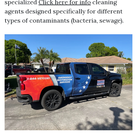
specialized
Click here for info
cleaning
agents designed specifically for different
types of contaminants (bacteria, sewage).