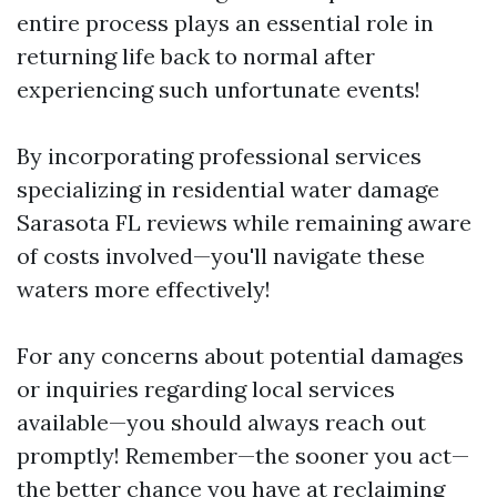
entire process plays an essential role in
returning life back to normal after
experiencing such unfortunate events!
By incorporating professional services
specializing in residential water damage
Sarasota FL reviews while remaining aware
of costs involved—you'll navigate these
waters more effectively!
For any concerns about potential damages
or inquiries regarding local services
available—you should always reach out
promptly! Remember—the sooner you act—
the better chance you have at reclaiming