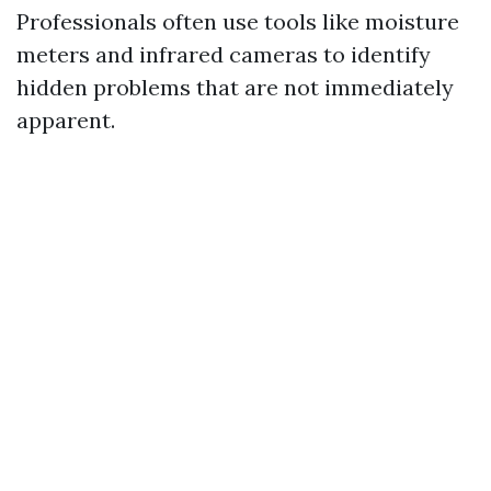
Professionals often use tools like moisture
meters and infrared cameras to identify
hidden problems that are not immediately
apparent.