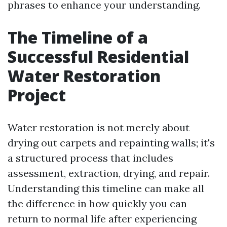
phrases to enhance your understanding.
The Timeline of a
Successful Residential
Water Restoration
Project
Water restoration is not merely about
drying out carpets and repainting walls; it's
a structured process that includes
assessment, extraction, drying, and repair.
Understanding this timeline can make all
the difference in how quickly you can
return to normal life after experiencing