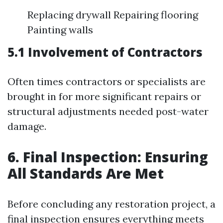
Replacing drywall Repairing flooring
Painting walls
5.1 Involvement of Contractors
Often times contractors or specialists are
brought in for more significant repairs or
structural adjustments needed post-water
damage.
6. Final Inspection: Ensuring
All Standards Are Met
Before concluding any restoration project, a
final inspection ensures everything meets