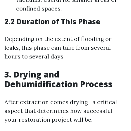
confined spaces.
2.2 Duration of This Phase
Depending on the extent of flooding or
leaks, this phase can take from several
hours to several days.
3. Drying and
Dehumidification Process
After extraction comes drying—a critical
aspect that determines how successful
your restoration project will be.