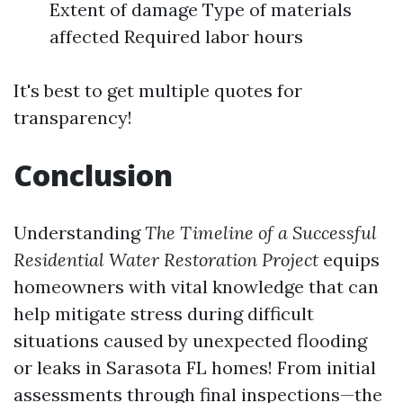
Extent of damage Type of materials
affected Required labor hours
It's best to get multiple quotes for
transparency!
Conclusion
Understanding
The Timeline of a Successful
Residential Water Restoration Project
equips
homeowners with vital knowledge that can
help mitigate stress during difficult
situations caused by unexpected flooding
or leaks in Sarasota FL homes! From initial
assessments through final inspections—the