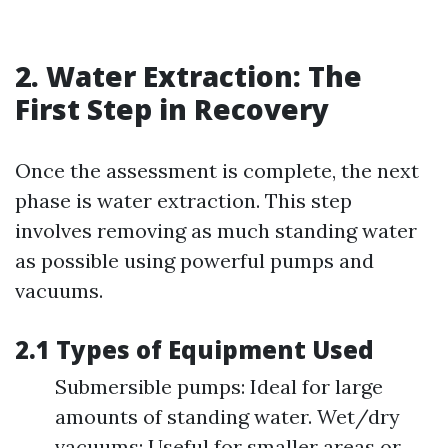
2. Water Extraction: The
First Step in Recovery
Once the assessment is complete, the next
phase is water extraction. This step
involves removing as much standing water
as possible using powerful pumps and
vacuums.
2.1 Types of Equipment Used
Submersible pumps: Ideal for large
amounts of standing water. Wet/dry
vacuums: Useful for smaller areas or