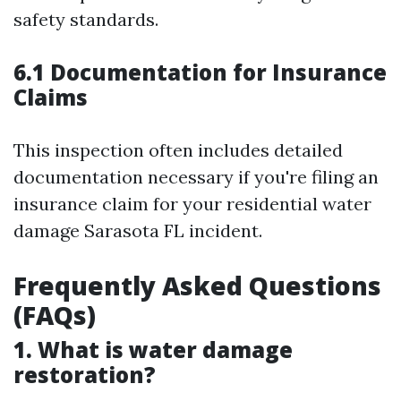
safety standards.
6.1 Documentation for Insurance
Claims
This inspection often includes detailed
documentation necessary if you're filing an
insurance claim for your residential water
damage Sarasota FL incident.
Frequently Asked Questions
(FAQs)
1. What is water damage
restoration?