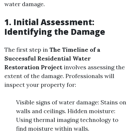
water damage.
1. Initial Assessment:
Identifying the Damage
The first step in
The Timeline of a
Successful Residential Water
Restoration Project
involves assessing the
extent of the damage. Professionals will
inspect your property for:
Visible signs of water damage: Stains on
walls and ceilings. Hidden moisture:
Using thermal imaging technology to
find moisture within walls.