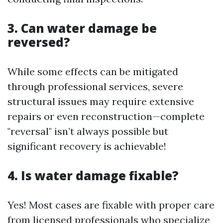
3. Can water damage be
reversed?
While some effects can be mitigated
through professional services, severe
structural issues may require extensive
repairs or even reconstruction—complete
"reversal" isn’t always possible but
significant recovery is achievable!
4. Is water damage fixable?
Yes! Most cases are fixable with proper care
from licensed professionals who specialize