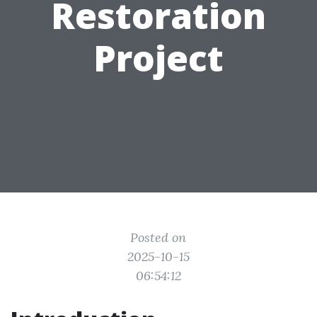
Restoration
Project
Posted on
2025-10-15
06:54:12