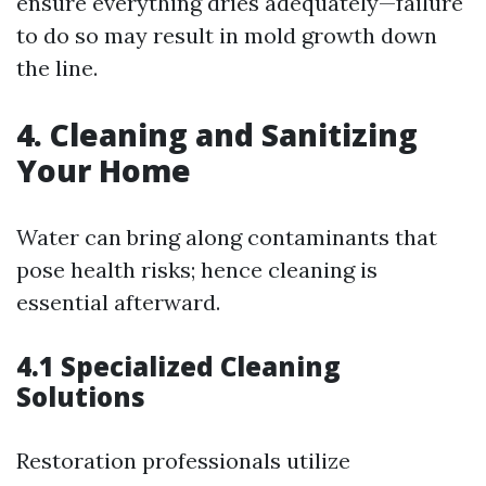
ensure everything dries adequately—failure
to do so may result in mold growth down
the line.
4. Cleaning and Sanitizing
Your Home
Water can bring along contaminants that
pose health risks; hence cleaning is
essential afterward.
4.1 Specialized Cleaning
Solutions
Restoration professionals utilize