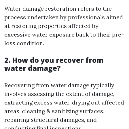
Water damage restoration refers to the
process undertaken by professionals aimed
at restoring properties affected by
excessive water exposure back to their pre-
loss condition.
2. How do you recover from
water damage?
Recovering from water damage typically
involves assessing the extent of damage,
extracting excess water, drying out affected
areas, cleaning & sanitizing surfaces,
repairing structural damages, and
conducting final inspections.