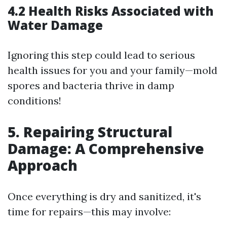
4.2 Health Risks Associated with
Water Damage
Ignoring this step could lead to serious
health issues for you and your family—mold
spores and bacteria thrive in damp
conditions!
5. Repairing Structural
Damage: A Comprehensive
Approach
Once everything is dry and sanitized, it's
time for repairs—this may involve: