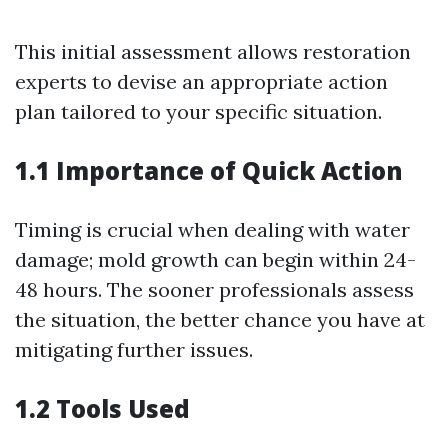
This initial assessment allows restoration
experts to devise an appropriate action
plan tailored to your specific situation.
1.1 Importance of Quick Action
Timing is crucial when dealing with water
damage; mold growth can begin within 24-
48 hours. The sooner professionals assess
the situation, the better chance you have at
mitigating further issues.
1.2 Tools Used