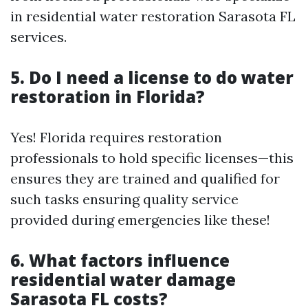
in residential water restoration Sarasota FL
services.
5. Do I need a license to do water
restoration in Florida?
Yes! Florida requires restoration
professionals to hold specific licenses—this
ensures they are trained and qualified for
such tasks ensuring quality service
provided during emergencies like these!
6. What factors influence
residential water damage
Sarasota FL costs?