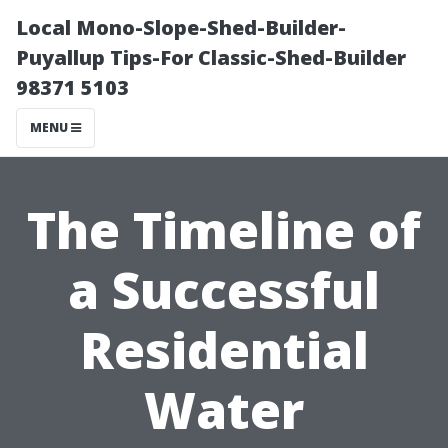
Local Mono-Slope-Shed-Builder-
Puyallup Tips-For Classic-Shed-Builder
98371 5103
MENU
The Timeline of
a Successful
Residential
Water