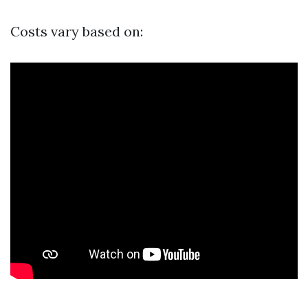
Costs vary based on: