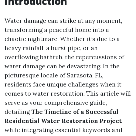
Introduction
Water damage can strike at any moment,
transforming a peaceful home into a
chaotic nightmare. Whether it’s due to a
heavy rainfall, a burst pipe, or an
overflowing bathtub, the repercussions of
water damage can be devastating. In the
picturesque locale of Sarasota, FL,
residents face unique challenges when it
comes to water restoration. This article will
serve as your comprehensive guide,
detailing
The Timeline of a Successful
Residential Water Restoration Project
while integrating essential keywords and