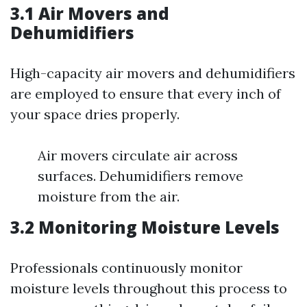
3.1 Air Movers and
Dehumidifiers
High-capacity air movers and dehumidifiers
are employed to ensure that every inch of
your space dries properly.
Air movers circulate air across
surfaces. Dehumidifiers remove
moisture from the air.
3.2 Monitoring Moisture Levels
Professionals continuously monitor
moisture levels throughout this process to