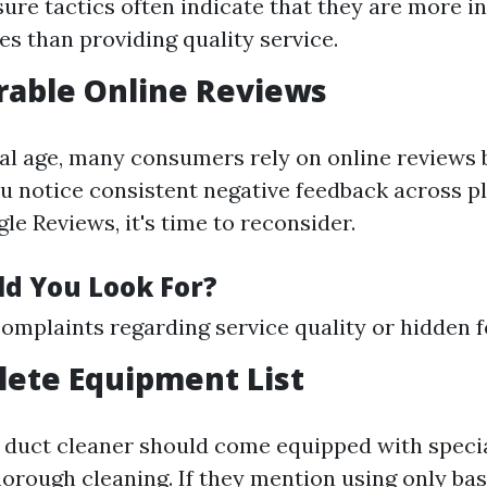
ure tactics often indicate that they are more in
es than providing quality service.
rable Online Reviews
ital age, many consumers rely on online reviews
you notice consistent negative feedback across 
le Reviews, it's time to reconsider.
d You Look For?
plaints regarding service quality or hidden f
lete Equipment List
r duct cleaner should come equipped with specia
horough cleaning. If they mention using only ba