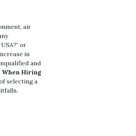
onment, air
any
 USA?" or
increase in
unqualified and
s When Hiring
f selecting a
tfalls.