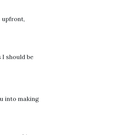
 upfront,
 I should be
ou into making