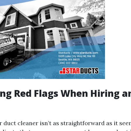
ing Red Flags When Hiring a
 duct cleaner isn’t as straightforward as it see