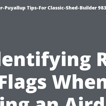
-Puyallup Tips-For Classic-Shed-Builder 98
dentifying 
Flags Whe
ing an Air