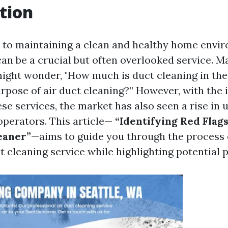
tion
to maintaining a clean and healthy home envir
can be a crucial but often overlooked service. M
ght wonder, "How much is duct cleaning in the
urpose of air duct cleaning?” However, with the 
se services, the market has also seen a rise in 
perators. This article—
“Identifying Red Flag
eaner”
—aims to guide you through the process o
ct cleaning service while highlighting potential pi