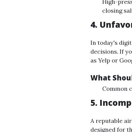
High-press
closing sal
4. Unfavo
In today's dig
decisions. If 
as Yelp or Goog
What Shoul
Common com
5. Incomp
A reputable ai
designed for t