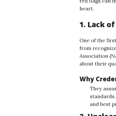
red flags can 
heart.
1. Lack of
One of the fir
from recognize
Association (N
about their qua
Why Creden
They assur
standards.
and best p