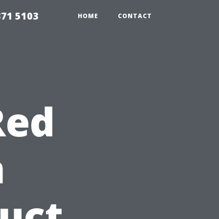
371 5103
HOME
CONTACT
Red
n
duct