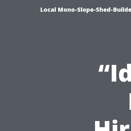
Local Mono-Slope-Shed-Builder
“I
Hir