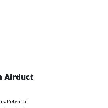
n Airduct
ms. Potential