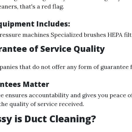
aners, that's a red flag.
Equipment Includes:
ressure machines Specialized brushes HEPA filt
rantee of Service Quality
anies that do not offer any form of guarantee f
ntees Matter
e ensures accountability and gives you peace o
the quality of service received.
y is Duct Cleaning?