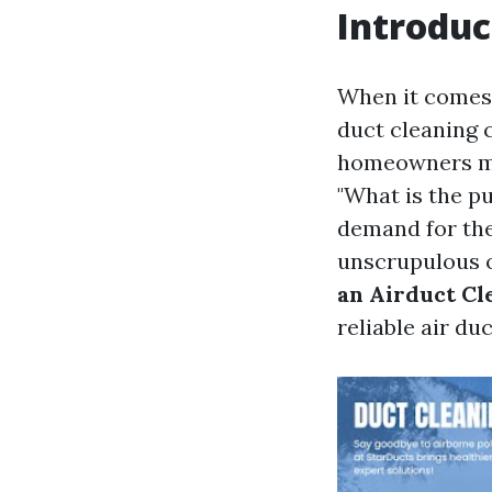
Introduc
When it comes 
duct cleaning 
homeowners mi
"What is the p
demand for the
unscrupulous o
an Airduct Cl
reliable air du