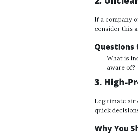
2. Unclea
If a company o
consider this a
Questions 
What is in
aware of?
3. High-P
Legitimate air
quick decision
Why You Sh