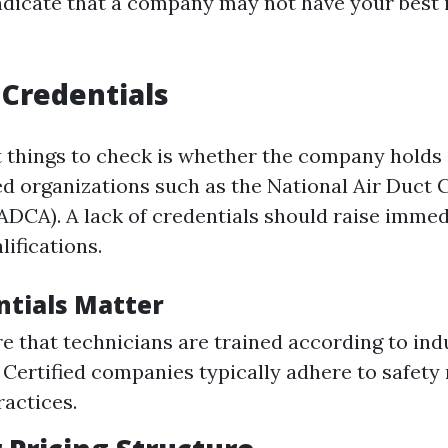
indicate that a company may not have your best 
 Credentials
st things to check is whether the company holds 
d organizations such as the National Air Duct 
ADCA). A lack of credentials should raise imme
lifications.
tials Matter
e that technicians are trained according to ind
 Certified companies typically adhere to safety
ractices.