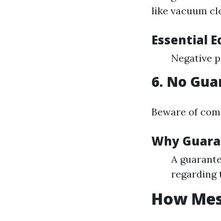
like vacuum cle
Essential 
Negative p
6. No Gua
Beware of comp
Why Guara
A guarante
regarding 
How Mess