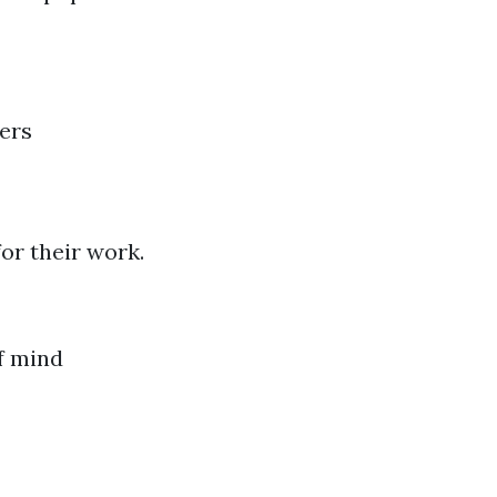
ers
or their work.
f mind