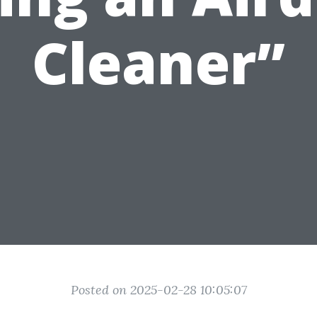
Cleaner”
Posted on 2025-02-28 10:05:07