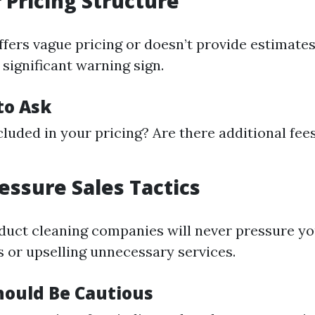
r Pricing Structure
ffers vague pricing or doesn’t provide estimates
 significant warning sign.
to Ask
cluded in your pricing? Are there additional fees
ressure Sales Tactics
 duct cleaning companies will never pressure y
s or upselling unnecessary services.
ould Be Cautious