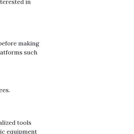
terested in
 before making
platforms such
ees.
lized tools
sic equipment