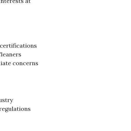
interests at
certifications
Cleaners
diate concerns
ustry
 regulations