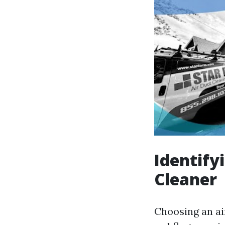
Identify
Cleaner
Choosing an air