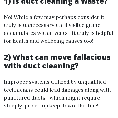
1) Is duct cleaning a waste?
No! While a few may perhaps consider it
truly is unnecessary until visible grime
accumulates within vents—it truly is helpful
for health and wellbeing causes too!
2) What can move fallacious
with duct cleaning?
Improper systems utilized by unqualified
technicians could lead damages along with
punctured ducts—which might require
steeply-priced upkeep down-the-line!