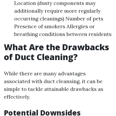
Location (dusty components may
additionally require more regularly
occurring cleanings) Number of pets
Presence of smokers Allergies or
breathing conditions between residents
What Are the Drawbacks
of Duct Cleaning?
While there are many advantages
associated with duct cleansing, it can be
simple to tackle attainable drawbacks as
effectively.
Potential Downsides