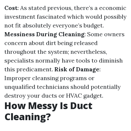
Cost
: As stated previous, there’s a economic
investment fascinated which would possibly
not fit absolutely everyone’s budget.
Messiness During Cleaning
: Some owners
concern about dirt being released
throughout the system; nevertheless,
specialists normally have tools to diminish
this predicament.
Risk of Damage
:
Improper cleansing programs or
unqualified technicians should potentially
destroy your ducts or HVAC gadget.
How Messy Is Duct
Cleaning?