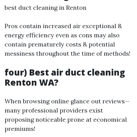
best duct cleaning in Renton
Pros contain increased air exceptional &
energy efficiency even as cons may also
contain prematurely costs & potential
messiness throughout the time of methods!
four) Best air duct cleaning
Renton WA?
When browsing online glance out reviews—
many professional providers exist
proposing noticeable prone at economical
premiums!