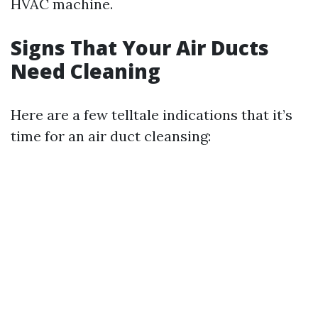
HVAC machine.
Signs That Your Air Ducts
Need Cleaning
Here are a few telltale indications that it’s
time for an air duct cleansing: