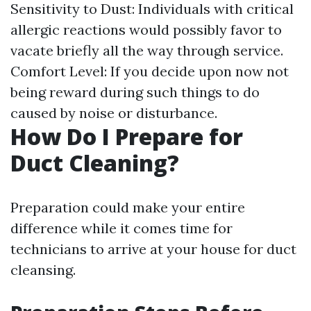
Sensitivity to Dust: Individuals with critical
allergic reactions would possibly favor to
vacate briefly all the way through service.
Comfort Level: If you decide upon now not
being reward during such things to do
caused by noise or disturbance.
How Do I Prepare for
Duct Cleaning?
Preparation could make your entire
difference while it comes time for
technicians to arrive at your house for duct
cleansing.