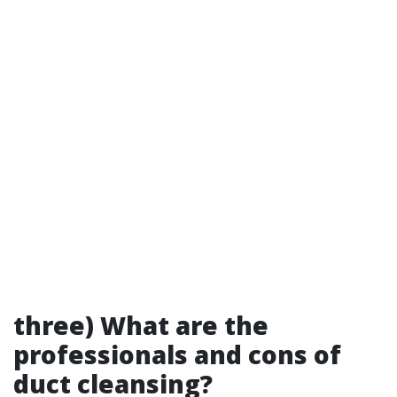
three) What are the
professionals and cons of
duct cleansing?