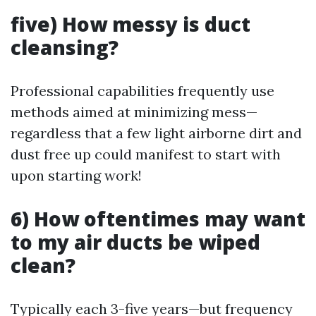
five) How messy is duct
cleansing?
Professional capabilities frequently use
methods aimed at minimizing mess—
regardless that a few light airborne dirt and
dust free up could manifest to start with
upon starting work!
6) How oftentimes may want
to my air ducts be wiped
clean?
Typically each 3-five years—but frequency