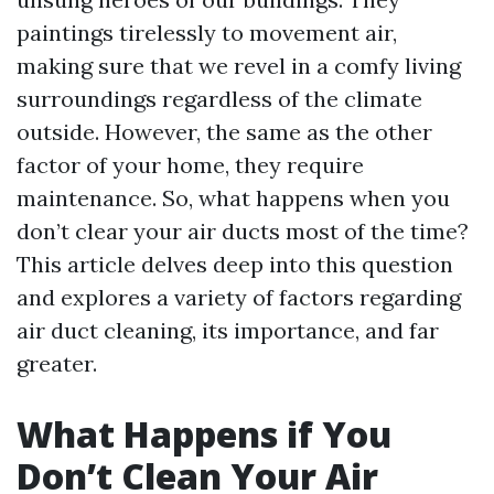
paintings tirelessly to movement air,
making sure that we revel in a comfy living
surroundings regardless of the climate
outside. However, the same as the other
factor of your home, they require
maintenance. So, what happens when you
don’t clear your air ducts most of the time?
This article delves deep into this question
and explores a variety of factors regarding
air duct cleaning, its importance, and far
greater.
What Happens if You
Don’t Clean Your Air