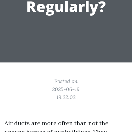
Regularly?
Posted on
2025-06-19
19:22:02
Air ducts are more often than not the
unsung heroes of our buildings. They