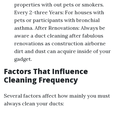
properties with out pets or smokers.
Every 2-three Years: For houses with
pets or participants with bronchial
asthma. After Renovations: Always be
aware a duct cleaning after fabulous
renovations as construction airborne
dirt and dust can acquire inside of your
gadget.
Factors That Influence
Cleaning Frequency
Several factors affect how mainly you must
always clean your ducts: