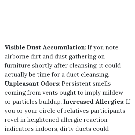
Visible Dust Accumulation
: If you note
airborne dirt and dust gathering on
furniture shortly after cleansing, it could
actually be time for a duct cleansing.
Unpleasant Odors
: Persistent smells
coming from vents ought to imply mildew
or particles buildup.
Increased Allergies
: If
you or your circle of relatives participants
revel in heightened allergic reaction
indicators indoors, dirty ducts could