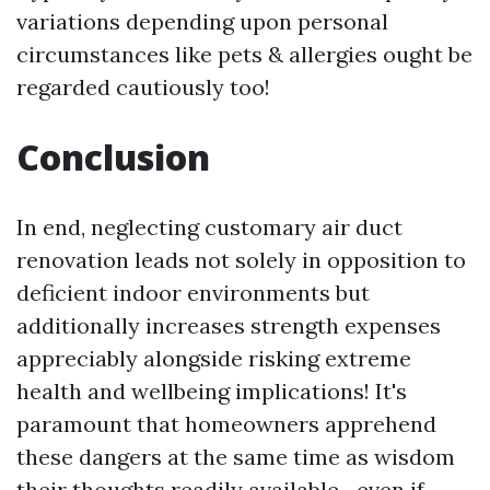
variations depending upon personal
circumstances like pets & allergies ought be
regarded cautiously too!
Conclusion
In end, neglecting customary air duct
renovation leads not solely in opposition to
deficient indoor environments but
additionally increases strength expenses
appreciably alongside risking extreme
health and wellbeing implications! It's
paramount that homeowners apprehend
these dangers at the same time as wisdom
their thoughts readily available—even if