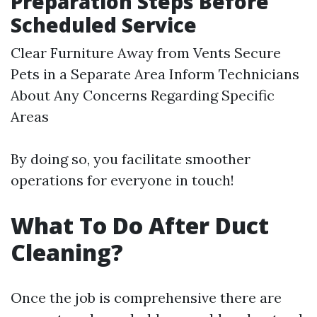
Preparation Steps Before
Scheduled Service
Clear Furniture Away from Vents Secure
Pets in a Separate Area Inform Technicians
About Any Concerns Regarding Specific
Areas
By doing so, you facilitate smoother
operations for everyone in touch!
What To Do After Duct
Cleaning?
Once the job is comprehensive there are