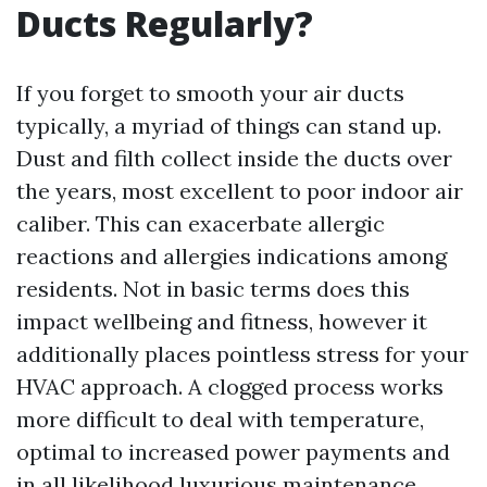
Ducts Regularly?
If you forget to smooth your air ducts
typically, a myriad of things can stand up.
Dust and filth collect inside the ducts over
the years, most excellent to poor indoor air
caliber. This can exacerbate allergic
reactions and allergies indications among
residents. Not in basic terms does this
impact wellbeing and fitness, however it
additionally places pointless stress for your
HVAC approach. A clogged process works
more difficult to deal with temperature,
optimal to increased power payments and
in all likelihood luxurious maintenance