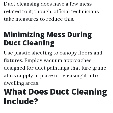
Duct cleansing does have a few mess
related to it; though, official technicians
take measures to reduce this.
Minimizing Mess During
Duct Cleaning
Use plastic sheeting to canopy floors and
fixtures. Employ vacuum approaches
designed for duct paintings that lure grime
at its supply in place of releasing it into
dwelling areas.
What Does Duct Cleaning
Include?