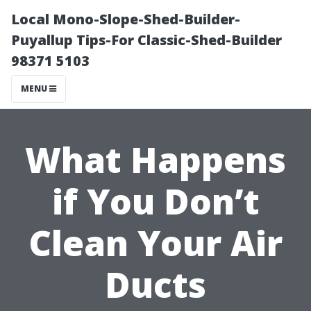
Local Mono-Slope-Shed-Builder-
Puyallup Tips-For Classic-Shed-Builder
98371 5103
MENU
What Happens
if You Don’t
Clean Your Air
Ducts