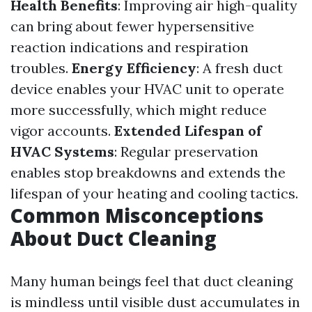
Health Benefits
: Improving air high-quality
can bring about fewer hypersensitive
reaction indications and respiration
troubles.
Energy Efficiency
: A fresh duct
device enables your HVAC unit to operate
more successfully, which might reduce
vigor accounts.
Extended Lifespan of
HVAC Systems
: Regular preservation
enables stop breakdowns and extends the
lifespan of your heating and cooling tactics.
Common Misconceptions
About Duct Cleaning
Many human beings feel that duct cleaning
is mindless until visible dust accumulates in