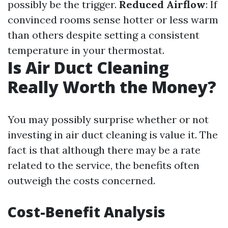
possibly be the trigger.
Reduced Airflow
: If
convinced rooms sense hotter or less warm
than others despite setting a consistent
temperature in your thermostat.
Is Air Duct Cleaning
Really Worth the Money?
You may possibly surprise whether or not
investing in air duct cleaning is value it. The
fact is that although there may be a rate
related to the service, the benefits often
outweigh the costs concerned.
Cost-Benefit Analysis