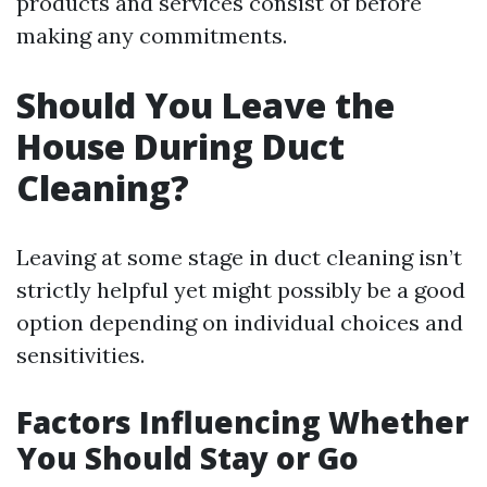
products and services consist of before
making any commitments.
Should You Leave the
House During Duct
Cleaning?
Leaving at some stage in duct cleaning isn’t
strictly helpful yet might possibly be a good
option depending on individual choices and
sensitivities.
Factors Influencing Whether
You Should Stay or Go