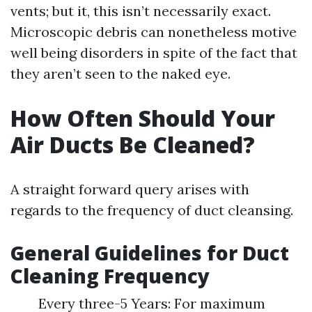
vents; but it, this isn’t necessarily exact.
Microscopic debris can nonetheless motive
well being disorders in spite of the fact that
they aren’t seen to the naked eye.
How Often Should Your
Air Ducts Be Cleaned?
A straight forward query arises with
regards to the frequency of duct cleansing.
General Guidelines for Duct
Cleaning Frequency
Every three-5 Years: For maximum