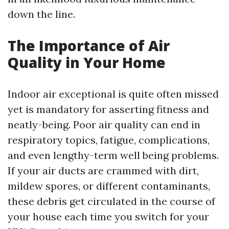
down the line.
The Importance of Air
Quality in Your Home
Indoor air exceptional is quite often missed
yet is mandatory for asserting fitness and
neatly-being. Poor air quality can end in
respiratory topics, fatigue, complications,
and even lengthy-term well being problems.
If your air ducts are crammed with dirt,
mildew spores, or different contaminants,
these debris get circulated in the course of
your house each time you switch for your