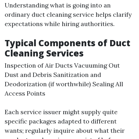
Understanding what is going into an
ordinary duct cleaning service helps clarify
expectations while hiring authorities.
Typical Components of Duct
Cleaning Services
Inspection of Air Ducts Vacuuming Out
Dust and Debris Sanitization and
Deodorization (if worthwhile) Sealing All
Access Points
Each service issuer might supply quite
specific packages adapted to different
wants; regularly inquire about what their