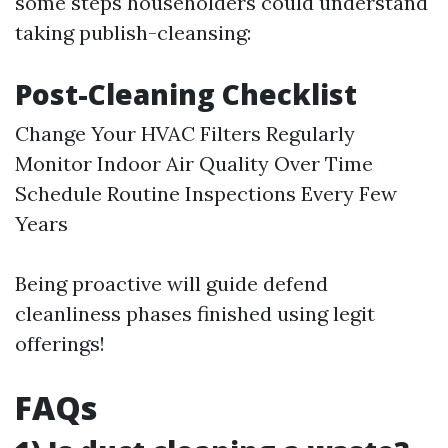
some steps householders could understand
taking publish-cleansing:
Post-Cleaning Checklist
Change Your HVAC Filters Regularly
Monitor Indoor Air Quality Over Time
Schedule Routine Inspections Every Few
Years
Being proactive will guide defend
cleanliness phases finished using legit
offerings!
FAQs