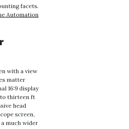
ounting facets.
e Automation
r
en with a view
les matter
al 16:9 display
to thirteen ft
ssive head
scope screen,
as a much wider