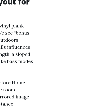
yout for
vinyl plank
 We see “bonus
outdoors
ils influences
ngth, a sloped
make bass modes
Before Home
he room
irrored image
stance