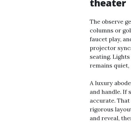
theater
The observe get
columns or gold
faucet play, an
projector sync
seating. Light
remains quiet,
A luxury abode 
and handle. If 
accurate. That
rigorous layo
and reveal, th