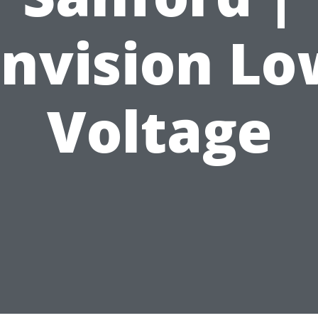
Envision Lo
Voltage