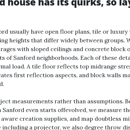
d house has its quirks, so la
d usually have open floor plans, tile or luxury 
ling heights that differ widely between groups.
rages with sloped ceilings and concrete block 
ots of Sanford neighborhoods. Each of these deta
al load. A tile floor reflects top midrange stre
cates first reflection aspects, and block walls 
d.
bject measurements rather than assumptions. 
 Sanford even starts offevolved, we measure t
 aware creation supplies, and map doubtless m
e including a projector, we also degree throw di