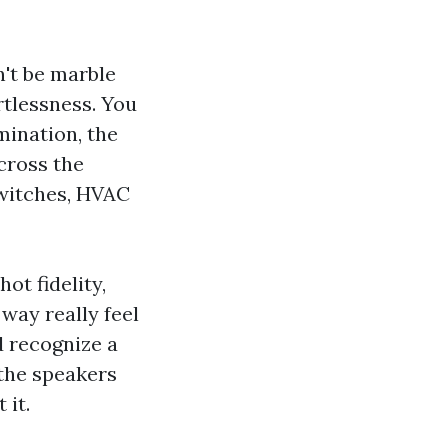
n't be marble
ortlessness. You
mination, the
cross the
switches, HVAC
ot fidelity,
 way really feel
d recognize a
the speakers
 it.