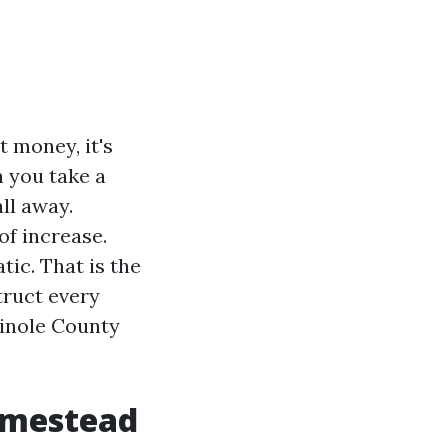
t money, it's
n you take a
ll away.
of increase.
tic. That is the
truct every
minole County
omestead