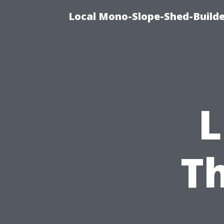
Local Mono-Slope-Shed-Builder
L
T