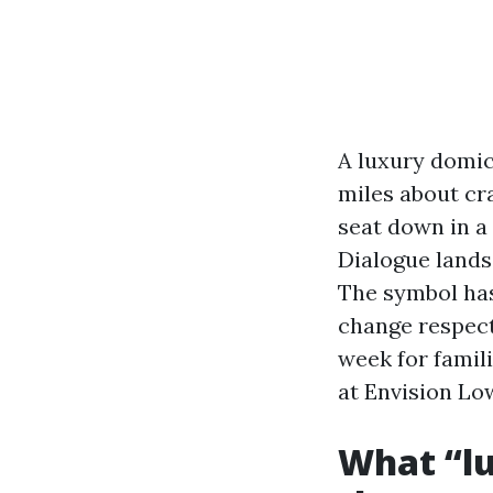
A luxury domici
miles about cr
seat down in a 
Dialogue lands 
The symbol has 
change respect
week for famil
at Envision Lo
What “lu