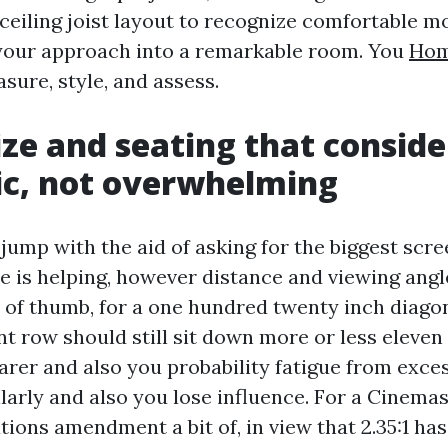
ceiling joist layout to recognize comfortable m
your approach into a remarkable room. You
Hom
sure, style, and assess.
ize and seating that conside
ic, not overwhelming
jump with the aid of asking for the biggest scre
ize is helping, however distance and viewing ang
e of thumb, for a one hundred twenty inch diagon
nt row should still sit down more or less eleven 
arer and also you probability fatigue from exce
ilarly and also you lose influence. For a Cinema
tions amendment a bit of, in view that 2.35:1 h