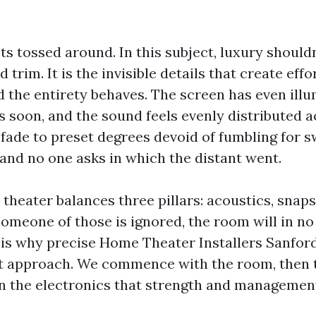
s tossed around. In this subject, luxury should
 trim. It is the invisible details that create eff
d the entirety behaves. The screen has even illu
s soon, and the sound feels evenly distributed a
s fade to preset degrees devoid of fumbling for 
 and no one asks in which the distant went.
theater balances three pillars: acoustics, snapsh
someone of those is ignored, the room will in no
 is why precise Home Theater Installers Sanfor
ut approach. We commence with the room, then 
en the electronics that strength and management