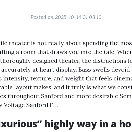
Posted on 2025-10-14 01:08:10
le theater is not really about spending the mos
afting a room that draws you into the tale. Whe
thoroughly designed theater, the distractions fa
accurately at heart display. Bass swells devoid 
intensity, texture, and weight that feels cinema
able layout makes, and it truly is what we cons
ies throughout Sanford and more desirable Se
w Voltage Sanford FL.
xurious” highly way in a h