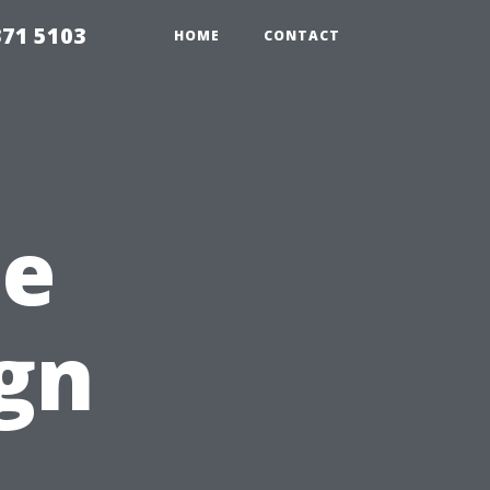
371 5103
HOME
CONTACT
me
gn