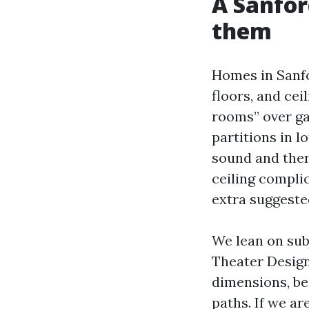
A Sanfor
them
Homes in Sanfor
floors, and cei
rooms” over ga
partitions in l
sound and therm
ceiling compli
extra suggeste
We lean on su
Theater Design
dimensions, be
paths. If we ar