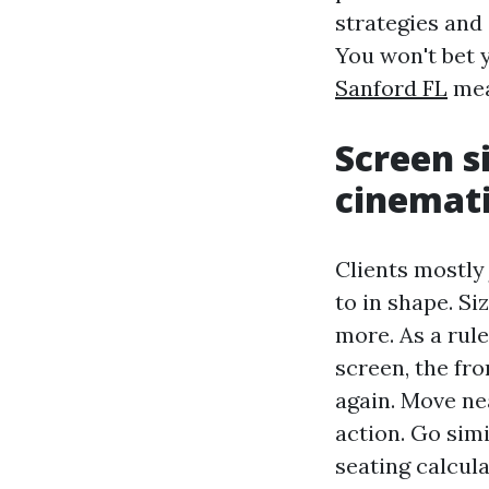
strategies and 
You won't bet 
Sanford FL
mea
Screen s
cinemat
Clients mostly 
to in shape. S
more. As a rul
screen, the fro
again. Move ne
action. Go sim
seating calcula