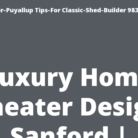
-Puyallup Tips-For Classic-Shed-Builder 98
uxury Ho
heater Desi
Sanford |