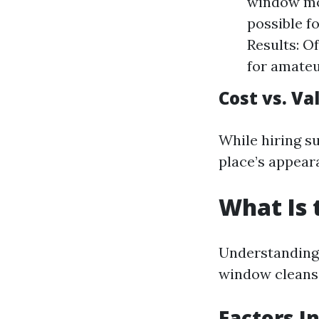
window mod
possible f
Results: O
for amateu
Cost vs. Va
While hiring s
place’s appear
What Is 
Understanding p
window cleansi
Factors I