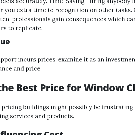
els accurately. Time-Saving: Hiring anybody 
or you extra time to recognition on other tasks. 
ften, professionals gain consequences which ca
rs to replicate.
lue
upport incurs prices, examine it as an investmen
ance and price.
the Best Price for Window C
ricing buildings might possibly be frustrating 
ng services and products.
nfluencing Cost