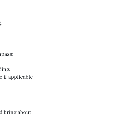
.
mpass:
ding.
 if applicable
d bring about