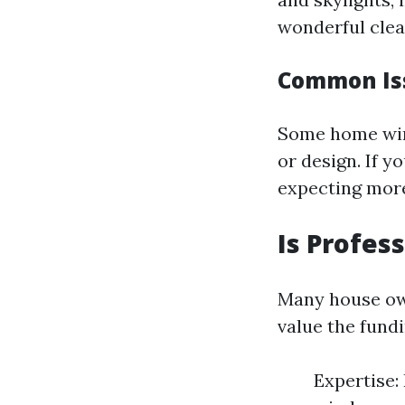
wonderful clea
Common Iss
Some home wind
or design. If y
expecting more
Is Profes
Many house own
value the fund
Expertise: