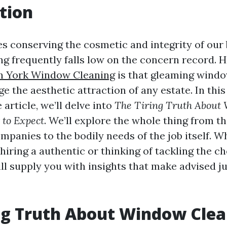
tion
es conserving the cosmetic and integrity of our 
g frequently falls low on the concern record. 
h York Window Cleaning
is that gleaming wind
e the aesthetic attraction of any estate. In this
article, we’ll delve into
The Tiring Truth About
 to Expect
. We’ll explore the whole thing from the
mpanies to the bodily needs of the job itself. W
f hiring a authentic or thinking of tackling the c
ill supply you with insights that make advised 
ng Truth About Window Clea