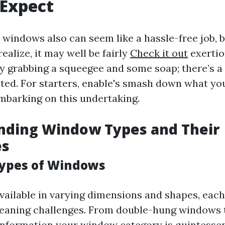
 Expect
windows also can seem like a hassle-free job, 
alize, it may well be fairly
Check it out
exertio
ly grabbing a squeegee and some soap; there’s a
sted. For starters, enable's smash down what you
mbarking on this undertaking.
nding Window Types and Their
es
Types of Windows
ailable in varying dimensions and shapes, each
leaning challenges. From double-hung windows
 information your window category is quintessen