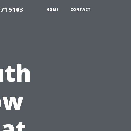
371 5103
HOME
CONTACT
uth
ow
at