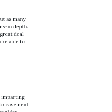
but as many
ns-in depth.
 great deal
're able to
 imparting
 to casement
tial for