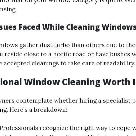
nsing.
ues Faced While Cleaning Window
ows gather dust turbo than others due to the 
ou reside close to a hectic road or have bushes w
 accepted cleanings to take care of readability.
sional Window Cleaning Worth I
ers contemplate whether hiring a specialist p
ing. Here’s a breakdown:
 Professionals recognize the right way to cope 