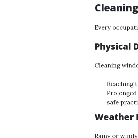
Cleanin
Every occupati
Physical
Cleaning windo
Reaching t
Prolonged 
safe pract
Weather 
Rainy or windy