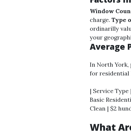
Window Coun
charge.
Type 
ordinarilly val
your geographi
Average P
In North York,
for residentia
| Service Type 
Basic Residenti
Clean | $2 hun
What Ar