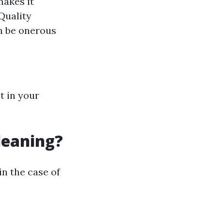
makes it
Quality
n be onerous
t in your
leaning?
in the case of