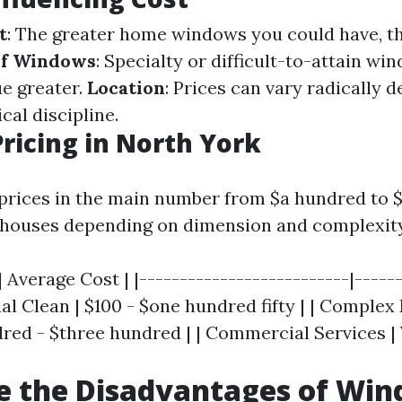
t
: The greater home windows you could have, th
of Windows
: Specialty or difficult-to-attain wi
ue greater.
Location
: Prices can vary radically 
cal discipline.
ricing in North York
 prices in the main number from $a hundred to 
l houses depending on dimension and complexity
| Average Cost | |--------------------------|------
al Clean | $100 - $one hundred fifty | | Complex
dred - $three hundred | | Commercial Services | 
e the Disadvantages of Wi