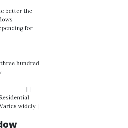
e better the
ndows
depending for
$three hundred
.
----------| |
 Residential
Varies widely |
ndow