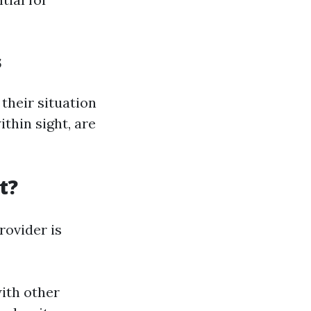
s
their situation
ithin sight, are
t?
rovider is
with other