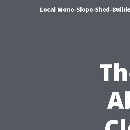
Local Mono-Slope-Shed-Builder
Th
A
C