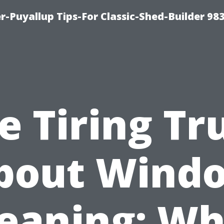
-Puyallup Tips-For Classic-Shed-Builder 98
e Tiring Tr
bout Wind
leaning: Wh