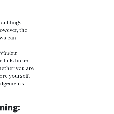
buildings,
However, the
ows can
 Window
 bills linked
hether you are
hore yourself,
judgements
ning: