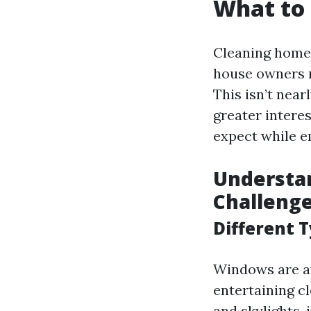
What to
Cleaning home 
house owners re
This isn’t near
greater intere
expect while e
Understa
Challeng
Different 
Windows are av
entertaining c
and skylights,