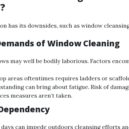
g?
on has its downsides, such as window cleansing
 Demands of Window Cleaning
ws may well be bodily laborious. Factors enco
op areas oftentimes requires ladders or scaffol
standing can bring about fatigue. Risk of damage
ices measures aren’t taken.
Dependency
 days can impede outdoors cleansing efforts an