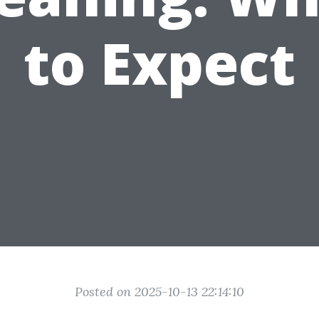
to Expect
Posted on 2025-10-13 22:14:10