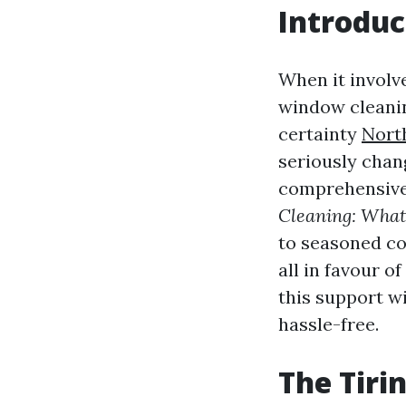
Introduc
When it involv
window cleanin
certainty
Nort
seriously chang
comprehensive 
Cleaning: What
to seasoned co
all in favour o
this support w
hassle-free.
The Tiri