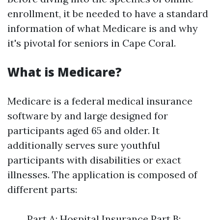
enrollment, it be needed to have a standard
information of what Medicare is and why
it's pivotal for seniors in Cape Coral.
What is Medicare?
Medicare is a federal medical insurance
software by and large designed for
participants aged 65 and older. It
additionally serves sure youthful
participants with disabilities or exact
illnesses. The application is composed of
different parts:
Part A: Hospital Insurance Part B: