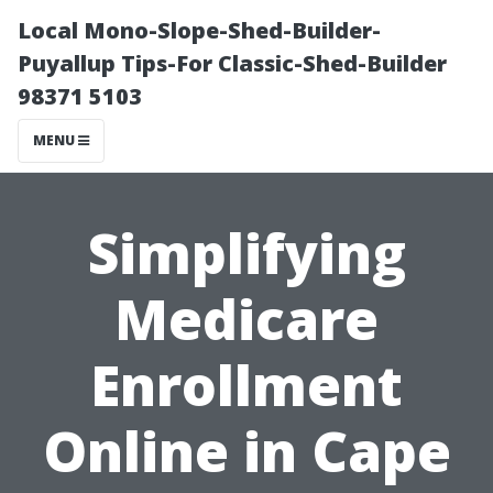
Local Mono-Slope-Shed-Builder-
Puyallup Tips-For Classic-Shed-Builder
98371 5103
MENU
Simplifying
Medicare
Enrollment
Online in Cape