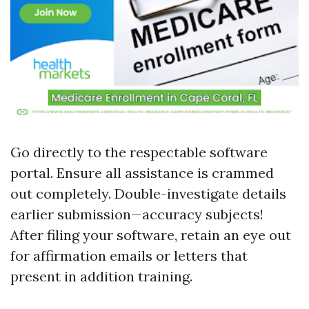
Go directly to the respectable software
portal. Ensure all assistance is crammed
out completely. Double-investigate details
earlier submission—accuracy subjects!
After filing your software, retain an eye out
for affirmation emails or letters that
present in addition training.