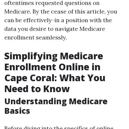
oftentimes requested questions on
Medicare. By the cease of this article, you
can be effectively-in a position with the
data you desire to navigate Medicare
enrollment seamlessly.
Simplifying Medicare
Enrollment Online in
Cape Coral: What You
Need to Know
Understanding Medicare
Basics
Before diving into the specifics of online