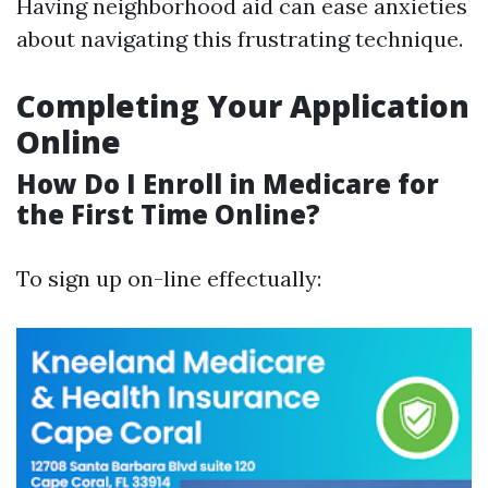
Having neighborhood aid can ease anxieties
about navigating this frustrating technique.
Completing Your Application
Online
How Do I Enroll in Medicare for
the First Time Online?
To sign up on-line effectually: