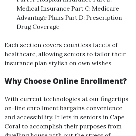
Medical Insurance Part C: Medicare
Advantage Plans Part D: Prescription
Drug Coverage
Each section covers countless facets of
healthcare, allowing seniors to tailor their
insurance plan stylish on own wishes.
Why Choose Online Enrollment?
With current technologies at our fingertips,
on-line enrollment bargains convenience
and accessibility. It lets in seniors in Cape
Coral to accomplish their purposes from
dwelling house with out the stress of