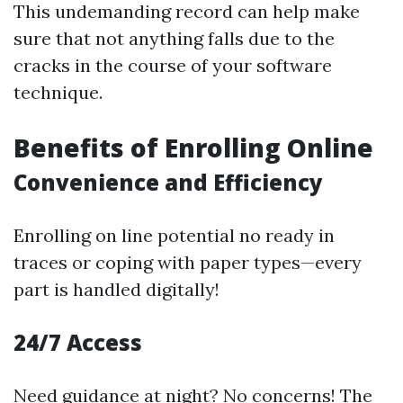
This undemanding record can help make
sure that not anything falls due to the
cracks in the course of your software
technique.
Benefits of Enrolling Online
Convenience and Efficiency
Enrolling on line potential no ready in
traces or coping with paper types—every
part is handled digitally!
24/7 Access
Need guidance at night? No concerns! The