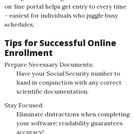
on-line portal helps get entry to every time
—easiest for individuals who juggle busy
schedules.
Tips for Successful Online
Enrollment
Prepare Necessary Documents:
Have your Social Security number to
hand in conjunction with any correct
scientific documentation.
Stay Focused:
Eliminate distractions when completing
your software; readability guarantees
accuracy!