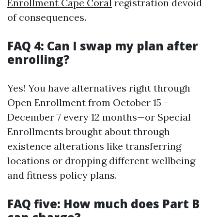
Enrollment Cape Coral
registration devoid
of consequences.
FAQ 4: Can I swap my plan after
enrolling?
Yes! You have alternatives right through
Open Enrollment from October 15 –
December 7 every 12 months—or Special
Enrollments brought about through
existence alterations like transferring
locations or dropping different wellbeing
and fitness policy plans.
FAQ five: How much does Part B