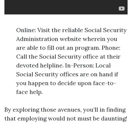
Online: Visit the reliable Social Security
Administration website wherein you
are able to fill out an program. Phone:
Call the Social Security office at their
devoted helpline. In-Person: Local
Social Security offices are on hand if
you happen to decide upon face-to-
face help.
By exploring those avenues, you’ll in finding
that employing would not must be daunting!