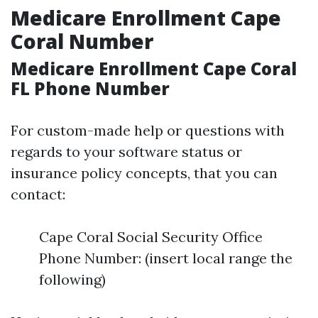
Medicare Enrollment Cape
Coral Number
Medicare Enrollment Cape Coral
FL Phone Number
For custom-made help or questions with
regards to your software status or
insurance policy concepts, that you can
contact:
Cape Coral Social Security Office
Phone Number: (insert local range the
following)