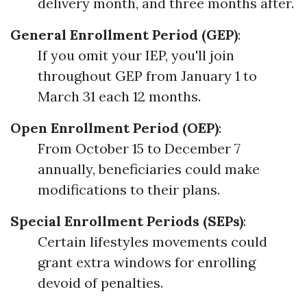
delivery month, and three months after.
General Enrollment Period (GEP)
:
If you omit your IEP, you'll join
throughout GEP from January 1 to
March 31 each 12 months.
Open Enrollment Period (OEP)
:
From October 15 to December 7
annually, beneficiaries could make
modifications to their plans.
Special Enrollment Periods (SEPs)
:
Certain lifestyles movements could
grant extra windows for enrolling
devoid of penalties.