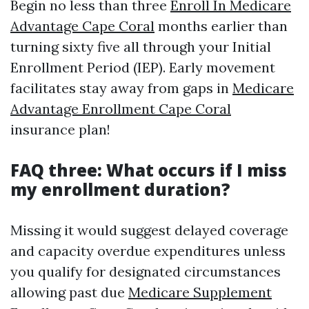
Begin no less than three
Enroll In Medicare
Advantage Cape Coral
months earlier than
turning sixty five all through your Initial
Enrollment Period (IEP). Early movement
facilitates stay away from gaps in
Medicare
Advantage Enrollment Cape Coral
insurance plan!
FAQ three: What occurs if I miss
my enrollment duration?
Missing it would suggest delayed coverage
and capacity overdue expenditures unless
you qualify for designated circumstances
allowing past due
Medicare Supplement