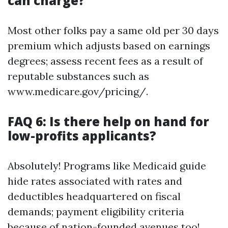
can charge?
Most other folks pay a same old per 30 days
premium which adjusts based on earnings
degrees; assess recent fees as a result of
reputable substances such as
www.medicare.gov/pricing/.
FAQ 6: Is there help on hand for
low-profits applicants?
Absolutely! Programs like Medicaid guide
hide rates associated with rates and
deductibles headquartered on fiscal
demands; payment eligibility criteria
because of nation-founded avenues too!