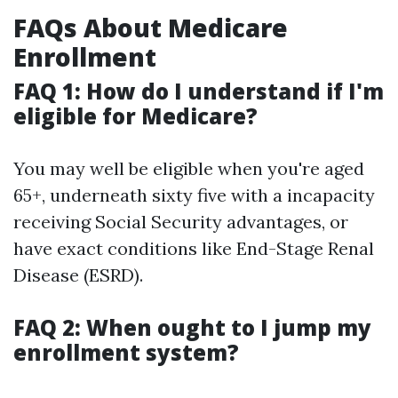
FAQs About Medicare
Enrollment
FAQ 1: How do I understand if I'm
eligible for Medicare?
You may well be eligible when you're aged
65+, underneath sixty five with a incapacity
receiving Social Security advantages, or
have exact conditions like End-Stage Renal
Disease (ESRD).
FAQ 2: When ought to I jump my
enrollment system?