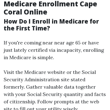
Medicare Enrollment Cape
Coral Online
How Do I Enroll in Medicare for
the First Time?
If you're coming near near age 65 or have
just lately certified via incapacity, enrolling
in Medicare is simple.
Visit the
Medicare website
or the Social
Security Administration site stated
formerly. Gather valuable data together
with your Social Security quantity and facts
of citizenship. Follow prompts at the web
site to fill out your utility wisely.