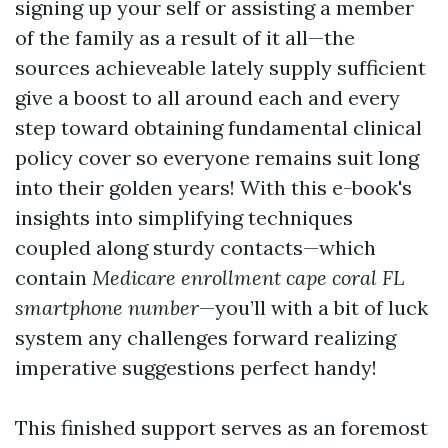
signing up your self or assisting a member
of the family as a result of it all—the
sources achieveable lately supply sufficient
give a boost to all around each and every
step toward obtaining fundamental clinical
policy cover so everyone remains suit long
into their golden years! With this e-book's
insights into simplifying techniques
coupled along sturdy contacts—which
contain
Medicare enrollment cape coral FL
smartphone number
—you’ll with a bit of luck
system any challenges forward realizing
imperative suggestions perfect handy!
This finished support serves as an foremost