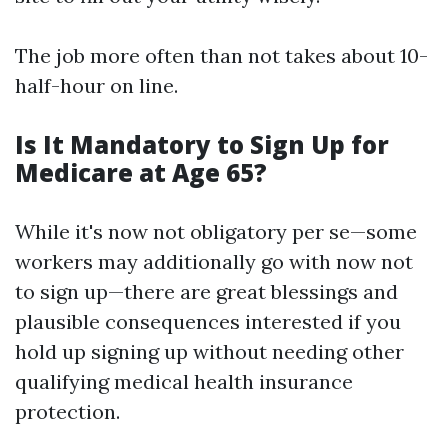
The job more often than not takes about 10-
half-hour on line.
Is It Mandatory to Sign Up for
Medicare at Age 65?
While it's now not obligatory per se—some
workers may additionally go with now not
to sign up—there are great blessings and
plausible consequences interested if you
hold up signing up without needing other
qualifying medical health insurance
protection.