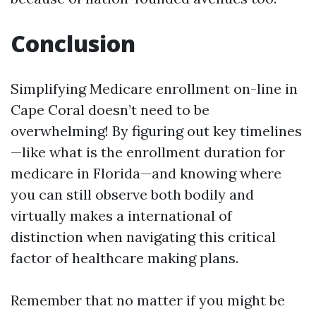
Conclusion
Simplifying Medicare enrollment on-line in
Cape Coral doesn’t need to be
overwhelming! By figuring out key timelines
—like what is the enrollment duration for
medicare in Florida—and knowing where
you can still observe both bodily and
virtually makes a international of
distinction when navigating this critical
factor of healthcare making plans.
Remember that no matter if you might be