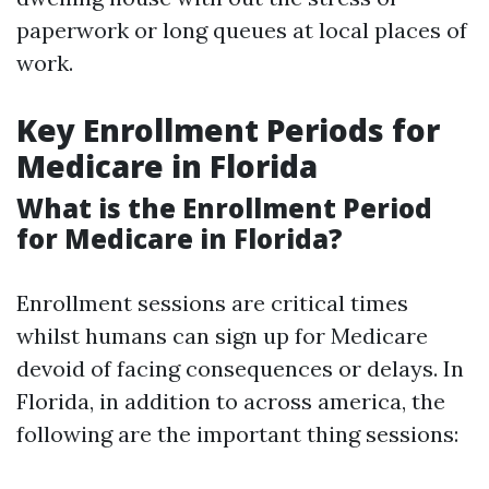
paperwork or long queues at local places of
work.
Key Enrollment Periods for
Medicare in Florida
What is the Enrollment Period
for Medicare in Florida?
Enrollment sessions are critical times
whilst humans can sign up for Medicare
devoid of facing consequences or delays. In
Florida, in addition to across america, the
following are the important thing sessions: