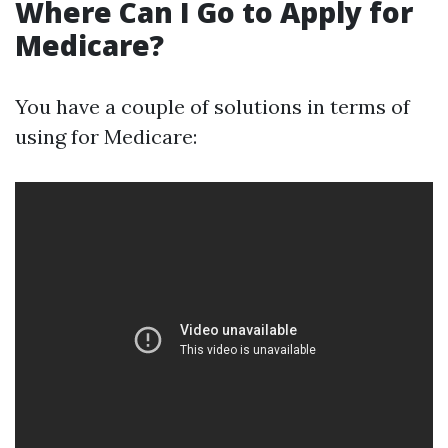
Where Can I Go to Apply for
Medicare?
You have a couple of solutions in terms of
using for Medicare: