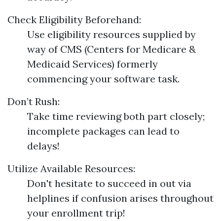
Check Eligibility Beforehand:
Use eligibility resources supplied by
way of CMS (Centers for Medicare &
Medicaid Services) formerly
commencing your software task.
Don’t Rush:
Take time reviewing both part closely;
incomplete packages can lead to
delays!
Utilize Available Resources:
Don't hesitate to succeed in out via
helplines if confusion arises throughout
your enrollment trip!