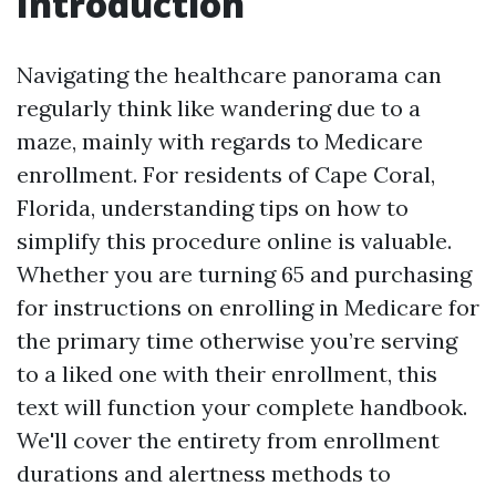
Introduction
Navigating the healthcare panorama can
regularly think like wandering due to a
maze, mainly with regards to Medicare
enrollment. For residents of Cape Coral,
Florida, understanding tips on how to
simplify this procedure online is valuable.
Whether you are turning 65 and purchasing
for instructions on enrolling in Medicare for
the primary time otherwise you’re serving
to a liked one with their enrollment, this
text will function your complete handbook.
We'll cover the entirety from enrollment
durations and alertness methods to