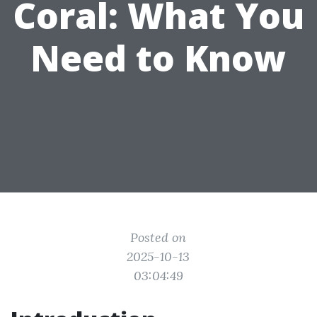
Coral: What You
Need to Know
Posted on
2025-10-13
03:04:49