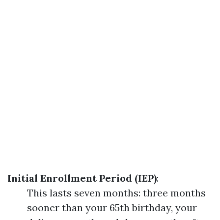
Initial Enrollment Period (IEP)
:
This lasts seven months: three months
sooner than your 65th birthday, your