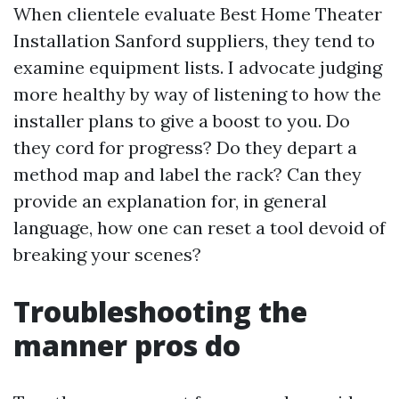
When clientele evaluate Best Home Theater
Installation Sanford suppliers, they tend to
examine equipment lists. I advocate judging
more healthy by way of listening to how the
installer plans to give a boost to you. Do
they cord for progress? Do they depart a
method map and label the rack? Can they
provide an explanation for, in general
language, how one can reset a tool devoid of
breaking your scenes?
Troubleshooting the
manner pros do