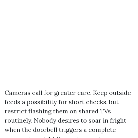
Cameras call for greater care. Keep outside
feeds a possibility for short checks, but
restrict flashing them on shared TVs
routinely. Nobody desires to soar in fright
when the doorbell triggers a complete-