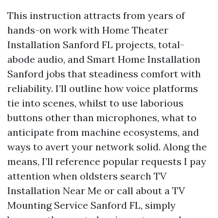
This instruction attracts from years of
hands-on work with Home Theater
Installation Sanford FL projects, total-
abode audio, and Smart Home Installation
Sanford jobs that steadiness comfort with
reliability. I’ll outline how voice platforms
tie into scenes, whilst to use laborious
buttons other than microphones, what to
anticipate from machine ecosystems, and
ways to avert your network solid. Along the
means, I’ll reference popular requests I pay
attention when oldsters search TV
Installation Near Me or call about a TV
Mounting Service Sanford FL, simply