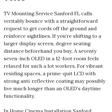
TV Mounting Service Sanford FL calls
veritably bounce with a straightforward
request to get cords off the ground and
reinforce sightlines. If you’re shifting to a
larger display screen, degree seating
distance beforehand you buy. A seventy
seven-inch OLED in a 12-foot room feels
relaxed for such a lot workers. For vibrant
residing spaces, a prime-quit LCD with
strong anti-reflective coating may possibly
live much longer than an OLED’s daytime
functionality.
In Home Cinema Installation Sanford,