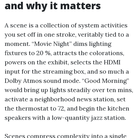
and why it matters
A scene is a collection of system activities
you set off in one stroke, veritably tied to a
moment. “Movie Night” dims lighting
fixtures to 20 %, attracts the colorations,
powers on the exhibit, selects the HDMI
input for the streaming box, and so much a
Dolby Atmos sound mode. “Good Morning”
would bring up lights steadily over ten mins,
activate a neighborhood news station, set
the thermostat to 72, and begin the kitchen
speakers with a low-quantity jazz station.
Scenes compress complexity into a single