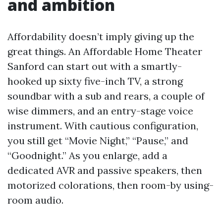
and ambition
Affordability doesn’t imply giving up the
great things. An Affordable Home Theater
Sanford can start out with a smartly-
hooked up sixty five-inch TV, a strong
soundbar with a sub and rears, a couple of
wise dimmers, and an entry-stage voice
instrument. With cautious configuration,
you still get “Movie Night,” “Pause,” and
“Goodnight.” As you enlarge, add a
dedicated AVR and passive speakers, then
motorized colorations, then room-by using-
room audio.