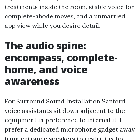
treatments inside the room, stable voice for
complete-abode moves, and a unmarried
app view while you desire detail.
The audio spine:
encompass, complete-
home, and voice
awareness
For Surround Sound Installation Sanford,
voice assistants sit down adjacent to the
equipment in preference to internal it. I
prefer a dedicated microphone gadget away
from entrance speakers to restrict echo