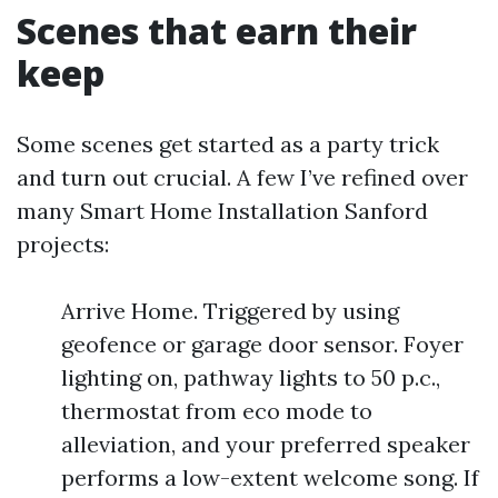
Scenes that earn their
keep
Some scenes get started as a party trick
and turn out crucial. A few I’ve refined over
many Smart Home Installation Sanford
projects:
Arrive Home. Triggered by using
geofence or garage door sensor. Foyer
lighting on, pathway lights to 50 p.c.,
thermostat from eco mode to
alleviation, and your preferred speaker
performs a low-extent welcome song. If