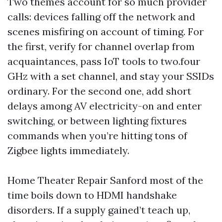
Two themes account for so much provider
calls: devices falling off the network and
scenes misfiring on account of timing. For
the first, verify for channel overlap from
acquaintances, pass IoT tools to two.four
GHz with a set channel, and stay your SSIDs
ordinary. For the second one, add short
delays among AV electricity-on and enter
switching, or between lighting fixtures
commands when you’re hitting tons of
Zigbee lights immediately.
Home Theater Repair Sanford most of the
time boils down to HDMI handshake
disorders. If a supply gained’t teach up,