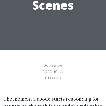
Scenes
Posted on
2025-10-14
01:09:43
The moment a abode starts responding for
your voice, the tech fades and the ride takes