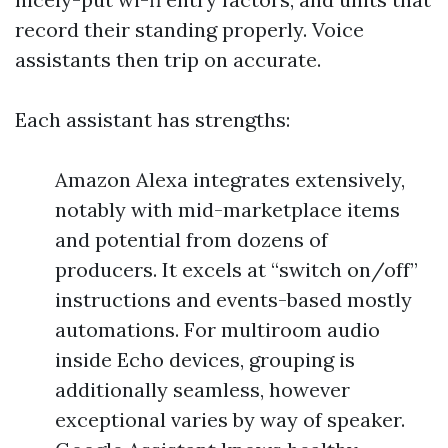
record their standing properly. Voice
assistants then trip on accurate.
Each assistant has strengths:
Amazon Alexa integrates extensively,
notably with mid-marketplace items
and potential from dozens of
producers. It excels at “switch on/off”
instructions and events-based mostly
automations. For multiroom audio
inside Echo devices, grouping is
additionally seamless, however
exceptional varies by way of speaker.