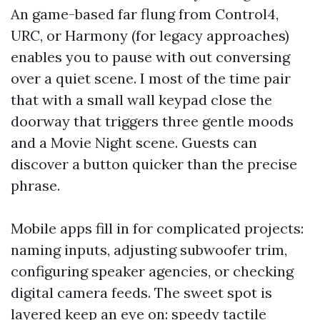
An game-based far flung from Control4,
URC, or Harmony (for legacy approaches)
enables you to pause with out conversing
over a quiet scene. I most of the time pair
that with a small wall keypad close the
doorway that triggers three gentle moods
and a Movie Night scene. Guests can
discover a button quicker than the precise
phrase.
Mobile apps fill in for complicated projects:
naming inputs, adjusting subwoofer trim,
configuring speaker agencies, or checking
digital camera feeds. The sweet spot is
layered keep an eye on: speedy tactile