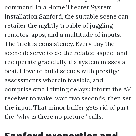
command. In a Home Theater System
Installation Sanford, the suitable scene can
retailer the nightly trouble of juggling
remotes, apps, and a multitude of inputs.
The trick is consistency. Every day the
scene deserve to do the related aspect and
recuperate gracefully if a system misses a
beat. I love to build scenes with prestige
assessments wherein feasible, and
comprise small timing delays: inform the AV
receiver to wake, wait two seconds, then set
the input. That minor buffer gets rid of part
the “why is there no picture” calls.
Sanford properties and