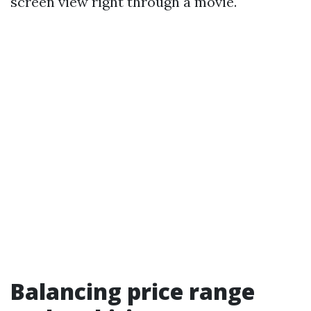
screen view right through a movie.
Balancing price range