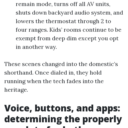
remain mode, turns off all AV units,
shuts down backyard audio system, and
lowers the thermostat through 2 to
four ranges. Kids’ rooms continue to be
exempt from deep dim except you opt
in another way.
These scenes changed into the domestic’s
shorthand. Once dialed in, they hold
running when the tech fades into the
heritage.
Voice, buttons, and apps:
determining the properly