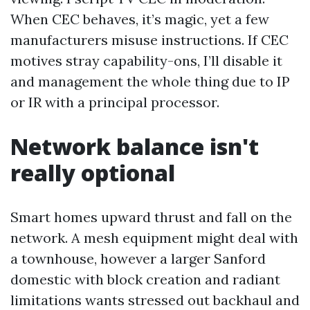
When CEC behaves, it’s magic, yet a few
manufacturers misuse instructions. If CEC
motives stray capability-ons, I’ll disable it
and management the whole thing due to IP
or IR with a principal processor.
Network balance isn't
really optional
Smart homes upward thrust and fall on the
network. A mesh equipment might deal with
a townhouse, however a larger Sanford
domestic with block creation and radiant
limitations wants stressed out backhaul and