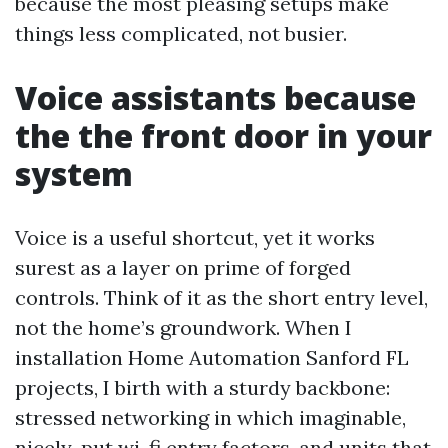
because the most pleasing setups make
things less complicated, not busier.
Voice assistants because
the the front door in your
system
Voice is a useful shortcut, yet it works
surest as a layer on prime of forged
controls. Think of it as the short entry level,
not the home’s groundwork. When I
installation Home Automation Sanford FL
projects, I birth with a sturdy backbone:
stressed networking in which imaginable,
nicely-put wi-fi entry factors, and units that