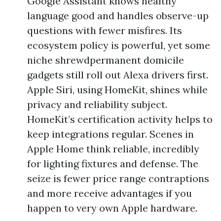
Google Assistant knows healthy
language good and handles observe-up
questions with fewer misfires. Its
ecosystem policy is powerful, yet some
niche shrewdpermanent domicile
gadgets still roll out Alexa drivers first.
Apple Siri, using HomeKit, shines while
privacy and reliability subject.
HomeKit’s certification activity helps to
keep integrations regular. Scenes in
Apple Home think reliable, incredibly
for lighting fixtures and defense. The
seize is fewer price range contraptions
and more receive advantages if you
happen to very own Apple hardware.