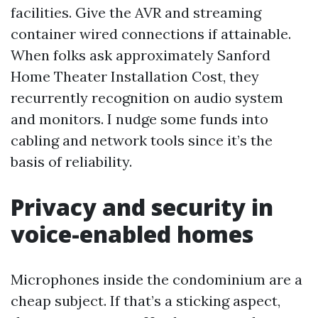
facilities. Give the AVR and streaming
container wired connections if attainable.
When folks ask approximately Sanford
Home Theater Installation Cost, they
recurrently recognition on audio system
and monitors. I nudge some funds into
cabling and network tools since it’s the
basis of reliability.
Privacy and security in
voice-enabled homes
Microphones inside the condominium are a
cheap subject. If that’s a sticking aspect,