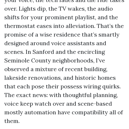
over. Lights dip, the TV wakes, the audio
shifts for your prominent playlist, and the
thermostat eases into alleviation. That’s the
promise of a wise residence that’s smartly
designed around voice assistants and
scenes. In Sanford and the encircling
Seminole County neighborhoods, I’ve
observed a mixture of recent building,
lakeside renovations, and historic homes
that each pose their possess wiring quirks.
The exact news: with thoughtful planning,
voice keep watch over and scene-based
mostly automation have compatibility all of
them.