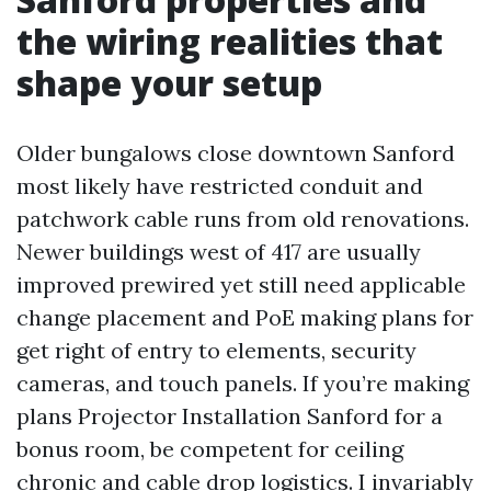
the wiring realities that
shape your setup
Older bungalows close downtown Sanford
most likely have restricted conduit and
patchwork cable runs from old renovations.
Newer buildings west of 417 are usually
improved prewired yet still need applicable
change placement and PoE making plans for
get right of entry to elements, security
cameras, and touch panels. If you’re making
plans Projector Installation Sanford for a
bonus room, be competent for ceiling
chronic and cable drop logistics. I invariably