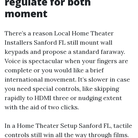
regulate for both
moment
There’s a reason Local Home Theater
Installers Sanford FL still mount wall
keypads and propose a standard faraway.
Voice is spectacular when your fingers are
complete or you would like a brief
international movement. It’s slower in case
you need special controls, like skipping
rapidly to HDMI three or nudging extent
with the aid of two clicks.
In a Home Theater Setup Sanford FL, tactile
controls still win all the way through films.