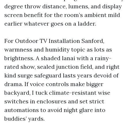
degree throw distance, lumens, and display
screen benefit for the room’s ambient mild
earlier whatever goes on a ladder.
For Outdoor TV Installation Sanford,
warmness and humidity topic as lots as
brightness. A shaded lanai with a rainy-
rated show, sealed junction field, and right
kind surge safeguard lasts years devoid of
drama. If voice controls make bigger
backyard, I tuck climate-resistant wise
switches in enclosures and set strict
automations to avoid night glare into
buddies’ yards.