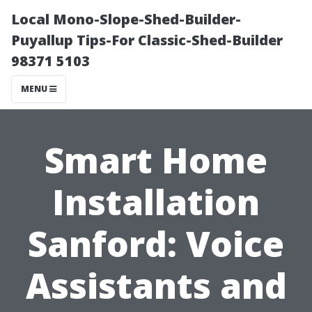
Local Mono-Slope-Shed-Builder-
Puyallup Tips-For Classic-Shed-Builder
98371 5103
MENU
Smart Home
Installation
Sanford: Voice
Assistants and