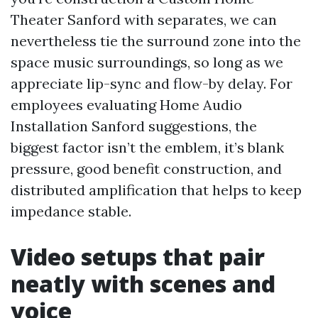
Theater Sanford with separates, we can
nevertheless tie the surround zone into the
space music surroundings, so long as we
appreciate lip-sync and flow-by delay. For
employees evaluating Home Audio
Installation Sanford suggestions, the
biggest factor isn’t the emblem, it’s blank
pressure, good benefit construction, and
distributed amplification that helps to keep
impedance stable.
Video setups that pair
neatly with scenes and
voice