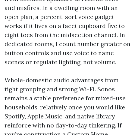
and misfires. In a dwelling room with an
open plan, a percent-sort voice gadget
works if it lives on a facet cupboard five to
eight toes from the midsection channel. In
dedicated rooms, I count number greater on
button controls and use voice to name
scenes or regulate lighting, not volume.
Whole-domestic audio advantages from
tight grouping and strong Wi-Fi. Sonos
remains a stable preference for mixed-use
households, relatively once you would like
Spotify, Apple Music, and native library
reinforce with no day-to-day tinkering. If
you’re construction a Custom Home