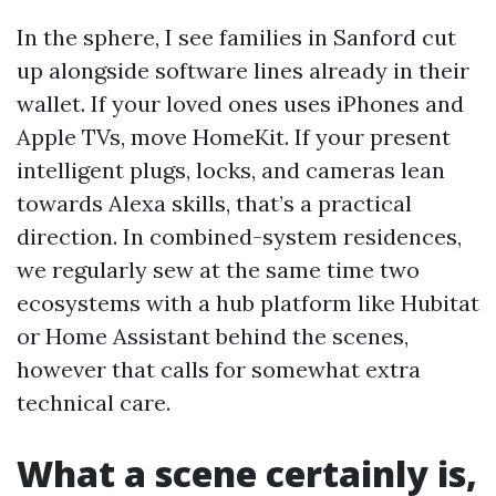
In the sphere, I see families in Sanford cut
up alongside software lines already in their
wallet. If your loved ones uses iPhones and
Apple TVs, move HomeKit. If your present
intelligent plugs, locks, and cameras lean
towards Alexa skills, that’s a practical
direction. In combined-system residences,
we regularly sew at the same time two
ecosystems with a hub platform like Hubitat
or Home Assistant behind the scenes,
however that calls for somewhat extra
technical care.
What a scene certainly is,