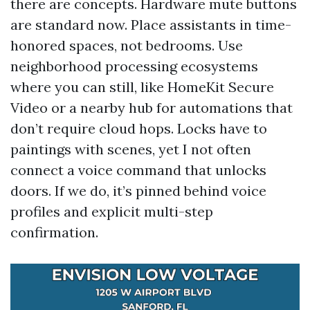
there are concepts. Hardware mute buttons
are standard now. Place assistants in time-
honored spaces, not bedrooms. Use
neighborhood processing ecosystems
where you can still, like HomeKit Secure
Video or a nearby hub for automations that
don’t require cloud hops. Locks have to
paintings with scenes, yet I not often
connect a voice command that unlocks
doors. If we do, it’s pinned behind voice
profiles and explicit multi-step
confirmation.