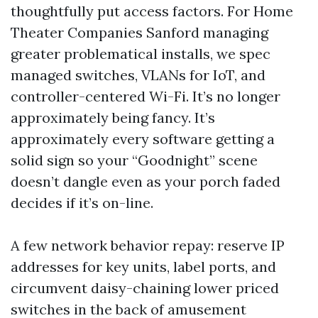
thoughtfully put access factors. For Home
Theater Companies Sanford managing
greater problematical installs, we spec
managed switches, VLANs for IoT, and
controller-centered Wi-Fi. It’s no longer
approximately being fancy. It’s
approximately every software getting a
solid sign so your “Goodnight” scene
doesn’t dangle even as your porch faded
decides if it’s on-line.
A few network behavior repay: reserve IP
addresses for key units, label ports, and
circumvent daisy-chaining lower priced
switches in the back of amusement