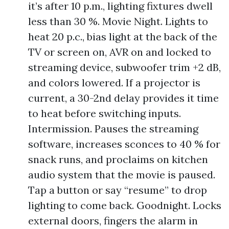
it’s after 10 p.m., lighting fixtures dwell
less than 30 %. Movie Night. Lights to
heat 20 p.c., bias light at the back of the
TV or screen on, AVR on and locked to
streaming device, subwoofer trim +2 dB,
and colors lowered. If a projector is
current, a 30-2nd delay provides it time
to heat before switching inputs.
Intermission. Pauses the streaming
software, increases sconces to 40 % for
snack runs, and proclaims on kitchen
audio system that the movie is paused.
Tap a button or say “resume” to drop
lighting to come back. Goodnight. Locks
external doors, fingers the alarm in