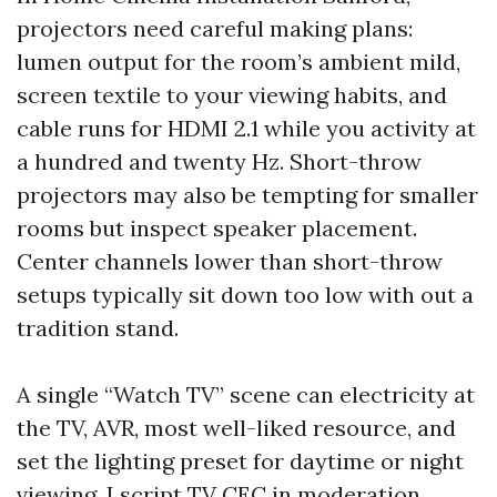
projectors need careful making plans:
lumen output for the room’s ambient mild,
screen textile to your viewing habits, and
cable runs for HDMI 2.1 while you activity at
a hundred and twenty Hz. Short-throw
projectors may also be tempting for smaller
rooms but inspect speaker placement.
Center channels lower than short-throw
setups typically sit down too low with out a
tradition stand.
A single “Watch TV” scene can electricity at
the TV, AVR, most well-liked resource, and
set the lighting preset for daytime or night
viewing. I script TV CEC in moderation.