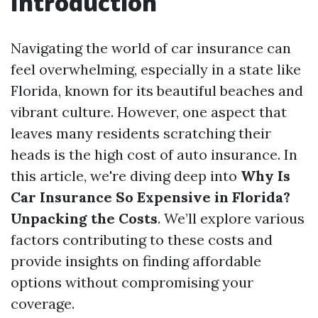
Introduction
Navigating the world of car insurance can
feel overwhelming, especially in a state like
Florida, known for its beautiful beaches and
vibrant culture. However, one aspect that
leaves many residents scratching their
heads is the high cost of auto insurance. In
this article, we're diving deep into
Why Is
Car Insurance So Expensive in Florida?
Unpacking the Costs
. We’ll explore various
factors contributing to these costs and
provide insights on finding affordable
options without compromising your
coverage.