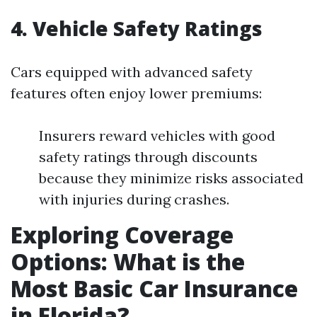
4. Vehicle Safety Ratings
Cars equipped with advanced safety
features often enjoy lower premiums:
Insurers reward vehicles with good
safety ratings through discounts
because they minimize risks associated
with injuries during crashes.
Exploring Coverage
Options: What is the
Most Basic Car Insurance
in Florida?