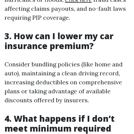
affecting claims payouts, and no-fault laws
requiring PIP coverage.
3. How can I lower my car
insurance premium?
Consider bundling policies (like home and
auto), maintaining a clean driving record,
increasing deductibles on comprehensive
plans or taking advantage of available
discounts offered by insurers.
4. What happens if I don’t
meet minimum required