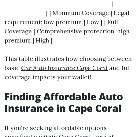
---------------------------------------|------
---------------| | Minimum Coverage | Legal
requirement; low premium | Low | | Full
Coverage | Comprehensive protection; high
premium | High |
This table illustrates how choosing between
basic
Car Auto Insurance Cape Coral
and full
coverage impacts your wallet!
Finding Affordable Auto
Insurance in Cape Coral
If you're seeking affordable options
specifically within Cape Coral—one of