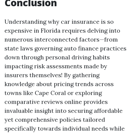
Conclusion
Understanding why car insurance is so
expensive in Florida requires delving into
numerous interconnected factors—from
state laws governing auto finance practices
down through personal driving habits
impacting risk assessments made by
insurers themselves! By gathering
knowledge about pricing trends across
towns like Cape Coral or exploring
comparative reviews online provides
invaluable insight into securing affordable
yet comprehensive policies tailored
specifically towards individual needs while