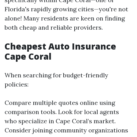
Florida's rapidly growing cities—you're not
alone! Many residents are keen on finding
both cheap and reliable providers.
Cheapest Auto Insurance
Cape Coral
When searching for budget-friendly
policies:
Compare multiple quotes online using
comparison tools. Look for local agents
who specialize in Cape Coral’s market.
Consider joining community organizations