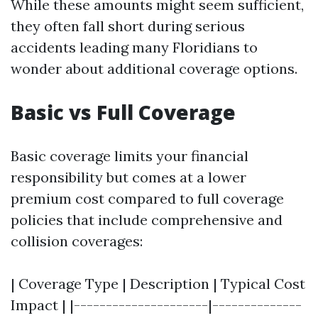
While these amounts might seem sufficient,
they often fall short during serious
accidents leading many Floridians to
wonder about additional coverage options.
Basic vs Full Coverage
Basic coverage limits your financial
responsibility but comes at a lower
premium cost compared to full coverage
policies that include comprehensive and
collision coverages:
| Coverage Type | Description | Typical Cost
Impact | |---------------------|--------------