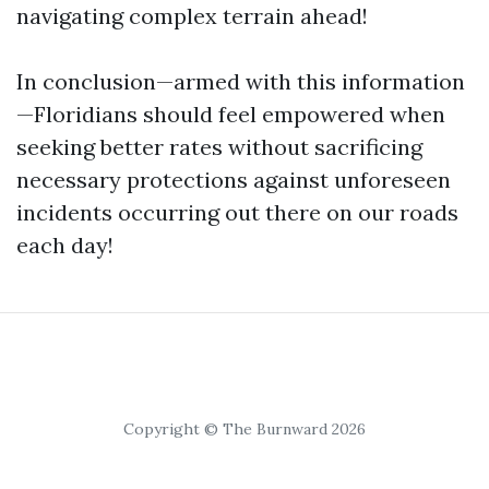
navigating complex terrain ahead!
In conclusion—armed with this information
—Floridians should feel empowered when
seeking better rates without sacrificing
necessary protections against unforeseen
incidents occurring out there on our roads
each day!
Copyright © The Burnward 2026