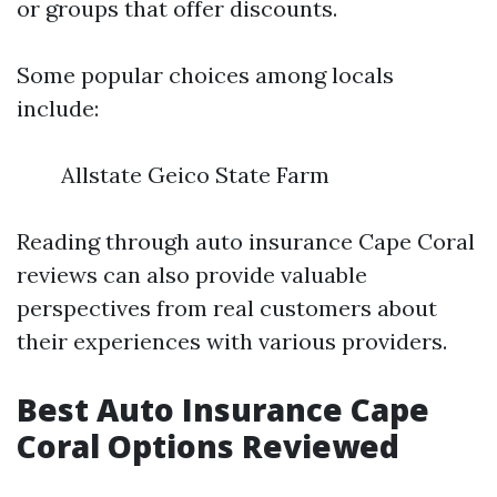
or groups that offer discounts.
Some popular choices among locals
include:
Allstate Geico State Farm
Reading through auto insurance Cape Coral
reviews can also provide valuable
perspectives from real customers about
their experiences with various providers.
Best Auto Insurance Cape
Coral Options Reviewed