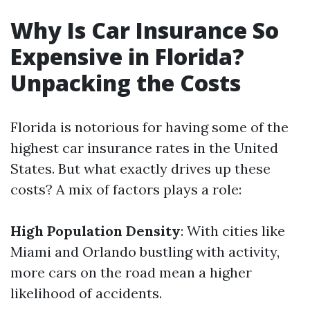
Why Is Car Insurance So
Expensive in Florida?
Unpacking the Costs
Florida is notorious for having some of the
highest car insurance rates in the United
States. But what exactly drives up these
costs? A mix of factors plays a role:
High Population Density
: With cities like
Miami and Orlando bustling with activity,
more cars on the road mean a higher
likelihood of accidents.