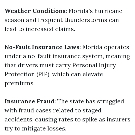
Weather Conditions
: Florida's hurricane
season and frequent thunderstorms can
lead to increased claims.
No-Fault Insurance Laws
: Florida operates
under a no-fault insurance system, meaning
that drivers must carry Personal Injury
Protection (PIP), which can elevate
premiums.
Insurance Fraud
: The state has struggled
with fraud cases related to staged
accidents, causing rates to spike as insurers
try to mitigate losses.