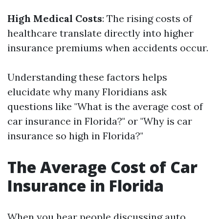
High Medical Costs
: The rising costs of
healthcare translate directly into higher
insurance premiums when accidents occur.
Understanding these factors helps
elucidate why many Floridians ask
questions like "What is the average cost of
car insurance in Florida?" or "Why is car
insurance so high in Florida?"
The Average Cost of Car
Insurance in Florida
When you hear people discussing auto