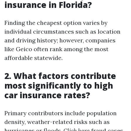
insurance in Florida?
Finding the cheapest option varies by
individual circumstances such as location
and driving history; however, companies
like Geico often rank among the most
affordable statewide.
2. What factors contribute
most significantly to high
car insurance rates?
Primary contributors include population
density, weather-related risks such as
hurricanes or floods,
Click here
fraud cases