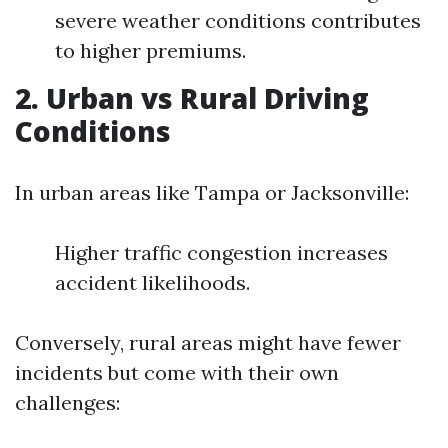
severe weather conditions contributes
to higher premiums.
2. Urban vs Rural Driving
Conditions
In urban areas like Tampa or Jacksonville:
Higher traffic congestion increases
accident likelihoods.
Conversely, rural areas might have fewer
incidents but come with their own
challenges: