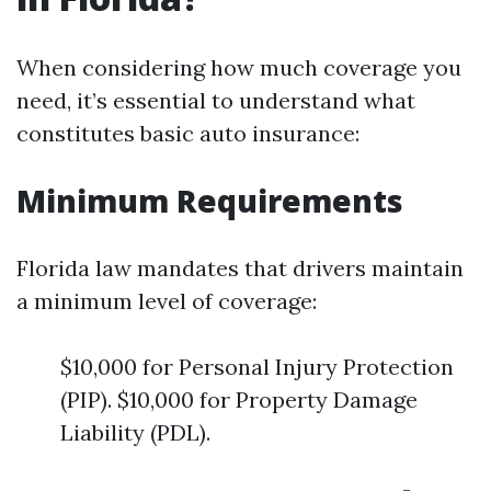
When considering how much coverage you
need, it’s essential to understand what
constitutes basic auto insurance:
Minimum Requirements
Florida law mandates that drivers maintain
a minimum level of coverage:
$10,000 for Personal Injury Protection
(PIP). $10,000 for Property Damage
Liability (PDL).