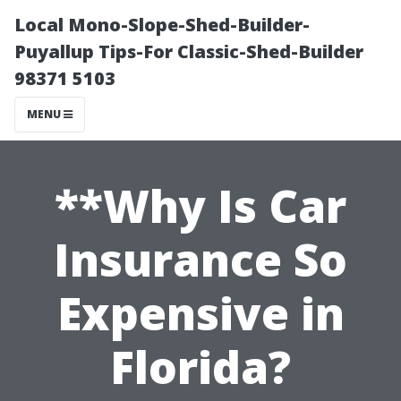
Local Mono-Slope-Shed-Builder-
Puyallup Tips-For Classic-Shed-Builder
98371 5103
MENU
**Why Is Car
Insurance So
Expensive in
Florida?