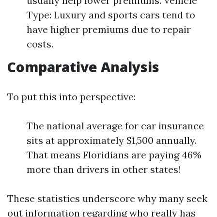
usually help lower premiums. Vehicle
Type: Luxury and sports cars tend to
have higher premiums due to repair
costs.
Comparative Analysis
To put this into perspective:
The national average for car insurance
sits at approximately $1,500 annually.
That means Floridians are paying 46%
more than drivers in other states!
These statistics underscore why many seek
out information regarding who really has