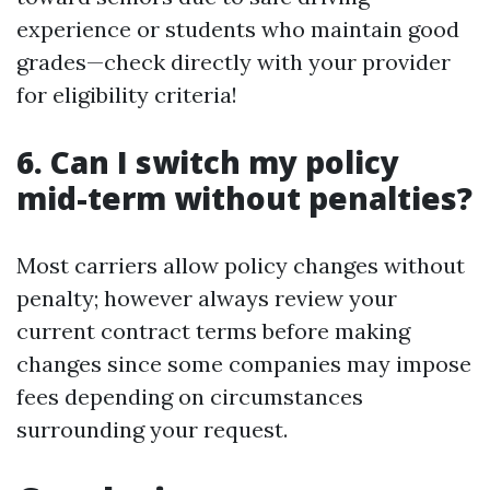
experience or students who maintain good
grades—check directly with your provider
for eligibility criteria!
6. Can I switch my policy
mid-term without penalties?
Most carriers allow policy changes without
penalty; however always review your
current contract terms before making
changes since some companies may impose
fees depending on circumstances
surrounding your request.