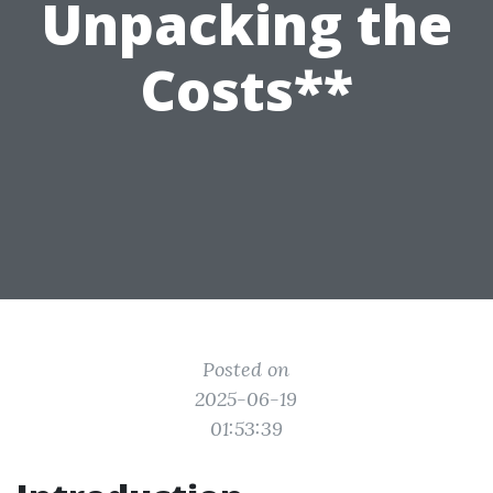
Unpacking the
Costs**
Posted on
2025-06-19
01:53:39