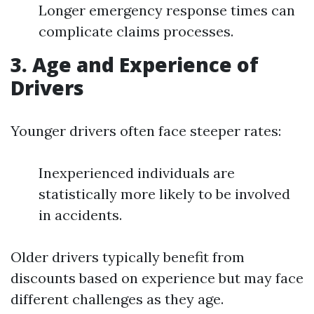
Longer emergency response times can
complicate claims processes.
3. Age and Experience of
Drivers
Younger drivers often face steeper rates:
Inexperienced individuals are
statistically more likely to be involved
in accidents.
Older drivers typically benefit from
discounts based on experience but may face
different challenges as they age.