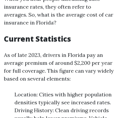
insurance rates, they often refer to
averages. So, what is the average cost of car
insurance in Florida?
Current Statistics
As of late 2023, drivers in Florida pay an
average premium of around $2,200 per year
for full coverage. This figure can vary widely
based on several elements:
Location: Cities with higher population
densities typically see increased rates.
Driving History: Clean driving records