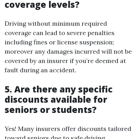
coverage levels?
Driving without minimum required
coverage can lead to severe penalties
including fines or license suspension;
moreover any damages incurred will not be
covered by an insurer if you’re deemed at
fault during an accident.
5. Are there any specific
discounts available for
seniors or students?
Yes! Many insurers offer discounts tailored
toward seniors due to safe driving