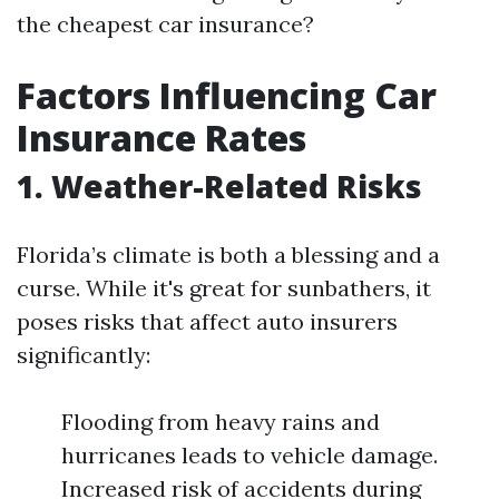
the cheapest car insurance?
Factors Influencing Car
Insurance Rates
1. Weather-Related Risks
Florida’s climate is both a blessing and a
curse. While it's great for sunbathers, it
poses risks that affect auto insurers
significantly:
Flooding from heavy rains and
hurricanes leads to vehicle damage.
Increased risk of accidents during