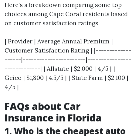
Here’s a breakdown comparing some top
choices among Cape Coral residents based
on customer satisfaction ratings:
| Provider | Average Annual Premium |
Customer Satisfaction Rating | |-------------
------|-----------------------|----------------
-------------| | Allstate | $2,000 | 4/5 | |
Geico | $1,800 | 4.5/5 | | State Farm | $2,100 |
4/5 |
FAQs about Car
Insurance in Florida
1. Who is the cheapest auto