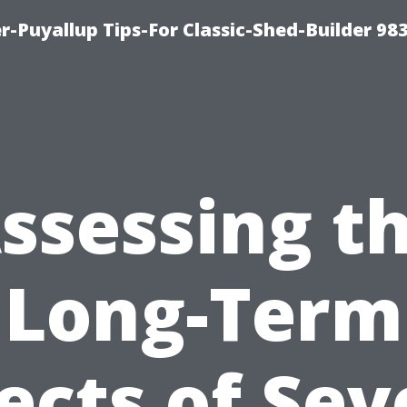
-Puyallup Tips-For Classic-Shed-Builder 98
ssessing t
Long-Term
fects of Sev