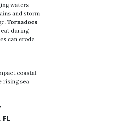
ging waters
rains and storm
ge.
Tornadoes
:
reat during
ves can erode
mpact coastal
 rising sea
r
 FL