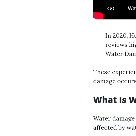
In 2020, H
reviews hi
Water Dama
These experien
damage occurs
What Is 
Water damage r
affected by wat