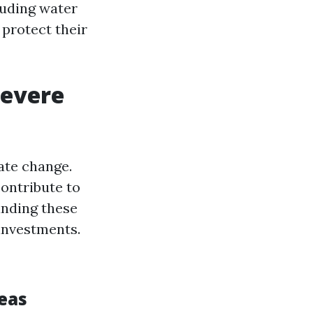
luding water
protect their
Severe
ate change.
contribute to
anding these
 investments.
s
eas