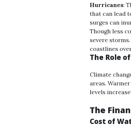
Hurricanes
: 
that can lead 
surges can inu
Though less co
severe storms
coastlines over
The Role o
Climate change
areas. Warmer 
levels increase
The Finan
Cost of Wa