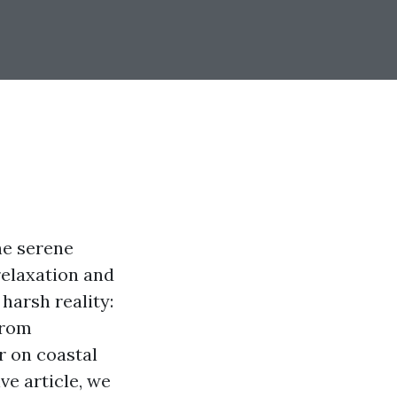
he serene
relaxation and
harsh reality:
From
r on coastal
e article, we