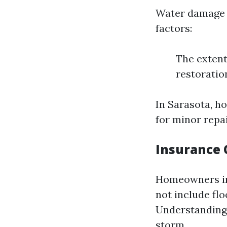
Water damage r
factors:
The extent
restoratio
In Sarasota, h
for minor repai
Insurance 
Homeowners in
not include fl
Understanding y
storm.