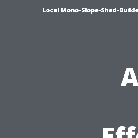
Local Mono-Slope-Shed-Builder
A
Ef