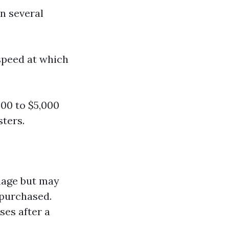
n several
speed at which
000 to $5,000
sters.
mage but may
 purchased.
ses after a