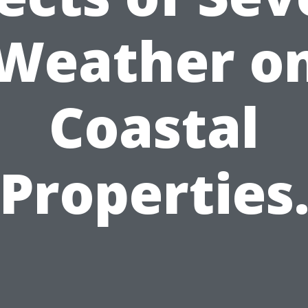
Weather o
Coastal
Properties