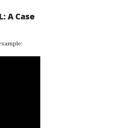
L: A Case
 example: