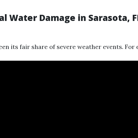
al Water Damage in Sarasota, F
en its fair share of severe weather events. For