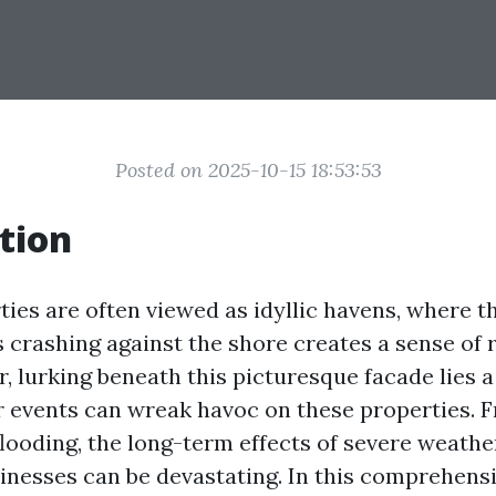
Posted on 2025-10-15 18:53:53
tion
ties are often viewed as idyllic havens, where t
 crashing against the shore creates a sense of 
 lurking beneath this picturesque facade lies a 
 events can wreak havoc on these properties. 
flooding, the long-term effects of severe weathe
nesses can be devastating. In this comprehensiv