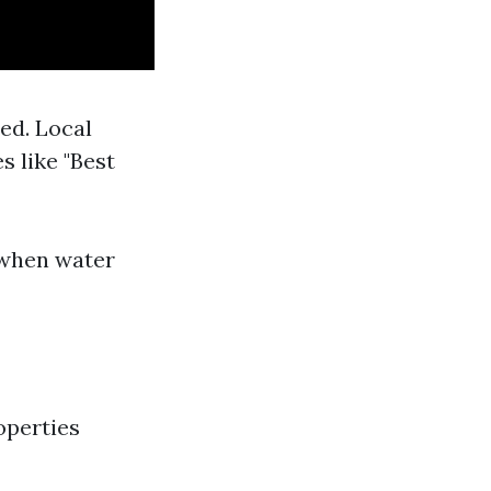
ed. Local
 like "Best
 when water
operties