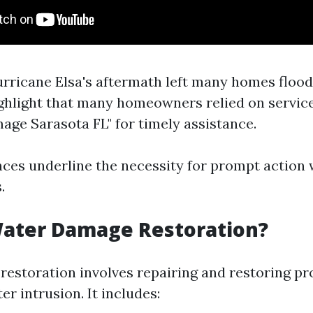
urricane Elsa's aftermath left many homes flood
ghlight that many homeowners relied on services
ge Sarasota FL" for timely assistance.
ces underline the necessity for prompt action
.
Water Damage Restoration?
estoration involves repairing and restoring pr
er intrusion. It includes: