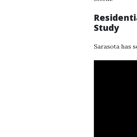
Residenti
Study
Sarasota has se