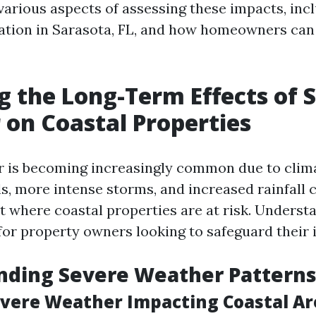
 various aspects of assessing these impacts, inc
tion in Sarasota, FL, and how homeowners can 
g the Long-Term Effects of 
on Coastal Properties
 is becoming increasingly common due to clim
ls, more intense storms, and increased rainfall 
 where coastal properties are at risk. Underst
l for property owners looking to safeguard their
nding Severe Weather Pattern
evere Weather Impacting Coastal Ar