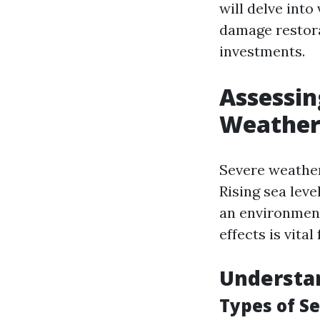
will delve into
damage restora
investments.
Assessin
Weather 
Severe weather
Rising sea leve
an environment
effects is vita
Understa
Types of S