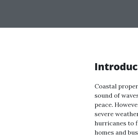
Introduc
Coastal proper
sound of waves
peace. However,
severe weather
hurricanes to 
homes and busi