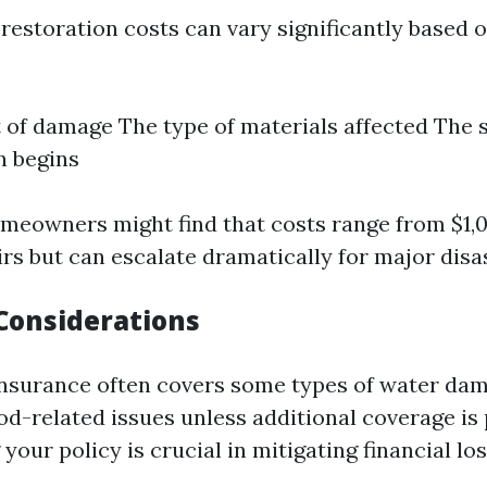
estoration costs can vary significantly based o
 of damage The type of materials affected The 
n begins
omeowners might find that costs range from $1,
rs but can escalate dramatically for major disa
Considerations
surance often covers some types of water da
ood-related issues unless additional coverage is
our policy is crucial in mitigating financial los