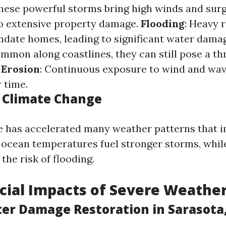
These powerful storms bring high winds and sur
to extensive property damage.
Flooding
: Heavy 
ndate homes, leading to significant water dama
mmon along coastlines, they can still pose a th
.
Erosion
: Continuous exposure to wind and wa
 time.
f Climate Change
 has accelerated many weather patterns that i
ocean temperatures fuel stronger storms, while
 the risk of flooding.
cial Impacts of Severe Weathe
ter Damage Restoration in Sarasota,