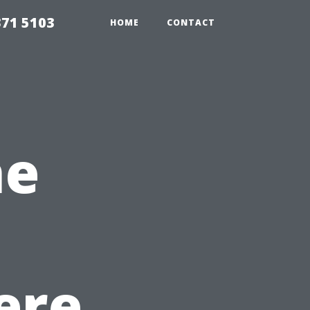
371 5103
HOME
CONTACT
he
ere