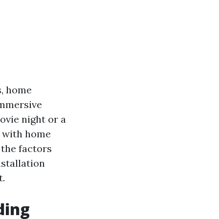
s, home
immersive
ovie night or a
d with home
 the factors
stallation
t.
ding