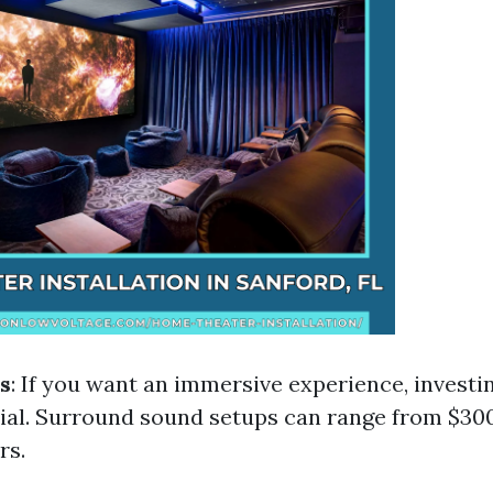
s
: If you want an immersive experience, investin
tial. Surround sound setups can range from $300
rs.