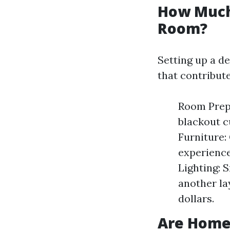
How Much 
Room?
Setting up a d
that contribute
Room Prepa
blackout c
Furniture:
experience
Lighting: 
another la
dollars.
Are Home 