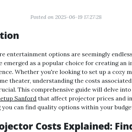
Posted on 2025-06-19 17:27:28
tion
re entertainment options are seemingly endles
e emerged as a popular choice for creating an 
ence. Whether you're looking to set up a cozy m
ome theater, understanding the costs associate
rucial. This comprehensive guide will delve into
etup Sanford
that affect projector prices and in
 you can find quality options within your budge
jector Costs Explained: Fin