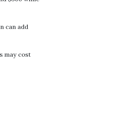
on can add
ns may cost