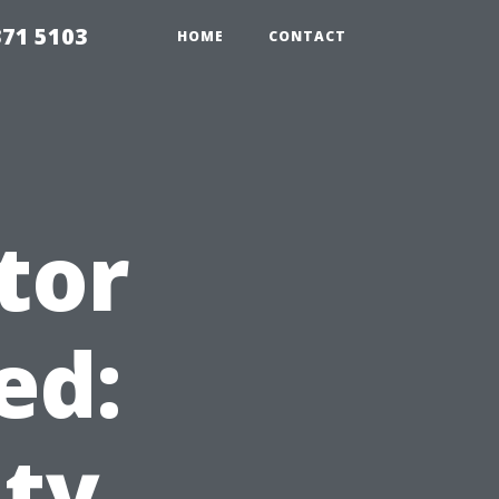
371 5103
HOME
CONTACT
tor
ed:
ity