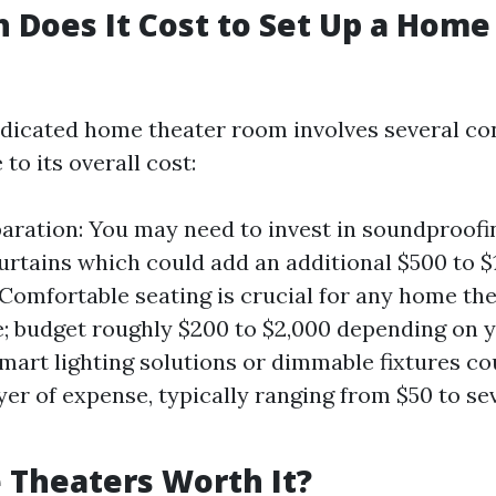
Does It Cost to Set Up a Home
edicated home theater room involves several co
 to its overall cost:
ration: You may need to invest in soundproofi
urtains which could add an additional $500 to $1
 Comfortable seating is crucial for any home th
; budget roughly $200 to $2,000 depending on y
Smart lighting solutions or dimmable fixtures co
yer of expense, typically ranging from $50 to s
Theaters Worth It?