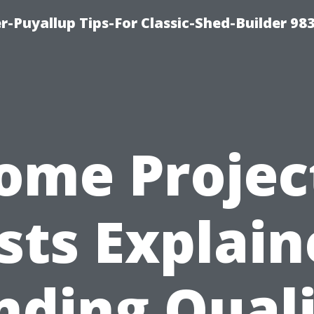
-Puyallup Tips-For Classic-Shed-Builder 98
ome Projec
sts Explain
nding Qual