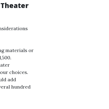
 Theater
nsiderations
ng materials or
,500.
eater
our choices.
uld add
everal hundred