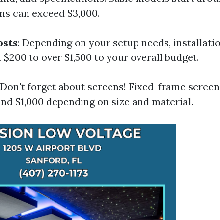
ns can exceed $3,000.
osts
: Depending on your setup needs, installati
$200 to over $1,500 to your overall budget.
: Don't forget about screens! Fixed-frame scree
nd $1,000 depending on size and material.