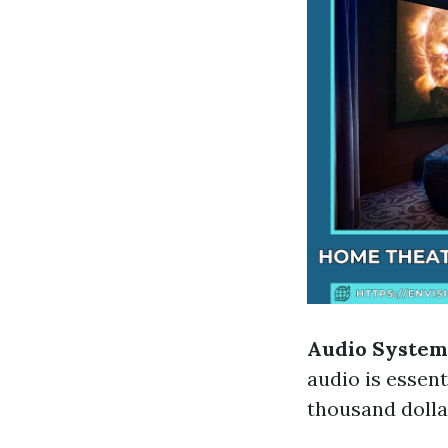
Audio System
audio is essen
thousand dolla