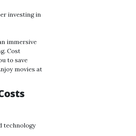
r investing in
 an immersive
ng. Cost
ou to save
njoy movies at
Costs
nd technology