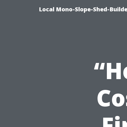
Local Mono-Slope-Shed-Builder
“H
Co
Fi