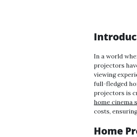
Introduc
In a world whe
projectors hav
viewing experi
full-fledged h
projectors is c
home cinema s
costs, ensuring
Home Pro