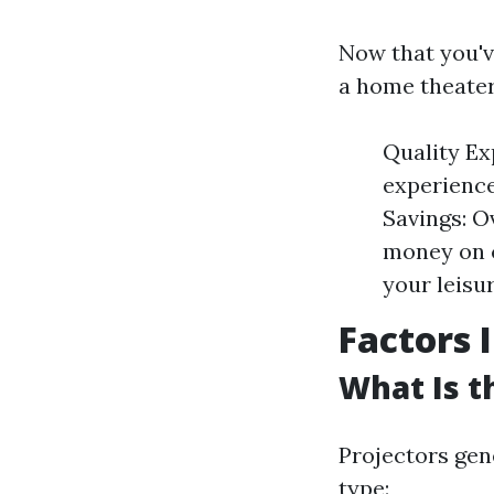
Now that you'v
a home theater
Quality Ex
experience
Savings: O
money on c
your leisu
Factors 
What Is t
Projectors gen
type: