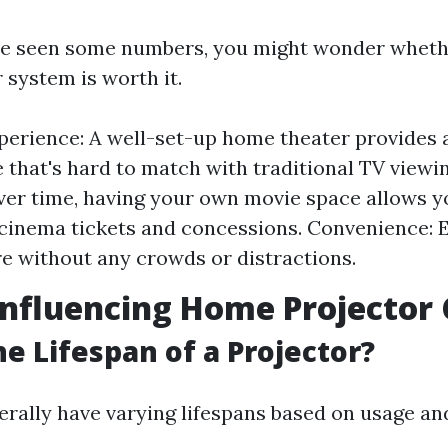
e seen some numbers, you might wonder whethe
 system is worth it.
perience: A well-set-up home theater provides
 that's hard to match with traditional TV viewi
ver time, having your own movie space allows y
inema tickets and concessions. Convenience: E
re without any crowds or distractions.
Influencing Home Projector 
he Lifespan of a Projector?
erally have varying lifespans based on usage a