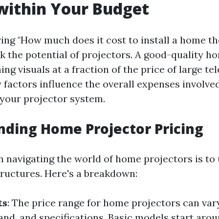
within Your Budget
ng "How much does it cost to install a home th
k the potential of projectors. A good-quality h
ing visuals at a fraction of the price of large tel
factors influence the overall expenses involved 
 your projector system.
ding Home Projector Pricing
in navigating the world of home projectors is t
tructures. Here's a breakdown:
ts
: The price range for home projectors can var
rand, and specifications. Basic models start aro