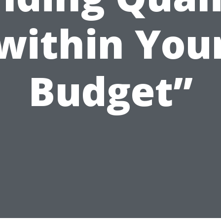
within You
Budget”