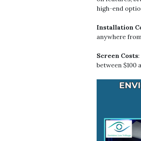
high-end optio
Installation C
anywhere from 
Screen Costs
between $100 a