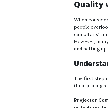
Quality 
When consideri
people overloo
can offer stunn
However, many 
and setting up
Understan
The first step 
their pricing s
Projector Cos
on features, b