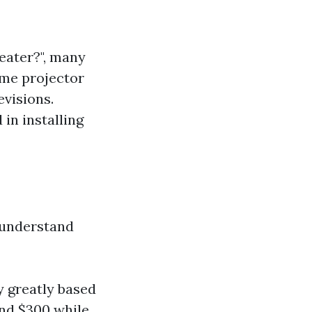
eater?", many
ome projector
evisions.
in installing
o understand
y greatly based
und $300 while