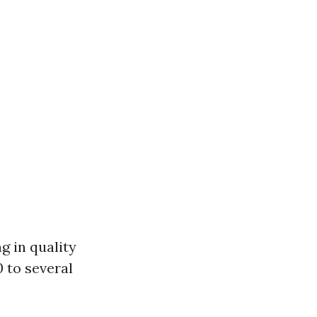
g in quality
 to several