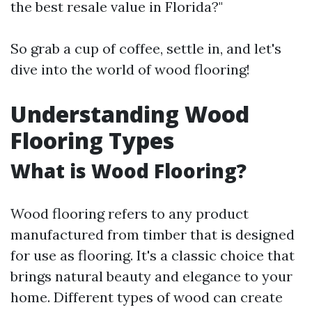
the best resale value in Florida?"
So grab a cup of coffee, settle in, and let's
dive into the world of wood flooring!
Understanding Wood
Flooring Types
What is Wood Flooring?
Wood flooring refers to any product
manufactured from timber that is designed
for use as flooring. It's a classic choice that
brings natural beauty and elegance to your
home. Different types of wood can create