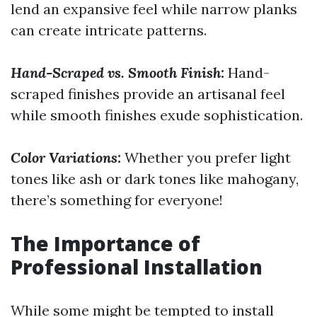
lend an expansive feel while narrow planks
can create intricate patterns.
Hand-Scraped vs. Smooth Finish:
Hand-
scraped finishes provide an artisanal feel
while smooth finishes exude sophistication.
Color Variations:
Whether you prefer light
tones like ash or dark tones like mahogany,
there’s something for everyone!
The Importance of
Professional Installation
While some might be tempted to install