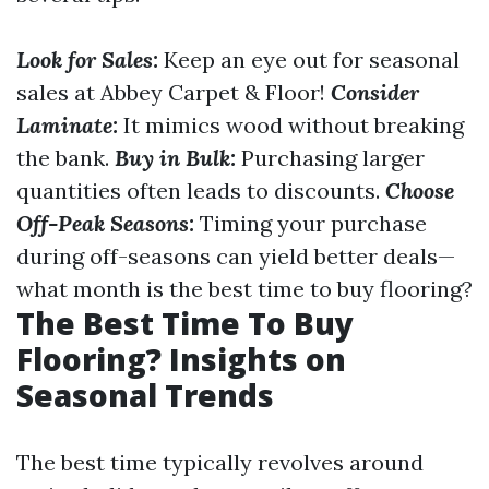
Look for Sales:
Keep an eye out for seasonal
sales at Abbey Carpet & Floor!
Consider
Laminate:
It mimics wood without breaking
the bank.
Buy in Bulk:
Purchasing larger
quantities often leads to discounts.
Choose
Off-Peak Seasons:
Timing your purchase
during off-seasons can yield better deals—
what month is the best time to buy flooring?
The Best Time To Buy
Flooring? Insights on
Seasonal Trends
The best time typically revolves around