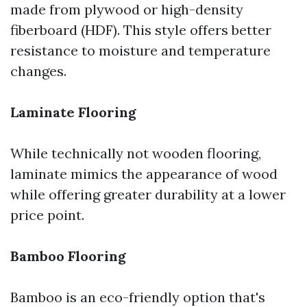
made from plywood or high-density
fiberboard (HDF). This style offers better
resistance to moisture and temperature
changes.
Laminate Flooring
While technically not wooden flooring,
laminate mimics the appearance of wood
while offering greater durability at a lower
price point.
Bamboo Flooring
Bamboo is an eco-friendly option that's