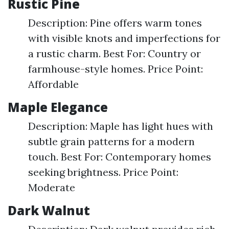
Rustic Pine
Description: Pine offers warm tones
with visible knots and imperfections for
a rustic charm. Best For: Country or
farmhouse-style homes. Price Point:
Affordable
Maple Elegance
Description: Maple has light hues with
subtle grain patterns for a modern
touch. Best For: Contemporary homes
seeking brightness. Price Point:
Moderate
Dark Walnut