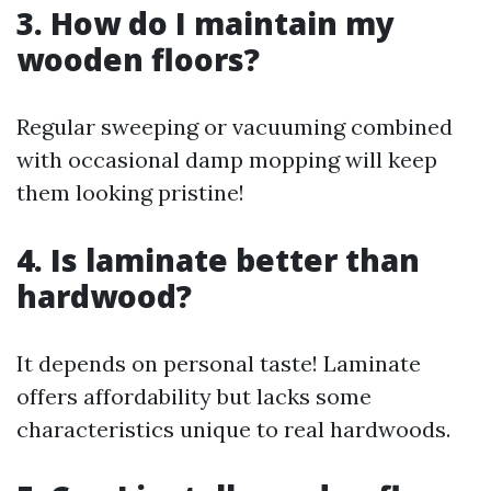
3. How do I maintain my
wooden floors?
Regular sweeping or vacuuming combined
with occasional damp mopping will keep
them looking pristine!
4. Is laminate better than
hardwood?
It depends on personal taste! Laminate
offers affordability but lacks some
characteristics unique to real hardwoods.