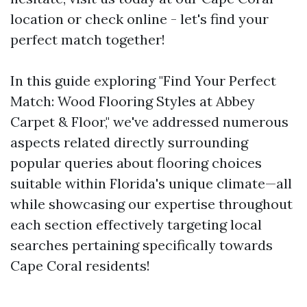
location or check online - let's find your
perfect match together!
In this guide exploring "Find Your Perfect
Match: Wood Flooring Styles at Abbey
Carpet & Floor," we've addressed numerous
aspects related directly surrounding
popular queries about flooring choices
suitable within Florida's unique climate—all
while showcasing our expertise throughout
each section effectively targeting local
searches pertaining specifically towards
Cape Coral residents!