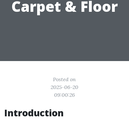
Carpet & Floor
Posted on
2025-06-20
09:00:26
Introduction