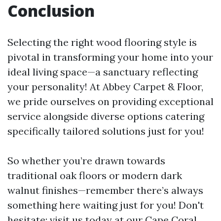
Conclusion
Selecting the right wood flooring style is
pivotal in transforming your home into your
ideal living space—a sanctuary reflecting
your personality! At Abbey Carpet & Floor,
we pride ourselves on providing exceptional
service alongside diverse options catering
specifically tailored solutions just for you!
So whether you’re drawn towards
traditional oak floors or modern dark
walnut finishes—remember there’s always
something here waiting just for you! Don't
hesitate; visit us today at our Cape Coral