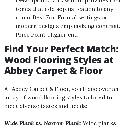
Description: Dark walnut provides rich
tones that add sophistication to any
room. Best For: Formal settings or
modern designs emphasizing contrast.
Price Point: Higher end
Find Your Perfect Match:
Wood Flooring Styles at
Abbey Carpet & Floor
At Abbey Carpet & Floor, you'll discover an
array of wood flooring styles tailored to
meet diverse tastes and needs:
Wide Plank vs. Narrow Plank:
Wide planks