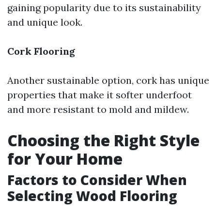
gaining popularity due to its sustainability
and unique look.
Cork Flooring
Another sustainable option, cork has unique
properties that make it softer underfoot
and more resistant to mold and mildew.
Choosing the Right Style
for Your Home
Factors to Consider When
Selecting Wood Flooring