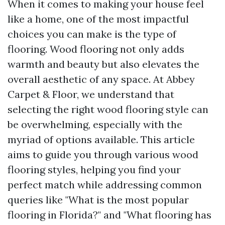
When it comes to making your house feel
like a home, one of the most impactful
choices you can make is the type of
flooring. Wood flooring not only adds
warmth and beauty but also elevates the
overall aesthetic of any space. At Abbey
Carpet & Floor, we understand that
selecting the right wood flooring style can
be overwhelming, especially with the
myriad of options available. This article
aims to guide you through various wood
flooring styles, helping you find your
perfect match while addressing common
queries like "What is the most popular
flooring in Florida?" and "What flooring has