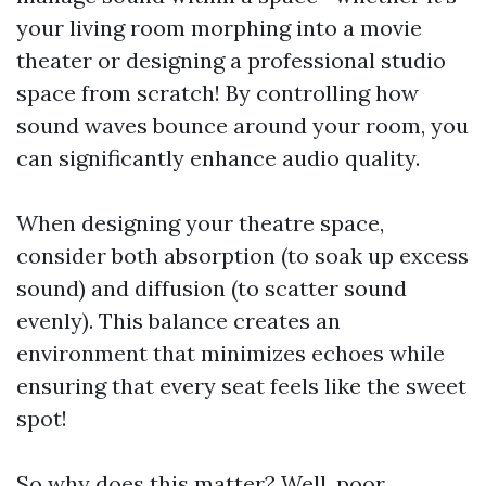
your living room morphing into a movie
theater or designing a professional studio
space from scratch! By controlling how
sound waves bounce around your room, you
can significantly enhance audio quality.
When designing your theatre space,
consider both absorption (to soak up excess
sound) and diffusion (to scatter sound
evenly). This balance creates an
environment that minimizes echoes while
ensuring that every seat feels like the sweet
spot!
So why does this matter? Well, poor