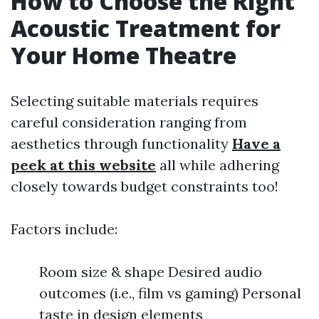
How to Choose the Right
Acoustic Treatment for
Your Home Theatre
Selecting suitable materials requires
careful consideration ranging from
aesthetics through functionality
Have a
peek at this website
all while adhering
closely towards budget constraints too!
Factors include:
Room size & shape Desired audio
outcomes (i.e., film vs gaming) Personal
taste in design elements