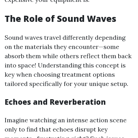
The Role of Sound Waves
Sound waves travel differently depending
on the materials they encounter—some
absorb them while others reflect them back
into space! Understanding this concept is
key when choosing treatment options
tailored specifically for your unique setup.
Echoes and Reverberation
Imagine watching an intense action scene
only to find that echoes disrupt key