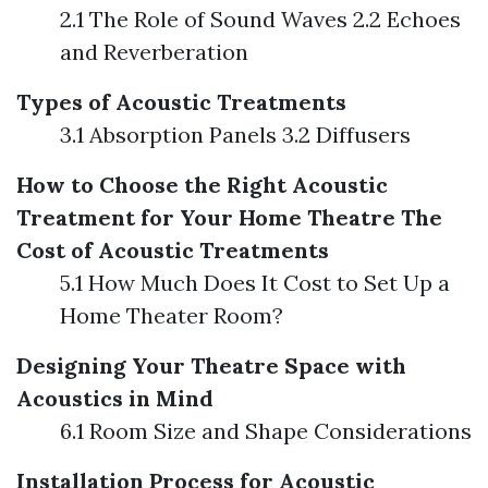
2.1 The Role of Sound Waves 2.2 Echoes
and Reverberation
Types of Acoustic Treatments
3.1 Absorption Panels 3.2 Diffusers
How to Choose the Right Acoustic
Treatment for Your Home Theatre
The
Cost of Acoustic Treatments
5.1 How Much Does It Cost to Set Up a
Home Theater Room?
Designing Your Theatre Space with
Acoustics in Mind
6.1 Room Size and Shape Considerations
Installation Process for Acoustic