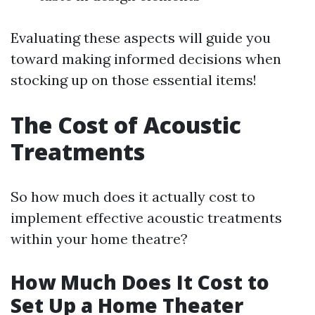
Evaluating these aspects will guide you
toward making informed decisions when
stocking up on those essential items!
The Cost of Acoustic
Treatments
So how much does it actually cost to
implement effective acoustic treatments
within your home theatre?
How Much Does It Cost to
Set Up a Home Theater