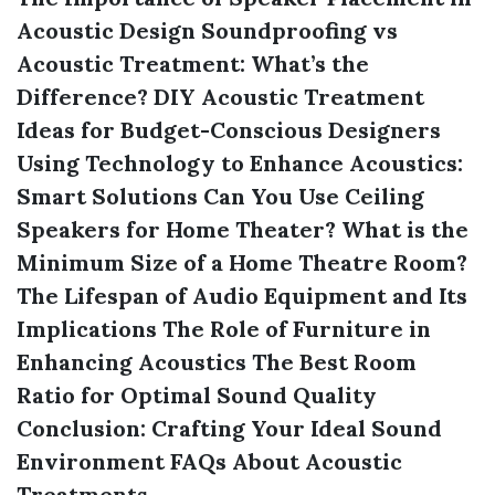
Acoustic Design
Soundproofing vs
Acoustic Treatment: What’s the
Difference?
DIY Acoustic Treatment
Ideas for Budget-Conscious Designers
Using Technology to Enhance Acoustics:
Smart Solutions
Can You Use Ceiling
Speakers for Home Theater?
What is the
Minimum Size of a Home Theatre Room?
The Lifespan of Audio Equipment and Its
Implications
The Role of Furniture in
Enhancing Acoustics
The Best Room
Ratio for Optimal Sound Quality
Conclusion: Crafting Your Ideal Sound
Environment
FAQs About Acoustic
Treatments