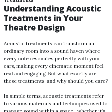
Understanding Acoustic
Treatments in Your
Theatre Design
Acoustic treatments can transform an
ordinary room into a sound haven where
every note resonates perfectly with your
ears, making every cinematic moment feel
real and engaging! But what exactly are
these treatments, and why should you care?
In simple terms, acoustic treatments refer
to various materials and techniques used to
manage sound within a space—whether it’s