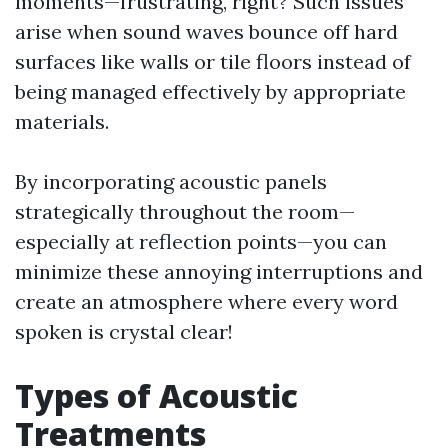
moments—frustrating, right? Such issues
arise when sound waves bounce off hard
surfaces like walls or tile floors instead of
being managed effectively by appropriate
materials.
By incorporating acoustic panels
strategically throughout the room—
especially at reflection points—you can
minimize these annoying interruptions and
create an atmosphere where every word
spoken is crystal clear!
Types of Acoustic
Treatments