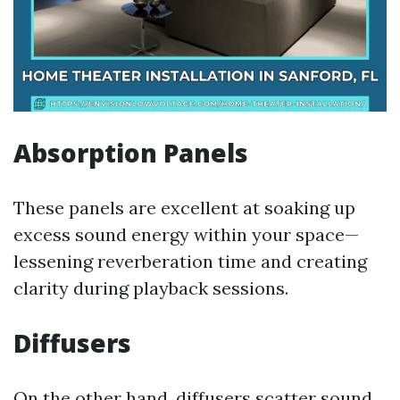
Absorption Panels
These panels are excellent at soaking up
excess sound energy within your space—
lessening reverberation time and creating
clarity during playback sessions.
Diffusers
On the other hand, diffusers scatter sound