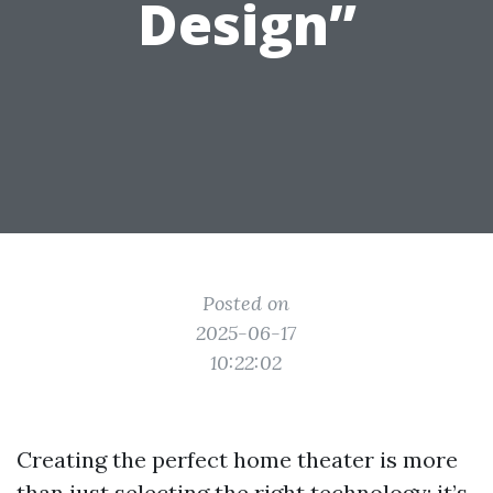
Design”
Posted on
2025-06-17
10:22:02
Creating the perfect home theater is more
than just selecting the right technology; it’s