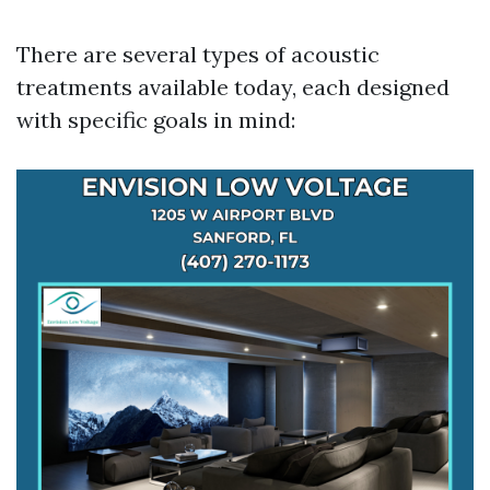
There are several types of acoustic
treatments available today, each designed
with specific goals in mind: