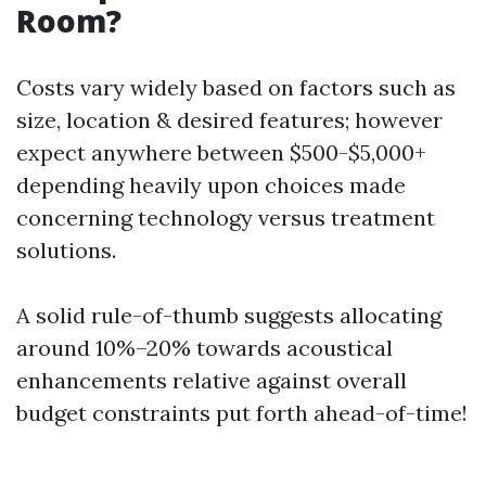
Room?
Costs vary widely based on factors such as
size, location & desired features; however
expect anywhere between $500-$5,000+
depending heavily upon choices made
concerning technology versus treatment
solutions.
A solid rule-of-thumb suggests allocating
around 10%–20% towards acoustical
enhancements relative against overall
budget constraints put forth ahead-of-time!