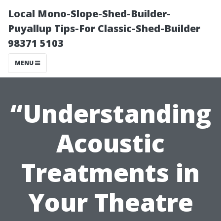
Local Mono-Slope-Shed-Builder-
Puyallup Tips-For Classic-Shed-Builder
98371 5103
MENU
“Understanding
Acoustic
Treatments in
Your Theatre