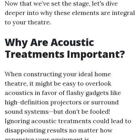
Now that we’ve set the stage, let's dive
deeper into why these elements are integral
to your theatre.
Why Are Acoustic
Treatments Important?
When constructing your ideal home
theatre, it might be easy to overlook
acoustics in favor of flashy gadgets like
high-definition projectors or surround
sound systems—but don’t be fooled!
Ignoring acoustic treatments could lead to
disappointing results no matter how
expensive your equipment is.