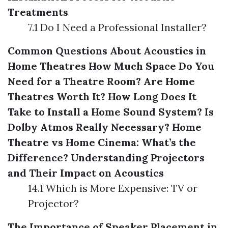
Treatments
7.1 Do I Need a Professional Installer?
Common Questions About Acoustics in
Home Theatres
How Much Space Do You
Need for a Theatre Room?
Are Home
Theatres Worth It?
How Long Does It
Take to Install a Home Sound System?
Is
Dolby Atmos Really Necessary?
Home
Theatre vs Home Cinema: What’s the
Difference?
Understanding Projectors
and Their Impact on Acoustics
14.1 Which is More Expensive: TV or
Projector?
The Importance of Speaker Placement in