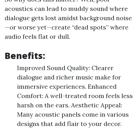
acoustics can lead to muddy sound where
dialogue gets lost amidst background noise
—or worse yet—create “dead spots” where
audio feels flat or dull.
Benefits:
Improved Sound Quality: Clearer
dialogue and richer music make for
immersive experiences. Enhanced
Comfort: A well-treated room feels less
harsh on the ears. Aesthetic Appeal:
Many acoustic panels come in various
designs that add flair to your decor.