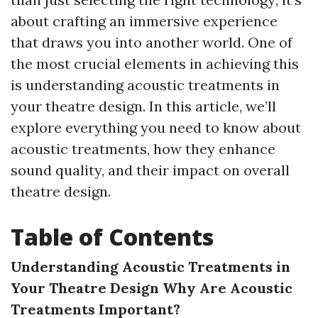
about crafting an immersive experience
that draws you into another world. One of
the most crucial elements in achieving this
is understanding acoustic treatments in
your theatre design. In this article, we’ll
explore everything you need to know about
acoustic treatments, how they enhance
sound quality, and their impact on overall
theatre design.
Table of Contents
Understanding Acoustic Treatments in
Your Theatre Design
Why Are Acoustic
Treatments Important?