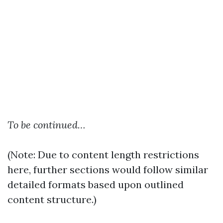
To be continued…
(Note: Due to content length restrictions
here, further sections would follow similar
detailed formats based upon outlined
content structure.)