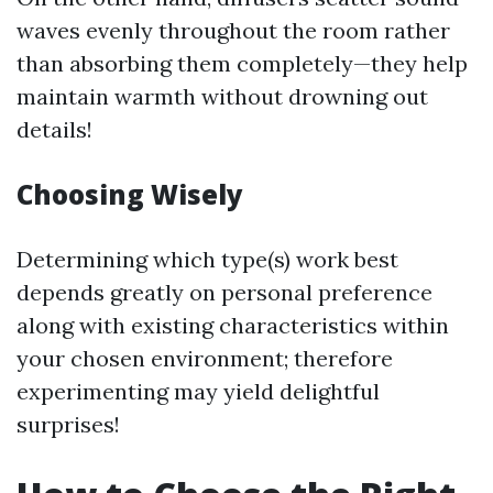
waves evenly throughout the room rather
than absorbing them completely—they help
maintain warmth without drowning out
details!
Choosing Wisely
Determining which type(s) work best
depends greatly on personal preference
along with existing characteristics within
your chosen environment; therefore
experimenting may yield delightful
surprises!