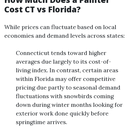
Cost CT vs Florida?
While prices can fluctuate based on local
economies and demand levels across states:
Connecticut tends toward higher
averages due largely to its cost-of-
living index. In contrast, certain areas
within Florida may offer competitive
pricing due partly to seasonal demand
fluctuations with snowbirds coming
down during winter months looking for
exterior work done quickly before
springtime arrives.