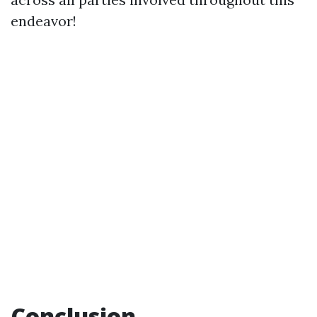
endeavor!
Conclusion