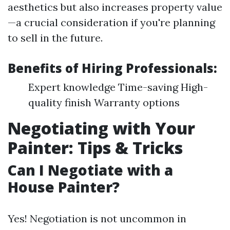
aesthetics but also increases property value
—a crucial consideration if you're planning
to sell in the future.
Benefits of Hiring Professionals:
Expert knowledge Time-saving High-
quality finish Warranty options
Negotiating with Your
Painter: Tips & Tricks
Can I Negotiate with a
House Painter?
Yes! Negotiation is not uncommon in