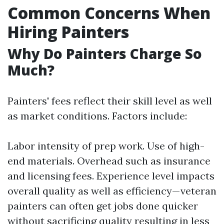
Common Concerns When
Hiring Painters
Why Do Painters Charge So
Much?
Painters' fees reflect their skill level as well
as market conditions. Factors include:
Labor intensity of prep work. Use of high-
end materials. Overhead such as insurance
and licensing fees. Experience level impacts
overall quality as well as efficiency—veteran
painters can often get jobs done quicker
without sacrificing quality resulting in less