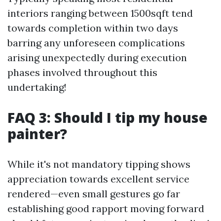
interiors ranging between 1500sqft tend
towards completion within two days
barring any unforeseen complications
arising unexpectedly during execution
phases involved throughout this
undertaking!
FAQ 3: Should I tip my house
painter?
While it's not mandatory tipping shows
appreciation towards excellent service
rendered—even small gestures go far
establishing good rapport moving forward