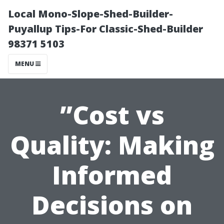
Local Mono-Slope-Shed-Builder-
Puyallup Tips-For Classic-Shed-Builder
98371 5103
MENU
”Cost vs
Quality: Making
Informed
Decisions on