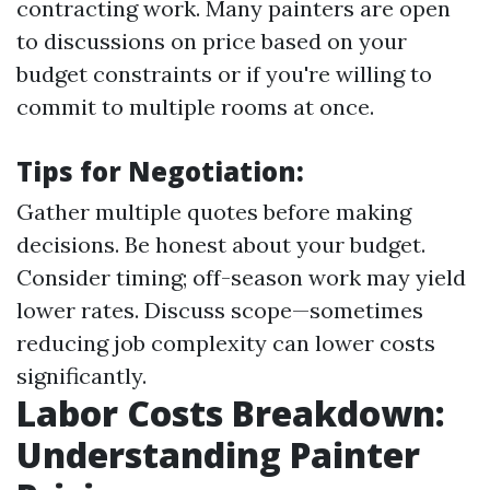
contracting work. Many painters are open
to discussions on price based on your
budget constraints or if you're willing to
commit to multiple rooms at once.
Tips for Negotiation:
Gather multiple quotes before making
decisions. Be honest about your budget.
Consider timing; off-season work may yield
lower rates. Discuss scope—sometimes
reducing job complexity can lower costs
significantly.
Labor Costs Breakdown:
Understanding Painter