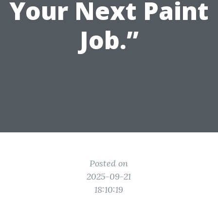
Your Next Paint
Job.”
Posted on
2025-09-21
18:10:19