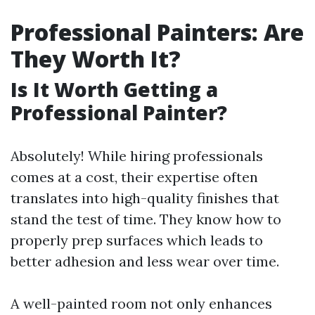
Professional Painters: Are
They Worth It?
Is It Worth Getting a
Professional Painter?
Absolutely! While hiring professionals
comes at a cost, their expertise often
translates into high-quality finishes that
stand the test of time. They know how to
properly prep surfaces which leads to
better adhesion and less wear over time.
A well-painted room not only enhances