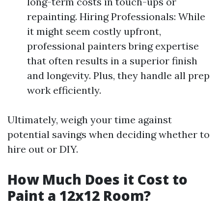
long-term costs in touch-ups or
repainting. Hiring Professionals: While
it might seem costly upfront,
professional painters bring expertise
that often results in a superior finish
and longevity. Plus, they handle all prep
work efficiently.
Ultimately, weigh your time against
potential savings when deciding whether to
hire out or DIY.
How Much Does it Cost to
Paint a 12x12 Room?