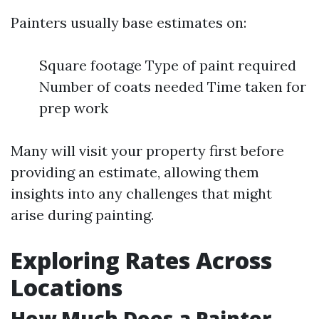
Painters usually base estimates on:
Square footage Type of paint required
Number of coats needed Time taken for
prep work
Many will visit your property first before
providing an estimate, allowing them
insights into any challenges that might
arise during painting.
Exploring Rates Across
Locations
How Much Does a Painter