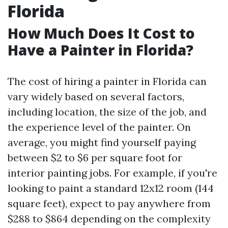
Florida
How Much Does It Cost to
Have a Painter in Florida?
The cost of hiring a painter in Florida can
vary widely based on several factors,
including location, the size of the job, and
the experience level of the painter. On
average, you might find yourself paying
between $2 to $6 per square foot for
interior painting jobs. For example, if you're
looking to paint a standard 12x12 room (144
square feet), expect to pay anywhere from
$288 to $864 depending on the complexity