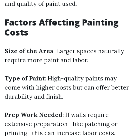
and quality of paint used.
Factors Affecting Painting
Costs
Size of the Area
: Larger spaces naturally
require more paint and labor.
Type of Paint
: High-quality paints may
come with higher costs but can offer better
durability and finish.
Prep Work Needed
: If walls require
extensive preparation—like patching or
priming—this can increase labor costs.