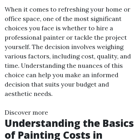
When it comes to refreshing your home or
office space, one of the most significant
choices you face is whether to hire a
professional painter or tackle the project
yourself. The decision involves weighing
various factors, including cost, quality, and
time. Understanding the nuances of this
choice can help you make an informed
decision that suits your budget and
aesthetic needs.
Discover more
Understanding the Basics
of Painting Costs in