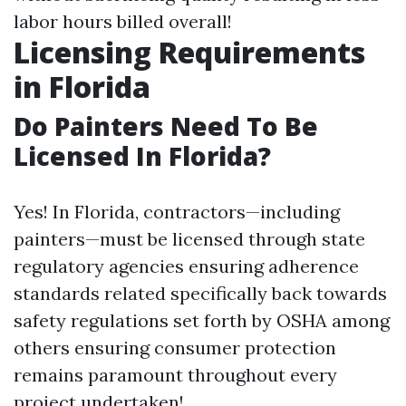
labor hours billed overall!
Licensing Requirements
in Florida
Do Painters Need To Be
Licensed In Florida?
Yes! In Florida, contractors—including
painters—must be licensed through state
regulatory agencies ensuring adherence
standards related specifically back towards
safety regulations set forth by OSHA among
others ensuring consumer protection
remains paramount throughout every
project undertaken!