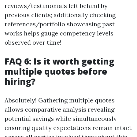
reviews/testimonials left behind by
previous clients; additionally checking
references/portfolio showcasing past
works helps gauge competency levels
observed over time!
FAQ 6: Is it worth getting
multiple quotes before
hiring?
Absolutely! Gathering multiple quotes
allows comparative analysis revealing
potential savings while simultaneously
ensuring quality expectations remain intact
across all parties involved throughout this