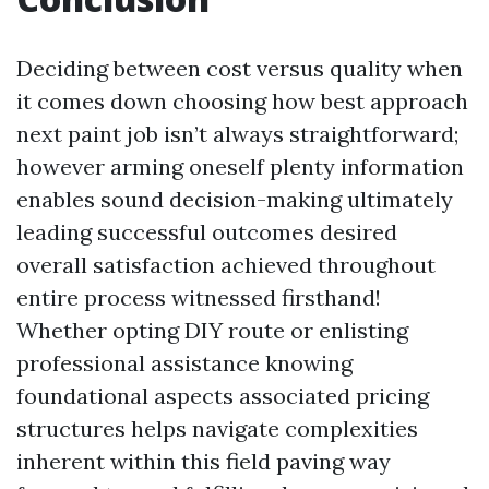
Deciding between cost versus quality when
it comes down choosing how best approach
next paint job isn’t always straightforward;
however arming oneself plenty information
enables sound decision-making ultimately
leading successful outcomes desired
overall satisfaction achieved throughout
entire process witnessed firsthand!
Whether opting DIY route or enlisting
professional assistance knowing
foundational aspects associated pricing
structures helps navigate complexities
inherent within this field paving way