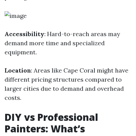
Accessibility
: Hard-to-reach areas may
demand more time and specialized
equipment.
Location
: Areas like Cape Coral might have
different pricing structures compared to
larger cities due to demand and overhead
costs.
DIY vs Professional
Painters: What’s