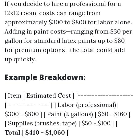
If you decide to hire a professional for a
12x12 room, costs can range from
approximately $300 to $800 for labor alone.
Adding in paint costs—ranging from $30 per
gallon for standard latex paints up to $80
for premium options—the total could add
up quickly.
Example Breakdown:
| Item | Estimated Cost | |--------------------
|----------------| | Labor (professional)|
$300 - $800 | | Paint (2 gallons) | $60 - $160 |
| Supplies (brushes, tape) | $50 - $100 | |
Total
|
$410 - $1,060
|