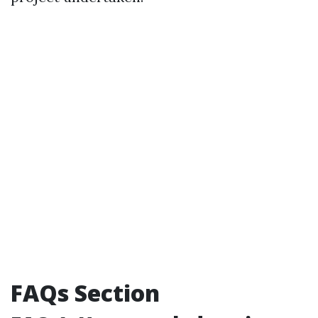
FAQs Section