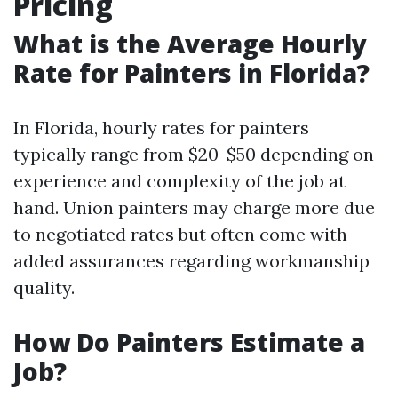
Pricing
What is the Average Hourly
Rate for Painters in Florida?
In Florida, hourly rates for painters
typically range from $20-$50 depending on
experience and complexity of the job at
hand. Union painters may charge more due
to negotiated rates but often come with
added assurances regarding workmanship
quality.
How Do Painters Estimate a
Job?