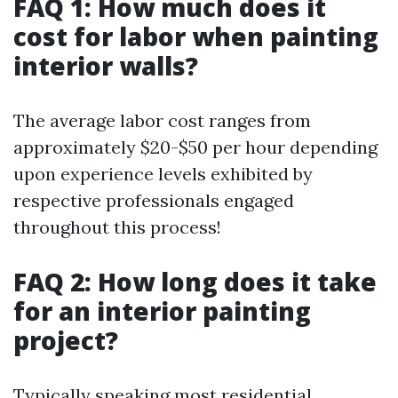
FAQ 1: How much does it
cost for labor when painting
interior walls?
The average labor cost ranges from
approximately $20-$50 per hour depending
upon experience levels exhibited by
respective professionals engaged
throughout this process!
FAQ 2: How long does it take
for an interior painting
project?
Typically speaking most residential