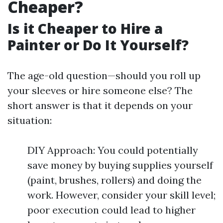
Cheaper?
Is it Cheaper to Hire a
Painter or Do It Yourself?
The age-old question—should you roll up
your sleeves or hire someone else? The
short answer is that it depends on your
situation:
DIY Approach: You could potentially
save money by buying supplies yourself
(paint, brushes, rollers) and doing the
work. However, consider your skill level;
poor execution could lead to higher