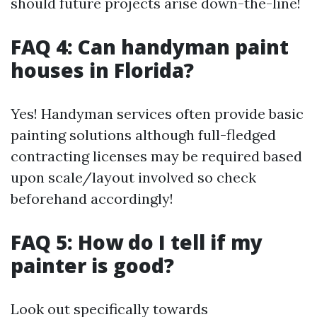
should future projects arise down-the-line!
FAQ 4: Can handyman paint
houses in Florida?
Yes! Handyman services often provide basic
painting solutions although full-fledged
contracting licenses may be required based
upon scale/layout involved so check
beforehand accordingly!
FAQ 5: How do I tell if my
painter is good?
Look out specifically towards