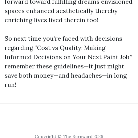
forward toward fulfilling dreams envisioned
spaces enhanced aesthetically thereby
enriching lives lived therein too!
So next time you’re faced with decisions
regarding “Cost vs Quality: Making
Informed Decisions on Your Next Paint Job,”
remember these guidelines—it just might
save both money—and headaches—in long
run!
Copyright © The Burnward 2026