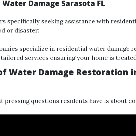
l Water Damage Sarasota FL
 specifically seeking assistance with residenti
od or disaster:
nies specialize in residential water damage re
 tailored services ensuring your home is treated
of Water Damage Restoration i
t pressing questions residents have is about co