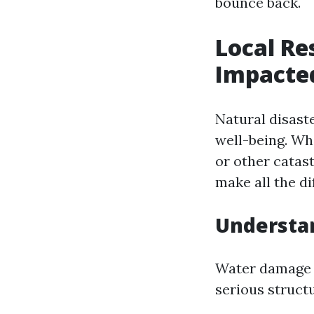
bounce back.
Local Re
Impacted
Natural disast
well-being. Wh
or other catas
make all the di
Understa
Water damage is
serious struct