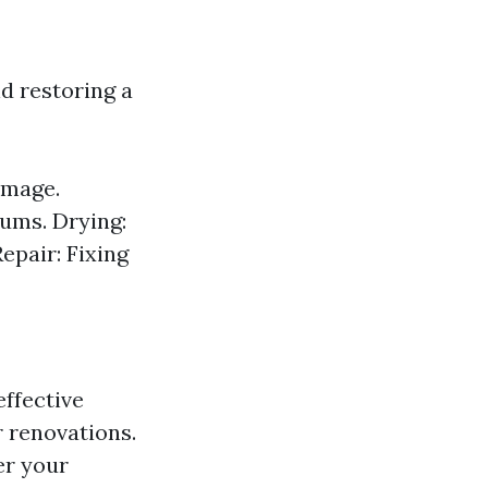
d restoring a
amage.
ums. Drying:
epair: Fixing
ffective
 renovations.
er your