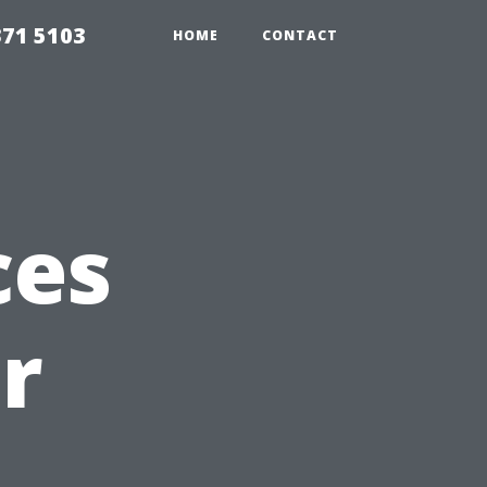
371 5103
HOME
CONTACT
ces
r