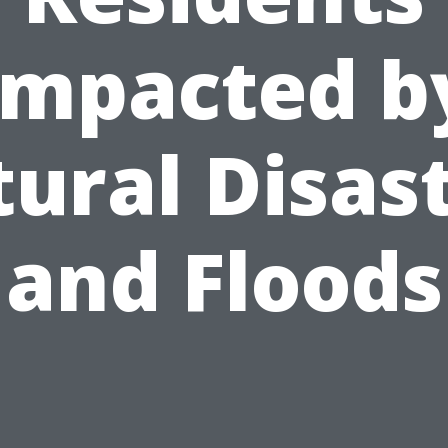
Impacted b
ural Disas
and Floods