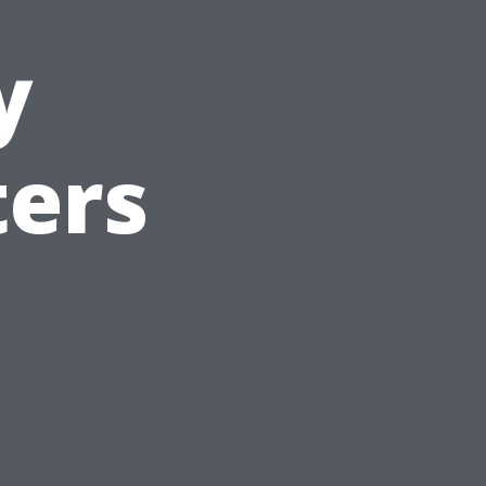
y
ters