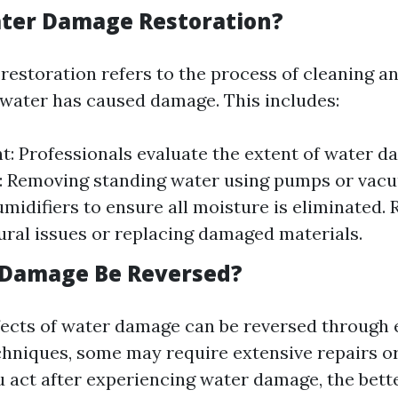
ter Damage Restoration?
estoration refers to the process of cleaning an
 water has caused damage. This includes:
: Professionals evaluate the extent of water d
: Removing standing water using pumps or vacu
midifiers to ensure all moisture is eliminated. R
ural issues or replacing damaged materials.
 Damage Be Reversed?
ects of water damage can be reversed through e
chniques, some may require extensive repairs or
 act after experiencing water damage, the bett