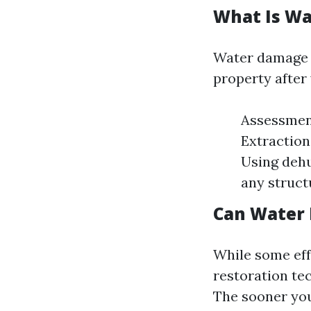
What Is Wa
Water damage r
property after
Assessment
Extraction
Using dehu
any struct
Can Water
While some eff
restoration te
The sooner you