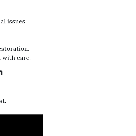
al issues
storation.
 with care.
n
st.