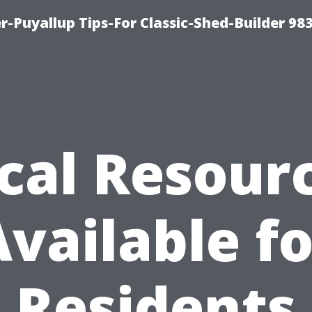
-Puyallup Tips-For Classic-Shed-Builder 98
cal Resour
Available fo
Residents