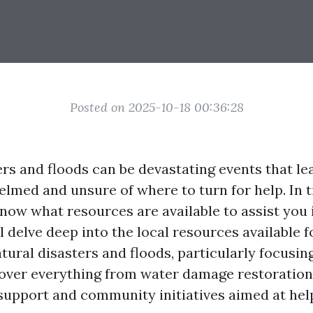
Posted on 2025-10-18 00:36:28
ers and floods can be devastating events that le
lmed and unsure of where to turn for help. In ti
 know what resources are available to assist you 
ll delve deep into the local resources available 
tural disasters and floods, particularly focusin
 cover everything from water damage restoration
upport and community initiatives aimed at hel