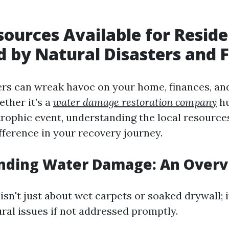
sources Available for Resid
 by Natural Disasters and 
ers can wreak havoc on your home, finances, an
ether it’s a
water damage restoration company
hu
trophic event, understanding the local resources
fference in your recovery journey.
nding Water Damage: An Over
n't just about wet carpets or soaked drywall; i
ural issues if not addressed promptly.