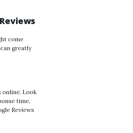
 Reviews
ght come
 can greatly
s online. Look
ponse time,
oogle Reviews