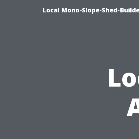
Local Mono-Slope-Shed-Builder
Lo