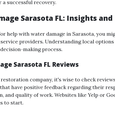
r a successful recovery.
age Sarasota FL: Insights and
or help with water damage in Sarasota, you mi
 service providers. Understanding local options
 decision-making process.
ge Sarasota FL Reviews
 restoration company, it's wise to check review
that have positive feedback regarding their res
m, and quality of work. Websites like Yelp or G
s to start.