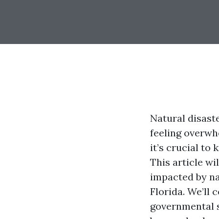
Natural disast
feeling overwhe
it’s crucial to
This article wi
impacted by na
Florida. We’ll
governmental s