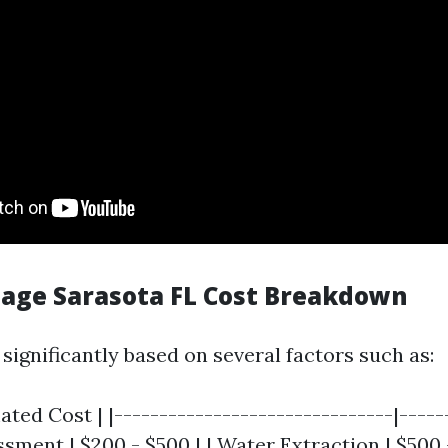
ge Sarasota FL Cost Breakdown
significantly based on several factors such as:
mated Cost | |-------------------------------|-----
essment | $200 - $500 | | Water Extraction | $500 -