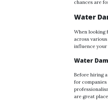
chances are fo
Water Dam
When looking f
across various
influence your
Water Dama
Before hiring a
for companies 
professionalis
are great place