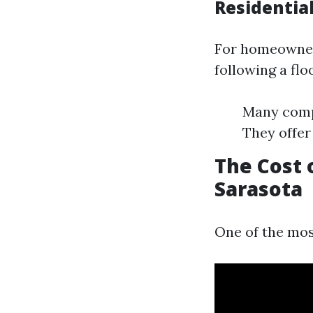
Residentia
For homeowners
following a flo
Many compa
They offer
The Cost 
Sarasota
One of the mos