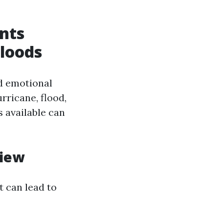
ents
Floods
d emotional
rricane, flood,
 available can
view
t can lead to