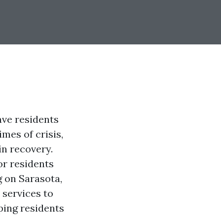
ave residents
mes of crisis,
in recovery.
for residents
g on Sarasota,
 services to
ping residents