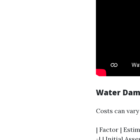
Water Dama
Costs can vary 
| Factor | Esti
-| | Initial Ass