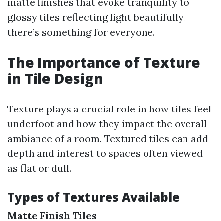
matte finishes that evoke tranquility to
glossy tiles reflecting light beautifully,
there’s something for everyone.
The Importance of Texture
in Tile Design
Texture plays a crucial role in how tiles feel
underfoot and how they impact the overall
ambiance of a room. Textured tiles can add
depth and interest to spaces often viewed
as flat or dull.
Types of Textures Available
Matte Finish Tiles