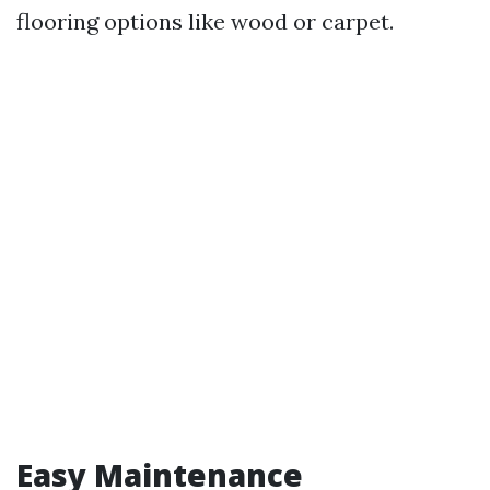
flooring options like wood or carpet.
Easy Maintenance