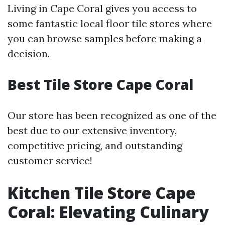
Living in Cape Coral gives you access to
some fantastic local floor tile stores where
you can browse samples before making a
decision.
Best Tile Store Cape Coral
Our store has been recognized as one of the
best due to our extensive inventory,
competitive pricing, and outstanding
customer service!
Kitchen Tile Store Cape
Coral: Elevating Culinary