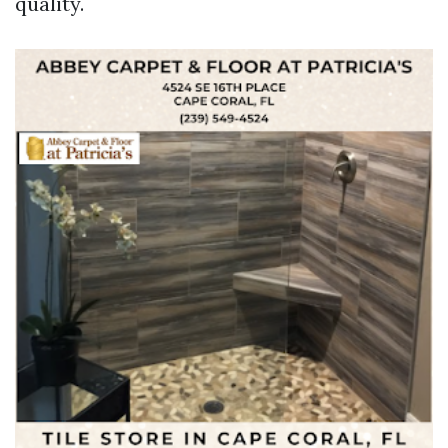
quality.