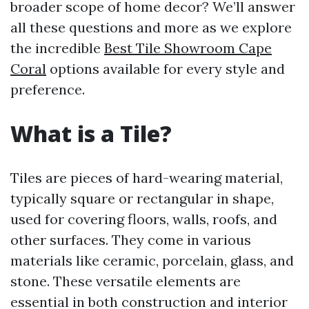
broader scope of home decor? We’ll answer
all these questions and more as we explore
the incredible
Best Tile Showroom Cape
Coral
options available for every style and
preference.
What is a Tile?
Tiles are pieces of hard-wearing material,
typically square or rectangular in shape,
used for covering floors, walls, roofs, and
other surfaces. They come in various
materials like ceramic, porcelain, glass, and
stone. These versatile elements are
essential in both construction and interior