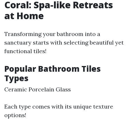
Coral: Spa-like Retreats
at Home
Transforming your bathroom into a
sanctuary starts with selecting beautiful yet
functional tiles!
Popular Bathroom Tiles
Types
Ceramic Porcelain Glass
Each type comes with its unique texture
options!