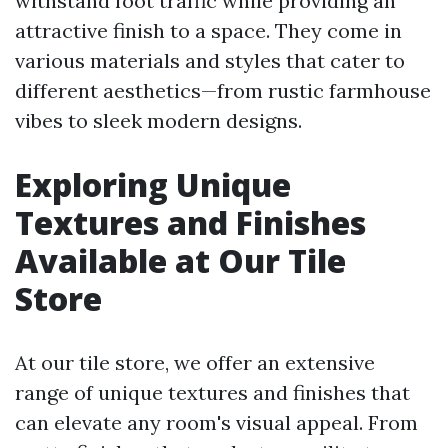
withstand foot traffic while providing an
attractive finish to a space. They come in
various materials and styles that cater to
different aesthetics—from rustic farmhouse
vibes to sleek modern designs.
Exploring Unique
Textures and Finishes
Available at Our Tile
Store
At our tile store, we offer an extensive
range of unique textures and finishes that
can elevate any room's visual appeal. From