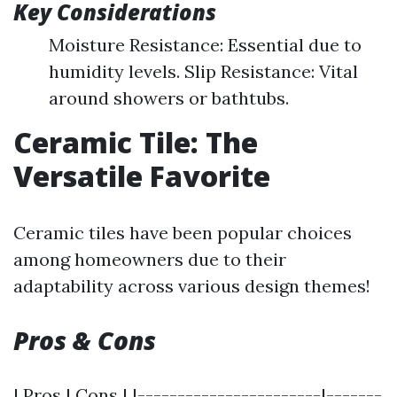
Key Considerations
Moisture Resistance: Essential due to
humidity levels. Slip Resistance: Vital
around showers or bathtubs.
Ceramic Tile: The
Versatile Favorite
Ceramic tiles have been popular choices
among homeowners due to their
adaptability across various design themes!
Pros & Cons
| Pros | Cons | |-----------------------|-------