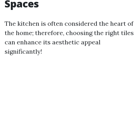
Spaces
The kitchen is often considered the heart of
the home; therefore, choosing the right tiles
can enhance its aesthetic appeal
significantly!