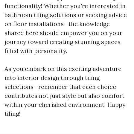
functionality! Whether you're interested in
bathroom tiling solutions or seeking advice
on floor installations—the knowledge
shared here should empower you on your
journey toward creating stunning spaces
filled with personality.
As you embark on this exciting adventure
into interior design through tiling
selections—remember that each choice
contributes not just style but also comfort
within your cherished environment! Happy
tiling!