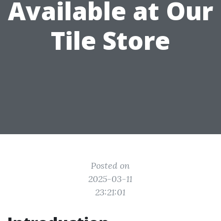
Available at Our
Tile Store
Posted on
2025-03-11
23:21:01