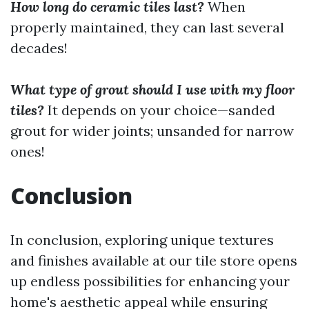
How long do ceramic tiles last?
When
properly maintained, they can last several
decades!
What type of grout should I use with my floor
tiles?
It depends on your choice—sanded
grout for wider joints; unsanded for narrow
ones!
Conclusion
In conclusion, exploring unique textures
and finishes available at our tile store opens
up endless possibilities for enhancing your
home's aesthetic appeal while ensuring