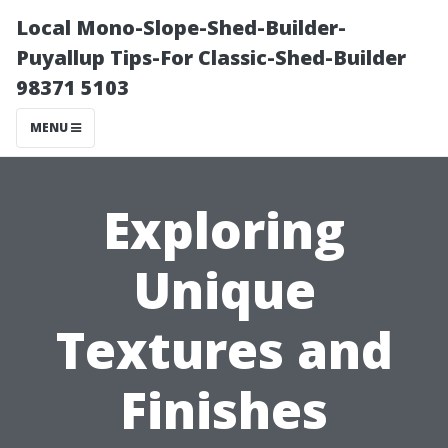
Local Mono-Slope-Shed-Builder-
Puyallup Tips-For Classic-Shed-Builder
98371 5103
MENU
Exploring
Unique
Textures and
Finishes