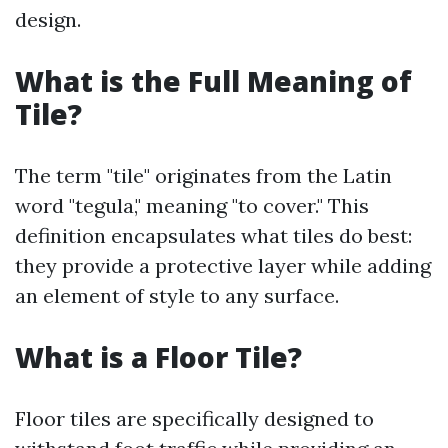
design.
What is the Full Meaning of
Tile?
The term "tile" originates from the Latin
word "tegula," meaning "to cover." This
definition encapsulates what tiles do best:
they provide a protective layer while adding
an element of style to any surface.
What is a Floor Tile?
Floor tiles are specifically designed to