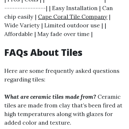
----------------| | Easy Installation | Can
chip easily |
Cape Coral Tile Company
|
Wide Variety | Limited outdoor use | |
Affordable | May fade over time |
FAQs About Tiles
Here are some frequently asked questions
regarding tiles:
What are ceramic tiles made from?
Ceramic
tiles are made from clay that’s been fired at
high temperatures along with glazes for
added color and texture.