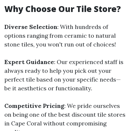
Why Choose Our Tile Store?
Diverse Selection
: With hundreds of
options ranging from ceramic to natural
stone tiles, you won't run out of choices!
Expert Guidance
: Our experienced staff is
always ready to help you pick out your
perfect tile based on your specific needs—
be it aesthetics or functionality.
Competitive Pricing
: We pride ourselves
on being one of the best discount tile stores
in Cape Coral without compromising