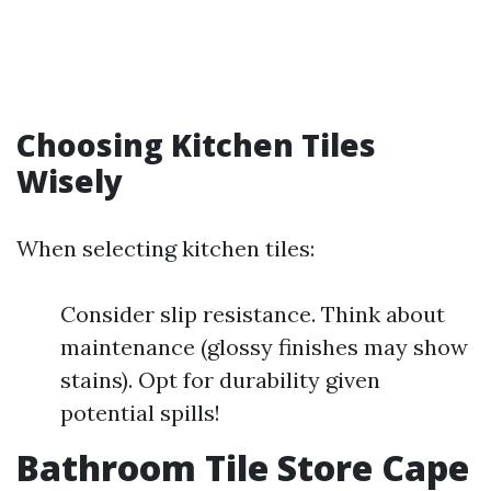
Choosing Kitchen Tiles
Wisely
When selecting kitchen tiles:
Consider slip resistance. Think about
maintenance (glossy finishes may show
stains). Opt for durability given
potential spills!
Bathroom Tile Store Cape