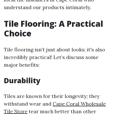
understand our products intimately.
Tile Flooring: A Practical
Choice
Tile flooring isn't just about looks; it's also
incredibly practical! Let’s discuss some
major benefits:
Durability
Tiles are known for their longevity; they
withstand wear and
Cape Coral Wholesale
Tile Store
tear much better than other