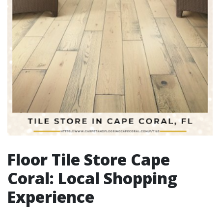
Floor Tile Store Cape
Coral: Local Shopping
Experience