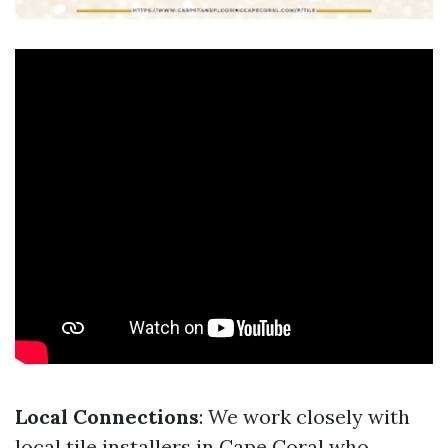
Local Connections
: We work closely with
local tile installers in Cape Coral who