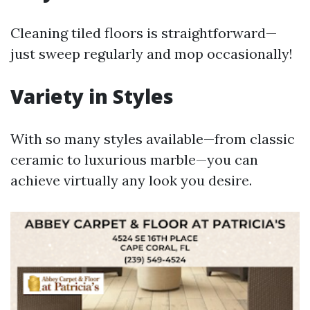
Cleaning tiled floors is straightforward—
just sweep regularly and mop occasionally!
Variety in Styles
With so many styles available—from classic
ceramic to luxurious marble—you can
achieve virtually any look you desire.