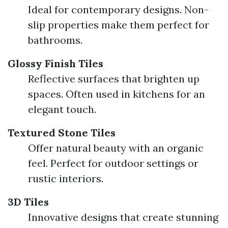
Ideal for contemporary designs. Non-
slip properties make them perfect for
bathrooms.
Glossy Finish Tiles
Reflective surfaces that brighten up
spaces. Often used in kitchens for an
elegant touch.
Textured Stone Tiles
Offer natural beauty with an organic
feel. Perfect for outdoor settings or
rustic interiors.
3D Tiles
Innovative designs that create stunning