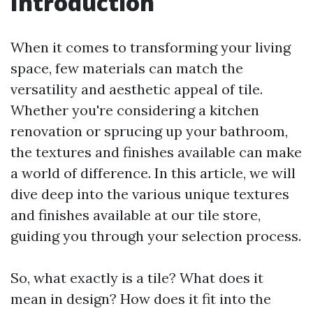
Introduction
When it comes to transforming your living
space, few materials can match the
versatility and aesthetic appeal of tile.
Whether you're considering a kitchen
renovation or sprucing up your bathroom,
the textures and finishes available can make
a world of difference. In this article, we will
dive deep into the various unique textures
and finishes available at our tile store,
guiding you through your selection process.
So, what exactly is a tile? What does it
mean in design? How does it fit into the