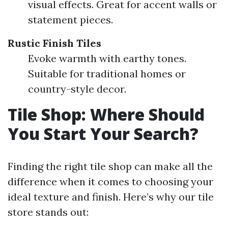
visual effects. Great for accent walls or
statement pieces.
Rustic Finish Tiles
Evoke warmth with earthy tones.
Suitable for traditional homes or
country-style decor.
Tile Shop: Where Should
You Start Your Search?
Finding the right tile shop can make all the
difference when it comes to choosing your
ideal texture and finish. Here’s why our tile
store stands out: