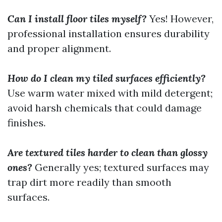
Can I install floor tiles myself?
Yes! However,
professional installation ensures durability
and proper alignment.
How do I clean my tiled surfaces efficiently?
Use warm water mixed with mild detergent;
avoid harsh chemicals that could damage
finishes.
Are textured tiles harder to clean than glossy
ones?
Generally yes; textured surfaces may
trap dirt more readily than smooth
surfaces.