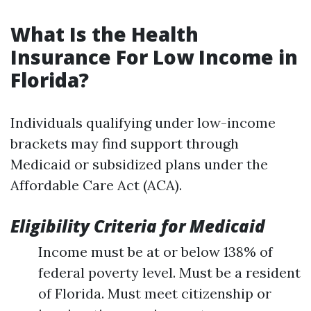
What Is the Health
Insurance For Low Income in
Florida?
Individuals qualifying under low-income
brackets may find support through
Medicaid or subsidized plans under the
Affordable Care Act (ACA).
Eligibility Criteria for Medicaid
Income must be at or below 138% of
federal poverty level. Must be a resident
of Florida. Must meet citizenship or