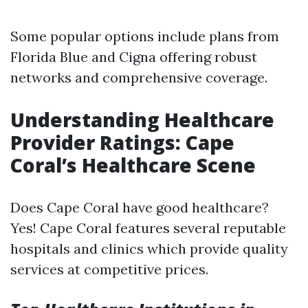
Some popular options include plans from
Florida Blue and Cigna offering robust
networks and comprehensive coverage.
Understanding Healthcare
Provider Ratings: Cape
Coral’s Healthcare Scene
Does Cape Coral have good healthcare?
Yes! Cape Coral features several reputable
hospitals and clinics which provide quality
services at competitive prices.