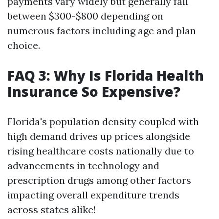
payments vary widely but generally fall
between $300-$800 depending on
numerous factors including age and plan
choice.
FAQ 3: Why Is Florida Health
Insurance So Expensive?
Florida's population density coupled with
high demand drives up prices alongside
rising healthcare costs nationally due to
advancements in technology and
prescription drugs among other factors
impacting overall expenditure trends
across states alike!