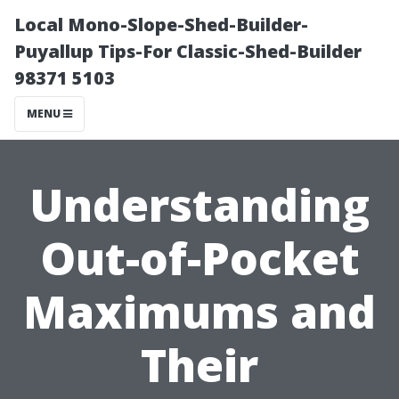
Local Mono-Slope-Shed-Builder-
Puyallup Tips-For Classic-Shed-Builder
98371 5103
MENU
Understanding
Out-of-Pocket
Maximums and
Their