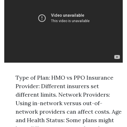
Type of Plan: HMO vs PPO Insurance
Provider: Different insurers set
different limits. Network Providers:
Using in-network versus out-of-
network providers can affect costs. Age
and Health Status: Some plans might