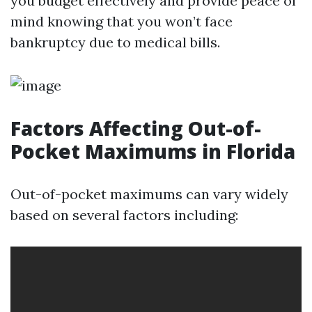
you budget effectively and provide peace of
mind knowing that you won’t face
bankruptcy due to medical bills.
Factors Affecting Out-of-
Pocket Maximums in Florida
Out-of-pocket maximums can vary widely
based on several factors including: