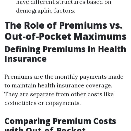
have different structures based on
demographic factors.
The Role of Premiums vs.
Out-of-Pocket Maximums
Defining Premiums in Health
Insurance
Premiums are the monthly payments made
to maintain health insurance coverage.
They are separate from other costs like
deductibles or copayments.
Comparing Premium Costs
with Out-of-Pocket