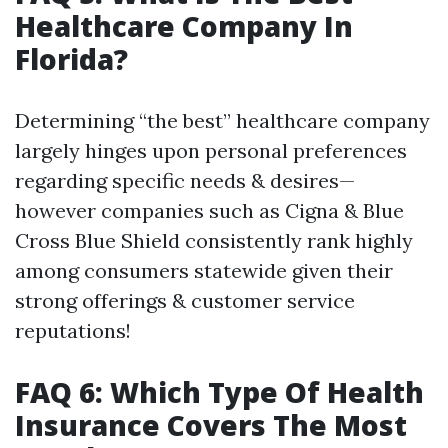
Healthcare Company In
Florida?
Determining “the best” healthcare company
largely hinges upon personal preferences
regarding specific needs & desires—
however companies such as Cigna & Blue
Cross Blue Shield consistently rank highly
among consumers statewide given their
strong offerings & customer service
reputations!
FAQ 6: Which Type Of Health
Insurance Covers The Most