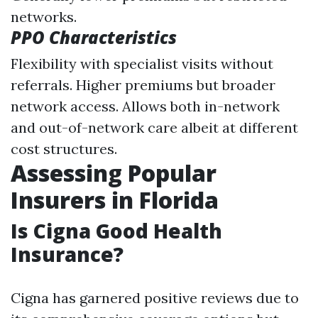
networks.
PPO Characteristics
Flexibility with specialist visits without
referrals. Higher premiums but broader
network access. Allows both in-network
and out-of-network care albeit at different
cost structures.
Assessing Popular
Insurers in Florida
Is Cigna Good Health
Insurance?
Cigna has garnered positive reviews due to