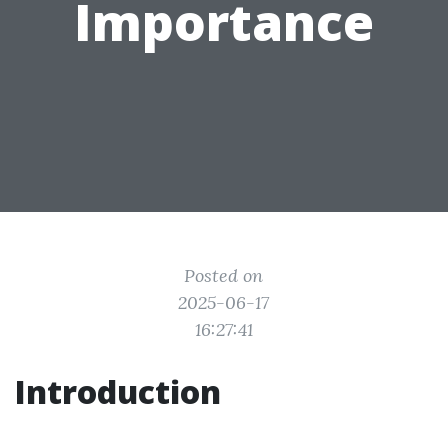
Importance
Posted on
2025-06-17
16:27:41
Introduction