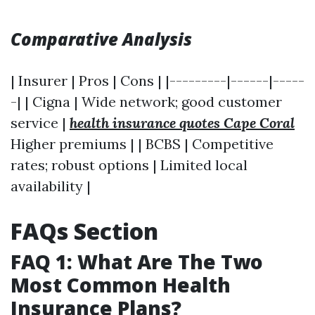
Comparative Analysis
| Insurer | Pros | Cons | |---------|------|-----
-| | Cigna | Wide network; good customer
service |
health insurance quotes Cape Coral
Higher premiums | | BCBS | Competitive
rates; robust options | Limited local
availability |
FAQs Section
FAQ 1: What Are The Two
Most Common Health
Insurance Plans?