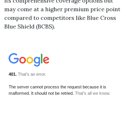
its comprehensive coverage options but
may come at a higher premium price point
compared to competitors like Blue Cross
Blue Shield (BCBS).