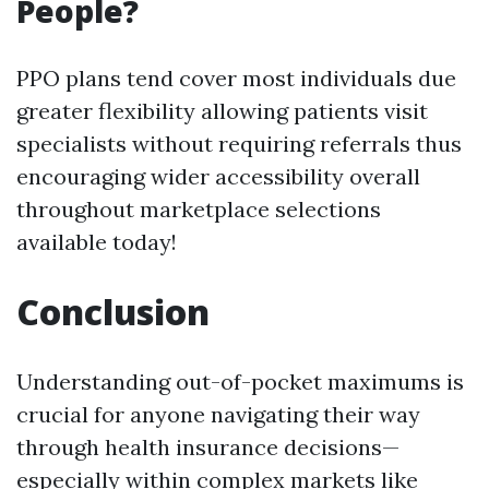
People?
PPO plans tend cover most individuals due
greater flexibility allowing patients visit
specialists without requiring referrals thus
encouraging wider accessibility overall
throughout marketplace selections
available today!
Conclusion
Understanding out-of-pocket maximums is
crucial for anyone navigating their way
through health insurance decisions—
especially within complex markets like