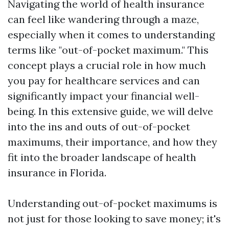
Navigating the world of health insurance
can feel like wandering through a maze,
especially when it comes to understanding
terms like "out-of-pocket maximum." This
concept plays a crucial role in how much
you pay for healthcare services and can
significantly impact your financial well-
being. In this extensive guide, we will delve
into the ins and outs of out-of-pocket
maximums, their importance, and how they
fit into the broader landscape of health
insurance in Florida.
Understanding out-of-pocket maximums is
not just for those looking to save money; it's