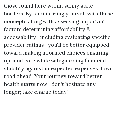
those found here within sunny state
borders! By familiarizing yourself with these
concepts along with assessing important
factors determining affordability &
accessability—including evaluating specific
provider ratings—you'll be better equipped
toward making informed choices ensuring
optimal care while safeguarding financial
stability against unexpected expenses down
road ahead! Your journey toward better
health starts now—don’t hesitate any
longer; take charge today!