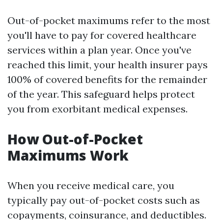
Out-of-pocket maximums refer to the most
you'll have to pay for covered healthcare
services within a plan year. Once you've
reached this limit, your health insurer pays
100% of covered benefits for the remainder
of the year. This safeguard helps protect
you from exorbitant medical expenses.
How Out-of-Pocket
Maximums Work
When you receive medical care, you
typically pay out-of-pocket costs such as
copayments, coinsurance, and deductibles.