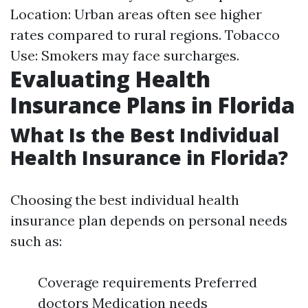
Location: Urban areas often see higher
rates compared to rural regions. Tobacco
Use: Smokers may face surcharges.
Evaluating Health
Insurance Plans in Florida
What Is the Best Individual
Health Insurance in Florida?
Choosing the best individual health
insurance plan depends on personal needs
such as:
Coverage requirements Preferred
doctors Medication needs