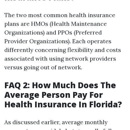
The two most common health insurance
plans are HMOs (Health Maintenance
Organizations) and PPOs (Preferred
Provider Organizations). Each operates
differently concerning flexibility and costs
associated with using network providers
versus going out of network.
FAQ 2: How Much Does The
Average Person Pay For
Health Insurance In Florida?
As discussed earlier, average monthly