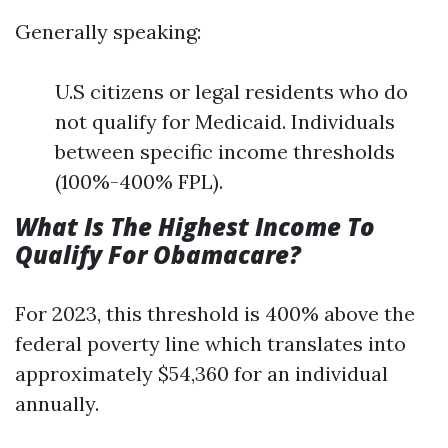
Generally speaking:
U.S citizens or legal residents who do
not qualify for Medicaid. Individuals
between specific income thresholds
(100%-400% FPL).
What Is The Highest Income To
Qualify For Obamacare?
For 2023, this threshold is 400% above the
federal poverty line which translates into
approximately $54,360 for an individual
annually.