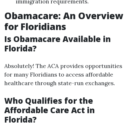
immigration requirements.
Obamacare: An Overview
for Floridians
Is Obamacare Available in
Florida?
Absolutely! The ACA provides opportunities
for many Floridians to access affordable
healthcare through state-run exchanges.
Who Qualifies for the
Affordable Care Act in
Florida?