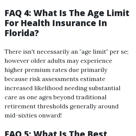
FAQ 4: What Is The Age Limit
For Health Insurance In
Florida?
There isn't necessarily an "age limit" per se;
however older adults may experience
higher premium rates due primarily
because risk assessments estimate
increased likelihood needing substantial
care as one ages beyond traditional
retirement thresholds generally around
mid-sixties onward!
FAQ 5: What Is The Best