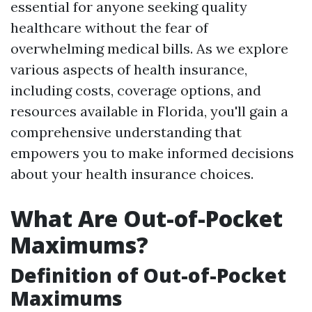
essential for anyone seeking quality
healthcare without the fear of
overwhelming medical bills. As we explore
various aspects of health insurance,
including costs, coverage options, and
resources available in Florida, you'll gain a
comprehensive understanding that
empowers you to make informed decisions
about your health insurance choices.
What Are Out-of-Pocket
Maximums?
Definition of Out-of-Pocket
Maximums