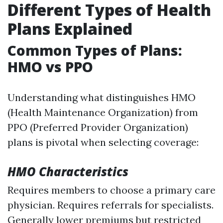
Different Types of Health
Plans Explained
Common Types of Plans:
HMO vs PPO
Understanding what distinguishes HMO
(Health Maintenance Organization) from
PPO (Preferred Provider Organization)
plans is pivotal when selecting coverage:
HMO Characteristics
Requires members to choose a primary care
physician. Requires referrals for specialists.
Generally lower premiums but restricted