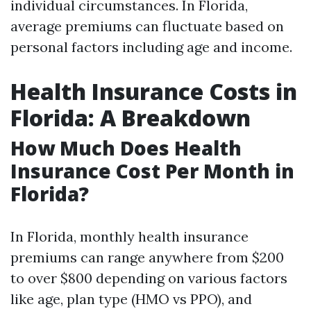
individual circumstances. In Florida,
average premiums can fluctuate based on
personal factors including age and income.
Health Insurance Costs in
Florida: A Breakdown
How Much Does Health
Insurance Cost Per Month in
Florida?
In Florida, monthly health insurance
premiums can range anywhere from $200
to over $800 depending on various factors
like age, plan type (HMO vs PPO), and