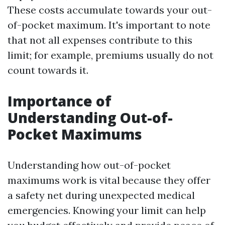
These costs accumulate towards your out-
of-pocket maximum. It's important to note
that not all expenses contribute to this
limit; for example, premiums usually do not
count towards it.
Importance of
Understanding Out-of-
Pocket Maximums
Understanding how out-of-pocket
maximums work is vital because they offer
a safety net during unexpected medical
emergencies. Knowing your limit can help