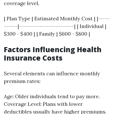
coverage level.
| Plan Type | Estimated Monthly Cost | |-----
------|------------------------| | Individual |
$300 - $400 | | Family | $600 - $800 |
Factors Influencing Health
Insurance Costs
Several elements can influence monthly
premium rates:
Age: Older individuals tend to pay more.
Coverage Level: Plans with lower
deductibles usually have higher premiums.