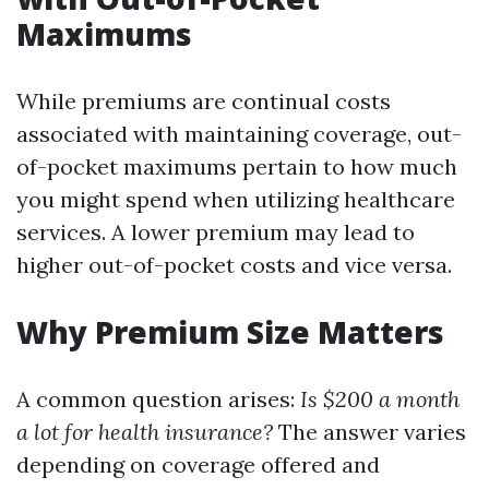
Maximums
While premiums are continual costs
associated with maintaining coverage, out-
of-pocket maximums pertain to how much
you might spend when utilizing healthcare
services. A lower premium may lead to
higher out-of-pocket costs and vice versa.
Why Premium Size Matters
A common question arises:
Is $200 a month
a lot for health insurance?
The answer varies
depending on coverage offered and