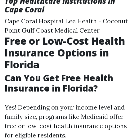
Top Healthcare Institutions in
Cape Coral
Cape Coral Hospital Lee Health - Coconut
Point Gulf Coast Medical Center
Free or Low-Cost Health
Insurance Options in
Florida
Can You Get Free Health
Insurance in Florida?
Yes! Depending on your income level and
family size, programs like Medicaid offer
free or low-cost health insurance options
for eligible residents.