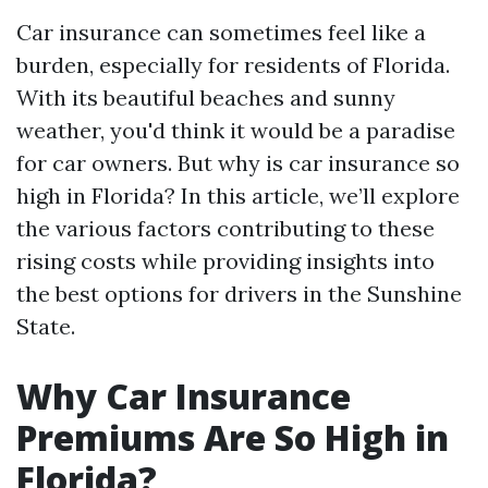
Car insurance can sometimes feel like a
burden, especially for residents of Florida.
With its beautiful beaches and sunny
weather, you'd think it would be a paradise
for car owners. But why is car insurance so
high in Florida? In this article, we’ll explore
the various factors contributing to these
rising costs while providing insights into
the best options for drivers in the Sunshine
State.
Why Car Insurance
Premiums Are So High in
Florida?