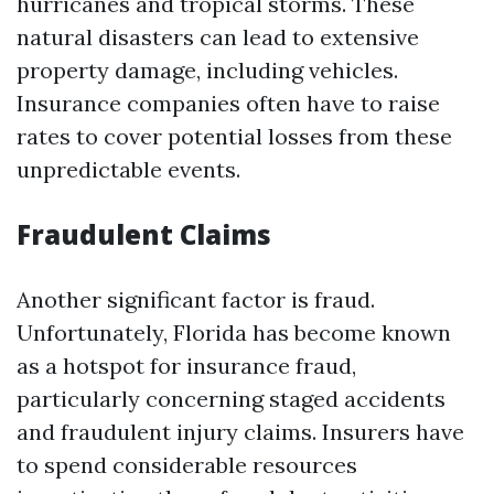
hurricanes and tropical storms. These
natural disasters can lead to extensive
property damage, including vehicles.
Insurance companies often have to raise
rates to cover potential losses from these
unpredictable events.
Fraudulent Claims
Another significant factor is fraud.
Unfortunately, Florida has become known
as a hotspot for insurance fraud,
particularly concerning staged accidents
and fraudulent injury claims. Insurers have
to spend considerable resources