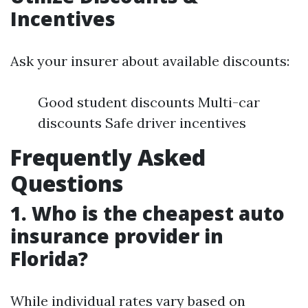
Incentives
Ask your insurer about available discounts:
Good student discounts Multi-car
discounts Safe driver incentives
Frequently Asked
Questions
1. Who is the cheapest auto
insurance provider in
Florida?
While individual rates vary based on