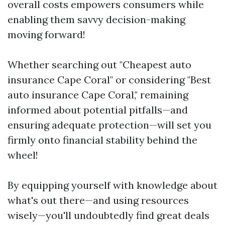
overall costs empowers consumers while
enabling them savvy decision-making
moving forward!
Whether searching out "Cheapest auto
insurance Cape Coral" or considering "Best
auto insurance Cape Coral," remaining
informed about potential pitfalls—and
ensuring adequate protection—will set you
firmly onto financial stability behind the
wheel!
By equipping yourself with knowledge about
what's out there—and using resources
wisely—you'll undoubtedly find great deals