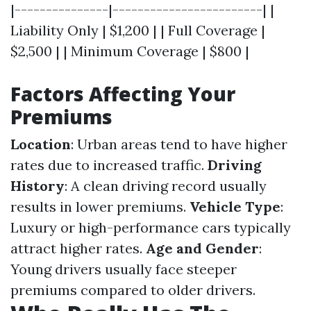
|---------------|------------------------| |
Liability Only | $1,200 | | Full Coverage |
$2,500 | | Minimum Coverage | $800 |
Factors Affecting Your
Premiums
Location
: Urban areas tend to have higher
rates due to increased traffic.
Driving
History
: A clean driving record usually
results in lower premiums.
Vehicle Type
:
Luxury or high-performance cars typically
attract higher rates.
Age and Gender
:
Young drivers usually face steeper
premiums compared to older drivers.