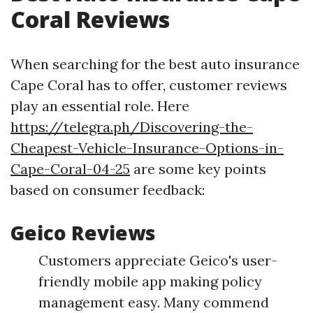
Coral Reviews
When searching for the best auto insurance
Cape Coral has to offer, customer reviews
play an essential role. Here
https://telegra.ph/Discovering-the-
Cheapest-Vehicle-Insurance-Options-in-
Cape-Coral-04-25
are some key points
based on consumer feedback:
Geico Reviews
Customers appreciate Geico's user-
friendly mobile app making policy
management easy. Many commend