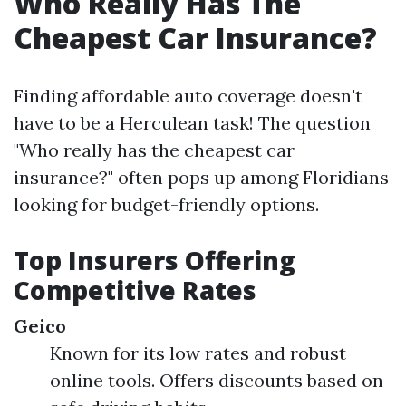
Who Really Has The
Cheapest Car Insurance?
Finding affordable auto coverage doesn't
have to be a Herculean task! The question
"Who really has the cheapest car
insurance?" often pops up among Floridians
looking for budget-friendly options.
Top Insurers Offering
Competitive Rates
Geico
Known for its low rates and robust
online tools. Offers discounts based on