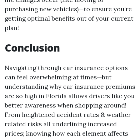
purchasing new vehicles)—to ensure you're
getting optimal benefits out of your current
plan!
Conclusion
Navigating through car insurance options
can feel overwhelming at times—but
understanding why car insurance premiums
are so high in Florida allows drivers like you
better awareness when shopping around!
From heightened accident rates & weather-
related risks all underlining increased
prices; knowing how each element affects