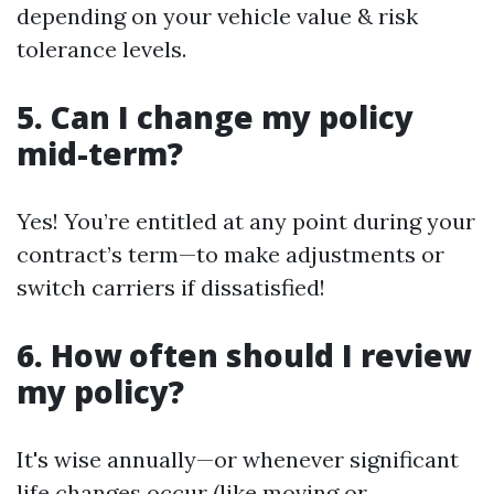
depending on your vehicle value & risk
tolerance levels.
5. Can I change my policy
mid-term?
Yes! You’re entitled at any point during your
contract’s term—to make adjustments or
switch carriers if dissatisfied!
6. How often should I review
my policy?
It's wise annually—or whenever significant
life changes occur (like moving or