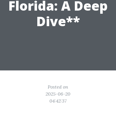
Florida: A Deep
Dive**
Posted on
2025-06-20
04:42:37