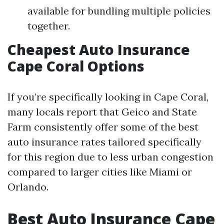
available for bundling multiple policies
together.
Cheapest Auto Insurance
Cape Coral Options
If you’re specifically looking in Cape Coral,
many locals report that Geico and State
Farm consistently offer some of the best
auto insurance rates tailored specifically
for this region due to less urban congestion
compared to larger cities like Miami or
Orlando.
Best Auto Insurance Cape