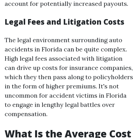
account for potentially increased payouts.
Legal Fees and Litigation Costs
The legal environment surrounding auto
accidents in Florida can be quite complex.
High legal fees associated with litigation
can drive up costs for insurance companies,
which they then pass along to policyholders
in the form of higher premiums. It's not
uncommon for accident victims in Florida
to engage in lengthy legal battles over
compensation.
What Is the Average Cost