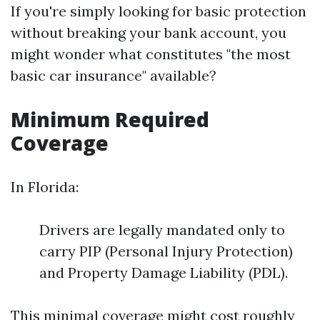
If you're simply looking for basic protection
without breaking your bank account, you
might wonder what constitutes "the most
basic car insurance" available?
Minimum Required
Coverage
In Florida:
Drivers are legally mandated only to
carry PIP (Personal Injury Protection)
and Property Damage Liability (PDL).
This minimal coverage might cost roughly