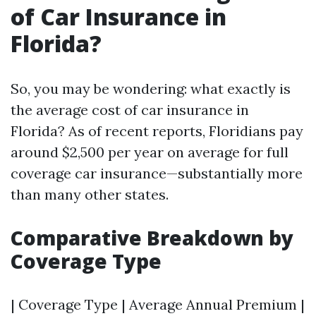
of Car Insurance in
Florida?
So, you may be wondering: what exactly is
the average cost of car insurance in
Florida? As of recent reports, Floridians pay
around $2,500 per year on average for full
coverage car insurance—substantially more
than many other states.
Comparative Breakdown by
Coverage Type
| Coverage Type | Average Annual Premium |