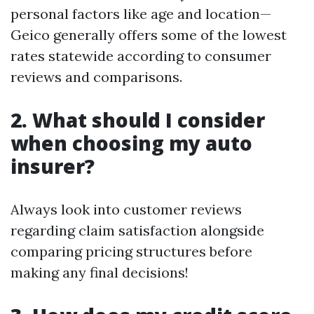
personal factors like age and location—
Geico generally offers some of the lowest
rates statewide according to consumer
reviews and comparisons.
2. What should I consider
when choosing my auto
insurer?
Always look into customer reviews
regarding claim satisfaction alongside
comparing pricing structures before
making any final decisions!