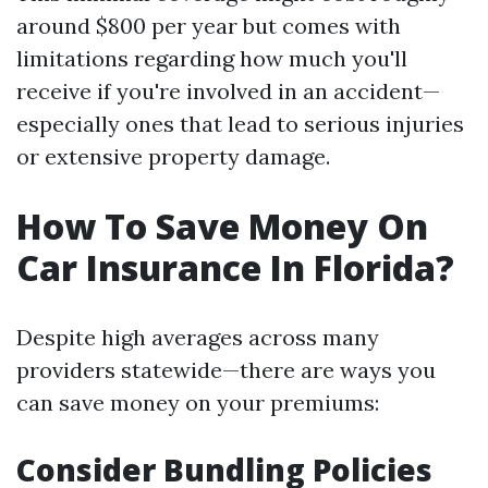
around $800 per year but comes with
limitations regarding how much you'll
receive if you're involved in an accident—
especially ones that lead to serious injuries
or extensive property damage.
How To Save Money On
Car Insurance In Florida?
Despite high averages across many
providers statewide—there are ways you
can save money on your premiums:
Consider Bundling Policies