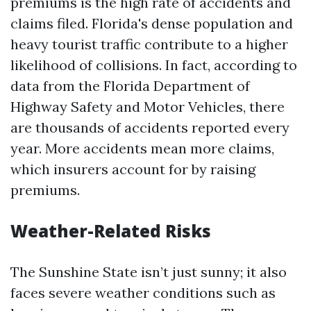
premiums is the high rate of accidents and
claims filed. Florida's dense population and
heavy tourist traffic contribute to a higher
likelihood of collisions. In fact, according to
data from the Florida Department of
Highway Safety and Motor Vehicles, there
are thousands of accidents reported every
year. More accidents mean more claims,
which insurers account for by raising
premiums.
Weather-Related Risks
The Sunshine State isn’t just sunny; it also
faces severe weather conditions such as