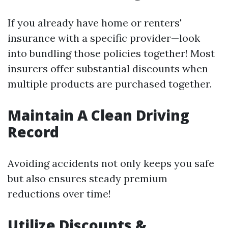
If you already have home or renters'
insurance with a specific provider—look
into bundling those policies together! Most
insurers offer substantial discounts when
multiple products are purchased together.
Maintain A Clean Driving
Record
Avoiding accidents not only keeps you safe
but also ensures steady premium
reductions over time!
Utilize Discounts &