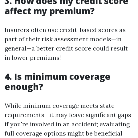
3. How does my credit score
affect my premium?
Insurers often use credit-based scores as
part of their risk assessment models—in
general—a better credit score could result
in lower premiums!
4. Is minimum coverage
enough?
While minimum coverage meets state
requirements—it may leave significant gaps
if you're involved in an accident; evaluating
full coverage options might be beneficial