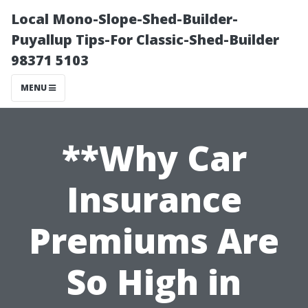
Local Mono-Slope-Shed-Builder-
Puyallup Tips-For Classic-Shed-Builder
98371 5103
MENU
**Why Car
Insurance
Premiums Are
So High in