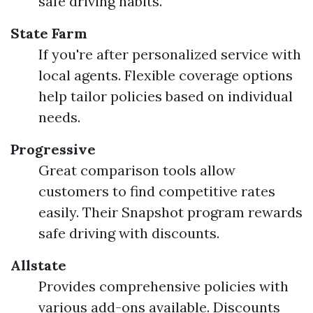
safe driving habits.
State Farm
If you're after personalized service with
local agents. Flexible coverage options
help tailor policies based on individual
needs.
Progressive
Great comparison tools allow
customers to find competitive rates
easily. Their Snapshot program rewards
safe driving with discounts.
Allstate
Provides comprehensive policies with
various add-ons available. Discounts