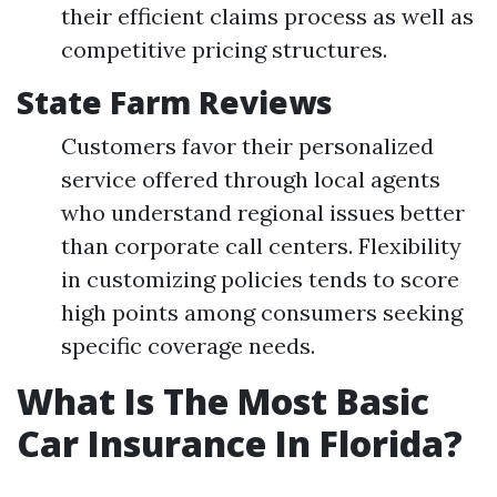
their efficient claims process as well as
competitive pricing structures.
State Farm Reviews
Customers favor their personalized
service offered through local agents
who understand regional issues better
than corporate call centers. Flexibility
in customizing policies tends to score
high points among consumers seeking
specific coverage needs.
What Is The Most Basic
Car Insurance In Florida?