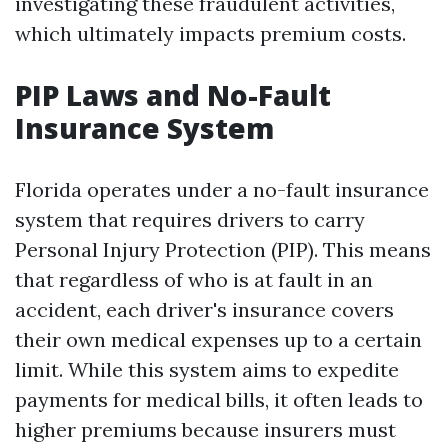
investigating these fraudulent activities,
which ultimately impacts premium costs.
PIP Laws and No-Fault
Insurance System
Florida operates under a no-fault insurance
system that requires drivers to carry
Personal Injury Protection (PIP). This means
that regardless of who is at fault in an
accident, each driver's insurance covers
their own medical expenses up to a certain
limit. While this system aims to expedite
payments for medical bills, it often leads to
higher premiums because insurers must