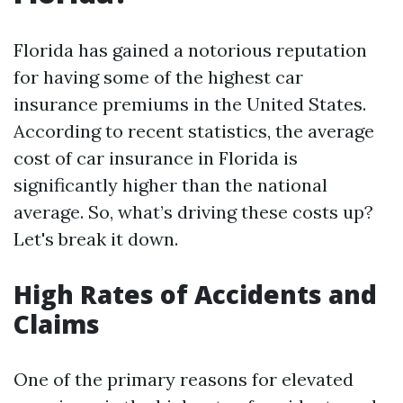
Florida has gained a notorious reputation
for having some of the highest car
insurance premiums in the United States.
According to recent statistics, the average
cost of car insurance in Florida is
significantly higher than the national
average. So, what’s driving these costs up?
Let's break it down.
High Rates of Accidents and
Claims
One of the primary reasons for elevated