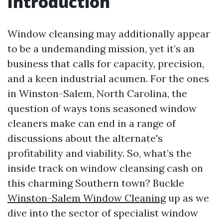
Introduction
Window cleansing may additionally appear
to be a undemanding mission, yet it’s an
business that calls for capacity, precision,
and a keen industrial acumen. For the ones
in Winston-Salem, North Carolina, the
question of ways tons seasoned window
cleaners make can end in a range of
discussions about the alternate's
profitability and viability. So, what’s the
inside track on window cleansing cash on
this charming Southern town? Buckle
Winston-Salem Window Cleaning
up as we
dive into the sector of specialist window