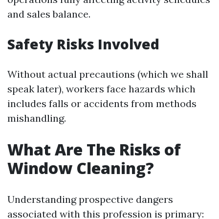
and sales balance.
Safety Risks Involved
Without actual precautions (which we shall
speak later), workers face hazards which
includes falls or accidents from methods
mishandling.
What Are The Risks of
Window Cleaning?
Understanding prospective dangers
associated with this profession is primary: