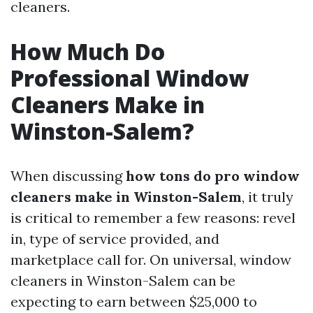
cleaners.
How Much Do
Professional Window
Cleaners Make in
Winston-Salem?
When discussing
how tons do pro window
cleaners make in Winston-Salem
, it truly
is critical to remember a few reasons: revel
in, type of service provided, and
marketplace call for. On universal, window
cleaners in Winston-Salem can be
expecting to earn between $25,000 to