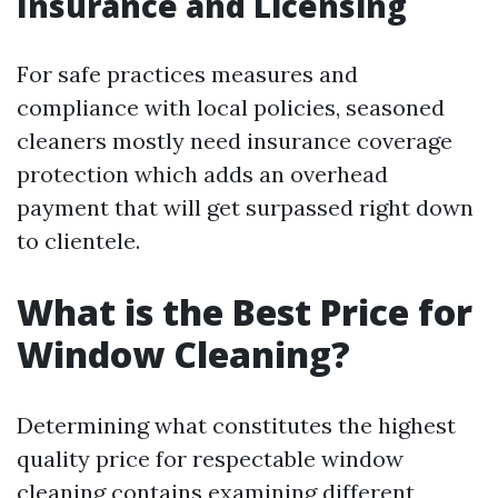
Insurance and Licensing
For safe practices measures and
compliance with local policies, seasoned
cleaners mostly need insurance coverage
protection which adds an overhead
payment that will get surpassed right down
to clientele.
What is the Best Price for
Window Cleaning?
Determining what constitutes the highest
quality price for respectable window
cleaning contains examining different