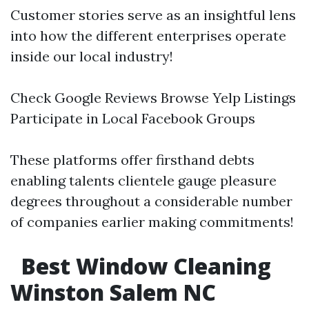
Customer stories serve as an insightful lens
into how the different enterprises operate
inside our local industry!
Check Google Reviews Browse Yelp Listings
Participate in Local Facebook Groups
These platforms offer firsthand debts
enabling talents clientele gauge pleasure
degrees throughout a considerable number
of companies earlier making commitments!
Best Window Cleaning
Winston Salem NC