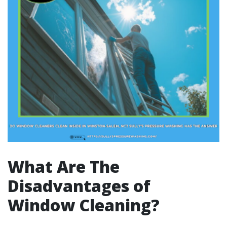
What Are The
Disadvantages of
Window Cleaning?