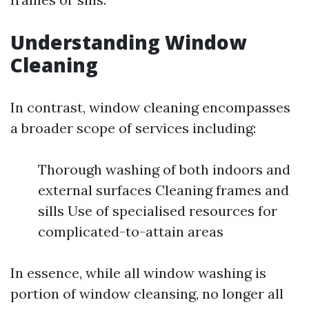
Understanding Window
Cleaning
In contrast, window cleaning encompasses
a broader scope of services including:
Thorough washing of both indoors and
external surfaces Cleaning frames and
sills Use of specialised resources for
complicated-to-attain areas
In essence, while all window washing is
portion of window cleansing, no longer all