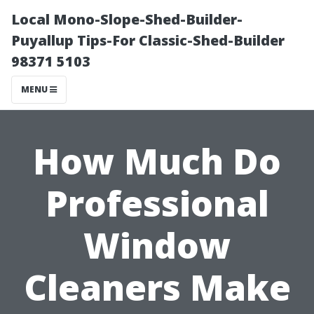
Local Mono-Slope-Shed-Builder-
Puyallup Tips-For Classic-Shed-Builder
98371 5103
MENU
How Much Do
Professional
Window
Cleaners Make