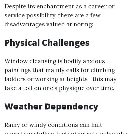
Despite its enchantment as a career or
service possibility, there are a few
disadvantages valued at noting:
Physical Challenges
Window cleansing is bodily anxious
paintings that mainly calls for climbing
ladders or working at heights—this may
take a toll on one’s physique over time.
Weather Dependency
Rainy or windy conditions can halt
operations fully affecting activity schedules