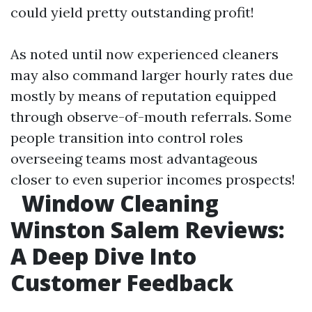
could yield pretty outstanding profit!
As noted until now experienced cleaners
may also command larger hourly rates due
mostly by means of reputation equipped
through observe-of-mouth referrals. Some
people transition into control roles
overseeing teams most advantageous
closer to even superior incomes prospects!
Window Cleaning
Winston Salem Reviews:
A Deep Dive Into
Customer Feedback