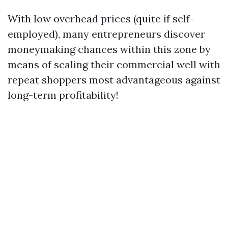
With low overhead prices (quite if self-
employed), many entrepreneurs discover
moneymaking chances within this zone by
means of scaling their commercial well with
repeat shoppers most advantageous against
long-term profitability!