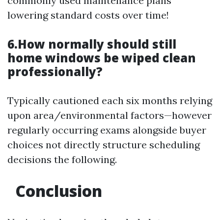
commonly used maintenance plans
lowering standard costs over time!
6.How normally should still
home windows be wiped clean
professionally?
Typically cautioned each six months relying
upon area/environmental factors—however
regularly occurring exams alongside buyer
choices not directly structure scheduling
decisions the following.
Conclusion