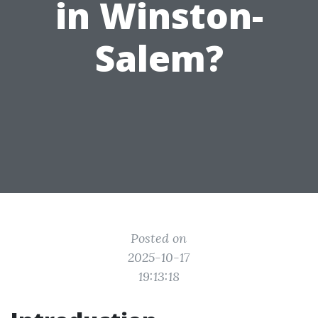
in Winston-
Salem?
Posted on
2025-10-17
19:13:18