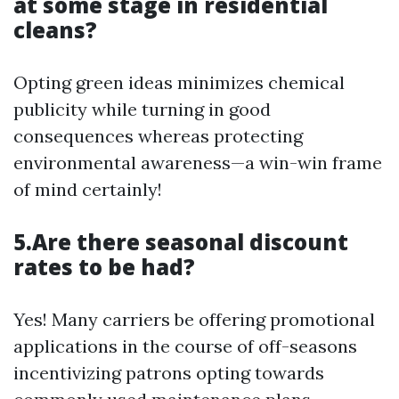
at some stage in residential
cleans?
Opting green ideas minimizes chemical
publicity while turning in good
consequences whereas protecting
environmental awareness—a win-win frame
of mind certainly!
5.Are there seasonal discount
rates to be had?
Yes! Many carriers be offering promotional
applications in the course of off-seasons
incentivizing patrons opting towards