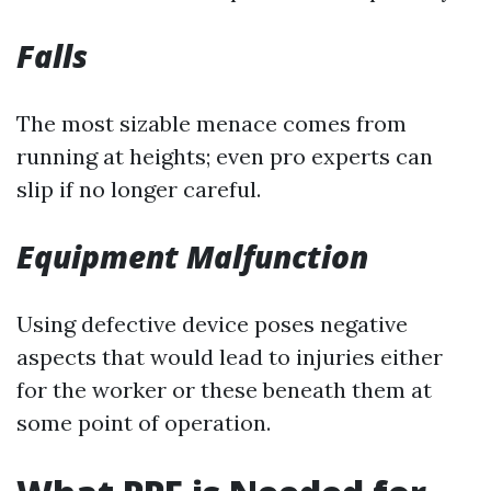
Falls
The most sizable menace comes from
running at heights; even pro experts can
slip if no longer careful.
Equipment Malfunction
Using defective device poses negative
aspects that would lead to injuries either
for the worker or these beneath them at
some point of operation.