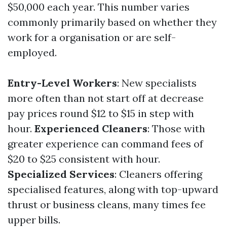
$50,000 each year. This number varies
commonly primarily based on whether they
work for a organisation or are self-
employed.
Entry-Level Workers
: New specialists
more often than not start off at decrease
pay prices round $12 to $15 in step with
hour.
Experienced Cleaners
: Those with
greater experience can command fees of
$20 to $25 consistent with hour.
Specialized Services
: Cleaners offering
specialised features, along with top-upward
thrust or business cleans, many times fee
upper bills.