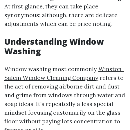
At first glance, they can take place
synonymous; although, there are delicate
adjustments which can be price noting.
Understanding Window
Washing
Window washing most commonly
Winston-
Salem Window Cleaning Company
refers to
the act of removing airborne dirt and dust
and grime from windows through water and
soap ideas. It's repeatedly a less special
mindset focusing customarily on the glass
floor without paying lots concentration to
frames or sills.