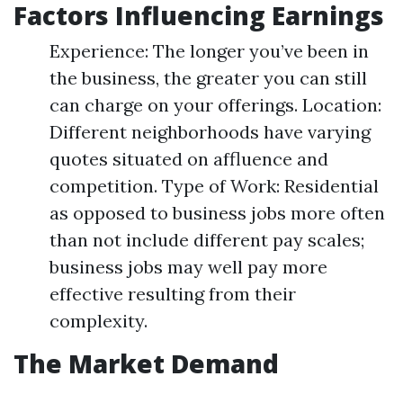
Factors Influencing Earnings
Experience: The longer you’ve been in
the business, the greater you can still
can charge on your offerings. Location:
Different neighborhoods have varying
quotes situated on affluence and
competition. Type of Work: Residential
as opposed to business jobs more often
than not include different pay scales;
business jobs may well pay more
effective resulting from their
complexity.
The Market Demand