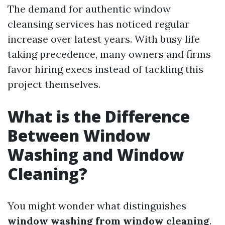
The demand for authentic window
cleansing services has noticed regular
increase over latest years. With busy life
taking precedence, many owners and firms
favor hiring execs instead of tackling this
project themselves.
What is the Difference
Between Window
Washing and Window
Cleaning?
You might wonder what distinguishes
window washing from window cleaning
.