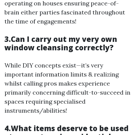
operating on houses ensuring peace-of-
brain either parties fascinated throughout
the time of engagements!
3.Can I carry out my very own
window cleansing correctly?
While DIY concepts exist—it’s very
important information limits & realizing
whilst calling pros makes experience
primarily concerning difficult-to-succeed in
spaces requiring specialised
instruments/abilities!
4.What items deserve to be used