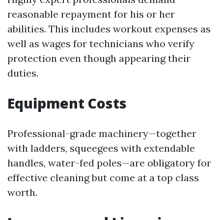
reasonable repayment for his or her
abilities. This includes workout expenses as
well as wages for technicians who verify
protection even though appearing their
duties.
Equipment Costs
Professional-grade machinery—together
with ladders, squeegees with extendable
handles, water-fed poles—are obligatory for
effective cleaning but come at a top class
worth.