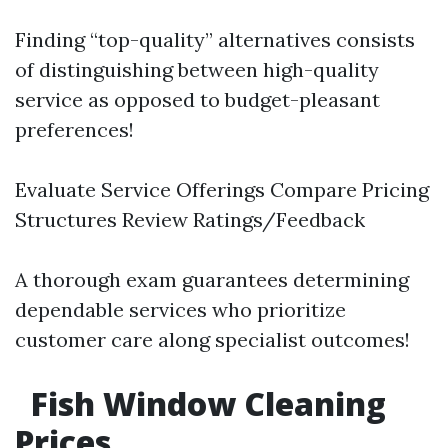
Finding “top-quality” alternatives consists
of distinguishing between high-quality
service as opposed to budget-pleasant
preferences!
Evaluate Service Offerings Compare Pricing
Structures Review Ratings/Feedback
A thorough exam guarantees determining
dependable services who prioritize
customer care along specialist outcomes!
Fish Window Cleaning
Prices