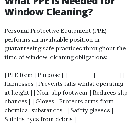
What PPE is Needed for
Window Cleaning?
Personal Protective Equipment (PPE)
performs an invaluable position in
guaranteeing safe practices throughout the
time of window-cleaning obligations:
| PPE Item | Purpose | |----------|---------| |
Harnesses | Prevents falls whilst operating
at height | | Non-slip footwear | Reduces slip
chances | | Gloves | Protects arms from
chemical substances | | Safety glasses |
Shields eyes from debris |