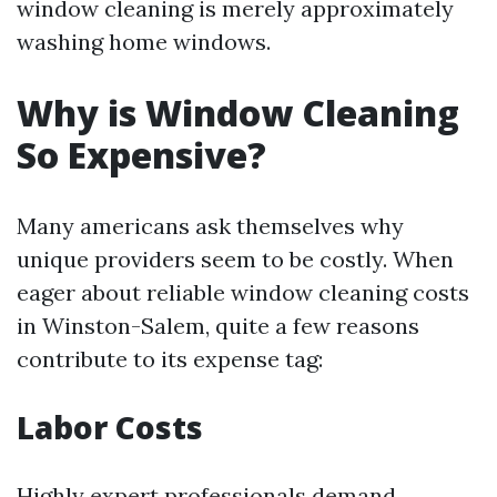
window cleaning is merely approximately
washing home windows.
Why is Window Cleaning
So Expensive?
Many americans ask themselves why
unique providers seem to be costly. When
eager about reliable window cleaning costs
in Winston-Salem, quite a few reasons
contribute to its expense tag:
Labor Costs
Highly expert professionals demand