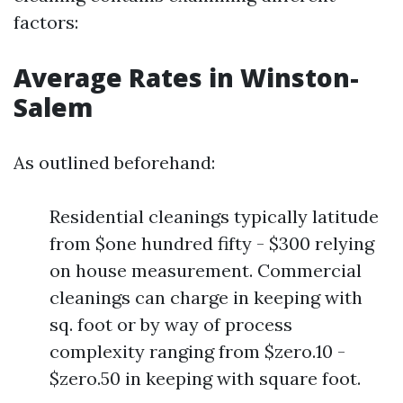
factors:
Average Rates in Winston-
Salem
As outlined beforehand:
Residential cleanings typically latitude
from $one hundred fifty - $300 relying
on house measurement. Commercial
cleanings can charge in keeping with
sq. foot or by way of process
complexity ranging from $zero.10 -
$zero.50 in keeping with square foot.