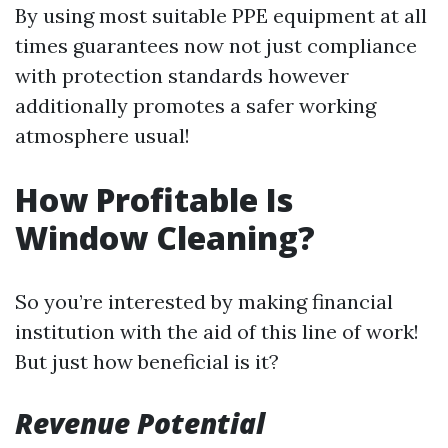
By using most suitable PPE equipment at all
times guarantees now not just compliance
with protection standards however
additionally promotes a safer working
atmosphere usual!
How Profitable Is
Window Cleaning?
So you’re interested by making financial
institution with the aid of this line of work!
But just how beneficial is it?
Revenue Potential