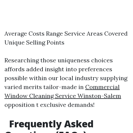
Average Costs Range Service Areas Covered
Unique Selling Points
Researching those uniqueness choices
affords added insight into preferences
possible within our local industry supplying
varied merits tailor-made in
Commercial
Window Cleaning Service Winston-Salem
opposition t exclusive demands!
Frequently Asked