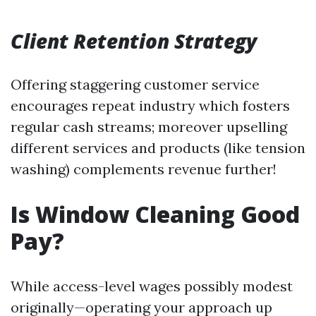
Client Retention Strategy
Offering staggering customer service
encourages repeat industry which fosters
regular cash streams; moreover upselling
different services and products (like tension
washing) complements revenue further!
Is Window Cleaning Good
Pay?
While access-level wages possibly modest
originally—operating your approach up