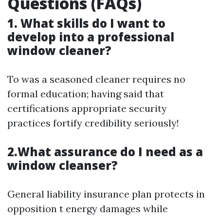
Questions (FAQs)
1. What skills do I want to
develop into a professional
window cleaner?
To was a seasoned cleaner requires no
formal education; having said that
certifications appropriate security
practices fortify credibility seriously!
2.What assurance do I need as a
window cleanser?
General liability insurance plan protects in
opposition t energy damages while