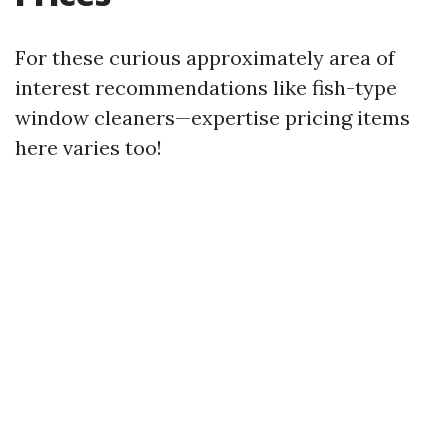
For these curious approximately area of
interest recommendations like fish-type
window cleaners—expertise pricing items
here varies too!