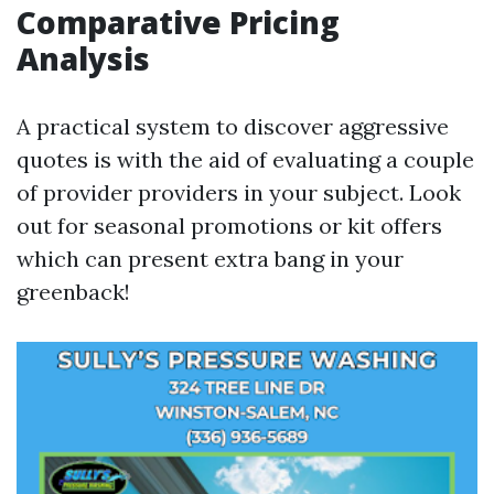
Comparative Pricing
Analysis
A practical system to discover aggressive
quotes is with the aid of evaluating a couple
of provider providers in your subject. Look
out for seasonal promotions or kit offers
which can present extra bang in your
greenback!