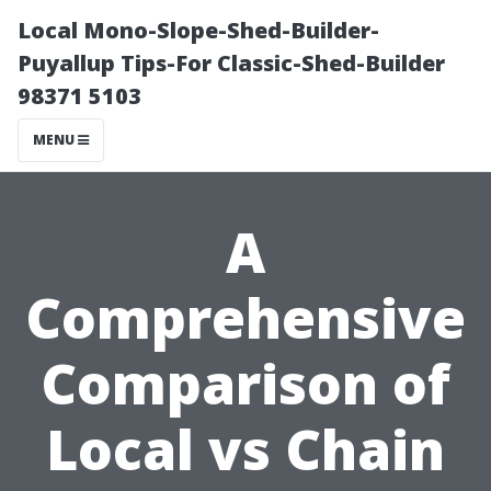
Local Mono-Slope-Shed-Builder-
Puyallup Tips-For Classic-Shed-Builder
98371 5103
MENU
A
Comprehensive
Comparison of
Local vs Chain