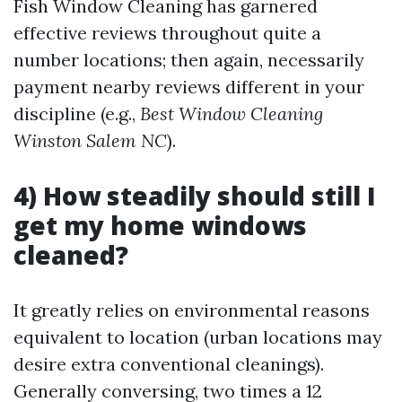
Fish Window Cleaning has garnered
effective reviews throughout quite a
number locations; then again, necessarily
payment nearby reviews different in your
discipline (e.g.,
Best Window Cleaning
Winston Salem NC
).
4) How steadily should still I
get my home windows
cleaned?
It greatly relies on environmental reasons
equivalent to location (urban locations may
desire extra conventional cleanings).
Generally conversing, two times a 12