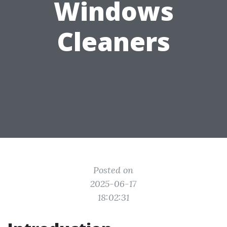
Windows
Cleaners
Posted on
2025-06-17
18:02:31