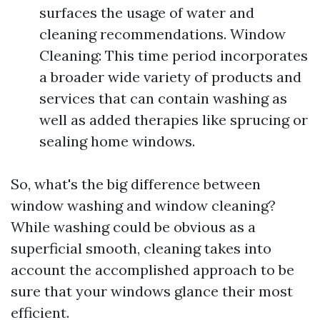
surfaces the usage of water and
cleaning recommendations. Window
Cleaning: This time period incorporates
a broader wide variety of products and
services that can contain washing as
well as added therapies like sprucing or
sealing home windows.
So, what's the big difference between
window washing and window cleaning?
While washing could be obvious as a
superficial smooth, cleaning takes into
account the accomplished approach to be
sure that your windows glance their most
efficient.