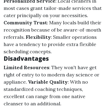
Personalized Service
: Local cleaners in
most cases grant tailor-made services that
cater principally on your necessities.
Community Trust
: Many locals build their
recognition because of be aware-of-mouth
referrals.
Flexibility
: Smaller operations
have a tendency to provide extra flexible
scheduling concepts.
Disadvantages
Limited Resources
: They won't have get
right of entry to to modern day science or
appliance.
Variable Quality
: With no
standardized coaching techniques,
excellent can range from one native
cleanser to an additional.