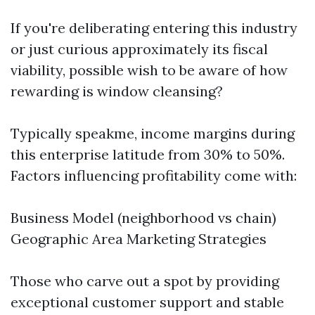
If you're deliberating entering this industry
or just curious approximately its fiscal
viability, possible wish to be aware of how
rewarding is window cleansing?
Typically speakme, income margins during
this enterprise latitude from 30% to 50%.
Factors influencing profitability come with:
Business Model (neighborhood vs chain)
Geographic Area Marketing Strategies
Those who carve out a spot by providing
exceptional customer support and stable