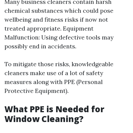
Many business cleaners contain harsh
chemical substances which could pose
wellbeing and fitness risks if now not
treated appropriate. Equipment
Malfunction: Using defective tools may
possibly end in accidents.
To mitigate those risks, knowledgeable
cleaners make use of a lot of safety
measures along with PPE (Personal
Protective Equipment).
What PPE is Needed for
Window Cleaning?