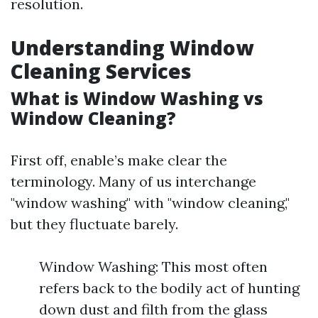
resolution.
Understanding Window
Cleaning Services
What is Window Washing vs
Window Cleaning?
First off, enable’s make clear the
terminology. Many of us interchange
"window washing" with "window cleaning,"
but they fluctuate barely.
Window Washing: This most often
refers back to the bodily act of hunting
down dust and filth from the glass