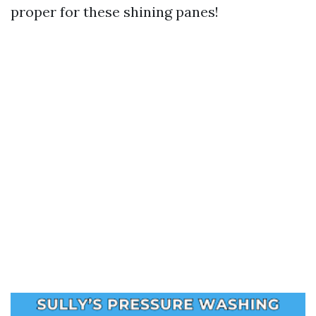
proper for these shining panes!