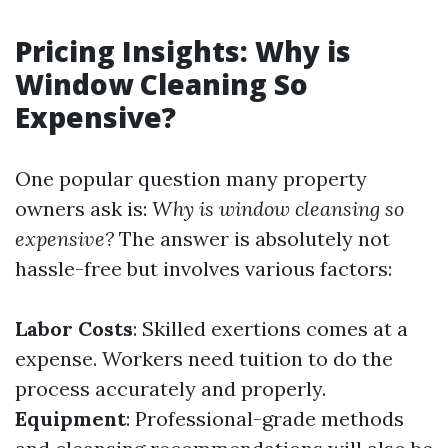
Pricing Insights: Why is
Window Cleaning So
Expensive?
One popular question many property
owners ask is:
Why is window cleansing so
expensive?
The answer is absolutely not
hassle-free but involves various factors:
Labor Costs
: Skilled exertions comes at a
expense. Workers need tuition to do the
process accurately and properly.
Equipment
: Professional-grade methods