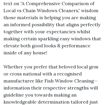
text on "A Comprehensive Comparison of
Local vs Chain Windows Cleaners," wisdom
those materials is helping you are making
an informed possibility that aligns perfectly
together with your expectancies whilst
making certain sparkling easy windows that
elevate both good looks & performance
inside of any house!
Whether you prefer that beloved local gem
or cross national with a recognised
manufacturer like Fish Window Cleaning—
information their respective strengths will
guideline you towards making an
knowledgeable determination tailored just