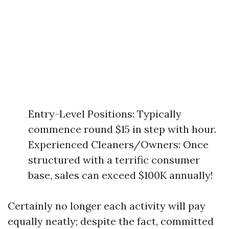
Entry-Level Positions: Typically
commence round $15 in step with hour.
Experienced Cleaners/Owners: Once
structured with a terrific consumer
base, sales can exceed $100K annually!
Certainly no longer each activity will pay
equally neatly; despite the fact, committed