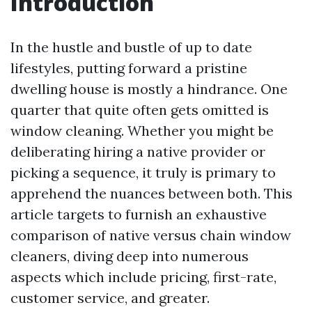
Introduction
In the hustle and bustle of up to date
lifestyles, putting forward a pristine
dwelling house is mostly a hindrance. One
quarter that quite often gets omitted is
window cleaning. Whether you might be
deliberating hiring a native provider or
picking a sequence, it truly is primary to
apprehend the nuances between both. This
article targets to furnish an exhaustive
comparison of native versus chain window
cleaners, diving deep into numerous
aspects which include pricing, first-rate,
customer service, and greater.