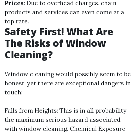
Prices
: Due to overhead charges, chain
products and services can even come at a
top rate.
Safety First! What Are
The Risks of Window
Cleaning?
Window cleaning would possibly seem to be
honest, yet there are exceptional dangers in
touch:
Falls from Heights: This is in all probability
the maximum serious hazard associated
with window cleaning. Chemical Exposure: