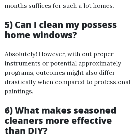
months suffices for such a lot homes.
5) Can I clean my possess
home windows?
Absolutely! However, with out proper
instruments or potential approximately
programs, outcomes might also differ
drastically when compared to professional
paintings.
6) What makes seasoned
cleaners more effective
than DIY?