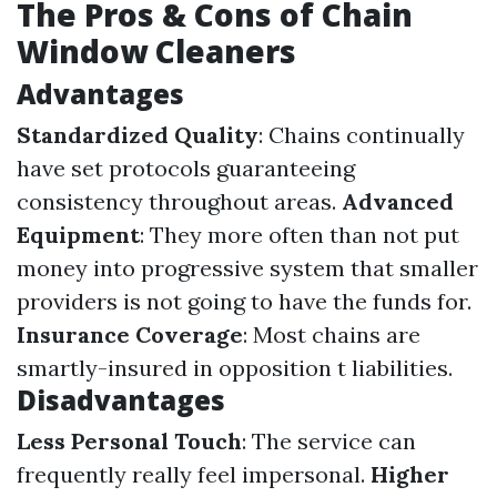
The Pros & Cons of Chain
Window Cleaners
Advantages
Standardized Quality
: Chains continually
have set protocols guaranteeing
consistency throughout areas.
Advanced
Equipment
: They more often than not put
money into progressive system that smaller
providers is not going to have the funds for.
Insurance Coverage
: Most chains are
smartly-insured in opposition t liabilities.
Disadvantages
Less Personal Touch
: The service can
frequently really feel impersonal.
Higher