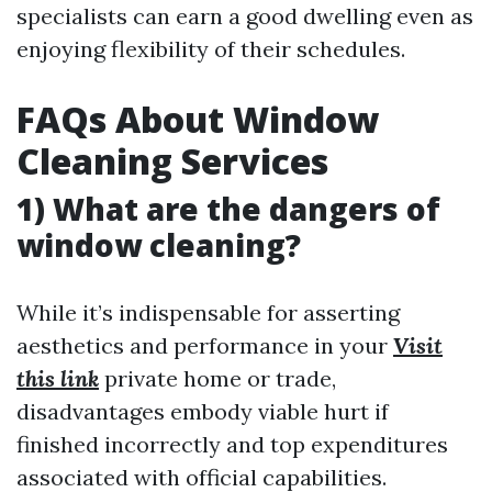
specialists can earn a good dwelling even as
enjoying flexibility of their schedules.
FAQs About Window
Cleaning Services
1) What are the dangers of
window cleaning?
While it’s indispensable for asserting
aesthetics and performance in your
Visit
this link
private home or trade,
disadvantages embody viable hurt if
finished incorrectly and top expenditures
associated with official capabilities.