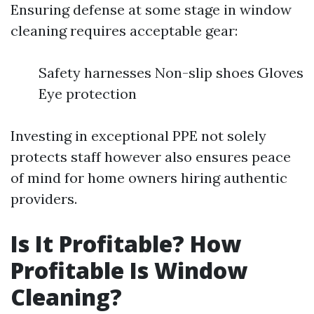
Ensuring defense at some stage in window
cleaning requires acceptable gear:
Safety harnesses Non-slip shoes Gloves
Eye protection
Investing in exceptional PPE not solely
protects staff however also ensures peace
of mind for home owners hiring authentic
providers.
Is It Profitable? How
Profitable Is Window
Cleaning?