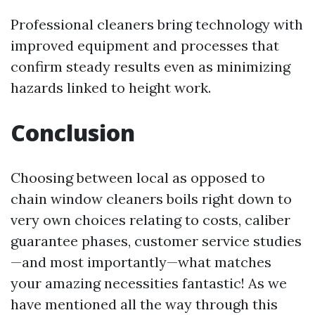
Professional cleaners bring technology with
improved equipment and processes that
confirm steady results even as minimizing
hazards linked to height work.
Conclusion
Choosing between local as opposed to
chain window cleaners boils right down to
very own choices relating to costs, caliber
guarantee phases, customer service studies
—and most importantly—what matches
your amazing necessities fantastic! As we
have mentioned all the way through this