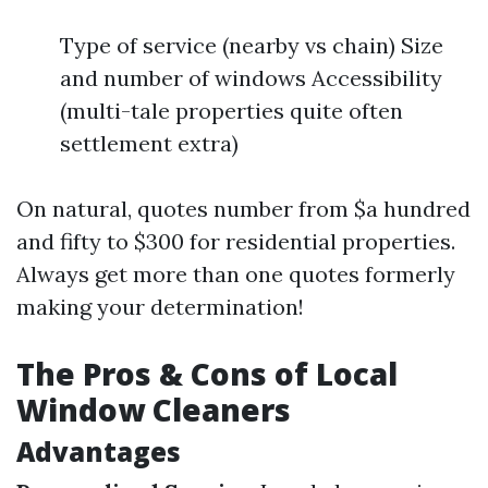
Type of service (nearby vs chain) Size
and number of windows Accessibility
(multi-tale properties quite often
settlement extra)
On natural, quotes number from $a hundred
and fifty to $300 for residential properties.
Always get more than one quotes formerly
making your determination!
The Pros & Cons of Local
Window Cleaners
Advantages