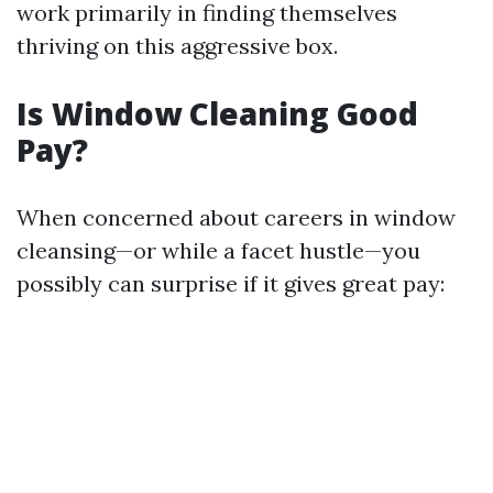
work primarily in finding themselves
thriving on this aggressive box.
Is Window Cleaning Good
Pay?
When concerned about careers in window
cleansing—or while a facet hustle—you
possibly can surprise if it gives great pay: