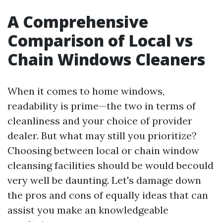
A Comprehensive
Comparison of Local vs
Chain Windows Cleaners
When it comes to home windows,
readability is prime—the two in terms of
cleanliness and your choice of provider
dealer. But what may still you prioritize?
Choosing between local or chain window
cleansing facilities should be would becould
very well be daunting. Let's damage down
the pros and cons of equally ideas that can
assist you make an knowledgeable