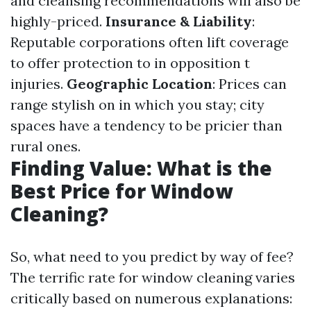
and cleansing recommendations will also be
highly-priced.
Insurance & Liability
:
Reputable corporations often lift coverage
to offer protection to in opposition t
injuries.
Geographic Location
: Prices can
range stylish on in which you stay; city
spaces have a tendency to be pricier than
rural ones.
Finding Value: What is the
Best Price for Window
Cleaning?
So, what need to you predict by way of fee?
The terrific rate for window cleaning varies
critically based on numerous explanations: