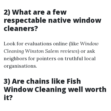
2) What are a few
respectable native window
cleaners?
Look for evaluations online (like
Window
Cleaning Winston Salem reviews
) or ask
neighbors for pointers on truthful local
organisations.
3) Are chains like Fish
Window Cleaning well worth
it?