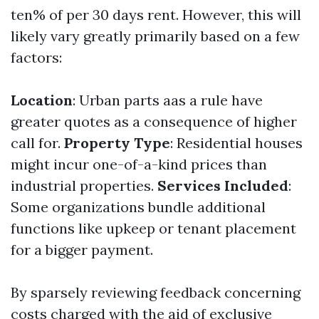
ten% of per 30 days rent. However, this will
likely vary greatly primarily based on a few
factors:
Location
: Urban parts aas a rule have
greater quotes as a consequence of higher
call for.
Property Type
: Residential houses
might incur one-of-a-kind prices than
industrial properties.
Services Included
:
Some organizations bundle additional
functions like upkeep or tenant placement
for a bigger payment.
By sparsely reviewing feedback concerning
costs charged with the aid of exclusive