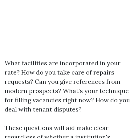
What facilities are incorporated in your
rate? How do you take care of repairs
requests? Can you give references from
modern prospects? What’s your technique
for filling vacancies right now? How do you
deal with tenant disputes?
These questions will aid make clear
regardless of whether a institution's