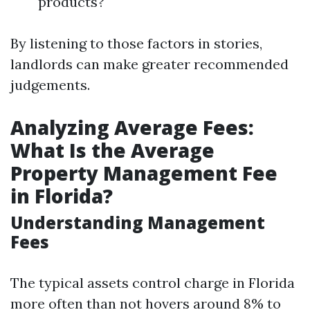
products?
By listening to those factors in stories,
landlords can make greater recommended
judgements.
Analyzing Average Fees:
What Is the Average
Property Management Fee
in Florida?
Understanding Management
Fees
The typical assets control charge in Florida
more often than not hovers around 8% to