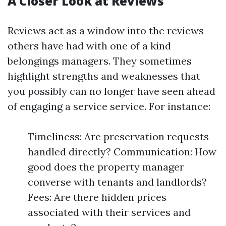
A Closer Look at Reviews
Reviews act as a window into the reviews
others have had with one of a kind
belongings managers. They sometimes
highlight strengths and weaknesses that
you possibly can no longer have seen ahead
of engaging a service service. For instance:
Timeliness: Are preservation requests
handled directly? Communication: How
good does the property manager
converse with tenants and landlords?
Fees: Are there hidden prices
associated with their services and