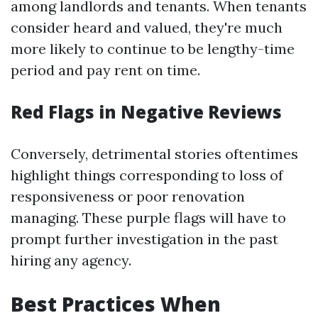
among landlords and tenants. When tenants
consider heard and valued, they're much
more likely to continue to be lengthy-time
period and pay rent on time.
Red Flags in Negative Reviews
Conversely, detrimental stories oftentimes
highlight things corresponding to loss of
responsiveness or poor renovation
managing. These purple flags will have to
prompt further investigation in the past
hiring any agency.
Best Practices When