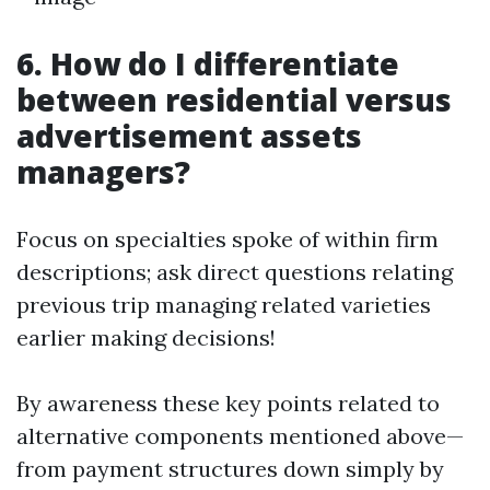
6. How do I differentiate
between residential versus
advertisement assets
managers?
Focus on specialties spoke of within firm
descriptions; ask direct questions relating
previous trip managing related varieties
earlier making decisions!
By awareness these key points related to
alternative components mentioned above—
from payment structures down simply by