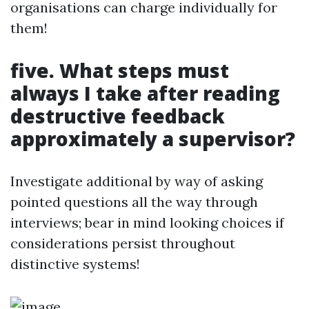
organisations can charge individually for
them!
five. What steps must
always I take after reading
destructive feedback
approximately a supervisor?
Investigate additional by way of asking
pointed questions all the way through
interviews; bear in mind looking choices if
considerations persist throughout
distinctive systems!