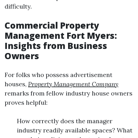
difficulty.
Commercial Property
Management Fort Myers:
Insights from Business
Owners
For folks who possess advertisement
houses,
Property Management Company
remarks from fellow industry house owners
proves helpful:
How correctly does the manager
industry readily available spaces? What