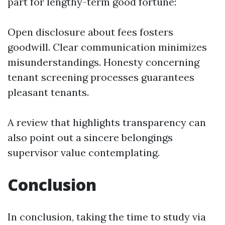
part for lengthy-term good fortune:
Open disclosure about fees fosters
goodwill. Clear communication minimizes
misunderstandings. Honesty concerning
tenant screening processes guarantees
pleasant tenants.
A review that highlights transparency can
also point out a sincere belongings
supervisor value contemplating.
Conclusion
In conclusion, taking the time to study via