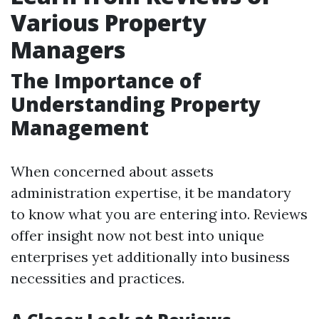
Various Property
Managers
The Importance of
Understanding Property
Management
When concerned about assets
administration expertise, it be mandatory
to know what you are entering into. Reviews
offer insight now not best into unique
enterprises yet additionally into business
necessities and practices.