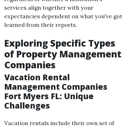
services align together with your
expectancies dependent on what you've got
learned from their reports.
Exploring Specific Types
of Property Management
Companies
Vacation Rental
Management Companies
Fort Myers FL: Unique
Challenges
Vacation rentals include their own set of