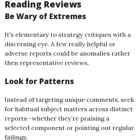
Reading Reviews
Be Wary of Extremes
It's elementary to strategy critiques with a
discerning eye. A few really helpful or
adverse reports could be anomalies rather
then representative reviews.
Look for Patterns
Instead of targeting unique comments, seek
for habitual subject matters across distinct
reports—whether they’re praising a
selected component or pointing out regular
failings.