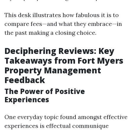
This desk illustrates how fabulous it is to
compare fees—and what they embrace—in
the past making a closing choice.
Deciphering Reviews: Key
Takeaways from Fort Myers
Property Management
Feedback
The Power of Positive
Experiences
One everyday topic found amongst effective
experiences is effectual communique