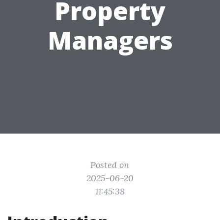
Property
Managers
Posted on
2025-06-20
11:45:38