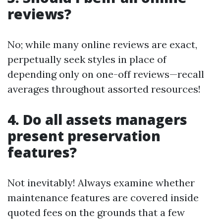
reviews?
No; while many online reviews are exact,
perpetually seek styles in place of
depending only on one-off reviews—recall
averages throughout assorted resources!
4. Do all assets managers
present preservation
features?
Not inevitably! Always examine whether
maintenance features are covered inside
quoted fees on the grounds that a few