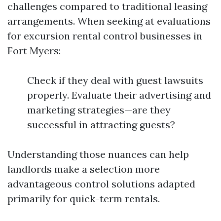
challenges compared to traditional leasing
arrangements. When seeking at evaluations
for excursion rental control businesses in
Fort Myers:
Check if they deal with guest lawsuits
properly. Evaluate their advertising and
marketing strategies—are they
successful in attracting guests?
Understanding those nuances can help
landlords make a selection more
advantageous control solutions adapted
primarily for quick-term rentals.