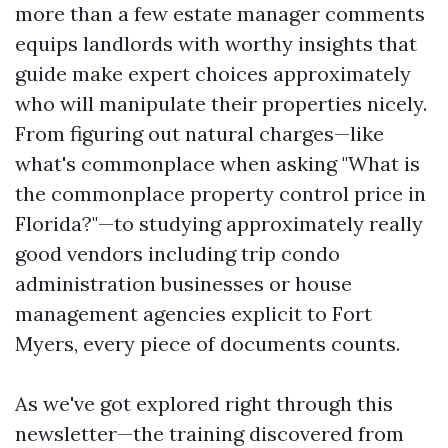
more than a few estate manager comments
equips landlords with worthy insights that
guide make expert choices approximately
who will manipulate their properties nicely.
From figuring out natural charges—like
what's commonplace when asking "What is
the commonplace property control price in
Florida?"—to studying approximately really
good vendors including trip condo
administration businesses or house
management agencies explicit to Fort
Myers, every piece of documents counts.
As we've got explored right through this
newsletter—the training discovered from