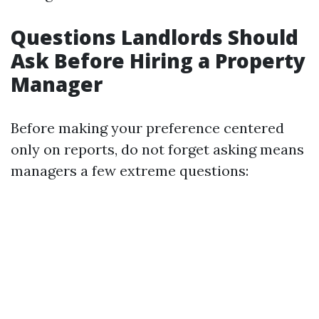
Questions Landlords Should
Ask Before Hiring a Property
Manager
Before making your preference centered
only on reports, do not forget asking means
managers a few extreme questions: