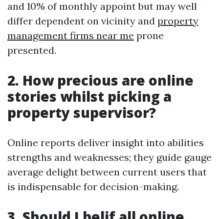
and 10% of monthly appoint but may well
differ dependent on vicinity and
property
management firms near me
prone
presented.
2. How precious are online
stories whilst picking a
property supervisor?
Online reports deliver insight into abilities
strengths and weaknesses; they guide gauge
average delight between current users that
is indispensable for decision-making.
3. Should I belif all online