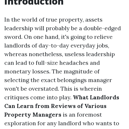
Introduction
In the world of true property, assets
leadership will probably be a double-edged
sword. On one hand, it's going to relieve
landlords of day-to-day everyday jobs,
whereas nonetheless, useless leadership
can lead to full-size headaches and
monetary losses. The magnitude of
selecting the exact belongings manager
won't be overstated. This is wherein
critiques come into play.
What Landlords
Can Learn from Reviews of Various
Property Managers
is an foremost
exploration for any landlord who wants to