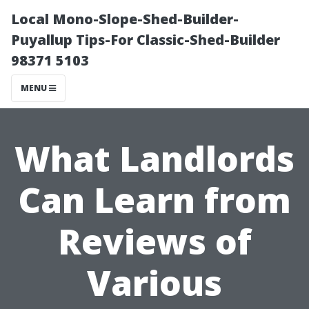
Local Mono-Slope-Shed-Builder-
Puyallup Tips-For Classic-Shed-Builder
98371 5103
MENU
What Landlords
Can Learn from
Reviews of
Various