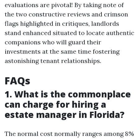
evaluations are pivotal! By taking note of
the two constructive reviews and crimson
flags highlighted in critiques, landlords
stand enhanced situated to locate authentic
companions who will guard their
investments at the same time fostering
astonishing tenant relationships.
FAQs
1. What is the commonplace
can charge for hiring a
estate manager in Florida?
The normal cost normally ranges among 8%