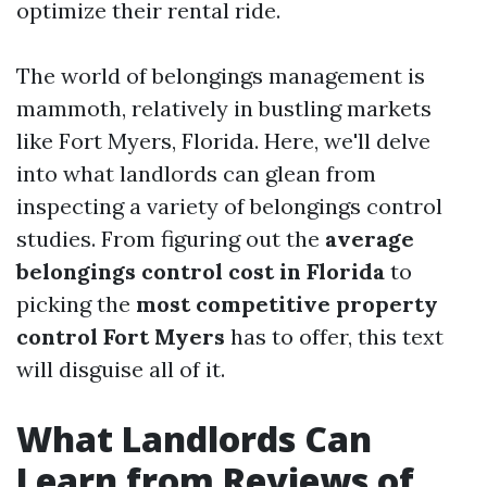
optimize their rental ride.
The world of belongings management is
mammoth, relatively in bustling markets
like Fort Myers, Florida. Here, we'll delve
into what landlords can glean from
inspecting a variety of belongings control
studies. From figuring out the
average
belongings control cost in Florida
to
picking the
most competitive property
control Fort Myers
has to offer, this text
will disguise all of it.
What Landlords Can
Learn from Reviews of