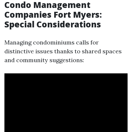
Condo Management
Companies Fort Myers:
Special Considerations
Managing condominiums calls for
distinctive issues thanks to shared spaces
and community suggestions: