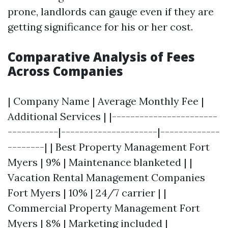
prone, landlords can gauge even if they are
getting significance for his or her cost.
Comparative Analysis of Fees
Across Companies
| Company Name | Average Monthly Fee |
Additional Services | |-----------------------
-----------|---------------------|-------------
--------| | Best Property Management Fort
Myers | 9% | Maintenance blanketed | |
Vacation Rental Management Companies
Fort Myers | 10% | 24/7 carrier | |
Commercial Property Management Fort
Myers | 8% | Marketing included |