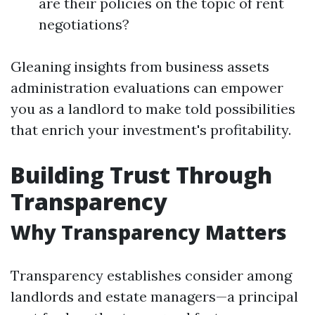
are their policies on the topic of rent
negotiations?
Gleaning insights from business assets
administration evaluations can empower
you as a landlord to make told possibilities
that enrich your investment's profitability.
Building Trust Through
Transparency
Why Transparency Matters
Transparency establishes consider among
landlords and estate managers—a principal