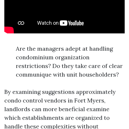
Are the managers adept at handling
condominium organization
restrictions? Do they take care of clear
communique with unit householders?
By examining suggestions approximately
condo control vendors in Fort Myers,
landlords can more beneficial examine
which establishments are organized to
handle these complexities without