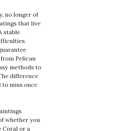
y, no longer of
atings that live
A stable
fficulties
 guarantee
s from Pelican
easy methods to
The difference
d to miss once
aintings
of whether you
 Coral or a