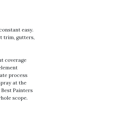
 constant easy.
 trim, gutters,
ut coverage
 element
mate process
pray at the
g Best Painters
whole scope.