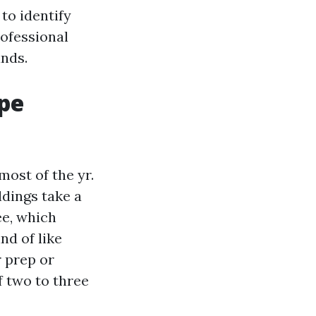
 to identify
rofessional
nds.
ape
ost of the yr.
dings take a
ee, which
nd of like
r prep or
f two to three