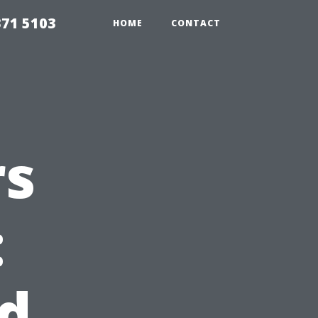
371 5103
HOME
CONTACT
rs
:
ed