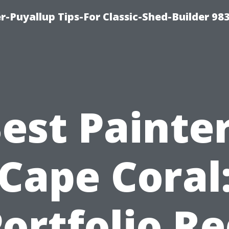
-Puyallup Tips-For Classic-Shed-Builder 98
est Painte
Cape Coral
ortfolio R