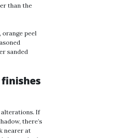
er than the
, orange peel
easoned
her sanded
 finishes
alterations. If
shadow, there’s
ok nearer at