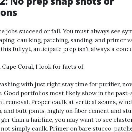
 2: No prep snap shots or
ions
ace jobs succeed or fail. You must always see s
aping, caulking, patching, sanding, and primer var
 this fullyyt, anticipate prep isn't always a conc
 Cape Coral, I look for facts of:
shing with just right stay time for purifier, no
e. Good portfolios most likely show in the past-
nt removal. Proper caulk at vertical seams, win
 and butt joints, highly on fiber cement and stu
arger than a hairline, you may want to see elast
, not simply caulk. Primer on bare stucco, patche