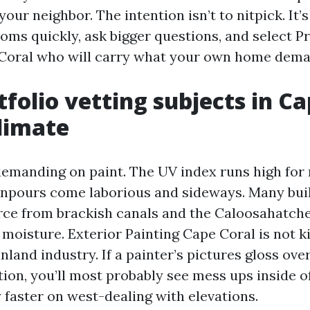
your neighbor. The intention isn’t to nitpick. It’s
ms quickly, ask bigger questions, and select P
 Coral who will carry what your own home dema
folio vetting subjects in C
climate
demanding on paint. The UV index runs high for m
pours come laborious and sideways. Many buil
orce from brackish canals and the Caloosahatch
 moisture. Exterior Painting Cape Coral is not ki
inland industry. If a painter’s pictures gloss ove
tion, you’ll most probably see mess ups inside o
y faster on west-dealing with elevations.