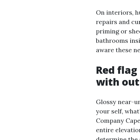
On interiors, h
repairs and cu
priming or shee
bathrooms insid
aware these ne
Red flag
with out
Glossy near-uni
your self, what
Company Cape 
entire elevatio
determine the s