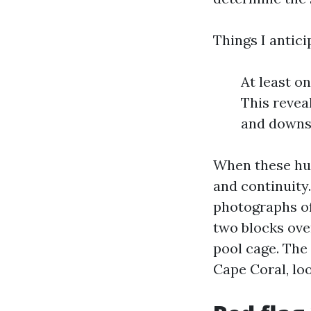
Things I antici
At least o
This reveal
and downs
When these hug
and continuity
photographs of
two blocks ove
pool cage. The 
Cape Coral, lo