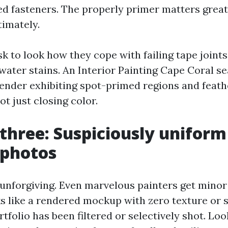
ed fasteners. The properly primer matters great
timately.
sk to look how they cope with failing tape joints
water stains. An Interior Painting Cape Coral s
tender exhibiting spot-primed regions and feat
t just closing color.
 three: Suspiciously uniform
t photos
 unforgiving. Even marvelous painters get minor 
ks like a rendered mockup with zero texture or 
rtfolio has been filtered or selectively shot. Lo