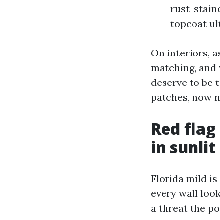
rust-stain
topcoat ul
On interiors, a
matching, and 
deserve to be 
patches, now no
Red flag
in sunli
Florida mild is
every wall loo
a threat the po