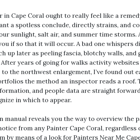
r in Cape Coral ought to really feel like a remed
nt a spotless conclude, directly strains, and co
e our sunlight, salt air, and summer time storms. 
you if so that it will occur. A bad one whispers di
h up later as peeling fascia, blotchy walls, and
After years of going for walks activity website
 to the northwest enlargement, I’ve found out 
ortfolios the method an inspector reads a roof. 
information, and people data are straight forwar
gnize in which to appear.
on manual reveals you the way to overview the p
otice from any Painter Cape Coral, regardless 
 by means of a look for Painters Near Me Cape