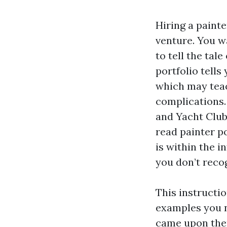
Hiring a painte
venture. You wa
to tell the tal
portfolio tells 
which may teac
complications. 
and Yacht Club
read painter p
is within the 
you don’t reco
This instructi
examples you n
came upon them