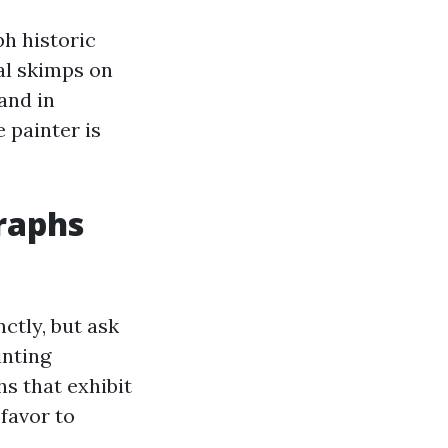
ph historic
al skimps on
and in
 painter is
raphs
ctly, but ask
inting
 that exhibit
 favor to