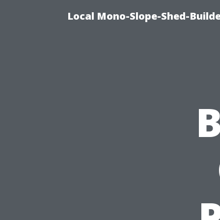
Local Mono-Slope-Shed-Builder
B
P