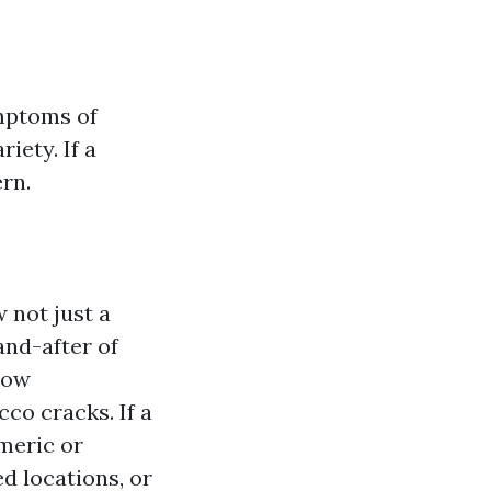
ymptoms of
iety. If a
ern.
w not just a
and-after of
dow
cco cracks. If a
omeric or
d locations, or