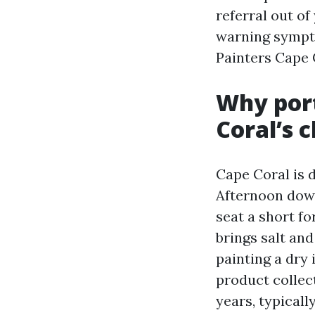
referral out of 
warning sympto
Painters Cape
Why port
Coral’s 
Cape Coral is 
Afternoon down
seat a short f
brings salt and
painting a dry 
product collec
years, typicall