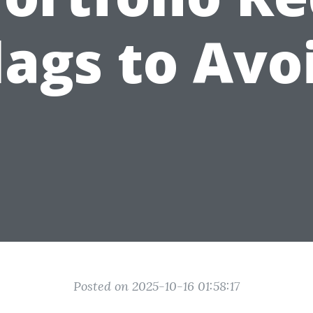
lags to Avo
Posted on 2025-10-16 01:58:17