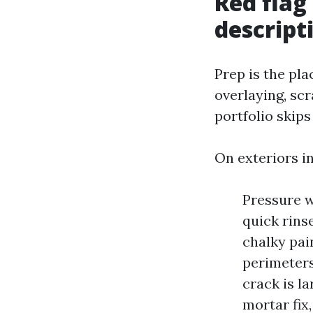
Red flag
descript
Prep is the pl
overlaying, scr
portfolio skips
On exteriors in
Pressure wa
quick rins
chalky pai
perimeters,
crack is l
mortar fix