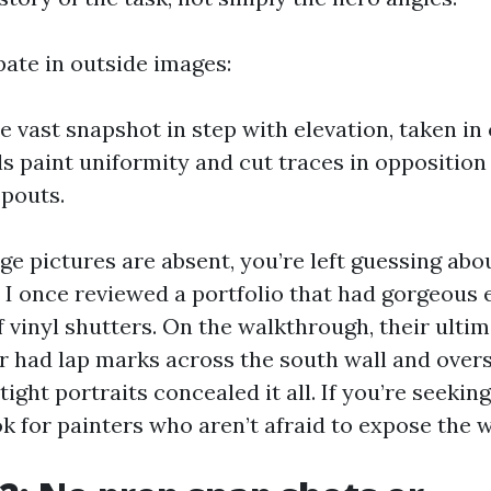
pate in outside images:
ne vast snapshot in step with elevation, taken in
s paint uniformity and cut traces in opposition t
pouts.
e pictures are absent, you’re left guessing abo
. I once reviewed a portfolio that had gorgeous
 vinyl shutters. On the walkthrough, their ulti
r had lap marks across the south wall and overs
tight portraits concealed it all. If you’re seekin
ok for painters who aren’t afraid to expose the 