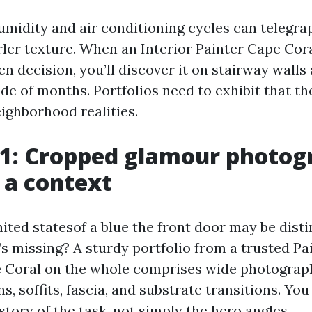
umidity and air conditioning cycles can telegra
rler texture. When an Interior Painter Cape Cor
n decision, you’ll discover it on stairway walls 
e of months. Portfolios need to exhibit that the
ighborhood realities.
 1: Cropped glamour photog
 a context
ted statesof a blue the front door may be distin
’s missing? A sturdy portfolio from a trusted Pa
Coral on the whole comprises wide photographs
ns, soffits, fascia, and substrate transitions. You
tory of the task, not simply the hero angles.