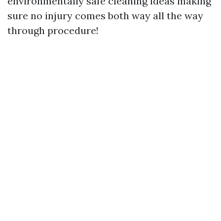
environmentally safe cleaning ideas making
sure no injury comes both way all the way
through procedure!