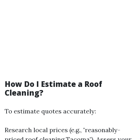
How Do I Estimate a Roof
Cleaning?
To estimate quotes accurately:
Research local prices (e.g., "reasonably-
priced roof cleaning Tacoma"). Assess your