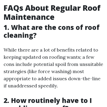
FAQs About Regular Roof
Maintenance
1. What are the cons of roof
cleaning?
While there are a lot of benefits related to
keeping updated on roofing wants; a few
cons include potential spoil from unsuitable
strategies (like force washing) most
appropriate to added issues down-the-line
if unaddressed speedily.
2. How routinely have to I