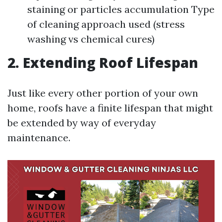
staining or particles accumulation Type
of cleaning approach used (stress
washing vs chemical cures)
2. Extending Roof Lifespan
Just like every other portion of your own
home, roofs have a finite lifespan that might
be extended by way of everyday
maintenance.