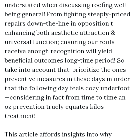
understated when discussing roofing well-
being general! From fighting steeply-priced
repairs down-the-line in opposition t
enhancing both aesthetic attraction &
universal function; ensuring our roofs
receive enough recognition will yield
beneficial outcomes long-time period! So
take into account that: prioritize the ones
preventive measures in these days in order
that the following day feels cozy underfoot
—considering in fact from time to time an
oz prevention truely equates kilos
treatment!
This article affords insights into why