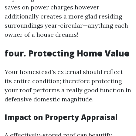
saves on power charges however
additionally creates a more glad residing
surroundings year-circular—anything each
owner of a house dreams!
four. Protecting Home Value
Your homestead's external should reflect
its entire condition; therefore protecting
your roof performs a really good function in
defensive domestic magnitude.
Impact on Property Appraisal
A effectively-stored roof can beautify