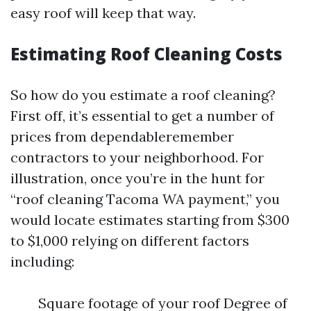
easy roof will keep that way.
Estimating Roof Cleaning Costs
So how do you estimate a roof cleaning?
First off, it’s essential to get a number of
prices from dependableremember
contractors to your neighborhood. For
illustration, once you’re in the hunt for
“roof cleaning Tacoma WA payment,” you
would locate estimates starting from $300
to $1,000 relying on different factors
including:
Square footage of your roof Degree of