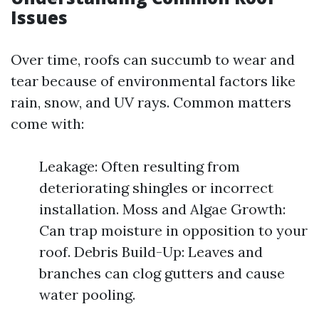
Issues
Over time, roofs can succumb to wear and
tear because of environmental factors like
rain, snow, and UV rays. Common matters
come with:
Leakage: Often resulting from
deteriorating shingles or incorrect
installation. Moss and Algae Growth:
Can trap moisture in opposition to your
roof. Debris Build-Up: Leaves and
branches can clog gutters and cause
water pooling.