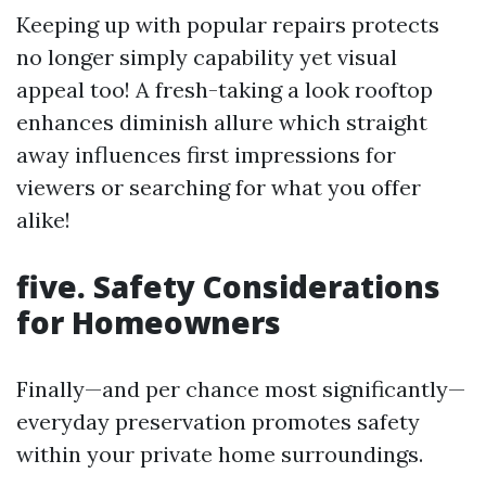
Keeping up with popular repairs protects
no longer simply capability yet visual
appeal too! A fresh-taking a look rooftop
enhances diminish allure which straight
away influences first impressions for
viewers or searching for what you offer
alike!
five. Safety Considerations
for Homeowners
Finally—and per chance most significantly—
everyday preservation promotes safety
within your private home surroundings.