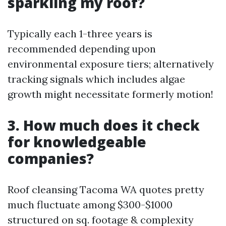
sparkling my roof?
Typically each 1-three years is
recommended depending upon
environmental exposure tiers; alternatively
tracking signals which includes algae
growth might necessitate formerly motion!
3. How much does it check
for knowledgeable
companies?
Roof cleansing Tacoma WA quotes pretty
much fluctuate among $300-$1000
structured on sq. footage & complexity