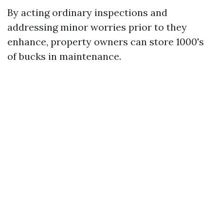
By acting ordinary inspections and
addressing minor worries prior to they
enhance, property owners can store 1000's
of bucks in maintenance.