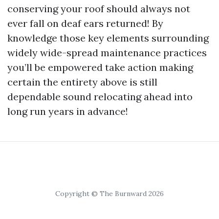
conserving your roof should always not
ever fall on deaf ears returned! By
knowledge those key elements surrounding
widely wide-spread maintenance practices
you’ll be empowered take action making
certain the entirety above is still
dependable sound relocating ahead into
long run years in advance!
Copyright © The Burnward 2026