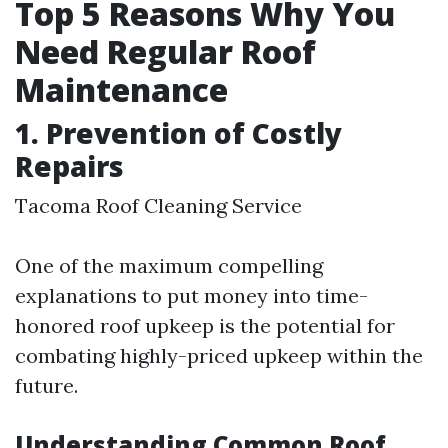
Top 5 Reasons Why You
Need Regular Roof
Maintenance
1. Prevention of Costly
Repairs
Tacoma Roof Cleaning Service
One of the maximum compelling
explanations to put money into time-
honored roof upkeep is the potential for
combating highly-priced upkeep within the
future.
Understanding Common Roof