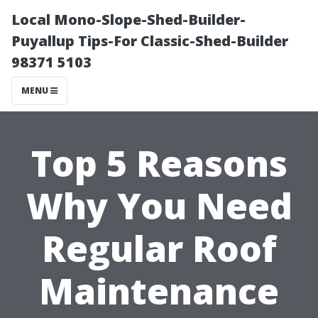
Local Mono-Slope-Shed-Builder-
Puyallup Tips-For Classic-Shed-Builder
98371 5103
MENU
Top 5 Reasons
Why You Need
Regular Roof
Maintenance