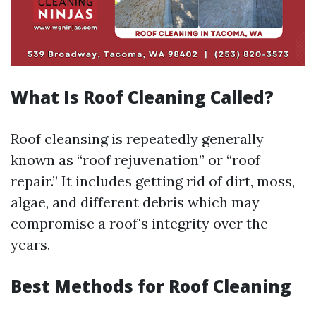
What Is Roof Cleaning Called?
Roof cleansing is repeatedly generally
known as “roof rejuvenation” or “roof
repair.” It includes getting rid of dirt, moss,
algae, and different debris which may
compromise a roof's integrity over the
years.
Best Methods for Roof Cleaning