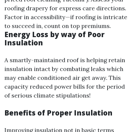
roofing drapery for express care directions.
Factor in accessibility—if roofing is intricate
to succeed in, count on top premiums.
Energy Loss by way of Poor
Insulation
A smartly-maintained roof is helping retain
insulation intact by combating leaks which
may enable conditioned air get away. This
capacity reduced power bills for the period
of serious climate stipulations!
Benefits of Proper Insulation
Improving insulation not in basic terms