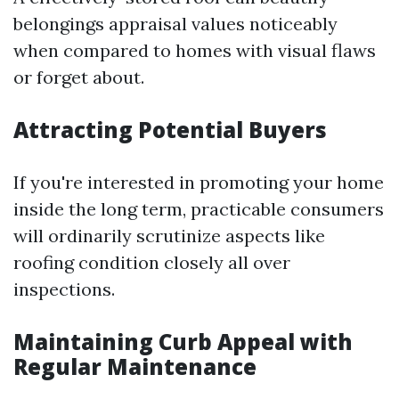
belongings appraisal values noticeably
when compared to homes with visual flaws
or forget about.
Attracting Potential Buyers
If you're interested in promoting your home
inside the long term, practicable consumers
will ordinarily scrutinize aspects like
roofing condition closely all over
inspections.
Maintaining Curb Appeal with
Regular Maintenance