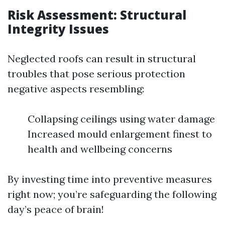
Risk Assessment: Structural
Integrity Issues
Neglected roofs can result in structural
troubles that pose serious protection
negative aspects resembling:
Collapsing ceilings using water damage
Increased mould enlargement finest to
health and wellbeing concerns
By investing time into preventive measures
right now; you’re safeguarding the following
day’s peace of brain!