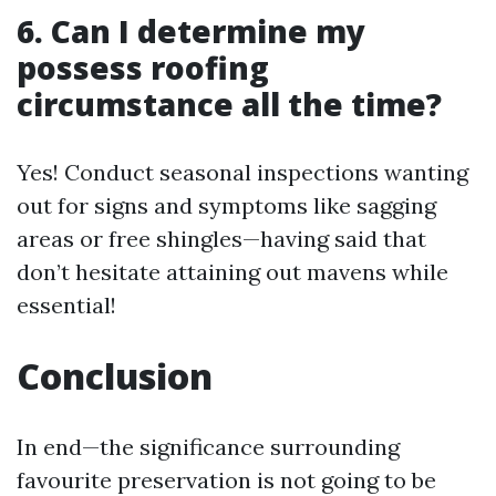
6. Can I determine my
possess roofing
circumstance all the time?
Yes! Conduct seasonal inspections wanting
out for signs and symptoms like sagging
areas or free shingles—having said that
don’t hesitate attaining out mavens while
essential!
Conclusion
In end—the significance surrounding
favourite preservation is not going to be