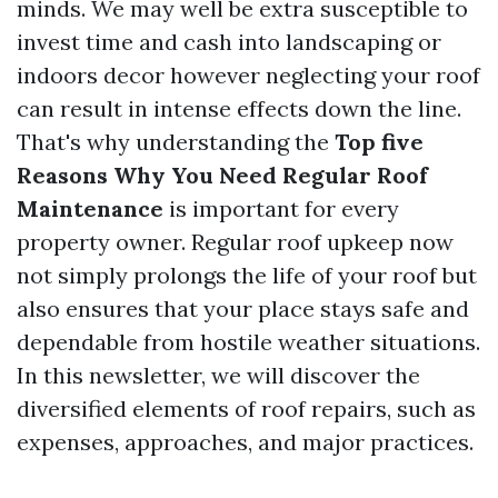
minds. We may well be extra susceptible to
invest time and cash into landscaping or
indoors decor however neglecting your roof
can result in intense effects down the line.
That's why understanding the
Top five
Reasons Why You Need Regular Roof
Maintenance
is important for every
property owner. Regular roof upkeep now
not simply prolongs the life of your roof but
also ensures that your place stays safe and
dependable from hostile weather situations.
In this newsletter, we will discover the
diversified elements of roof repairs, such as
expenses, approaches, and major practices.