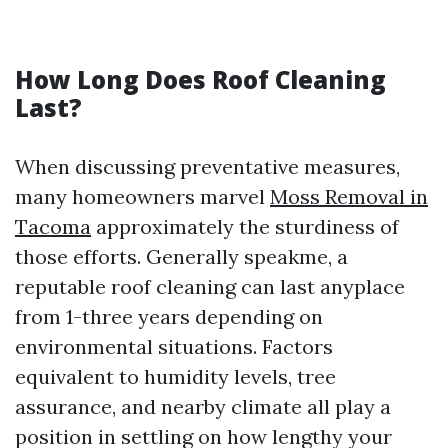
How Long Does Roof Cleaning
Last?
When discussing preventative measures,
many homeowners marvel
Moss Removal in
Tacoma
approximately the sturdiness of
those efforts. Generally speakme, a
reputable roof cleaning can last anyplace
from 1-three years depending on
environmental situations. Factors
equivalent to humidity levels, tree
assurance, and nearby climate all play a
position in settling on how lengthy your