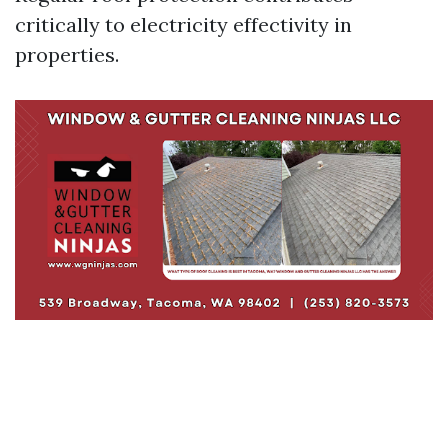
critically to electricity effectivity in
properties.