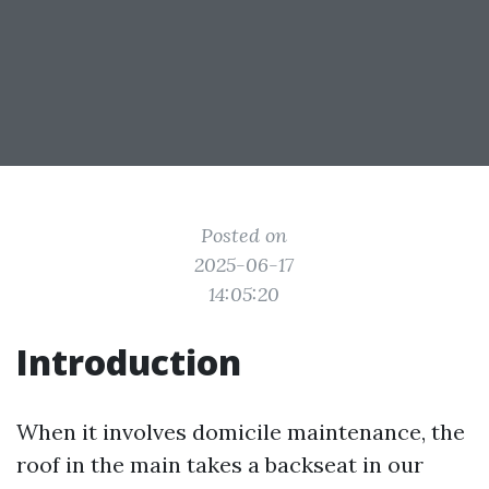
Posted on
2025-06-17
14:05:20
Introduction
When it involves domicile maintenance, the
roof in the main takes a backseat in our