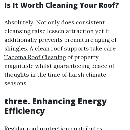
Is It Worth Cleaning Your Roof?
Absolutely! Not only does consistent
cleansing raise lessen attraction yet it
additionally prevents premature aging of
shingles. A clean roof supports take care
Tacoma Roof Cleaning
of property
magnitude whilst guaranteeing peace of
thoughts in the time of harsh climate
seasons.
three. Enhancing Energy
Efficiency
Regular roof protection contributes