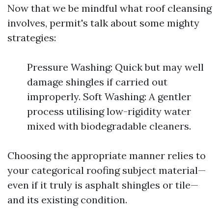
Now that we be mindful what roof cleansing
involves, permit's talk about some mighty
strategies:
Pressure Washing: Quick but may well
damage shingles if carried out
improperly. Soft Washing: A gentler
process utilising low-rigidity water
mixed with biodegradable cleaners.
Choosing the appropriate manner relies to
your categorical roofing subject material—
even if it truly is asphalt shingles or tile—
and its existing condition.