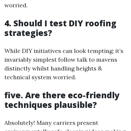
worried.
4. Should I test DIY roofing
strategies?
While DIY initiatives can look tempting; it’s
invariably simplest follow talk to mavens
distinctly whilst handling heights &
technical system worried.
five. Are there eco-friendly
techniques plausible?
Absolutely! Many carriers present