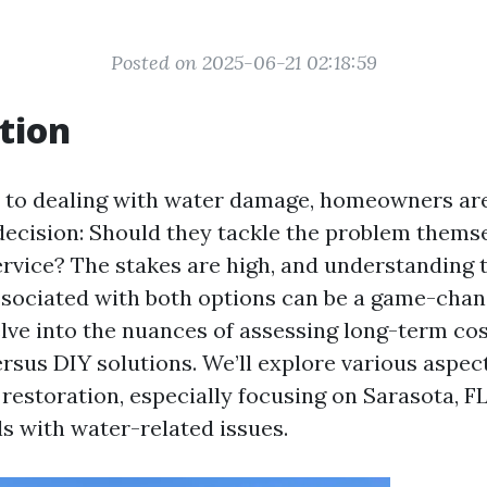
Posted on 2025-06-21 02:18:59
tion
 to dealing with water damage, homeowners are
 decision: Should they tackle the problem themse
ervice? The stakes are high, and understanding 
ssociated with both options can be a game-chang
delve into the nuances of assessing long-term co
ersus DIY solutions. We’ll explore various aspec
 restoration, especially focusing on Sarasota, F
ls with water-related issues.