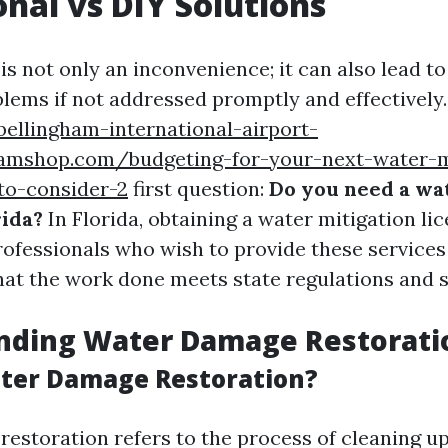
onal vs DIY Solutions
 not only an inconvenience; it can also lead to 
blems if not addressed promptly and effectively.
bellingham-international-airport-
eamshop.com/budgeting-for-your-next-water-m
to-consider-2
first question:
Do you need a wa
rida?
In Florida, obtaining a water mitigation lic
rofessionals who wish to provide these services 
hat the work done meets state regulations and 
nding Water Damage Restorati
ter Damage Restoration?
estoration refers to the process of cleaning up