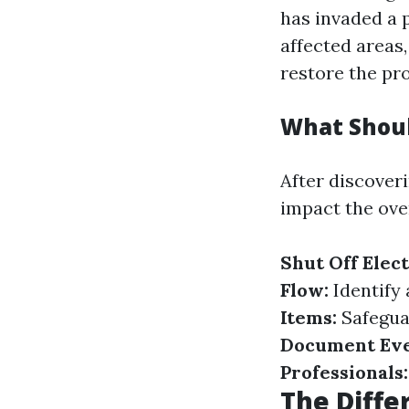
has invaded a 
affected areas
restore the pr
What Shoul
After discover
impact the ove
Shut Off Elect
Flow:
Identify 
Items:
Safegua
Document Eve
Professionals:
The Diffe