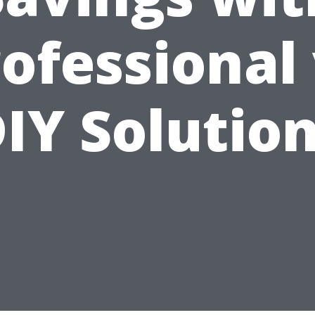
ofessional
IY Solutio