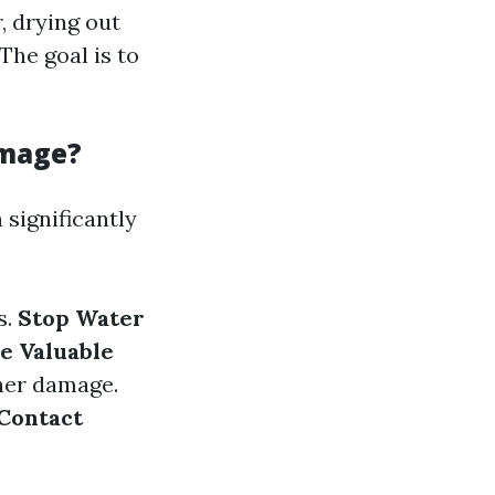
, drying out
The goal is to
amage?
significantly
s.
Stop Water
 Valuable
her damage.
Contact
d