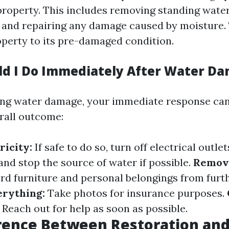
property. This includes removing standing water
, and repairing any damage caused by moisture. 
operty to its pre-damaged condition.
d I Do Immediately After Water D
ing water damage, your immediate response can 
rall outcome:
ricity:
If safe to do so, turn off electrical outlet
and stop the source of water if possible.
Remove
rd furniture and personal belongings from furt
rything:
Take photos for insurance purposes.
Reach out for help as soon as possible.
rence Between Restoration an