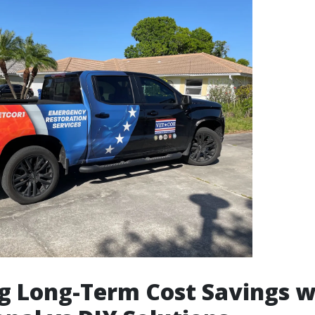
g Long-Term Cost Savings w