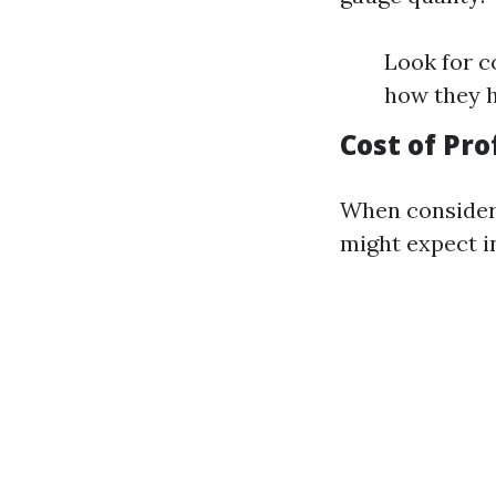
Look for c
how they 
Cost of Pro
When consideri
might expect in