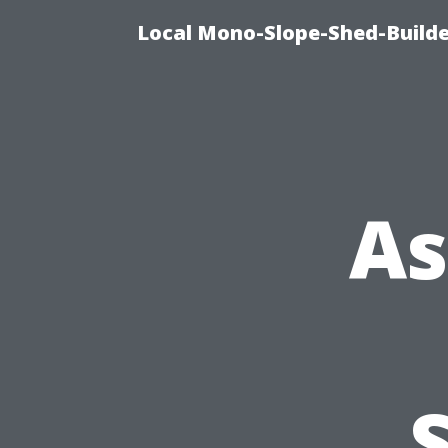
Local Mono-Slope-Shed-Builder
As