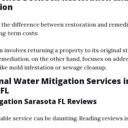
ion
the difference between restoration and remedia
ong-term costs:
 involves returning a property to its original st
mediation, on the other hand, focuses on addre
ike mold infestation or sewage cleanup.
nal Water Mitigation Services i
 FL
gation Sarasota FL Reviews
iable service can be daunting. Reading reviews i