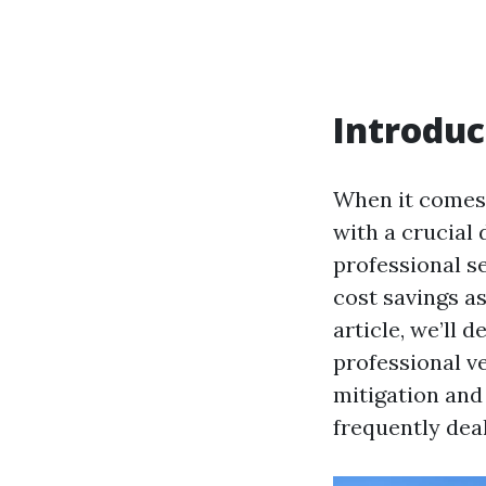
Introduc
When it comes
with a crucial
professional s
cost savings a
article, we’ll 
professional v
mitigation and
frequently dea