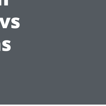
 vs
ns