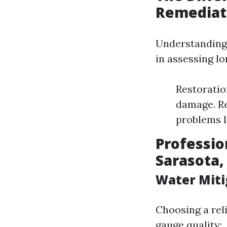
Remediat
Understanding 
in assessing l
Restoration
damage. Re
problems l
Professio
Sarasota,
Water Miti
Choosing a rel
gauge quality: