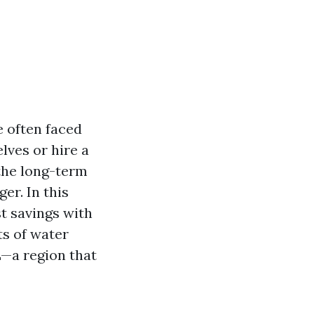
 often faced
lves or hire a
the long-term
er. In this
st savings with
ts of water
L—a region that