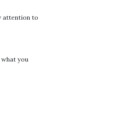
 attention to
d what you