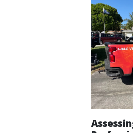
Assessin