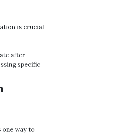
tion is crucial
ate after
ssing specific
n
s one way to