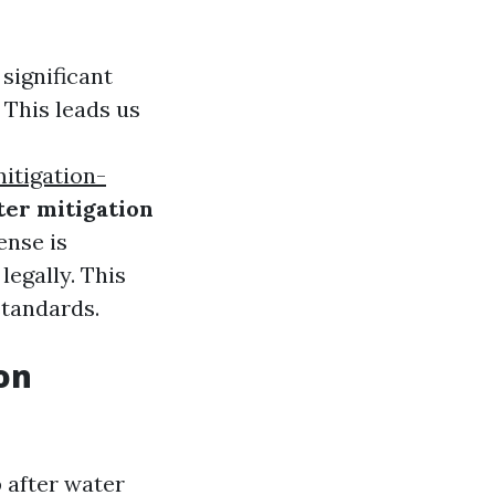
significant
 This leads us
itigation-
ter mitigation
ense is
legally. This
standards.
on
 after water