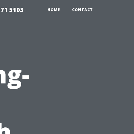
371 5103
HOME
CONTACT
ng-
h