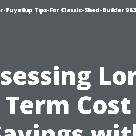
-Puyallup Tips-For Classic-Shed-Builder 98
sessing Lo
Term Cost
Savings wit