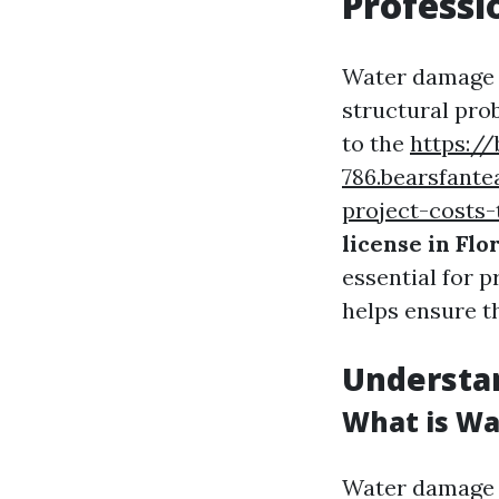
Professi
Water damage is
structural pro
to the
https://
786.bearsfant
project-costs-
license in Flo
essential for p
helps ensure t
Understa
What is Wa
Water damage r