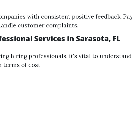
ompanies with consistent positive feedback. Pay
handle customer complaints.
fessional Services in Sarasota, FL
ng hiring professionals, it's vital to understan
 terms of cost: