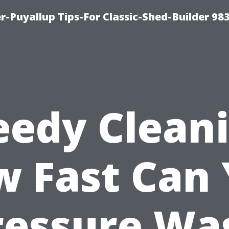
-Puyallup Tips-For Classic-Shed-Builder 98
eedy Cleani
 Fast Can
ressure Wa