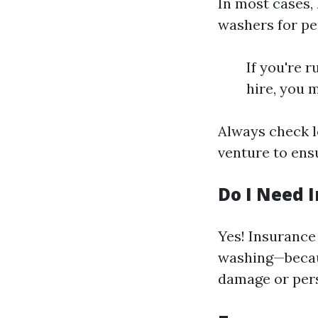
In most cases,
washers for pe
If you're 
hire, you m
Always check l
venture to ens
Do I Need 
Yes! Insurance
washing—becaus
damage or pers