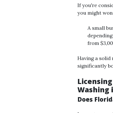
If you're cons
you might wond
A small bu
depending 
from $3,00
Having a solid
significantly b
Licensing
Washing i
Does Flori