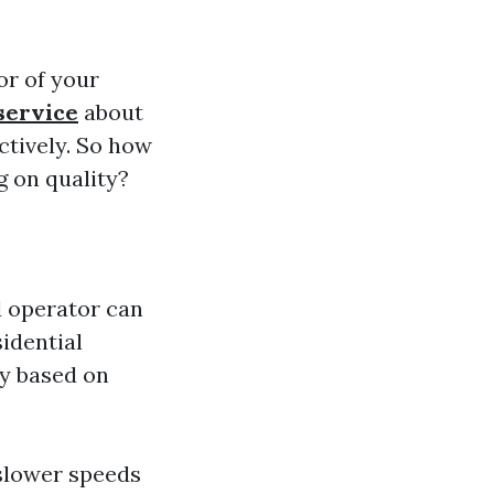
or of your
service
about
ectively. So how
g on quality?
d operator can
idential
ry based on
 slower speeds