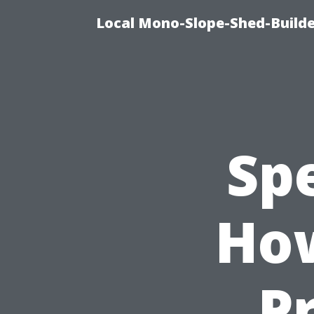
Local Mono-Slope-Shed-Builder
Sp
How
P