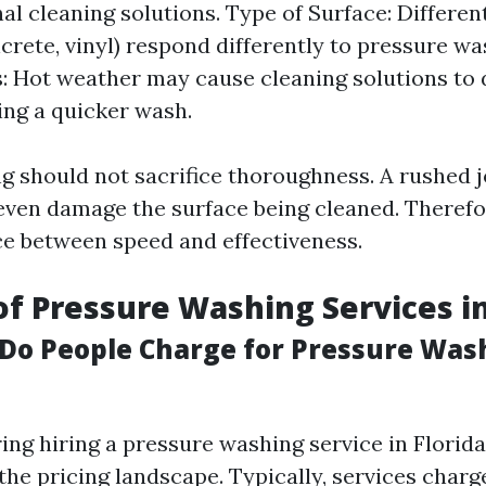
nal cleaning solutions. Type of Surface: Differen
crete, vinyl) respond differently to pressure w
: Hot weather may cause cleaning solutions to d
ing a quicker wash.
g should not sacrifice thoroughness. A rushed j
even damage the surface being cleaned. Therefore
nce between speed and effectiveness.
of Pressure Washing Services in
o People Charge for Pressure Wash
g hiring a pressure washing service in Florida, 
the pricing landscape. Typically, services char