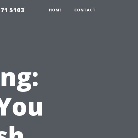
371 5103
HOME
CONTACT
ng:
 You
sh