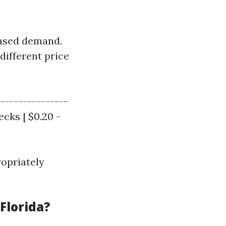
eased demand.
different price
---------------
ecks | $0.20 -
opriately
Florida?