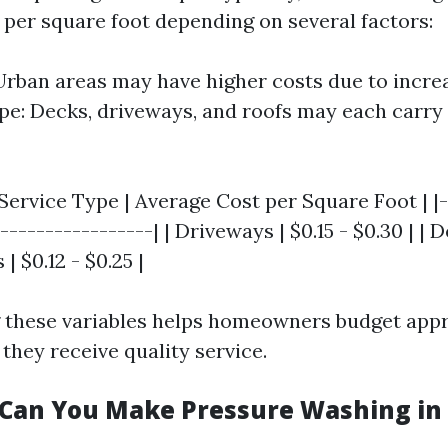
0 per square foot depending on several factors:
Urban areas may have higher costs due to incr
pe: Decks, driveways, and roofs may each carry 
 Service Type | Average Cost per Square Foot | |-
-----------------| | Driveways | $0.15 - $0.30 | | D
 | $0.12 - $0.25 |
 these variables helps homeowners budget appr
they receive quality service.
an You Make Pressure Washing in 