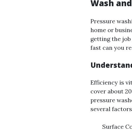
Wash and 
Pressure washi
home or busine
getting the job
fast can you r
Understand
Efficiency is v
cover about 20
pressure washe
several factors
Surface Co