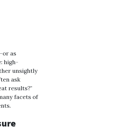
—or as
: high-
ther unsightly
ten ask
at results?"
 many facets of
nts.
sure