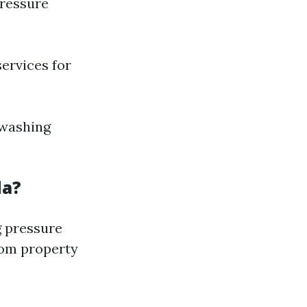
pressure
services for
-washing
da?
g pressure
rom property