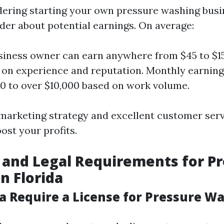
idering starting your own pressure washing busin
er about potential earnings. On average:
siness owner can earn anywhere from $45 to $1
on experience and reputation. Monthly earning
0 to over $10,000 based on work volume.
 marketing strategy and excellent customer ser
oost your profits.
 and Legal Requirements for P
n Florida
da Require a License for Pressure W