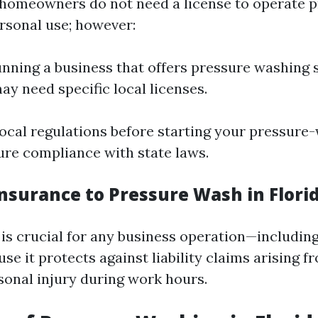
 homeowners do not need a license to operate 
rsonal use; however:
running a business that offers pressure washing 
ay need specific local licenses.
ocal regulations before starting your pressure
ure compliance with state laws.
Insurance to Pressure Wash in Flori
 is crucial for any business operation—includin
e it protects against liability claims arising f
onal injury during work hours.