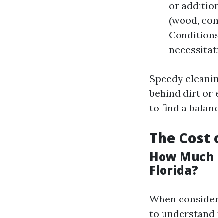
or additio
(wood, con
Conditions
necessitat
Speedy cleanin
behind dirt or 
to find a bala
The Cost 
How Much D
Florida?
When considerin
to understand 