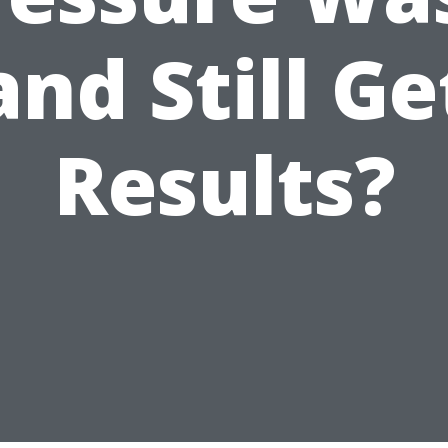
and Still Ge
Results?