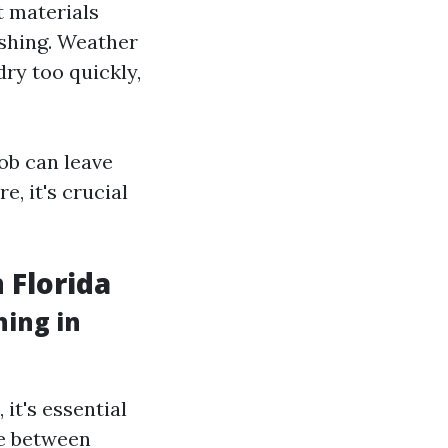
t materials
ashing. Weather
ry too quickly,
ob can leave
, it's crucial
 Florida
ing in
it's essential
ge between