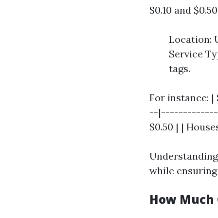
$0.10 and $0.5
Location: 
Service Ty
tags.
For instance: |
--|-------------
$0.50 | | Houses
Understanding
while ensuring 
How Much C