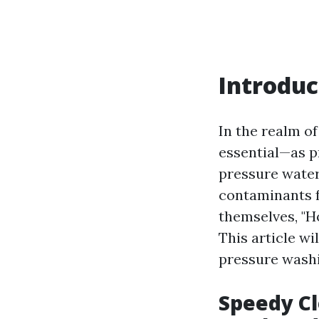
Introduc
In the realm o
essential—as p
pressure water 
contaminants 
themselves, "Ho
This article wi
pressure washi
Speedy Cl