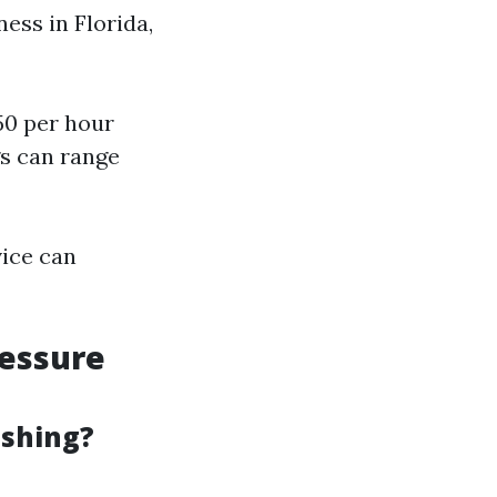
ess in Florida,
50 per hour
s can range
vice can
ressure
ashing?