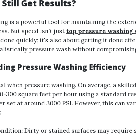
Still Get Results?
ng is a powerful tool for maintaining the exteri
ss. But speed isn't just
top pressure washing 
 done quickly; it's also about getting it done eff
ealistically pressure wash without compromisin
ing Pressure Washing Efficiency
ital when pressure washing. On average, a skille
0-300 square feet per hour using a standard res
r set at around 3000 PSI. However, this can va
:
ndition: Dirty or stained surfaces may require