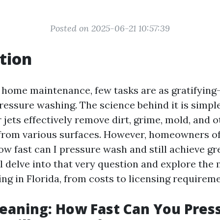
Posted on 2025-06-21 10:57:39
tion
f home maintenance, few tasks are as gratifying
ressure washing. The science behind it is simple
jets effectively remove dirt, grime, mold, and o
from various surfaces. However, homeowners of
w fast can I pressure wash and still achieve gre
ll delve into that very question and explore the
ng in Florida, from costs to licensing requireme
eaning: How Fast Can You Pres