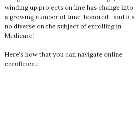
winding up projects on line has change into
a growing number of time-honored—and it’s
no diverse on the subject of enrolling in
Medicare!
Here's how that you can navigate online
enrollment: