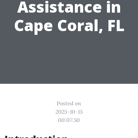
Assistance in
Cape Coral, FL
Posted on
2025-10-15
00:07:50