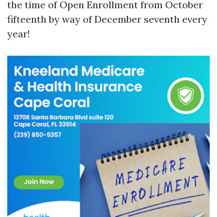
the time of Open Enrollment from October
fifteenth by way of December seventh every
year!