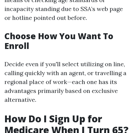
incapacity standing due to SSA’s web page
or hotline pointed out before.
Choose How You Want To
Enroll
Decide even if you'll select utilizing on line,
calling quickly with an agent, or travelling a
regional place of work—each one has its
advantages primarily based on exclusive
alternative.
How Do I Sign Up for
Medicare When I Turn 65?