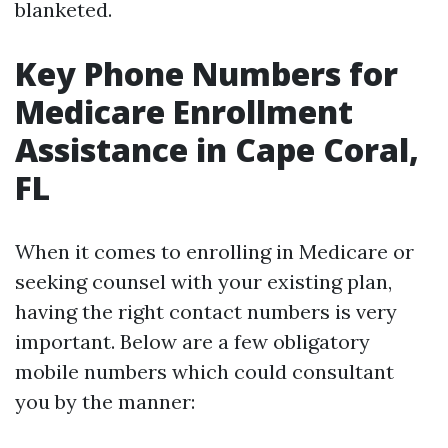
blanketed.
Key Phone Numbers for
Medicare Enrollment
Assistance in Cape Coral,
FL
When it comes to enrolling in Medicare or
seeking counsel with your existing plan,
having the right contact numbers is very
important. Below are a few obligatory
mobile numbers which could consultant
you by the manner: