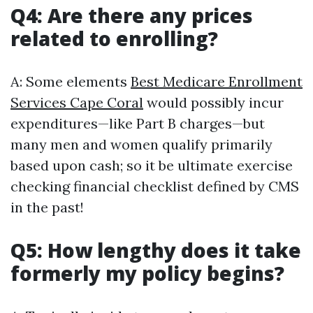
Q4: Are there any prices
related to enrolling?
A: Some elements
Best Medicare Enrollment
Services Cape Coral
would possibly incur
expenditures—like Part B charges—but
many men and women qualify primarily
based upon cash; so it be ultimate exercise
checking financial checklist defined by CMS
in the past!
Q5: How lengthy does it take
formerly my policy begins?