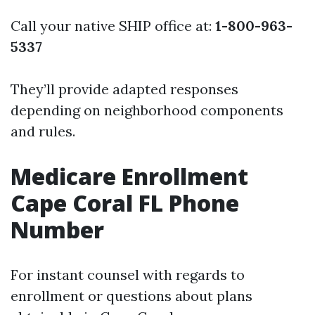
Call your native SHIP office at:
1-800-963-
5337
They’ll provide adapted responses
depending on neighborhood components
and rules.
Medicare Enrollment
Cape Coral FL Phone
Number
For instant counsel with regards to
enrollment or questions about plans