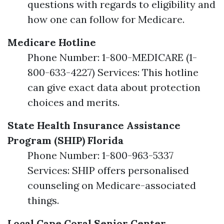
questions with regards to eligibility and
how one can follow for Medicare.
Medicare Hotline
Phone Number: 1-800-MEDICARE (1-
800-633-4227) Services: This hotline
can give exact data about protection
choices and merits.
State Health Insurance Assistance
Program (SHIP) Florida
Phone Number: 1-800-963-5337
Services: SHIP offers personalised
counseling on Medicare-associated
things.
Local Cape Coral Senior Center