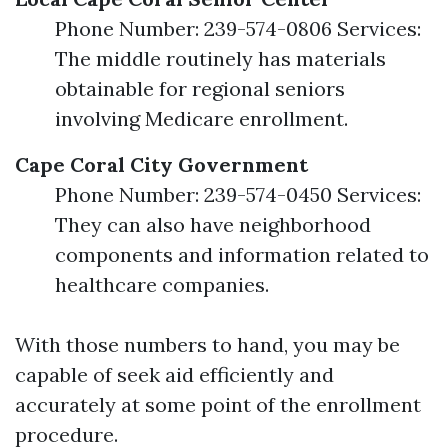
Phone Number: 239-574-0806 Services:
The middle routinely has materials
obtainable for regional seniors
involving Medicare enrollment.
Cape Coral City Government
Phone Number: 239-574-0450 Services:
They can also have neighborhood
components and information related to
healthcare companies.
With those numbers to hand, you may be
capable of seek aid efficiently and
accurately at some point of the enrollment
procedure.