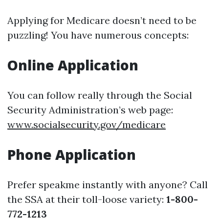
Applying for Medicare doesn’t need to be
puzzling! You have numerous concepts:
Online Application
You can follow really through the Social
Security Administration’s web page:
www.socialsecurity.gov/medicare
Phone Application
Prefer speakme instantly with anyone? Call
the SSA at their toll-loose variety:
1-800-
772-1213