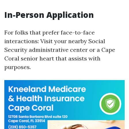
In-Person Application
For folks that prefer face-to-face
interactions: Visit your nearby Social
Security administrative center or a Cape
Coral senior heart that assists with
purposes.