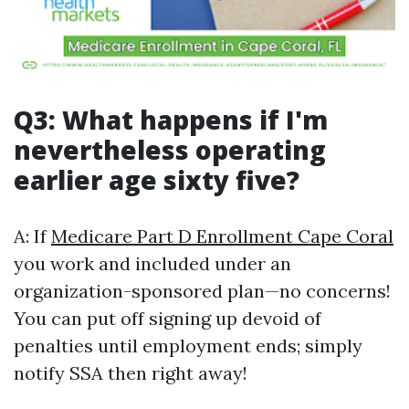
Q3: What happens if I'm
nevertheless operating
earlier age sixty five?
A: If
Medicare Part D Enrollment Cape Coral
you work and included under an
organization-sponsored plan—no concerns!
You can put off signing up devoid of
penalties until employment ends; simply
notify SSA then right away!