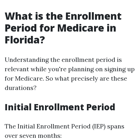
What is the Enrollment
Period for Medicare in
Florida?
Understanding the enrollment period is
relevant while you're planning on signing up
for Medicare. So what precisely are these
durations?
Initial Enrollment Period
The Initial Enrollment Period (IEP) spans
over seven months: