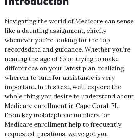
Introduction
Navigating the world of Medicare can sense
like a daunting assignment, chiefly
whenever you're looking for the top
recordsdata and guidance. Whether you’re
nearing the age of 65 or trying to make
differences on your latest plan, realizing
wherein to turn for assistance is very
important. In this text, we’ll explore the
whole thing you desire to understand about
Medicare enrollment in Cape Coral, FL.
From key mobilephone numbers for
Medicare enrollment help to frequently
requested questions, we’ve got you