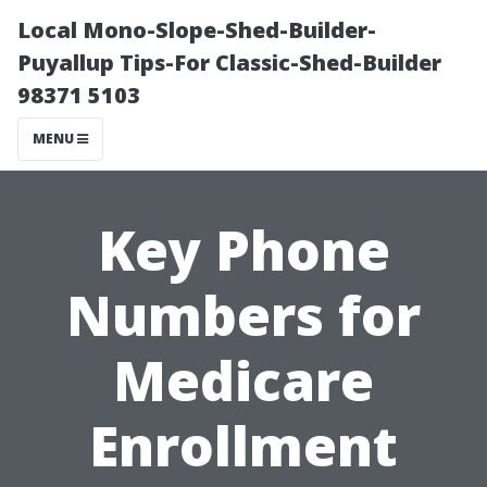
Local Mono-Slope-Shed-Builder-
Puyallup Tips-For Classic-Shed-Builder
98371 5103
MENU
Key Phone
Numbers for
Medicare
Enrollment