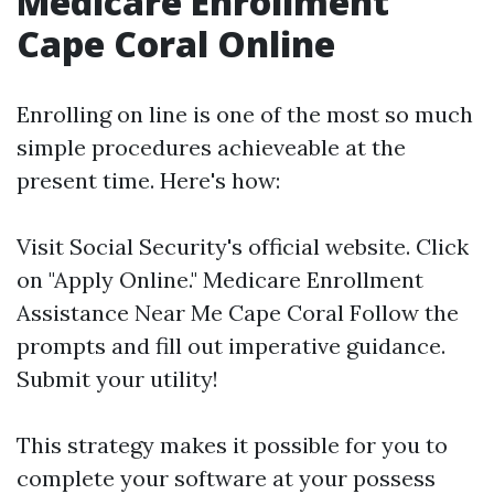
Medicare Enrollment
Cape Coral Online
Enrolling on line is one of the most so much
simple procedures achieveable at the
present time. Here's how:
Visit
Social Security's official website
. Click
on "Apply Online."
Medicare Enrollment
Assistance Near Me Cape Coral
Follow the
prompts and fill out imperative guidance.
Submit your utility!
This strategy makes it possible for you to
complete your software at your possess