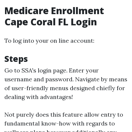
Medicare Enrollment
Cape Coral FL Login
To log into your on line account:
Steps
Go to
SSA's login page
. Enter your
username and password. Navigate by means
of user-friendly menus designed chiefly for
dealing with advantages!
Not purely does this feature allow entry to
fundamental know-how with regards to