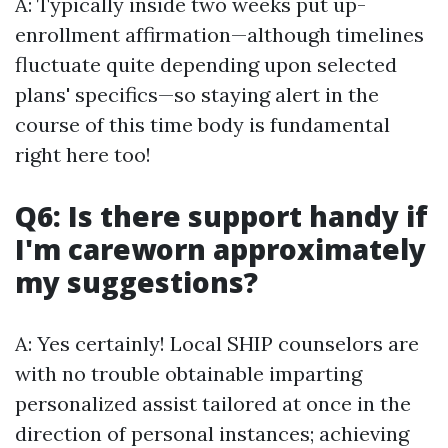
A: Typically inside two weeks put up-
enrollment affirmation—although timelines
fluctuate quite depending upon selected
plans' specifics—so staying alert in the
course of this time body is fundamental
right here too!
Q6: Is there support handy if
I'm careworn approximately
my suggestions?
A: Yes certainly! Local SHIP counselors are
with no trouble obtainable imparting
personalized assist tailored at once in the
direction of personal instances; achieving