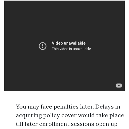
You may face penalties later. Delays in
acquiring policy cover would take place
till later enrollment sessions open up