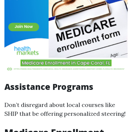
Assistance Programs
Don’t disregard about local courses like
SHIP that be offering personalized steering!