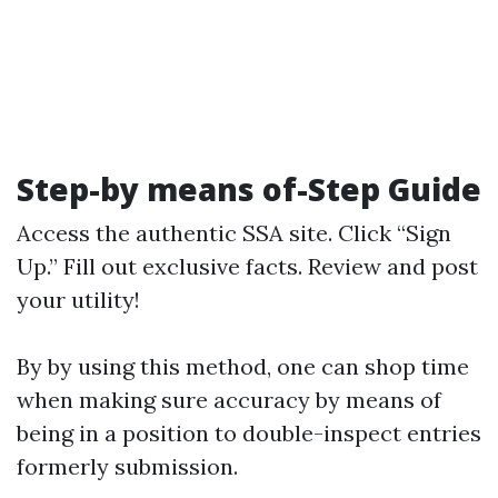
Step-by means of-Step Guide
Access
the authentic SSA site
. Click “Sign
Up.” Fill out exclusive facts. Review and post
your utility!
By by using this method, one can shop time
when making sure accuracy by means of
being in a position to double-inspect entries
formerly submission.