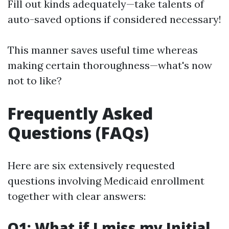
Fill out kinds adequately—take talents of
auto-saved options if considered necessary!
This manner saves useful time whereas
making certain thoroughness—what's now
not to like?
Frequently Asked
Questions (FAQs)
Here are six extensively requested
questions involving Medicaid enrollment
together with clear answers:
Q1: What if I miss my Initial