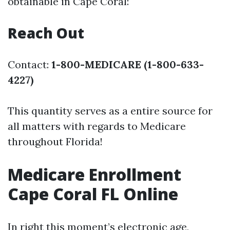
obtainable in Cape Coral:
Reach Out
Contact:
1-800-MEDICARE (1-800-633-
4227)
This quantity serves as a entire source for
all matters with regards to Medicare
throughout Florida!
Medicare Enrollment
Cape Coral FL Online
In right this moment’s electronic age,