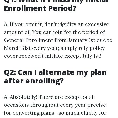
Enrollment Period?
A: If you omit it, don’t rigidity an excessive
amount of! You can join for the period of
General Enrollment from January 1st due to
March 31st every year; simply rely policy
cover received’t initiate except July 1st!
Q2: Can I alternate my plan
after enrolling?
A: Absolutely! There are exceptional
occasions throughout every year precise
for converting plans—so much chiefly for