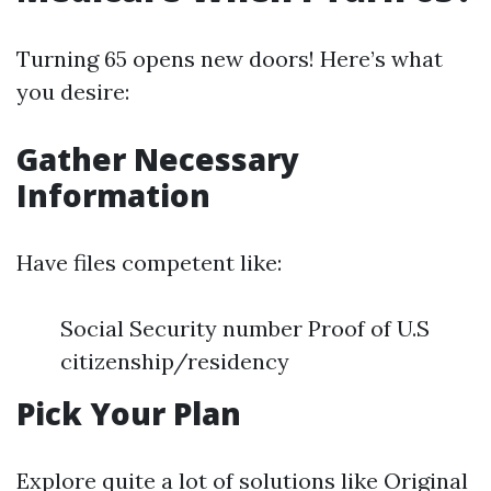
Turning 65 opens new doors! Here’s what
you desire:
Gather Necessary
Information
Have files competent like:
Social Security number Proof of U.S
citizenship/residency
Pick Your Plan
Explore quite a lot of solutions like Original