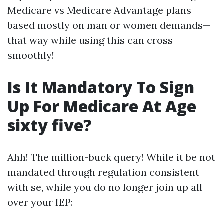
Medicare vs Medicare Advantage plans
based mostly on man or women demands—
that way while using this can cross
smoothly!
Is It Mandatory To Sign
Up For Medicare At Age
sixty five?
Ahh! The million-buck query! While it be not
mandated through regulation consistent
with se, while you do no longer join up all
over your IEP: