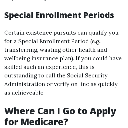
Special Enrollment Periods
Certain existence pursuits can qualify you
for a Special Enrollment Period (e.g.,
transferring, wasting other health and
wellbeing insurance plan). If you could have
skilled such an experience, this is
outstanding to call the Social Security
Administration or verify on line as quickly
as achieveable.
Where Can I Go to Apply
for Medicare?