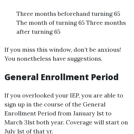
Three months beforehand turning 65
The month of turning 65 Three months
after turning 65
If you miss this window, don’t be anxious!
You nonetheless have suggestions.
General Enrollment Period
If you overlooked your IEP, you are able to
sign up in the course of the General
Enrollment Period from January 1st to
March 31st both year. Coverage will start on
July 1st of that yr.