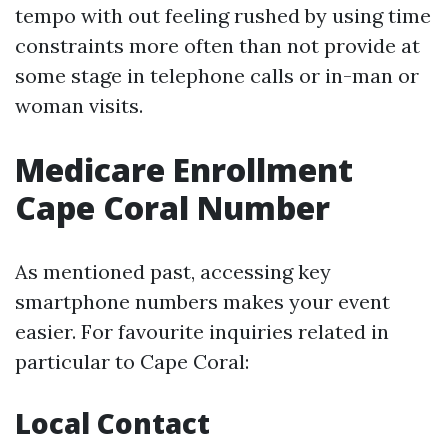
tempo with out feeling rushed by using time
constraints more often than not provide at
some stage in telephone calls or in-man or
woman visits.
Medicare Enrollment
Cape Coral Number
As mentioned past, accessing key
smartphone numbers makes your event
easier. For favourite inquiries related in
particular to Cape Coral:
Local Contact