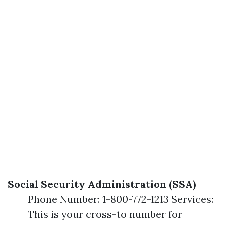
Social Security Administration (SSA)
Phone Number: 1-800-772-1213 Services:
This is your cross-to number for