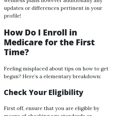
wellness plans however additionally any
updates or differences pertinent in your
profile!
How Do I Enroll in
Medicare for the First
Time?
Feeling misplaced about tips on how to get
begun? Here’s a elementary breakdown:
Check Your Eligibility
First off, ensure that you are eligible by
means of checking age standards or