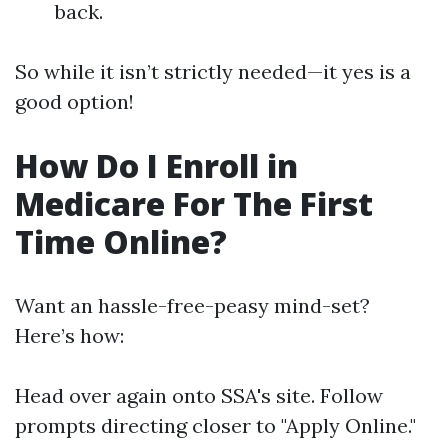
back.
So while it isn’t strictly needed—it yes is a
good option!
How Do I Enroll in
Medicare For The First
Time Online?
Want an hassle-free-peasy mind-set?
Here’s how:
Head over again onto
SSA's site
. Follow
prompts directing closer to "Apply Online."