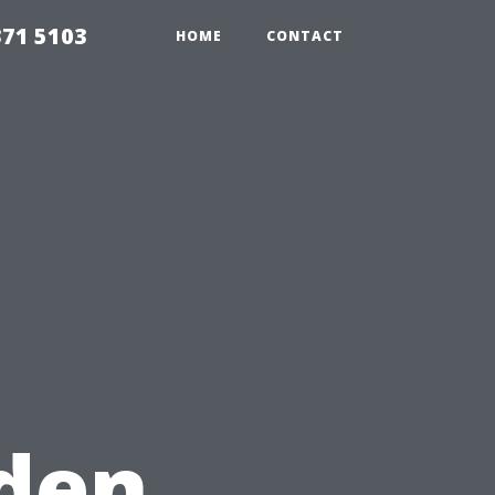
371 5103
HOME
CONTACT
den