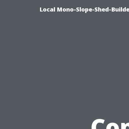
Local Mono-Slope-Shed-Builder
Co