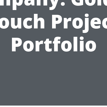
ouch Proje
Portfolio