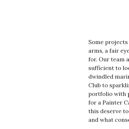
Some projects 
arms, a fair ey
for. Our team 
sufficient to 
dwindled marin
Club to sparkli
portfolio with 
for a Painter 
this deserve t
and what conse