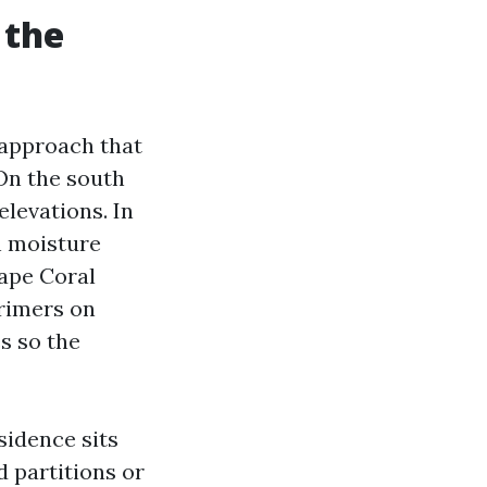
 the
 approach that
On the south
elevations. In
h moisture
Cape Coral
primers on
s so the
sidence sits
 partitions or