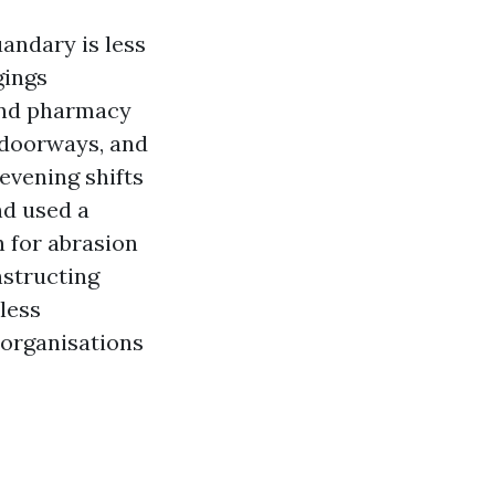
andary is less
gings
and pharmacy
, doorways, and
evening shifts
d used a
h for abrasion
nstructing
kless
 organisations