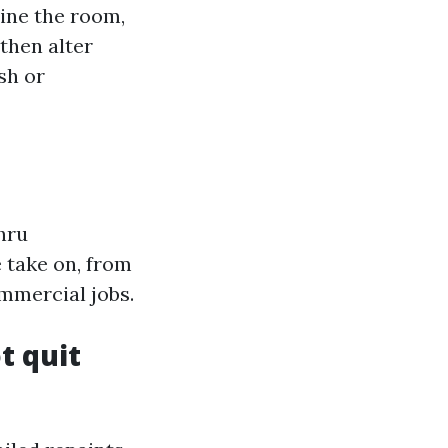
mine the room,
then alter
sh or
hru
 take on, from
mmercial jobs.
t quit