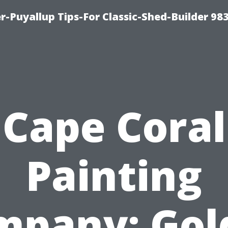
-Puyallup Tips-For Classic-Shed-Builder 98
Cape Coral
Painting
mpany: Gol