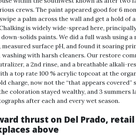
ouse within the southwest known as after two fa
rious crews. The paint appeared good for 6 mont
 swipe a palm across the wall and get a hold of a
Chalking is widely wide-spread here, principall
 down-solids paints. We did a full wash using a
, measured surface pH, and found it soaring pr
n washing with harsh cleaners. Our restore co
tralizer, a 2nd rinse, and a breathable alkali-re
th a top rate 100 % acrylic topcoat at the organ
ld charge, now not the “that appears covered” 
 the coloration stayed wealthy, and 3 summers l
otographs after each and every wet season.
ard thrust on Del Prado, retail
kplaces above