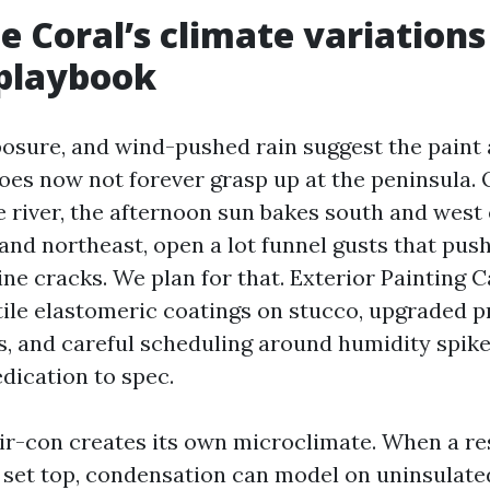
 Coral’s climate variations
 playbook
xposure, and wind-pushed rain suggest the paint
oes now not forever grasp up at the peninsula. 
 river, the afternoon sun bakes south and west 
and northeast, open a lot funnel gusts that pus
ine cracks. We plan for that. Exterior Painting 
tile elastomeric coatings on stucco, upgraded 
s, and careful scheduling around humidity spike
dication to spec.
 air-con creates its own microclimate. When a re
set top, condensation can model on uninsulated