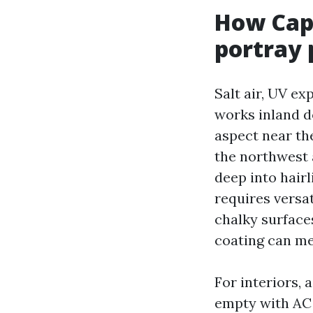
How Cape
portray
Salt air, UV e
works inland d
aspect near the
the northwest 
deep into hairl
requires versa
chalky surface
coating can me
For interiors,
empty with AC 