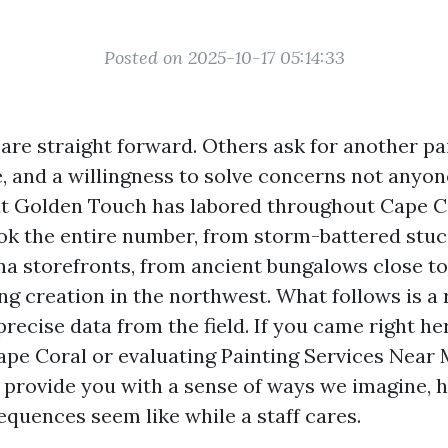
Posted on 2025-10-17 05:14:33
are straight forward. Others ask for another pai
e, and a willingness to solve concerns not anyon
at Golden Touch has labored throughout Cape C
look the entire number, from storm-battered stuc
a storefronts, from ancient bungalows close to
ng creation in the northwest. What follows is a
precise data from the field. If you came right h
Cape Coral or evaluating Painting Services Near
o provide you with a sense of ways we imagine,
quences seem like while a staff cares.