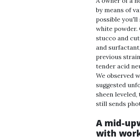
A owner of a h
by means of va
possible you'll
white powder. 
stucco and cut
and surfactant
previous strai
tender acid neu
We observed wi
suggested unfo
sheen leveled,
still sends ph
A mid-upw
with wor