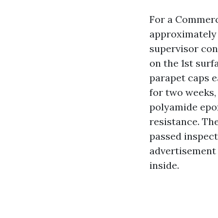
For a Commerci
approximately 
supervisor co
on the 1st sur
parapet caps e
for two weeks
polyamide epox
resistance. Th
passed inspecti
advertisement 
inside.