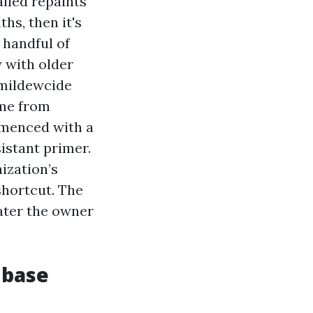
iled repaints
hs, then it's
 handful of
y with older
 mildewcide
ime from
mmenced with a
sistant primer.
ization’s
shortcut. The
ater the owner
 base