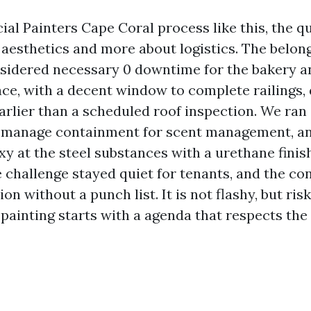
al Painters Cape Coral process like this, the qu
aesthetics and more about logistics. The belon
nsidered necessary 0 downtime for the bakery 
face, with a decent window to complete railings
arlier than a scheduled roof inspection. We ran 
, manage containment for scent management, an
y at the steel substances with a urethane finis
e challenge stayed quiet for tenants, and the co
on without a punch list. It is not flashy, but ris
painting starts with a agenda that respects the