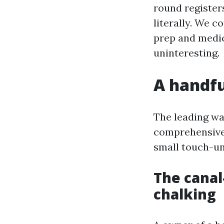
round register
literally. We 
prep and medic
uninteresting.
A handful
The leading wa
comprehensive 
small touch-un
The canal
chalking