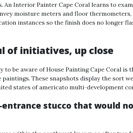
s. An Interior Painter Cape Coral learns to exa
convey moisture meters and floor thermometers, 
ation instances so the finish does no longer fla
 of initiatives, up close
y to be aware of House Painting Cape Coral is t
paintings. These snapshots display the sort we
ited states of americato multi-development co
-entrance stucco that would no