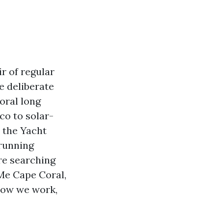
r of regular
e deliberate
oral long
co to solar-
 the Yacht
 running
ere searching
 Me Cape Coral,
 how we work,