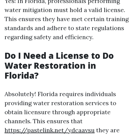
Yes! In Florida, professionals performing
water mitigation must hold a valid license.
This ensures they have met certain training
standards and adhere to state regulations
regarding safety and efficiency.
Do I Need a License to Do
Water Restoration in
Florida?
Absolutely! Florida requires individuals
providing water restoration services to
obtain licensure through appropriate
channels. This ensures that
https://pastelink.net/ydcaavsu
they are