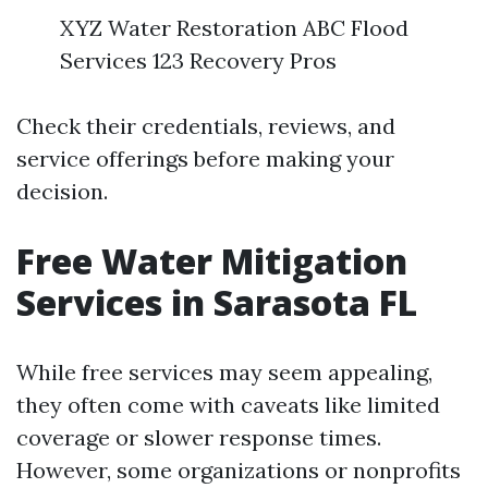
XYZ Water Restoration ABC Flood
Services 123 Recovery Pros
Check their credentials, reviews, and
service offerings before making your
decision.
Free Water Mitigation
Services in Sarasota FL
While free services may seem appealing,
they often come with caveats like limited
coverage or slower response times.
However, some organizations or nonprofits