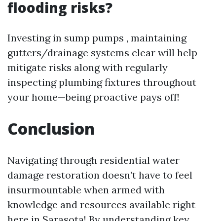
flooding risks?
Investing in sump pumps , maintaining
gutters/drainage systems clear will help
mitigate risks along with regularly
inspecting plumbing fixtures throughout
your home—being proactive pays off!
Conclusion
Navigating through residential water
damage restoration doesn’t have to feel
insurmountable when armed with
knowledge and resources available right
here in Sarasota! By understanding key