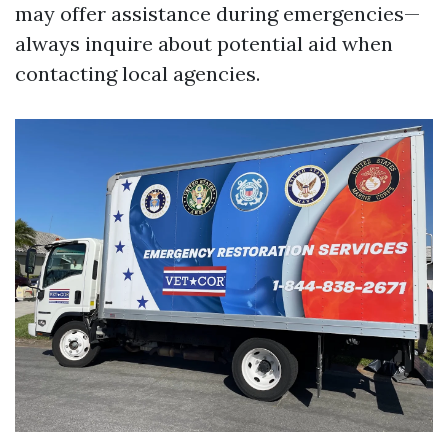
may offer assistance during emergencies—
always inquire about potential aid when
contacting local agencies.