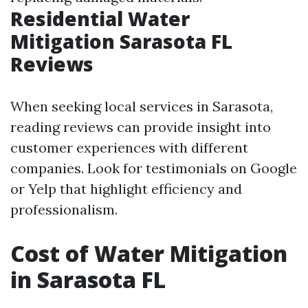
Residential Water
Mitigation Sarasota FL
Reviews
When seeking local services in Sarasota,
reading reviews can provide insight into
customer experiences with different
companies. Look for testimonials on Google
or Yelp that highlight efficiency and
professionalism.
Cost of Water Mitigation
in Sarasota FL