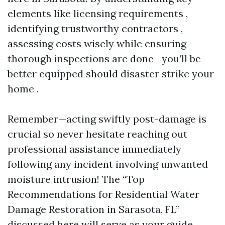
elements like licensing requirements ,
identifying trustworthy contractors ,
assessing costs wisely while ensuring
thorough inspections are done—you’ll be
better equipped should disaster strike your
home .
Remember—acting swiftly post-damage is
crucial so never hesitate reaching out
professional assistance immediately
following any incident involving unwanted
moisture intrusion! The “Top
Recommendations for Residential Water
Damage Restoration in Sarasota, FL”
discussed here will serve as your guide