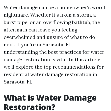
Water damage can be a homeowner's worst
nightmare. Whether it's from a storm, a
burst pipe, or an overflowing bathtub, the
aftermath can leave you feeling
overwhelmed and unsure of what to do
next. If you’re in Sarasota, FL,
understanding the best practices for water
damage restoration is vital. In this article,
we’ll explore the top recommendations for
residential water damage restoration in
Sarasota, FL.
What is Water Damage
Restoration?