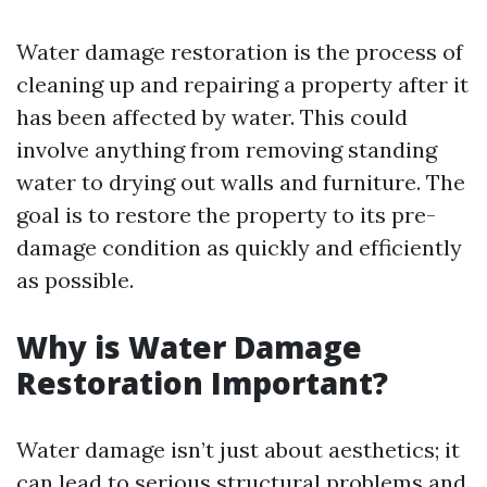
Water damage restoration is the process of
cleaning up and repairing a property after it
has been affected by water. This could
involve anything from removing standing
water to drying out walls and furniture. The
goal is to restore the property to its pre-
damage condition as quickly and efficiently
as possible.
Why is Water Damage
Restoration Important?
Water damage isn’t just about aesthetics; it
can lead to serious structural problems and