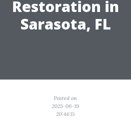
Restoration in
Sarasota, FL
Posted on
2025-06-19
20:44:15