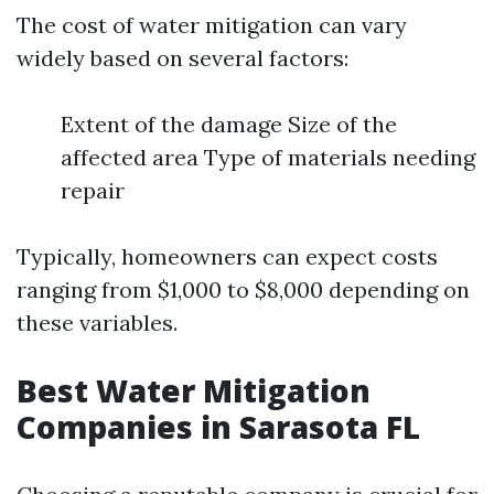
The cost of water mitigation can vary
widely based on several factors:
Extent of the damage Size of the
affected area Type of materials needing
repair
Typically, homeowners can expect costs
ranging from $1,000 to $8,000 depending on
these variables.
Best Water Mitigation
Companies in Sarasota FL