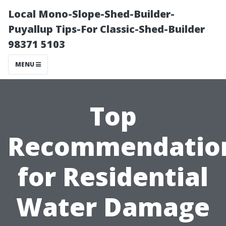
Local Mono-Slope-Shed-Builder-
Puyallup Tips-For Classic-Shed-Builder
98371 5103
MENU
Top
Recommendatio
for Residential
Water Damage