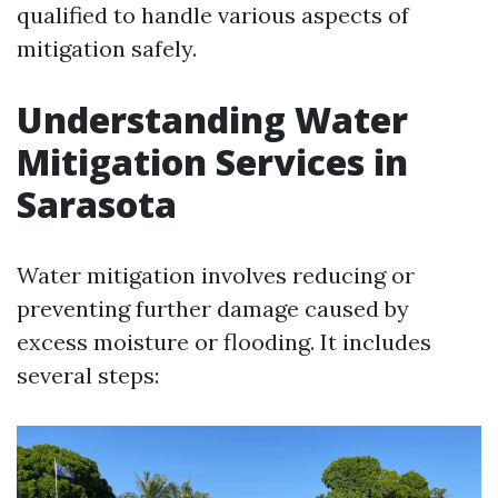
qualified to handle various aspects of
mitigation safely.
Understanding Water
Mitigation Services in
Sarasota
Water mitigation involves reducing or
preventing further damage caused by
excess moisture or flooding. It includes
several steps: