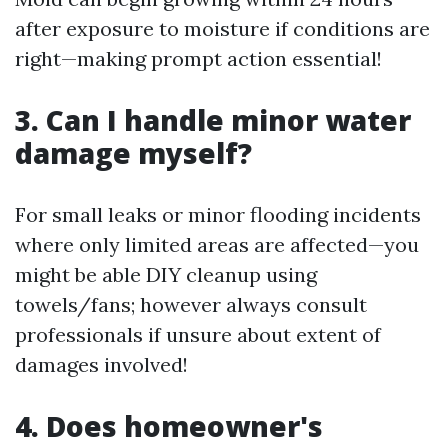
after exposure to moisture if conditions are
right—making prompt action essential!
3. Can I handle minor water
damage myself?
For small leaks or minor flooding incidents
where only limited areas are affected—you
might be able DIY cleanup using
towels/fans; however always consult
professionals if unsure about extent of
damages involved!
4. Does homeowner's