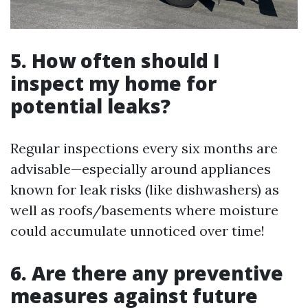
5. How often should I
inspect my home for
potential leaks?
Regular inspections every six months are
advisable—especially around appliances
known for leak risks (like dishwashers) as
well as roofs/basements where moisture
could accumulate unnoticed over time!
6. Are there any preventive
measures against future