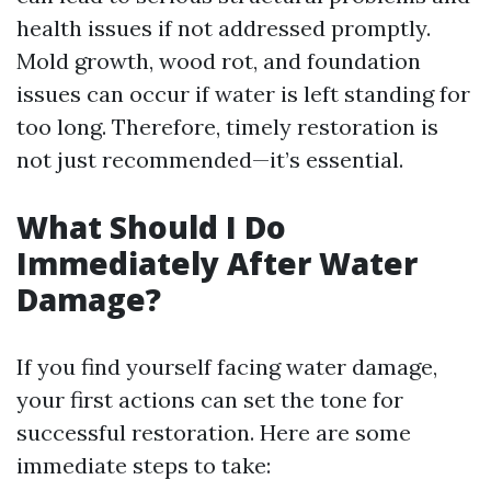
health issues if not addressed promptly.
Mold growth, wood rot, and foundation
issues can occur if water is left standing for
too long. Therefore, timely restoration is
not just recommended—it’s essential.
What Should I Do
Immediately After Water
Damage?
If you find yourself facing water damage,
your first actions can set the tone for
successful restoration. Here are some
immediate steps to take: