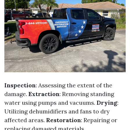
Inspection
: Assessing the extent of the
damage.
Extraction
: Removing standing
water using pumps and vacuums.
Drying
:
Utilizing dehumidifiers and fans to dry
affected areas.
Restoration
: Repairing or
replacing damaged materials.