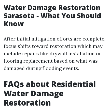
Water Damage Restoration
Sarasota - What You Should
Know
After initial mitigation efforts are complete,
focus shifts toward restoration which may
include repairs like drywall installation or
flooring replacement based on what was
damaged during flooding events.
FAQs about Residential
Water Damage
Restoration