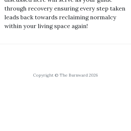
through recovery ensuring every step taken
leads back towards reclaiming normalcy
within your living space again!
Copyright © The Burnward 2026