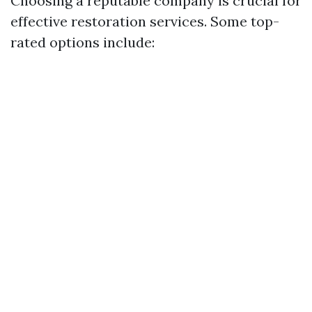
Choosing a reputable company is crucial for
effective restoration services. Some top-
rated options include: