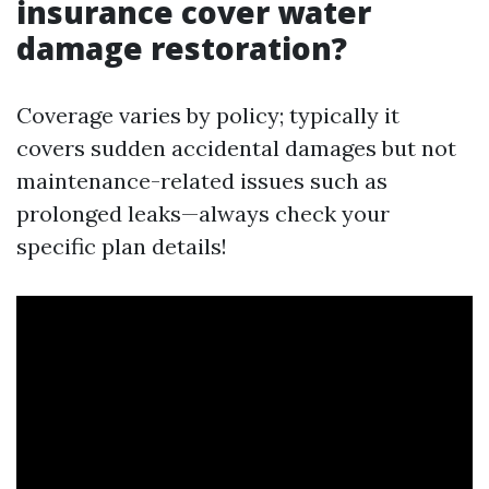
insurance cover water
damage restoration?
Coverage varies by policy; typically it
covers sudden accidental damages but not
maintenance-related issues such as
prolonged leaks—always check your
specific plan details!