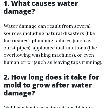
1. What causes water
damage?
Water damage can result from several
sources including natural disasters (like
hurricanes), plumbing failures (such as
burst pipes), appliance malfunctions (like
overflowing washing machines), or even
human error (such as leaving taps running).
2. How long does it take for
mold to grow after water
damage?
Mold can begin growing within 24 hours