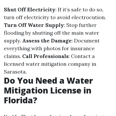
Shut Off Electricity
: If it’s safe to do so,
turn off electricity to avoid electrocution.
Turn Off Water Supply
: Stop further
flooding by shutting off the main water
supply.
Assess the Damage
: Document
everything with photos for insurance
claims.
Call Professionals
: Contact a
licensed water mitigation company in
Sarasota.
Do You Need a Water
Mitigation License in
Florida?