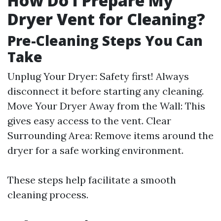
How Do I Prepare My
Dryer Vent for Cleaning?
Pre-Cleaning Steps You Can
Take
Unplug Your Dryer: Safety first! Always
disconnect it before starting any cleaning.
Move Your Dryer Away from the Wall: This
gives easy access to the vent. Clear
Surrounding Area: Remove items around the
dryer for a safe working environment.
These steps help facilitate a smooth
cleaning process.