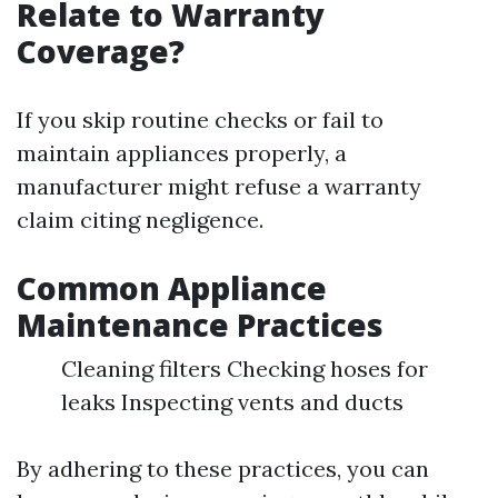
Relate to Warranty
Coverage?
If you skip routine checks or fail to
maintain appliances properly, a
manufacturer might refuse a warranty
claim citing negligence.
Common Appliance
Maintenance Practices
Cleaning filters Checking hoses for
leaks Inspecting vents and ducts
By adhering to these practices, you can