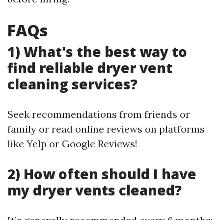
FAQs
1) What's the best way to
find reliable dryer vent
cleaning services?
Seek recommendations from friends or
family or read online reviews on platforms
like Yelp or Google Reviews!
2) How often should I have
my dryer vents cleaned?