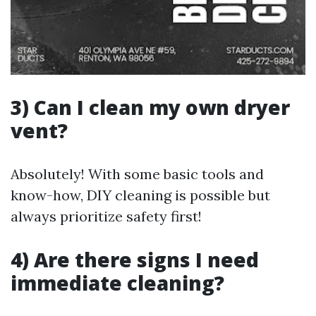
3) Can I clean my own dryer
vent?
Absolutely! With some basic tools and
know-how, DIY cleaning is possible but
always prioritize safety first!
4) Are there signs I need
immediate cleaning?