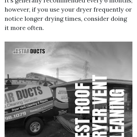
It’s generally recommended every 6 months;
however, if you use your dryer frequently or
notice longer drying times, consider doing
it more often.