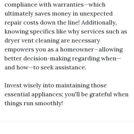
compliance with warranties—which
ultimately saves money in unexpected
repair costs down the line! Additionally,
knowing specifics like why services such as
dryer vent cleaning are necessary
empowers you as a homeowner—allowing
better decision-making regarding when—
and how—to seek assistance.
Invest wisely into maintaining those
essential appliances; you'll be grateful when
things run smoothly!