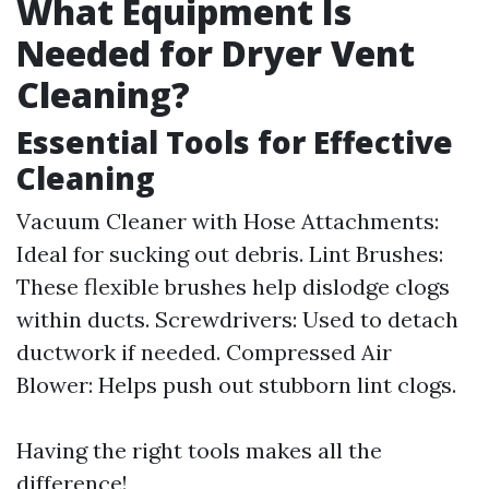
What Equipment Is
Needed for Dryer Vent
Cleaning?
Essential Tools for Effective
Cleaning
Vacuum Cleaner with Hose Attachments:
Ideal for sucking out debris. Lint Brushes:
These flexible brushes help dislodge clogs
within ducts. Screwdrivers: Used to detach
ductwork if needed. Compressed Air
Blower: Helps push out stubborn lint clogs.
Having the right tools makes all the
difference!