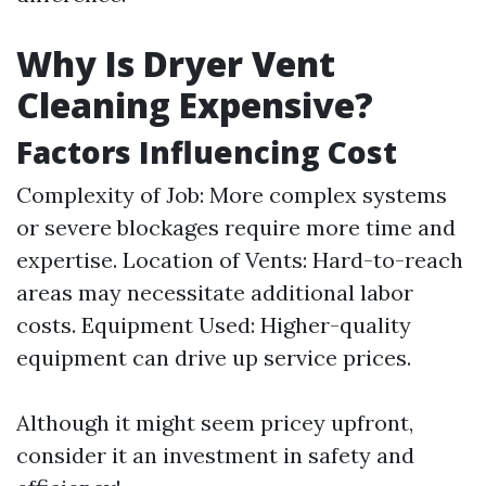
Why Is Dryer Vent
Cleaning Expensive?
Factors Influencing Cost
Complexity of Job: More complex systems
or severe blockages require more time and
expertise. Location of Vents: Hard-to-reach
areas may necessitate additional labor
costs. Equipment Used: Higher-quality
equipment can drive up service prices.
Although it might seem pricey upfront,
consider it an investment in safety and