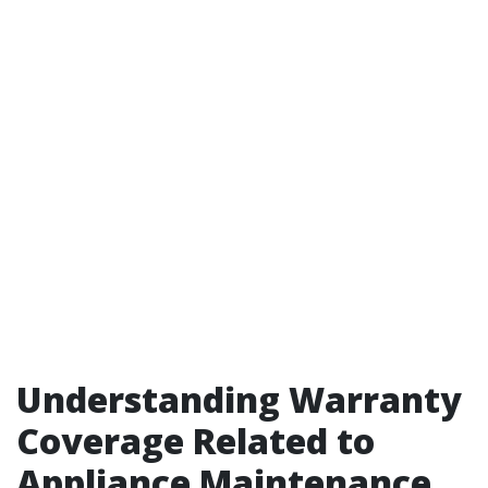
Understanding Warranty
Coverage Related to
Appliance Maintenance