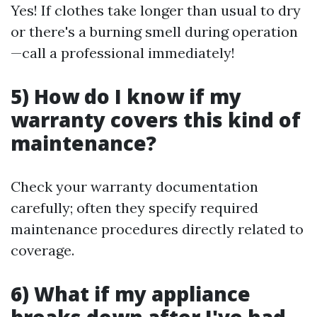
Yes! If clothes take longer than usual to dry
or there's a burning smell during operation
—call a professional immediately!
5) How do I know if my
warranty covers this kind of
maintenance?
Check your warranty documentation
carefully; often they specify required
maintenance procedures directly related to
coverage.
6) What if my appliance