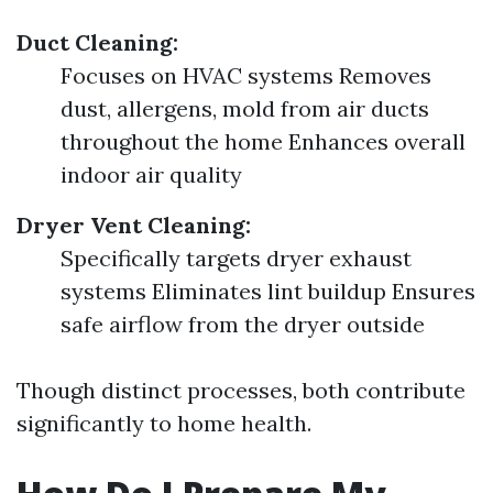
Duct Cleaning:
Focuses on HVAC systems Removes
dust, allergens, mold from air ducts
throughout the home Enhances overall
indoor air quality
Dryer Vent Cleaning:
Specifically targets dryer exhaust
systems Eliminates lint buildup Ensures
safe airflow from the dryer outside
Though distinct processes, both contribute
significantly to home health.