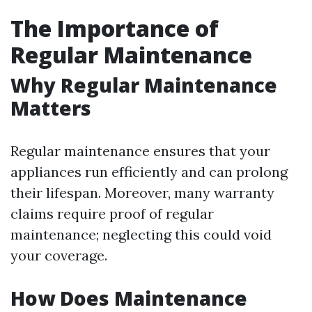
The Importance of
Regular Maintenance
Why Regular Maintenance
Matters
Regular maintenance ensures that your
appliances run efficiently and can prolong
their lifespan. Moreover, many warranty
claims require proof of regular
maintenance; neglecting this could void
your coverage.
How Does Maintenance