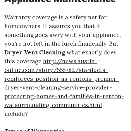
Warranty coverage is a safety net for
homeowners. It assures you that if
something goes awry with your appliance,
you're not left in the lurch financially. But
Dryer Vent Cleaning
what exactly does
this coverage
http://news.austin-
online.com/story/555782/starducts-
reinforces-position-as-rentons-premier-
dryer-vent-cleaning-service-provider-
protecting-homes-and-families-in-renton-
wa-surrounding-communities.html
include?