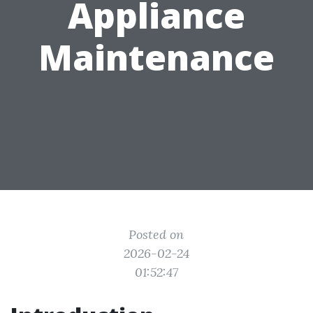
Appliance
Maintenance
Posted on
2026-02-24
01:52:47