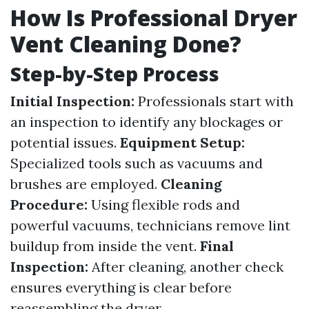
How Is Professional Dryer
Vent Cleaning Done?
Step-by-Step Process
Initial Inspection:
Professionals start with
an inspection to identify any blockages or
potential issues.
Equipment Setup:
Specialized tools such as vacuums and
brushes are employed.
Cleaning
Procedure:
Using flexible rods and
powerful vacuums, technicians remove lint
buildup from inside the vent.
Final
Inspection:
After cleaning, another check
ensures everything is clear before
reassembling the dryer.