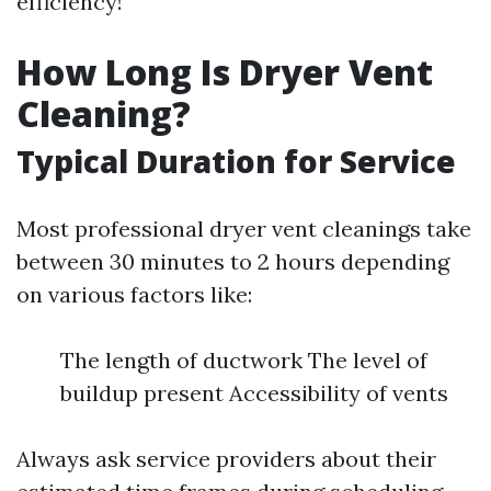
efficiency!
How Long Is Dryer Vent
Cleaning?
Typical Duration for Service
Most professional dryer vent cleanings take
between 30 minutes to 2 hours depending
on various factors like:
The length of ductwork The level of
buildup present Accessibility of vents
Always ask service providers about their