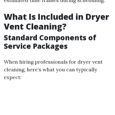
estimated time frames during scheduling.
What Is Included in Dryer
Vent Cleaning?
Standard Components of
Service Packages
When hiring professionals for dryer vent
cleaning, here’s what you can typically
expect: