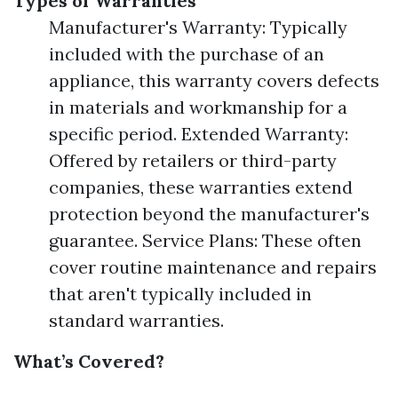
Types of Warranties
Manufacturer's Warranty: Typically
included with the purchase of an
appliance, this warranty covers defects
in materials and workmanship for a
specific period. Extended Warranty:
Offered by retailers or third-party
companies, these warranties extend
protection beyond the manufacturer's
guarantee. Service Plans: These often
cover routine maintenance and repairs
that aren't typically included in
standard warranties.
What’s Covered?