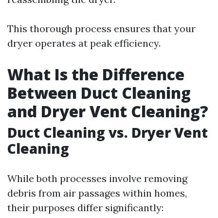
This thorough process ensures that your
dryer operates at peak efficiency.
What Is the Difference
Between Duct Cleaning
and Dryer Vent Cleaning?
Duct Cleaning vs. Dryer Vent
Cleaning
While both processes involve removing
debris from air passages within homes,
their purposes differ significantly: