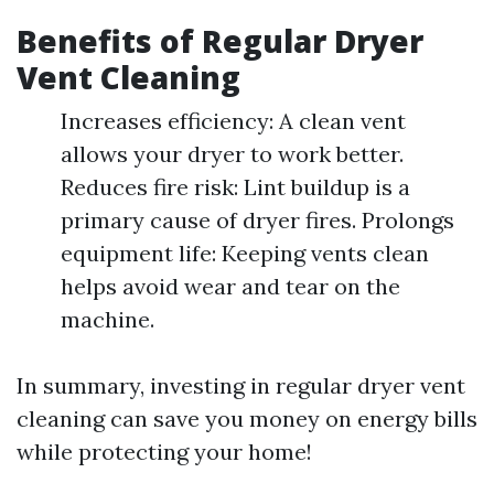
Benefits of Regular Dryer
Vent Cleaning
Increases efficiency: A clean vent
allows your dryer to work better.
Reduces fire risk: Lint buildup is a
primary cause of dryer fires. Prolongs
equipment life: Keeping vents clean
helps avoid wear and tear on the
machine.
In summary, investing in regular dryer vent
cleaning can save you money on energy bills
while protecting your home!