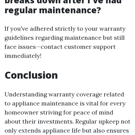
breaks down after I've had
regular maintenance?
If you've adhered strictly to your warranty
guidelines regarding maintenance but still
face issues—contact customer support
immediately!
Conclusion
Understanding warranty coverage related
to appliance maintenance is vital for every
homeowner striving for peace of mind
about their investments. Regular upkeep not
only extends appliance life but also ensures