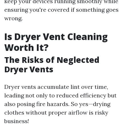
keep your devices running smoothly while
ensuring you're covered if something goes
wrong.
Is Dryer Vent Cleaning
Worth It?
The Risks of Neglected
Dryer Vents
Dryer vents accumulate lint over time,
leading not only to reduced efficiency but
also posing fire hazards. So yes—drying
clothes without proper airflow is risky
business!