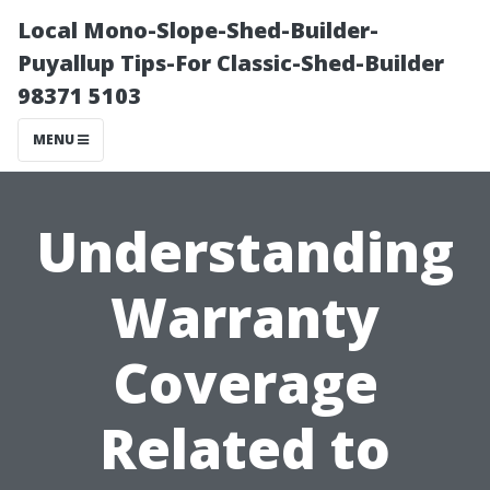
Local Mono-Slope-Shed-Builder-
Puyallup Tips-For Classic-Shed-Builder
98371 5103
MENU
Understanding
Warranty
Coverage
Related to