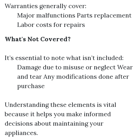
Warranties generally cover:
Major malfunctions Parts replacement
Labor costs for repairs
What's Not Covered?
It’s essential to note what isn’t included:
Damage due to misuse or neglect Wear
and tear Any modifications done after
purchase
Understanding these elements is vital
because it helps you make informed
decisions about maintaining your
appliances.