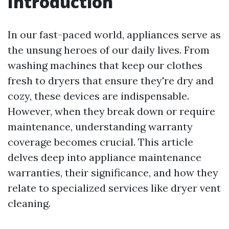
Introduction
In our fast-paced world, appliances serve as
the unsung heroes of our daily lives. From
washing machines that keep our clothes
fresh to dryers that ensure they're dry and
cozy, these devices are indispensable.
However, when they break down or require
maintenance, understanding warranty
coverage becomes crucial. This article
delves deep into appliance maintenance
warranties, their significance, and how they
relate to specialized services like dryer vent
cleaning.