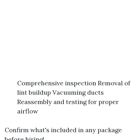
Comprehensive inspection Removal of
lint buildup Vacuuming ducts
Reassembly and testing for proper
airflow
Confirm what's included in any package
before hiring!