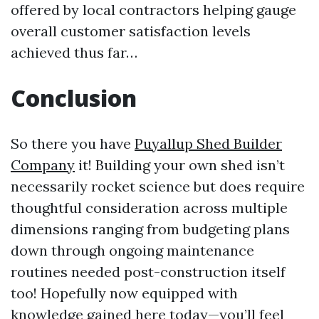
offered by local contractors helping gauge
overall customer satisfaction levels
achieved thus far…
Conclusion
So there you have
Puyallup Shed Builder
Company
it! Building your own shed isn’t
necessarily rocket science but does require
thoughtful consideration across multiple
dimensions ranging from budgeting plans
down through ongoing maintenance
routines needed post-construction itself
too! Hopefully now equipped with
knowledge gained here today—you’ll feel