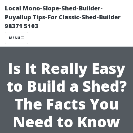
Local Mono-Slope-Shed-Builder-
Puyallup Tips-For Classic-Shed-Builder
98371 5103
MENU
Is It Really Easy
to Build a Shed?
The Facts You
Need to Know