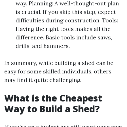
way. Planning: A well-thought-out plan
is crucial. If you skip this step, expect
difficulties during construction. Tools:
Having the right tools makes all the
difference. Basic tools include saws,
drills, and hammers.
In summary, while building a shed can be
easy for some skilled individuals, others
may find it quite challenging.
What is the Cheapest
Way to Build a Shed?
If you're on a budget but still want your own