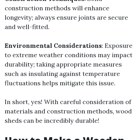
construction methods will enhance
longevity; always ensure joints are secure
and well-fitted.
Environmental Considerations
: Exposure
to extreme weather conditions may impact
durability; taking appropriate measures
such as insulating against temperature
fluctuations helps mitigate this issue.
In short, yes! With careful consideration of
materials and construction methods, wood
sheds can be incredibly durable!