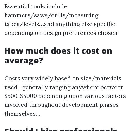
Essential tools include
hammers/saws/drills/measuring
tapes/levels…and anything else specific
depending on design preferences chosen!
How much does it cost on
average?
Costs vary widely based on size/materials
used—generally ranging anywhere between
$500-$5000 depending upon various factors
involved throughout development phases
themselves…