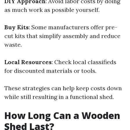
DIY Approach
: Avoid labor costs by doing
as much work as possible yourself.
Buy Kits
: Some manufacturers offer pre-
cut kits that simplify assembly and reduce
waste.
Local Resources
: Check local classifieds
for discounted materials or tools.
These strategies can help keep costs down
while still resulting in a functional shed.
How Long Can a Wooden
Shed Last?