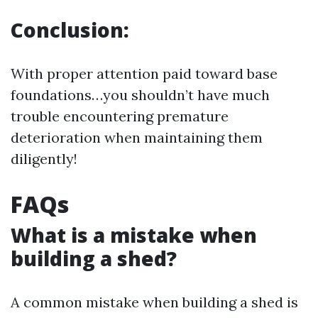
Conclusion:
With proper attention paid toward base
foundations…you shouldn’t have much
trouble encountering premature
deterioration when maintaining them
diligently!
FAQs
What is a mistake when
building a shed?
A common mistake when building a shed is