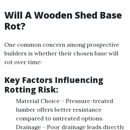
Will A Wooden Shed Base
Rot?
One common concern among prospective
builders is whether their chosen base will
rot over time:
Key Factors Influencing
Rotting Risk:
Material Choice – Pressure-treated
lumber offers better resistance
compared to untreated options.
Drainage – Poor drainage leads directly