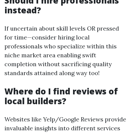
Should I hire professionals
instead?
If uncertain about skill levels OR pressed
for time—consider hiring local
professionals who specialize within this
niche market area enabling swift
completion without sacrificing quality
standards attained along way too!
Where do I find reviews of
local builders?
Websites like Yelp/Google Reviews provide
invaluable insights into different services