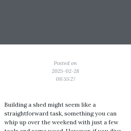
Posted on
2025-02-28
08:55:27
Building a shed might seem like a
straightforward task, something you can
whip up over the weekend with just a few
tools and some wood. However, if you dive