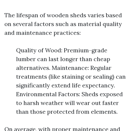
The lifespan of wooden sheds varies based
on several factors such as material quality
and maintenance practices:
Quality of Wood: Premium-grade
lumber can last longer than cheap
alternatives. Maintenance: Regular
treatments (like staining or sealing) can
significantly extend life expectancy.
Environmental Factors: Sheds exposed
to harsh weather will wear out faster
than those protected from elements.
On average, with proper maintenance and