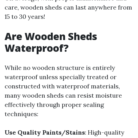
care, wooden sheds can last anywhere from
15 to 30 years!
Are Wooden Sheds
Waterproof?
While no wooden structure is entirely
waterproof unless specially treated or
constructed with waterproof materials,
many wooden sheds can resist moisture
effectively through proper sealing
techniques:
Use Quality Paints/Stains
: High-quality