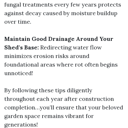
fungal treatments every few years protects
against decay caused by moisture buildup
over time.
Maintain Good Drainage Around Your
Shed's Base:
Redirecting water flow
minimizes erosion risks around
foundational areas where rot often begins
unnoticed!
By following these tips diligently
throughout each year after construction
completion…you’ll ensure that your beloved
garden space remains vibrant for
generations!