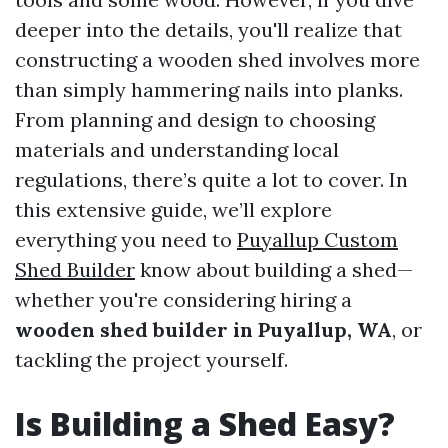
deeper into the details, you'll realize that
constructing a wooden shed involves more
than simply hammering nails into planks.
From planning and design to choosing
materials and understanding local
regulations, there’s quite a lot to cover. In
this extensive guide, we’ll explore
everything you need to
Puyallup Custom
Shed Builder
know about building a shed—
whether you're considering hiring a
wooden shed builder in Puyallup, WA
, or
tackling the project yourself.
Is Building a Shed Easy?