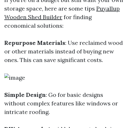
storage space, here are some tips
Puyallup
Wooden Shed Builder
for finding
economical solutions:
Repurpose Materials
: Use reclaimed wood
or other materials instead of buying new
ones. This can save significant costs.
Simple Design
: Go for basic designs
without complex features like windows or
intricate roofing.