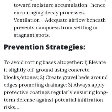
toward moisture accumulation—hence
encouraging decay processes.
Ventilation – Adequate airflow beneath
prevents dampness from settling in
stagnant spots.
Prevention Strategies:
To avoid rotting bases altogether: 1) Elevate
it slightly off-ground using concrete
blocks/stones; 2) Create gravel beds around
edges promoting drainage; 3) Always apply
protective coatings regularly ensuring long-
term defense against potential infiltration
risks…