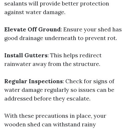
sealants will provide better protection
against water damage.
Elevate Off Ground
: Ensure your shed has
good drainage underneath to prevent rot.
Install Gutters
: This helps redirect
rainwater away from the structure.
Regular Inspections
: Check for signs of
water damage regularly so issues can be
addressed before they escalate.
With these precautions in place, your
wooden shed can withstand rainy