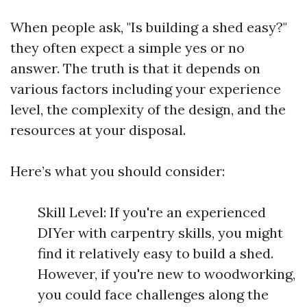
When people ask, "Is building a shed easy?"
they often expect a simple yes or no
answer. The truth is that it depends on
various factors including your experience
level, the complexity of the design, and the
resources at your disposal.
Here’s what you should consider:
Skill Level: If you're an experienced
DIYer with carpentry skills, you might
find it relatively easy to build a shed.
However, if you're new to woodworking,
you could face challenges along the