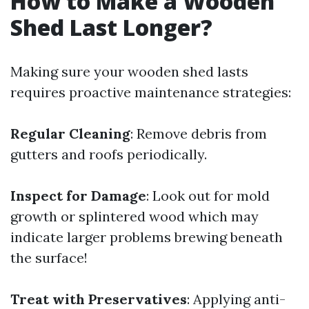
How to Make a Wooden
Shed Last Longer?
Making sure your wooden shed lasts
requires proactive maintenance strategies:
Regular Cleaning
: Remove debris from
gutters and roofs periodically.
Inspect for Damage
: Look out for mold
growth or splintered wood which may
indicate larger problems brewing beneath
the surface!
Treat with Preservatives
: Applying anti-