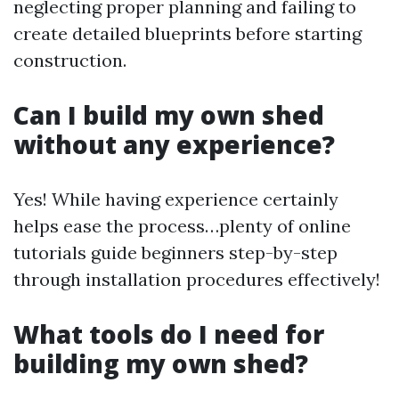
neglecting proper planning and failing to
create detailed blueprints before starting
construction.
Can I build my own shed
without any experience?
Yes! While having experience certainly
helps ease the process…plenty of online
tutorials guide beginners step-by-step
through installation procedures effectively!
What tools do I need for
building my own shed?