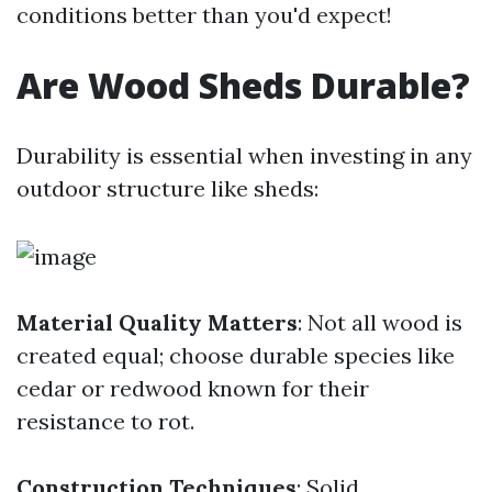
conditions better than you'd expect!
Are Wood Sheds Durable?
Durability is essential when investing in any
outdoor structure like sheds:
Material Quality Matters
: Not all wood is
created equal; choose durable species like
cedar or redwood known for their
resistance to rot.
Construction Techniques
: Solid