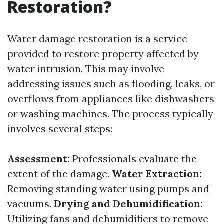
Restoration?
Water damage restoration is a service
provided to restore property affected by
water intrusion. This may involve
addressing issues such as flooding, leaks, or
overflows from appliances like dishwashers
or washing machines. The process typically
involves several steps:
Assessment:
Professionals evaluate the
extent of the damage.
Water Extraction:
Removing standing water using pumps and
vacuums.
Drying and Dehumidification:
Utilizing fans and dehumidifiers to remove