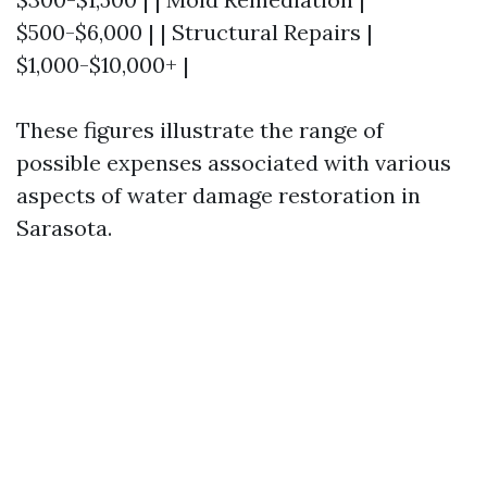
$500-$6,000 | | Structural Repairs |
$1,000-$10,000+ |
These figures illustrate the range of
possible expenses associated with various
aspects of water damage restoration in
Sarasota.