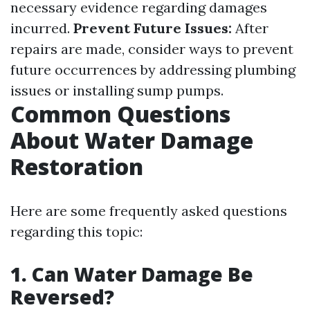
necessary evidence regarding damages
incurred.
Prevent Future Issues:
After
repairs are made, consider ways to prevent
future occurrences by addressing plumbing
issues or installing sump pumps.
Common Questions
About Water Damage
Restoration
Here are some frequently asked questions
regarding this topic:
1. Can Water Damage Be
Reversed?