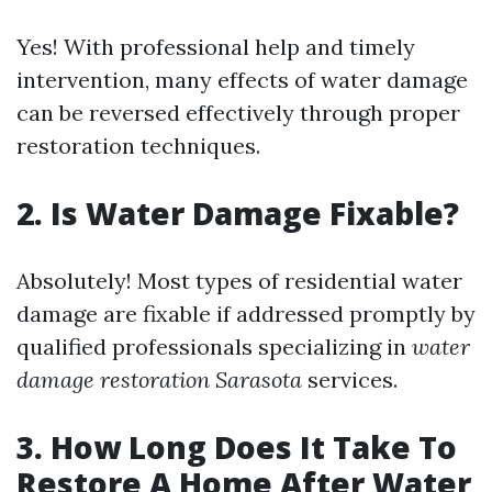
Yes! With professional help and timely
intervention, many effects of water damage
can be reversed effectively through proper
restoration techniques.
2. Is Water Damage Fixable?
Absolutely! Most types of residential water
damage are fixable if addressed promptly by
qualified professionals specializing in
water
damage restoration Sarasota
services.
3. How Long Does It Take To
Restore A Home After Water