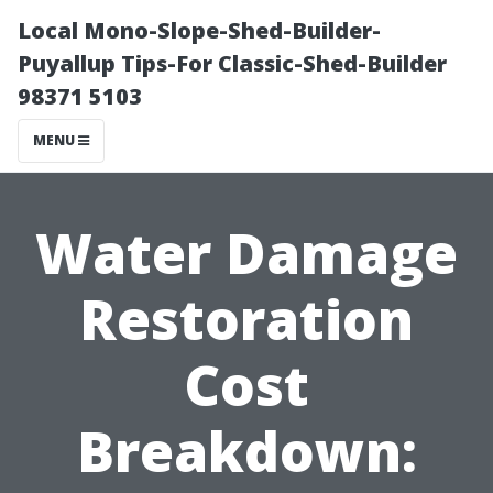
Local Mono-Slope-Shed-Builder-
Puyallup Tips-For Classic-Shed-Builder
98371 5103
MENU
Water Damage
Restoration
Cost
Breakdown: