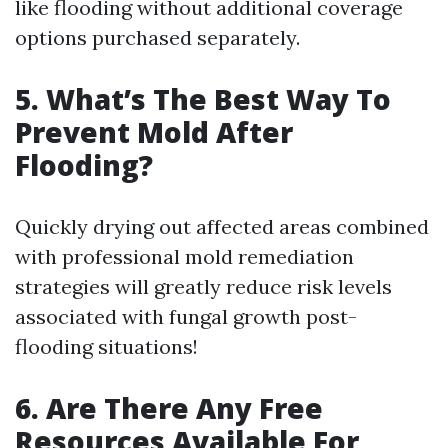
like flooding without additional coverage
options purchased separately.
5. What’s The Best Way To
Prevent Mold After
Flooding?
Quickly drying out affected areas combined
with professional mold remediation
strategies will greatly reduce risk levels
associated with fungal growth post-
flooding situations!
6. Are There Any Free
Resources Available For