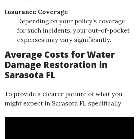
Insurance Coverage
Depending on your policy's coverage
for such incidents, your out-of-pocket
expenses may vary significantly.
Average Costs for Water
Damage Restoration in
Sarasota FL
To provide a clearer picture of what you
might expect in Sarasota FL specifically: