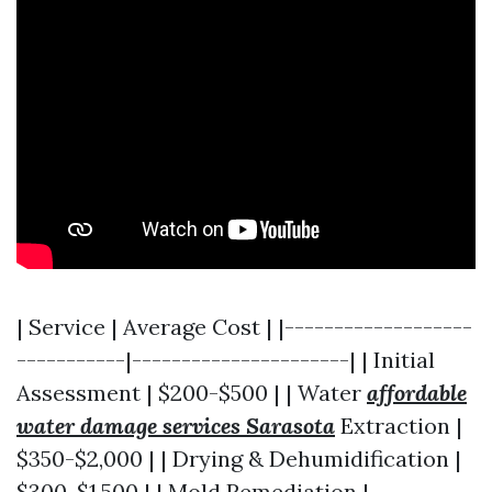
| Service | Average Cost | |-------------------
-----------|----------------------| | Initial
Assessment | $200-$500 | | Water
affordable
water damage services Sarasota
Extraction |
$350-$2,000 | | Drying & Dehumidification |
$300-$1,500 | | Mold Remediation |