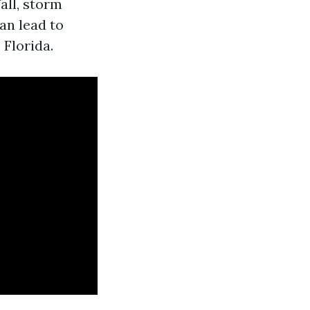
all, storm
an lead to
 Florida.