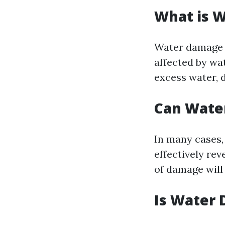
What is 
Water damage r
affected by wa
excess water, d
Can Wate
In many cases, 
effectively re
of damage will 
Is Water 