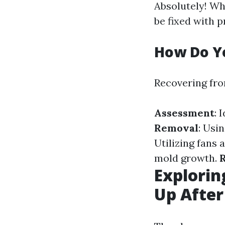
Absolutely! Wh
be fixed with 
How Do Y
Recovering fro
Assessment
: 
Removal
: Usi
Utilizing fans 
mold growth.
R
Explorin
Up After