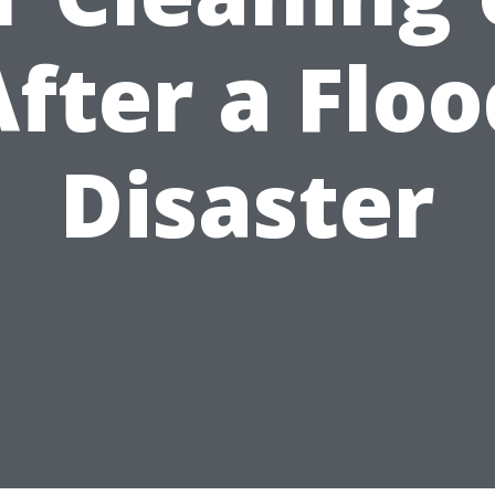
After a Floo
Disaster