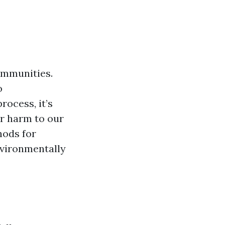
ommunities.
o
ocess, it’s
er harm to our
hods for
nvironmentally