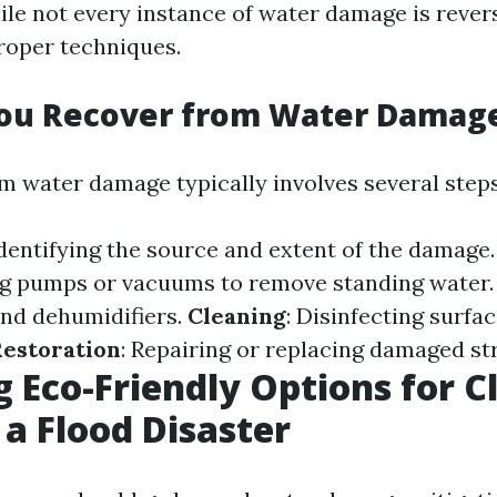
ile not every instance of water damage is rever
proper techniques.
ou Recover from Water Damag
m water damage typically involves several steps
Identifying the source and extent of the damage
ng pumps or vacuums to remove standing water
and dehumidifiers.
Cleaning
: Disinfecting surfa
estoration
: Repairing or replacing damaged st
g Eco-Friendly Options for C
 a Flood Disaster