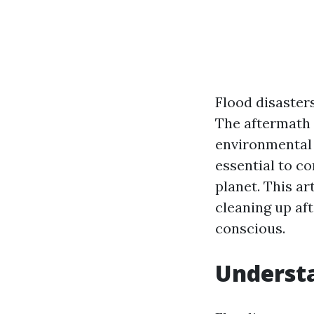
Flood disaster
The aftermath 
environmental 
essential to c
planet. This ar
cleaning up af
conscious.
Underst