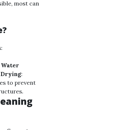
sible, most can
e?
:
.
Water
.
Drying
:
ces to prevent
ructures.
leaning