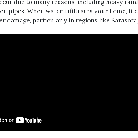
ccur due to many reasons, including heavy rainf
en pipes. When water infiltrates your home, it c
er damage, particularly in regions like Sarasota,