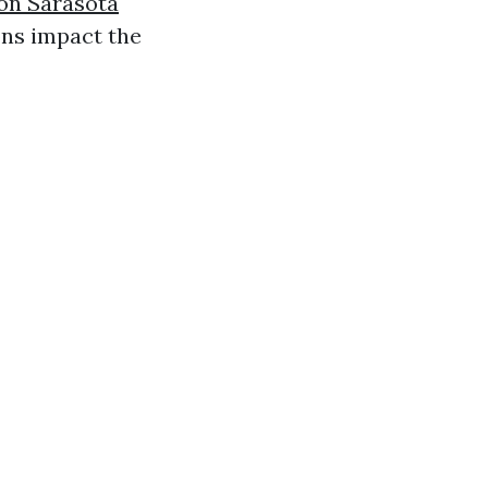
on Sarasota
ons impact the