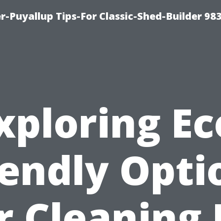
-Puyallup Tips-For Classic-Shed-Builder 98
xploring Ec
iendly Opti
r Cleaning