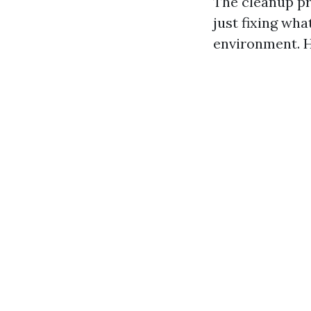
The cleanup p
just fixing wha
environment. H