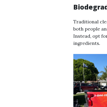
Biodegrad
Traditional cl
both people a
Instead, opt f
ingredients.