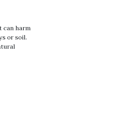
at can harm
 or soil.
atural