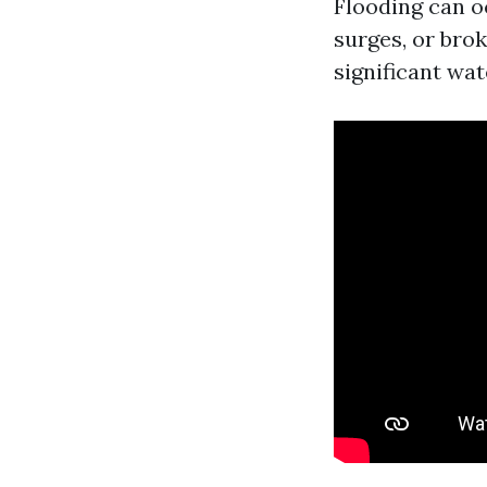
Flooding can o
surges, or brok
significant wat