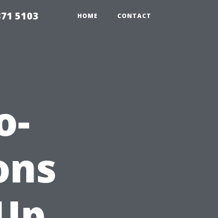
371 5103
HOME
CONTACT
o-
ons
 Up