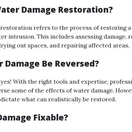
Water Damage Restoration?
estoration refers to the process of restoring a
ter intrusion. This includes assessing damage, 
rying out spaces, and repairing affected areas.
r Damage Be Reversed?
yes! With the right tools and expertise, profess
verse some of the effects of water damage. Howev
dictate what can realistically be restored.
Damage Fixable?