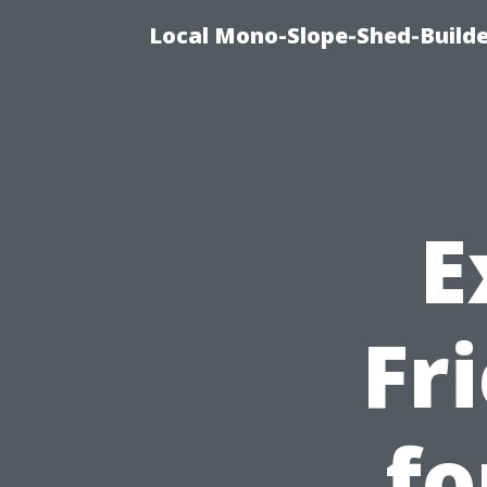
Local Mono-Slope-Shed-Builder
E
Fr
fo