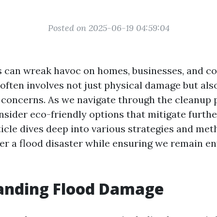
Posted on 2025-06-19 04:59:04
s can wreak havoc on homes, businesses, and c
often involves not just physical damage but als
concerns. As we navigate through the cleanup pr
onsider eco-friendly options that mitigate furth
ticle dives deep into various strategies and met
ter a flood disaster while ensuring we remain e
anding Flood Damage