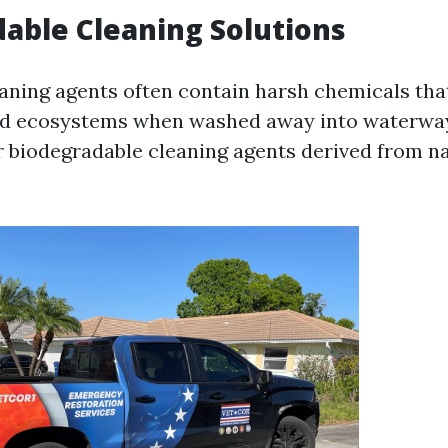
able Cleaning Solutions
eaning agents often contain harsh chemicals th
nd ecosystems when washed away into waterways
or biodegradable cleaning agents derived from n