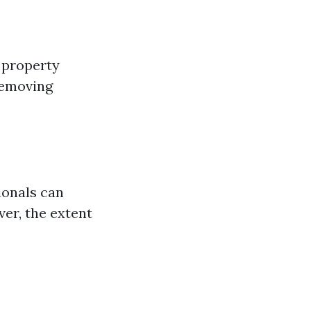
 property
removing
ionals can
er, the extent