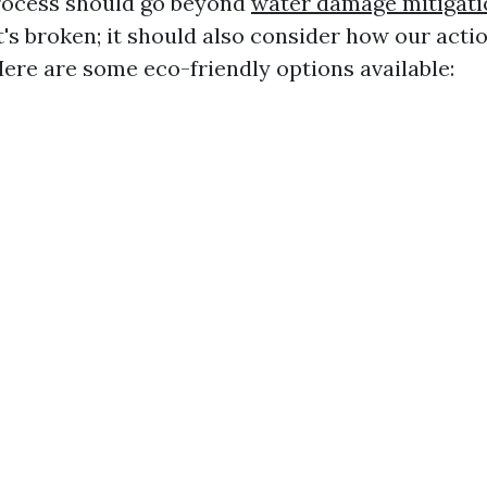
rocess should go beyond
water damage mitigati
t's broken; it should also consider how our acti
ere are some eco-friendly options available: