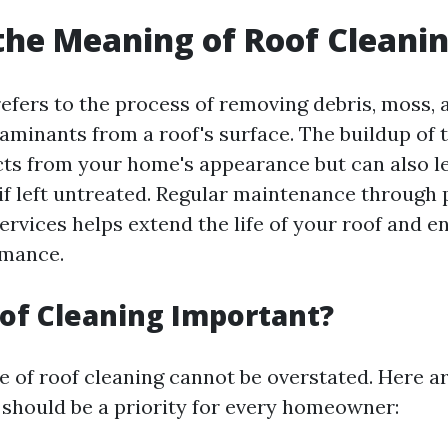
the Meaning of Roof Cleani
efers to the process of removing debris, moss, a
aminants from a roof's surface. The buildup of
cts from your home's appearance but can also l
 if left untreated. Regular maintenance through 
ervices helps extend the life of your roof and e
rmance.
of Cleaning Important?
 of roof cleaning cannot be overstated. Here ar
 should be a priority for every homeowner: