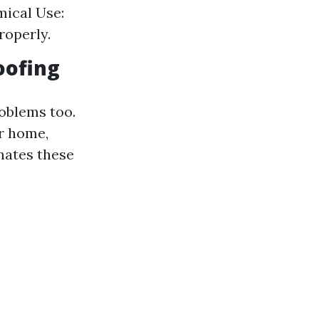
mical Use:
roperly.
oofing
roblems too.
r home,
inates these