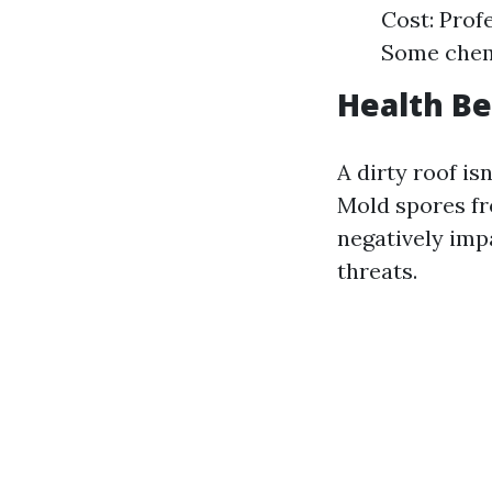
Cost: Prof
Some chemi
Health Be
A dirty roof is
Mold spores fr
negatively impa
threats.