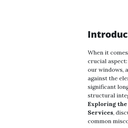
Introduc
When it comes
crucial aspect:
our windows, a
against the el
significant lon
structural inte
Exploring the
Services
, dis
common misco