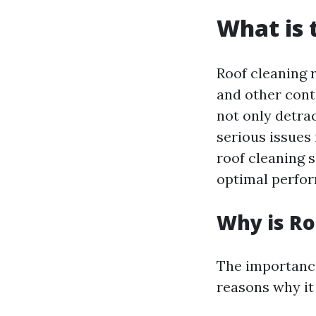
What is 
Roof cleaning r
and other cont
not only detra
serious issues
roof cleaning s
optimal perfo
Why is Ro
The importance
reasons why it