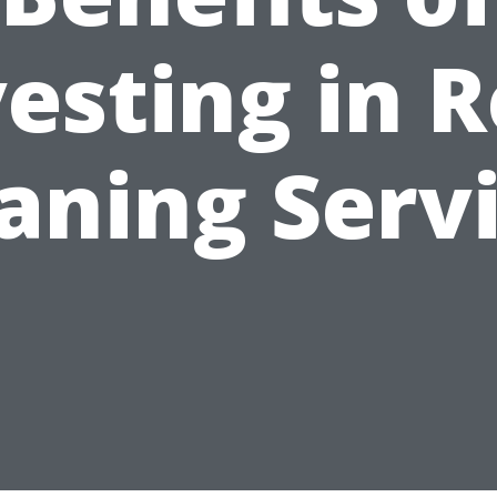
esting in 
aning Serv