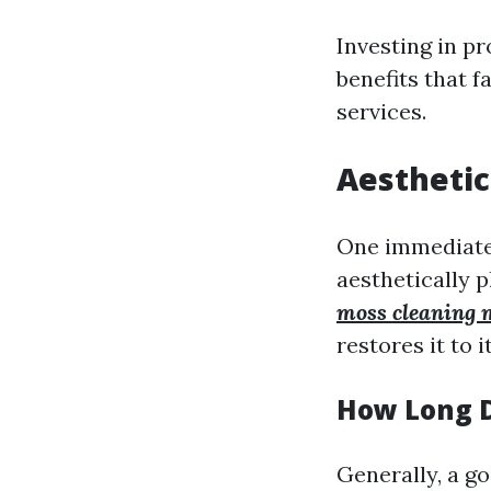
Investing in p
benefits that 
services.
Aestheti
One immediate b
aesthetically 
moss cleaning 
restores it to 
How Long D
Generally, a g