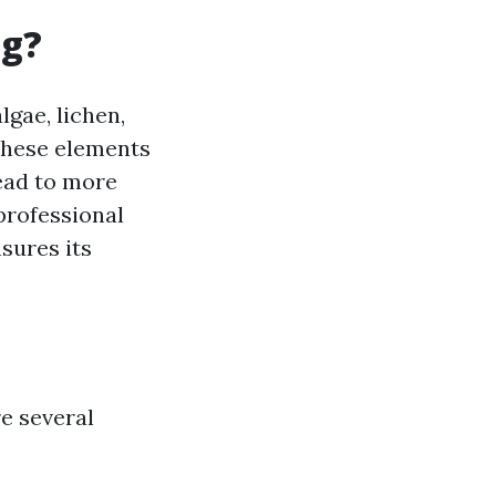
ng?
lgae, lichen,
 these elements
ead to more
professional
nsures its
e several