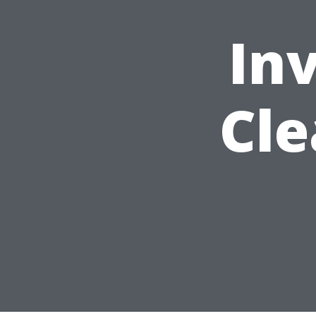
Inv
Cle