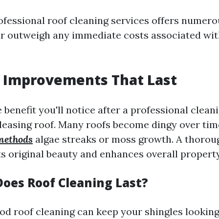
rofessional roof cleaning services offers numer
far outweigh any immediate costs associated wit
c Improvements That Last
enefit you'll notice after a professional cleani
pleasing roof. Many roofs become dingy over ti
methods
algae streaks or moss growth. A thorou
its original beauty and enhances overall property
oes Roof Cleaning Last?
ood roof cleaning can keep your shingles looking