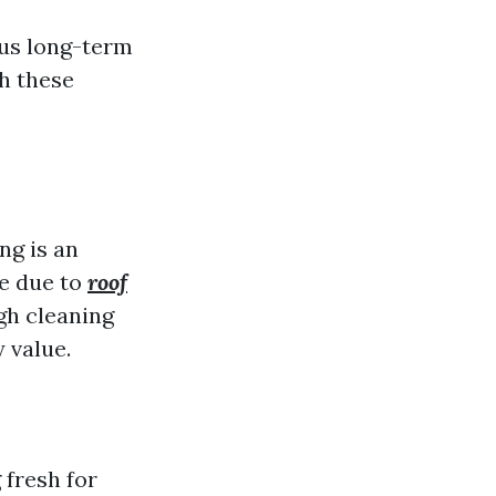
ous long-term
h these
ng is an
me due to
roof
gh cleaning
 value.
 fresh for