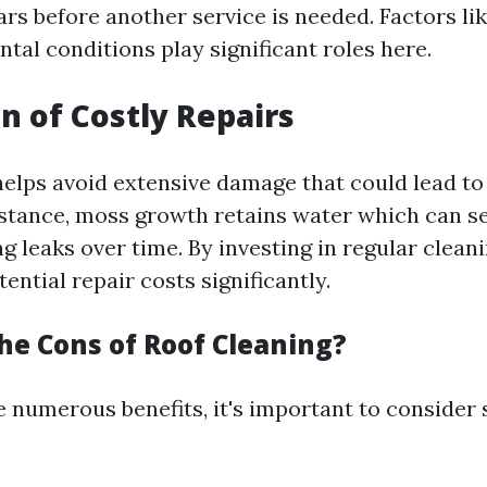
ars before another service is needed. Factors lik
tal conditions play significant roles here.
n of Costly Repairs
helps avoid extensive damage that could lead to 
instance, moss growth retains water which can 
g leaks over time. By investing in regular cleani
ential repair costs significantly.
he Cons of Roof Cleaning?
e numerous benefits, it's important to consider