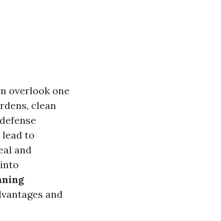
n overlook one
ardens, clean
 defense
 lead to
eal and
 into
aning
dvantages and