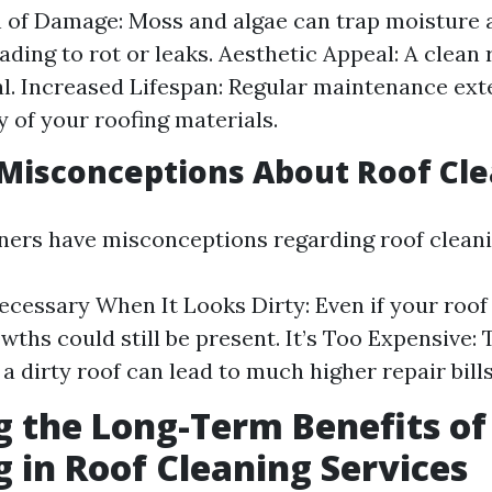
 of Damage: Moss and algae can trap moisture 
eading to rot or leaks. Aesthetic Appeal: A clean
l. Increased Lifespan: Regular maintenance exte
 of your roofing materials.
isconceptions About Roof Cle
rs have misconceptions regarding roof cleani
Necessary When It Looks Dirty: Even if your roof
wths could still be present. It’s Too Expensive: 
a dirty roof can lead to much higher repair bill
g the Long-Term Benefits of
g in Roof Cleaning Services