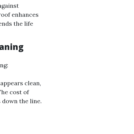
against
 roof enhances
nds the life
aning
ng:
 appears clean,
The cost of
s down the line.