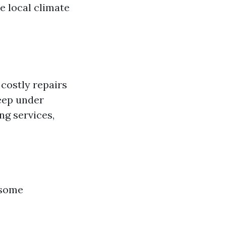
e local climate
costly repairs
seep under
ng services,
 some