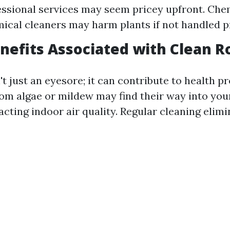
essional services may seem pricey upfront. Che
cal cleaners may harm plants if not handled p
nefits Associated with Clean R
n't just an eyesore; it can contribute to health p
om algae or mildew may find their way into you
cting indoor air quality. Regular cleaning elim