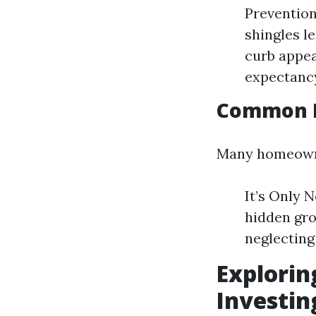
Prevention
shingles l
curb appea
expectancy
Common M
Many homeowne
It’s Only 
hidden gro
neglecting 
Explorin
Investin