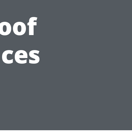
Roof
ices