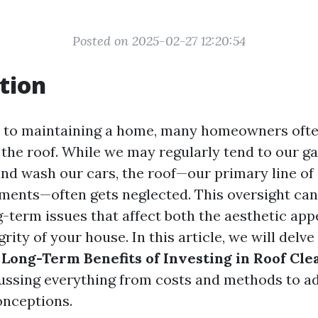
Posted on 2025-02-27 12:20:54
tion
 to maintaining a home, many homeowners ofte
 the roof. While we may regularly tend to our g
nd wash our cars, the roof—our primary line of
ements—often gets neglected. This oversight can
g-term issues that affect both the aesthetic app
grity of your house. In this article, we will delve
 Long-Term Benefits of Investing in Roof Cle
cussing everything from costs and methods to a
nceptions.