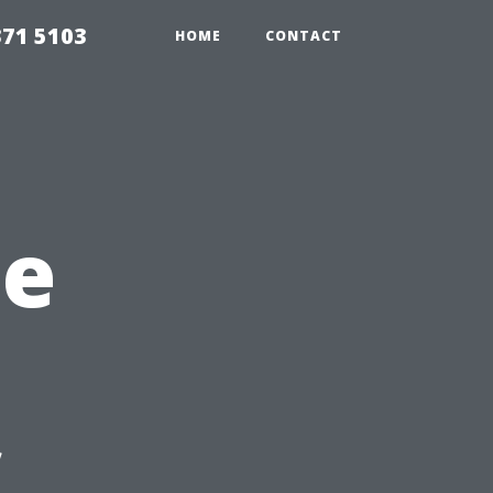
371 5103
HOME
CONTACT
he