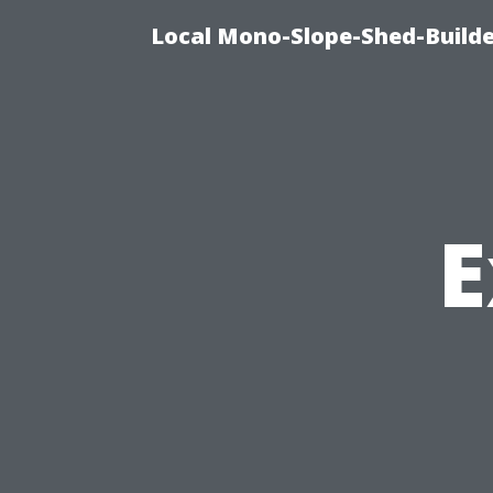
Local Mono-Slope-Shed-Builder
E