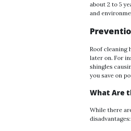
about 2 to 5 ye
and environmen
Preventio
Roof cleaning 
later on. For 
shingles causin
you save on pot
What Are t
While there ar
disadvantages: