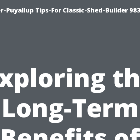
-Puyallup Tips-For Classic-Shed-Builder 98
xploring t
Long-Term
Benefits of