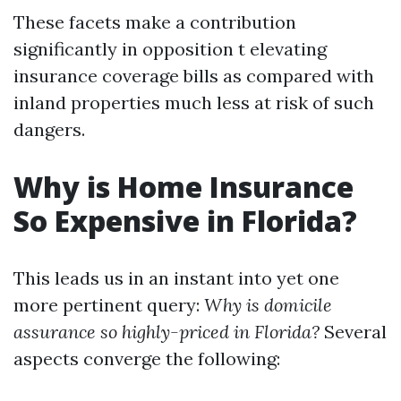
These facets make a contribution
significantly in opposition t elevating
insurance coverage bills as compared with
inland properties much less at risk of such
dangers.
Why is Home Insurance
So Expensive in Florida?
This leads us in an instant into yet one
more pertinent query:
Why is domicile
assurance so highly-priced in Florida?
Several
aspects converge the following: