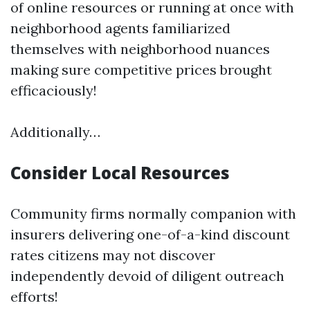
of online resources or running at once with
neighborhood agents familiarized
themselves with neighborhood nuances
making sure competitive prices brought
efficaciously!
Additionally…
Consider Local Resources
Community firms normally companion with
insurers delivering one-of-a-kind discount
rates citizens may not discover
independently devoid of diligent outreach
efforts!