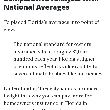
National Averages
To placed Florida's averages into point of
view:
The national standard for owners
insurance sits at roughly $1,four
hundred each year. Florida's higher
premiums reflect its vulnerability to
severe climate hobbies like hurricanes.
Understanding these dynamics promises
insight into why you can pay more for
homeowners insurance in Florida in