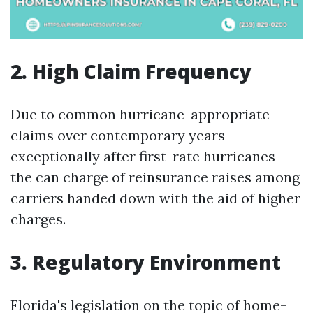
2. High Claim Frequency
Due to common hurricane-appropriate
claims over contemporary years—
exceptionally after first-rate hurricanes—
the can charge of reinsurance raises among
carriers handed down with the aid of higher
charges.
3. Regulatory Environment
Florida's legislation on the topic of home-