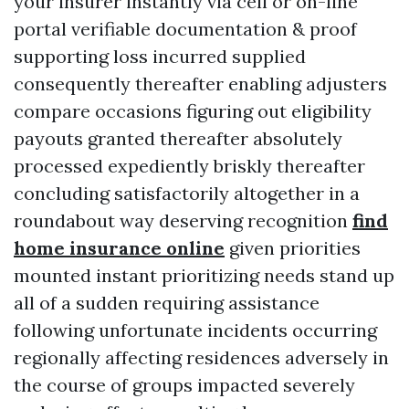
your insurer instantly via cell or on-line
portal verifiable documentation & proof
supporting loss incurred supplied
consequently thereafter enabling adjusters
compare occasions figuring out eligibility
payouts granted thereafter absolutely
processed expediently briskly thereafter
concluding satisfactorily altogether in a
roundabout way deserving recognition
find
home insurance online
given priorities
mounted instant prioritizing needs stand up
all of a sudden requiring assistance
following unfortunate incidents occurring
regionally affecting residences adversely in
the course of groups impacted severely