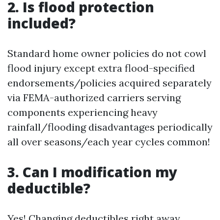
2. Is flood protection
included?
Standard home owner policies do not cowl
flood injury except extra flood-specified
endorsements/policies acquired separately
via FEMA-authorized carriers serving
components experiencing heavy
rainfall/flooding disadvantages periodically
all over seasons/each year cycles common!
3. Can I modification my
deductible?
Yes! Changing deductibles right away