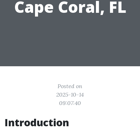
Cape Coral, FL
Posted on
2025-10-14
09:07:40
Introduction