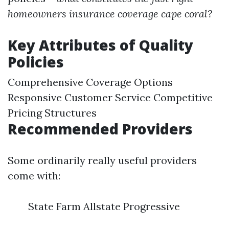
homeowners insurance coverage cape coral?
Key Attributes of Quality
Policies
Comprehensive Coverage Options
Responsive Customer Service Competitive
Pricing Structures
Recommended Providers
Some ordinarily really useful providers
come with:
State Farm Allstate Progressive