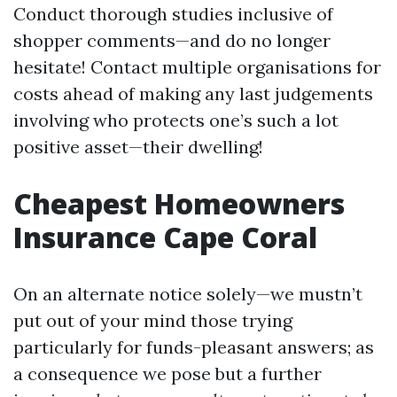
Conduct thorough studies inclusive of
shopper comments—and do no longer
hesitate! Contact multiple organisations for
costs ahead of making any last judgements
involving who protects one’s such a lot
positive asset—their dwelling!
Cheapest Homeowners
Insurance Cape Coral
On an alternate notice solely—we mustn’t
put out of your mind those trying
particularly for funds-pleasant answers; as
a consequence we pose but a further