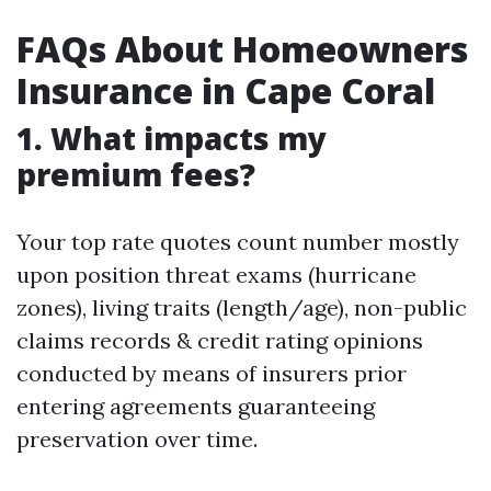
FAQs About Homeowners
Insurance in Cape Coral
1. What impacts my
premium fees?
Your top rate quotes count number mostly
upon position threat exams (hurricane
zones), living traits (length/age), non-public
claims records & credit rating opinions
conducted by means of insurers prior
entering agreements guaranteeing
preservation over time.