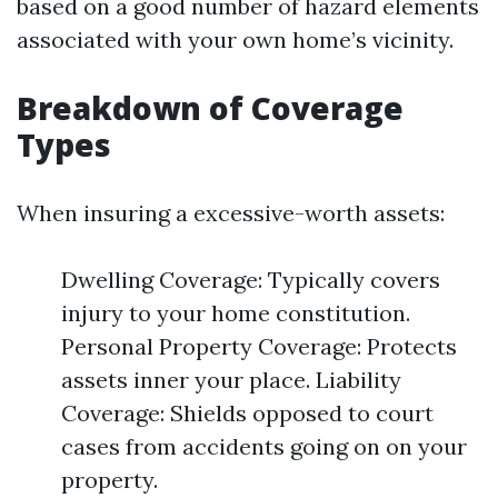
based on a good number of hazard elements
associated with your own home’s vicinity.
Breakdown of Coverage
Types
When insuring a excessive-worth assets:
Dwelling Coverage: Typically covers
injury to your home constitution.
Personal Property Coverage: Protects
assets inner your place. Liability
Coverage: Shields opposed to court
cases from accidents going on on your
property.