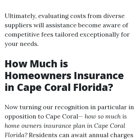
Ultimately, evaluating costs from diverse
suppliers will assistance become aware of
competitive fees tailored exceptionally for
your needs.
How Much is
Homeowners Insurance
in Cape Coral Florida?
Now turning our recognition in particular in
opposition to Cape Coral—
how so much is
home owners insurance plan in Cape Coral
Florida?
Residents can await annual charges