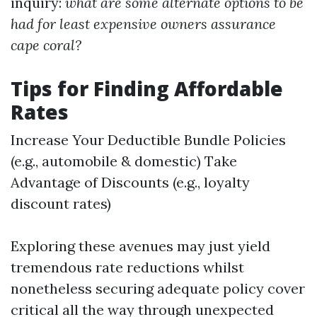
inquiry:
what are some alternate options to be
had for least expensive owners assurance
cape coral?
Tips for Finding Affordable
Rates
Increase Your Deductible Bundle Policies
(e.g., automobile & domestic) Take
Advantage of Discounts (e.g., loyalty
discount rates)
Exploring these avenues may just yield
tremendous rate reductions whilst
nonetheless securing adequate policy cover
critical all the way through unexpected