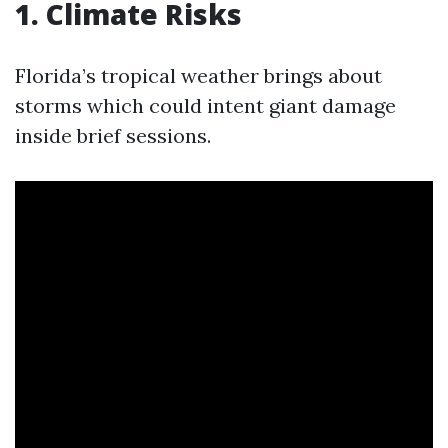
1. Climate Risks
Florida’s tropical weather brings about
storms which could intent giant damage
inside brief sessions.