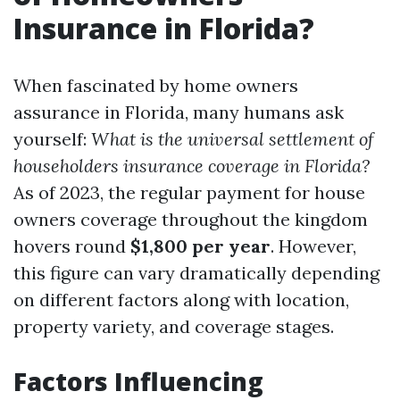
Insurance in Florida?
When fascinated by home owners
assurance in Florida, many humans ask
yourself:
What is the universal settlement of
householders insurance coverage in Florida?
As of 2023, the regular payment for house
owners coverage throughout the kingdom
hovers round
$1,800 per year
. However,
this figure can vary dramatically depending
on different factors along with location,
property variety, and coverage stages.
Factors Influencing