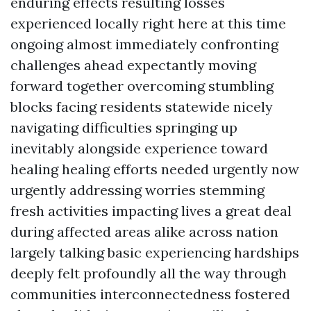
enduring effects resulting losses
experienced locally right here at this time
ongoing almost immediately confronting
challenges ahead expectantly moving
forward together overcoming stumbling
blocks facing residents statewide nicely
navigating difficulties springing up
inevitably alongside experience toward
healing healing efforts needed urgently now
urgently addressing worries stemming
fresh activities impacting lives a great deal
during affected areas alike across nation
largely talking basic experiencing hardships
deeply felt profoundly all the way through
communities interconnectedness fostered