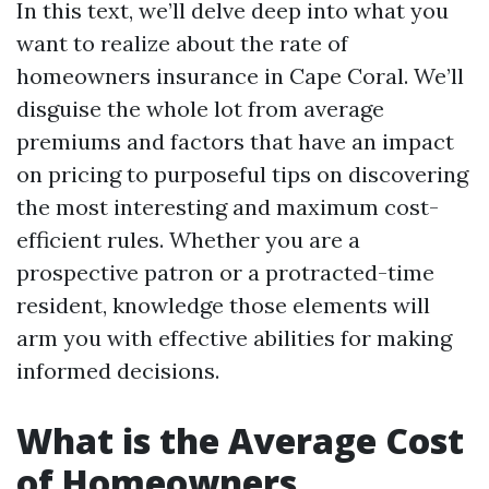
In this text, we’ll delve deep into what you
want to realize about the rate of
homeowners insurance in Cape Coral. We’ll
disguise the whole lot from average
premiums and factors that have an impact
on pricing to purposeful tips on discovering
the most interesting and maximum cost-
efficient rules. Whether you are a
prospective patron or a protracted-time
resident, knowledge those elements will
arm you with effective abilities for making
informed decisions.
What is the Average Cost
of Homeowners