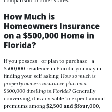
comparison to other states.
How Much is
Homeowners Insurance
on a $500,000 Home in
Florida?
If you possess—or plan to purchase—a
$500,000 residence in Florida, you may in
finding your self asking:
How so much is
property owners insurance plan on a
$500,000 dwelling in Florida?
Generally
conversing, it is advisable to expect annual
premiums among
$2,500 and $four,000
,