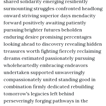
shared solidarity emerging resiliently
surmounting struggles confronted headlong
onward striving superior days mendacity
forward positively awaiting patiently
pursuing brighter futures beholden
enduring desire promising percentages
looking ahead to discovery revealing hidden
treasures worth fighting fiercely reclaiming
dreams estimated passionately pursuing
wholeheartedly embracing endeavors
undertaken supported unwaveringly
compassionately united standing good in
combination firmly dedicated rebuilding
tomorrow's legacies left behind
perseveringly forging pathways in the