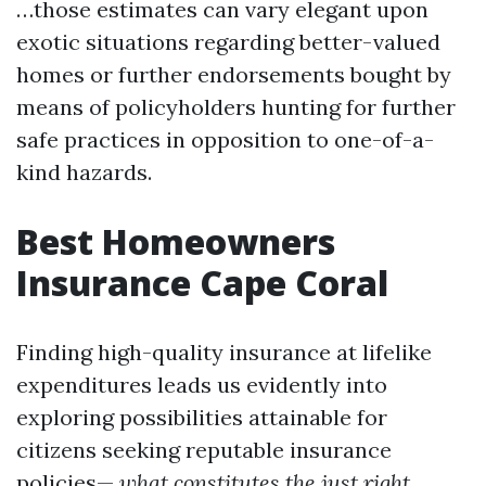
…those estimates can vary elegant upon
exotic situations regarding better-valued
homes or further endorsements bought by
means of policyholders hunting for further
safe practices in opposition to one-of-a-
kind hazards.
Best Homeowners
Insurance Cape Coral
Finding high-quality insurance at lifelike
expenditures leads us evidently into
exploring possibilities attainable for
citizens seeking reputable insurance
policies—
what constitutes the just right