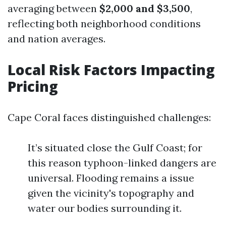
averaging between
$2,000 and $3,500
,
reflecting both neighborhood conditions
and nation averages.
Local Risk Factors Impacting
Pricing
Cape Coral faces distinguished challenges:
It’s situated close the Gulf Coast; for
this reason typhoon-linked dangers are
universal. Flooding remains a issue
given the vicinity's topography and
water our bodies surrounding it.