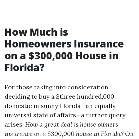
How Much is
Homeowners Insurance
on a $300,000 House in
Florida?
For those taking into consideration
deciding to buy a $three hundred,000
domestic in sunny Florida—an equally
universal state of affairs—a further query
arises:
How a great deal is house owners
insurance on a $300,000 house in Florida?
On