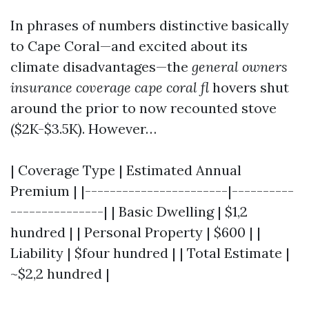
In phrases of numbers distinctive basically
to Cape Coral—and excited about its
climate disadvantages—the
general owners
insurance coverage cape coral fl
hovers shut
around the prior to now recounted stove
($2K-$3.5K). However…
| Coverage Type | Estimated Annual
Premium | |-----------------------|----------
---------------| | Basic Dwelling | $1,2
hundred | | Personal Property | $600 | |
Liability | $four hundred | | Total Estimate |
~$2,2 hundred |