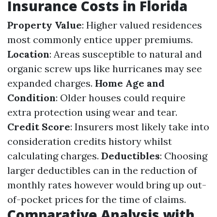
Insurance Costs in Florida
Property Value
: Higher valued residences
most commonly entice upper premiums.
Location
: Areas susceptible to natural and
organic screw ups like hurricanes may see
expanded charges.
Home Age and
Condition
: Older houses could require
extra protection using wear and tear.
Credit Score
: Insurers most likely take into
consideration credits history whilst
calculating charges.
Deductibles
: Choosing
larger deductibles can in the reduction of
monthly rates however would bring up out-
of-pocket prices for the time of claims.
Comparative Analysis with