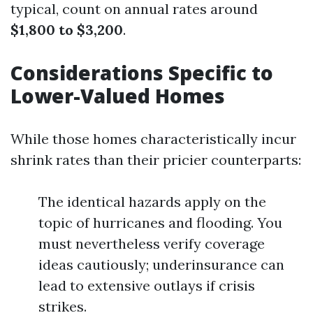
typical, count on annual rates around
$1,800 to $3,200
.
Considerations Specific to
Lower-Valued Homes
While those homes characteristically incur
shrink rates than their pricier counterparts:
The identical hazards apply on the
topic of hurricanes and flooding. You
must nevertheless verify coverage
ideas cautiously; underinsurance can
lead to extensive outlays if crisis
strikes.