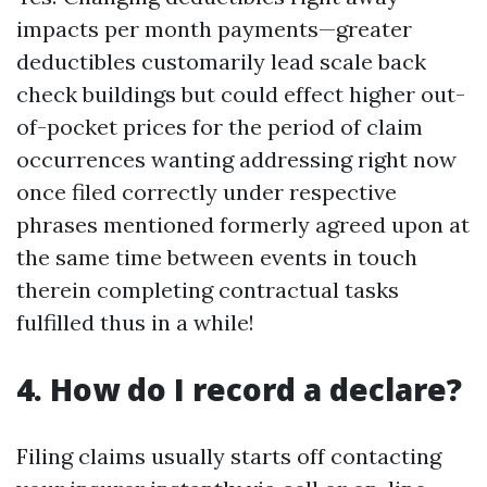
impacts per month payments—greater
deductibles customarily lead scale back
check buildings but could effect higher out-
of-pocket prices for the period of claim
occurrences wanting addressing right now
once filed correctly under respective
phrases mentioned formerly agreed upon at
the same time between events in touch
therein completing contractual tasks
fulfilled thus in a while!
4. How do I record a declare?
Filing claims usually starts off contacting