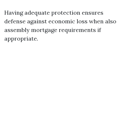
Having adequate protection ensures
defense against economic loss when also
assembly mortgage requirements if
appropriate.