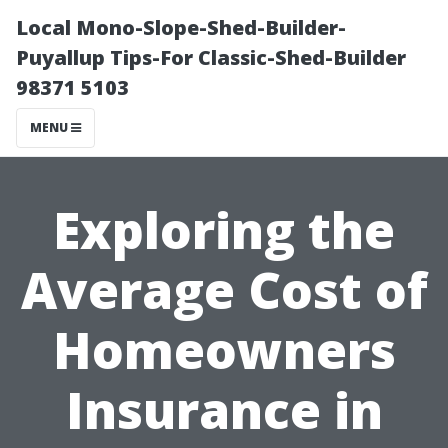
Local Mono-Slope-Shed-Builder-
Puyallup Tips-For Classic-Shed-Builder
98371 5103
MENU
Exploring the
Average Cost of
Homeowners
Insurance in