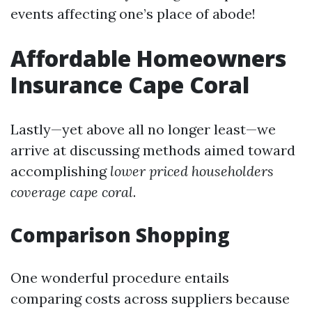
events affecting one’s place of abode!
Affordable Homeowners
Insurance Cape Coral
Lastly—yet above all no longer least—we
arrive at discussing methods aimed toward
accomplishing
lower priced householders
coverage cape coral
.
Comparison Shopping
One wonderful procedure entails
comparing costs across suppliers because