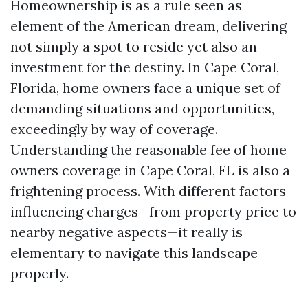
Homeownership is as a rule seen as
element of the American dream, delivering
not simply a spot to reside yet also an
investment for the destiny. In Cape Coral,
Florida, home owners face a unique set of
demanding situations and opportunities,
exceedingly by way of coverage.
Understanding the reasonable fee of home
owners coverage in Cape Coral, FL is also a
frightening process. With different factors
influencing charges—from property price to
nearby negative aspects—it really is
elementary to navigate this landscape
properly.