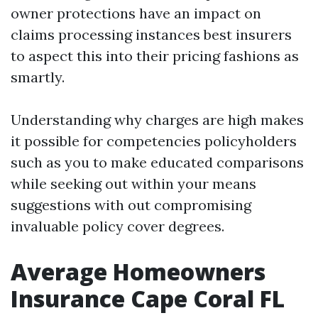
owner protections have an impact on
claims processing instances best insurers
to aspect this into their pricing fashions as
smartly.
Understanding why charges are high makes
it possible for competencies policyholders
such as you to make educated comparisons
while seeking out within your means
suggestions with out compromising
invaluable policy cover degrees.
Average Homeowners
Insurance Cape Coral FL