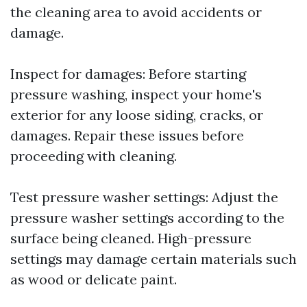
the cleaning area to avoid accidents or
damage.
Inspect for damages: Before starting
pressure washing, inspect your home's
exterior for any loose siding, cracks, or
damages. Repair these issues before
proceeding with cleaning.
Test pressure washer settings: Adjust the
pressure washer settings according to the
surface being cleaned. High-pressure
settings may damage certain materials such
as wood or delicate paint.