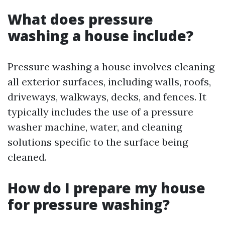
What does pressure
washing a house include?
Pressure washing a house involves cleaning
all exterior surfaces, including walls, roofs,
driveways, walkways, decks, and fences. It
typically includes the use of a pressure
washer machine, water, and cleaning
solutions specific to the surface being
cleaned.
How do I prepare my house
for pressure washing?