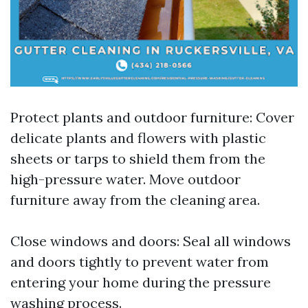
Protect plants and outdoor furniture: Cover
delicate plants and flowers with plastic
sheets or tarps to shield them from the
high-pressure water. Move outdoor
furniture away from the cleaning area.
Close windows and doors: Seal all windows
and doors tightly to prevent water from
entering your home during the pressure
washing process.