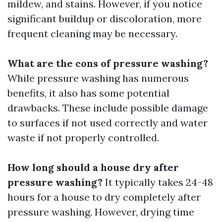
mildew, and stains. However, if you notice
significant buildup or discoloration, more
frequent cleaning may be necessary.
What are the cons of pressure washing?
While pressure washing has numerous
benefits, it also has some potential
drawbacks. These include possible damage
to surfaces if not used correctly and water
waste if not properly controlled.
How long should a house dry after
pressure washing?
It typically takes 24-48
hours for a house to dry completely after
pressure washing. However, drying time