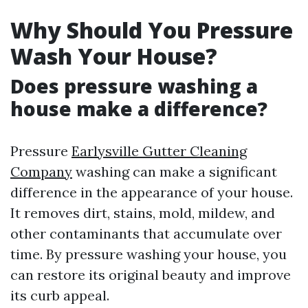
Why Should You Pressure
Wash Your House?
Does pressure washing a
house make a difference?
Pressure
Earlysville Gutter Cleaning
Company
washing can make a significant
difference in the appearance of your house.
It removes dirt, stains, mold, mildew, and
other contaminants that accumulate over
time. By pressure washing your house, you
can restore its original beauty and improve
its curb appeal.