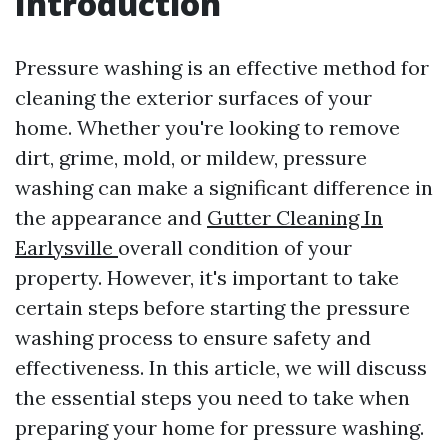
Introduction
Pressure washing is an effective method for
cleaning the exterior surfaces of your
home. Whether you're looking to remove
dirt, grime, mold, or mildew, pressure
washing can make a significant difference in
the appearance and
Gutter Cleaning In
Earlysville
overall condition of your
property. However, it's important to take
certain steps before starting the pressure
washing process to ensure safety and
effectiveness. In this article, we will discuss
the essential steps you need to take when
preparing your home for pressure washing.