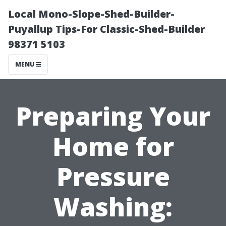
Local Mono-Slope-Shed-Builder-
Puyallup Tips-For Classic-Shed-Builder
98371 5103
MENU
Preparing Your
Home for
Pressure
Washing: