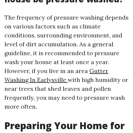
The frequency of pressure washing depends
on various factors such as climate
conditions, surrounding environment, and
level of dirt accumulation. As a general
guideline, it is recommended to pressure
wash your house at least once a year.
However, if you live in an area
Gutter
Washing In Earlysville
with high humidity or
near trees that shed leaves and pollen
frequently, you may need to pressure wash
more often.
Preparing Your Home for