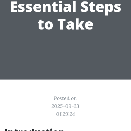
Essential Steps
to Take
Posted on
2025-09-23
01:29:24