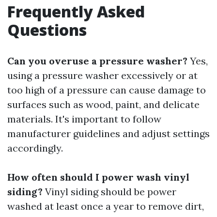
Frequently Asked
Questions
Can you overuse a pressure washer?
Yes,
using a pressure washer excessively or at
too high of a pressure can cause damage to
surfaces such as wood, paint, and delicate
materials. It's important to follow
manufacturer guidelines and adjust settings
accordingly.
How often should I power wash vinyl
siding?
Vinyl siding should be power
washed at least once a year to remove dirt,