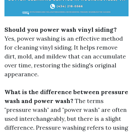
Should you power wash vinyl siding?
Yes, power washing is an effective method
for cleaning vinyl siding. It helps remove
dirt, mold, and mildew that can accumulate
over time, restoring the siding's original
appearance.
What is the difference between pressure
wash and power wash?
The terms
"pressure wash" and "power wash" are often
used interchangeably, but there is a slight
difference. Pressure washing refers to using