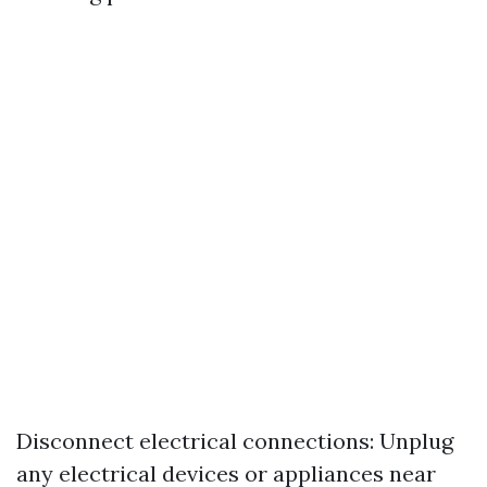
Disconnect electrical connections: Unplug
any electrical devices or appliances near