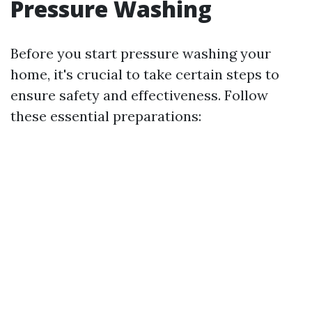
Pressure Washing
Before you start pressure washing your
home, it's crucial to take certain steps to
ensure safety and effectiveness. Follow
these essential preparations: