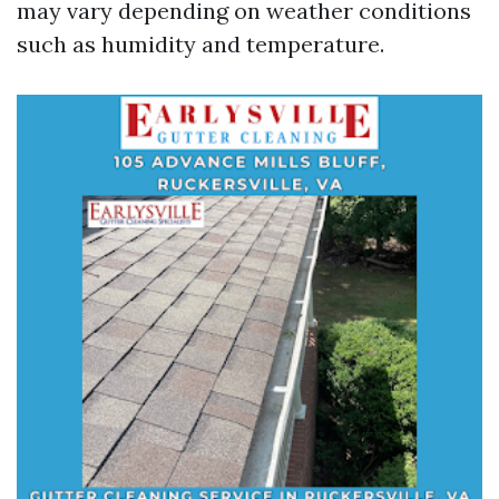
may vary depending on weather conditions
such as humidity and temperature.