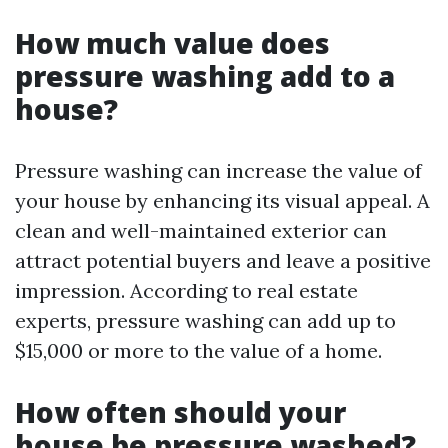
How much value does
pressure washing add to a
house?
Pressure washing can increase the value of
your house by enhancing its visual appeal. A
clean and well-maintained exterior can
attract potential buyers and leave a positive
impression. According to real estate
experts, pressure washing can add up to
$15,000 or more to the value of a home.
How often should your
house be pressure washed?