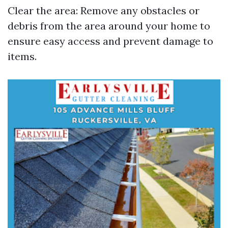
Clear the area: Remove any obstacles or
debris from the area around your home to
ensure easy access and prevent damage to
items.