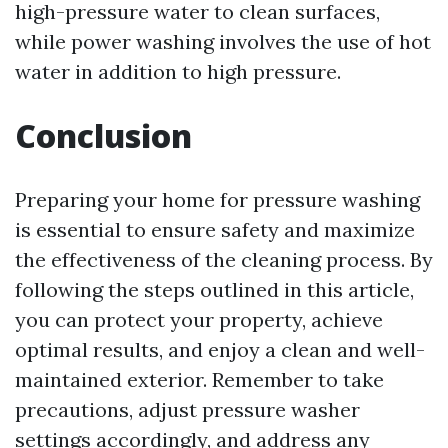
high-pressure water to clean surfaces,
while power washing involves the use of hot
water in addition to high pressure.
Conclusion
Preparing your home for pressure washing
is essential to ensure safety and maximize
the effectiveness of the cleaning process. By
following the steps outlined in this article,
you can protect your property, achieve
optimal results, and enjoy a clean and well-
maintained exterior. Remember to take
precautions, adjust pressure washer
settings accordingly, and address any