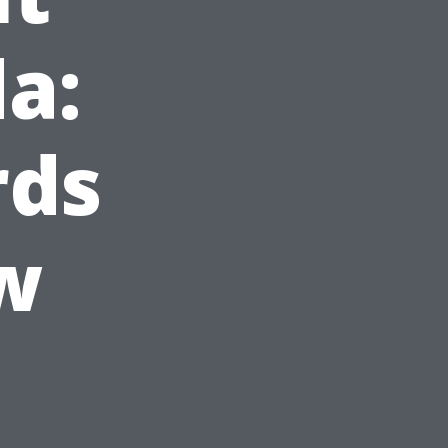
da:
rds
w