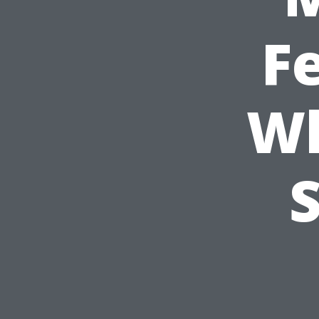
Fe
Wh