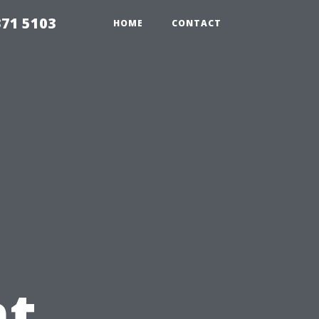
371 5103
HOME
CONTACT
t