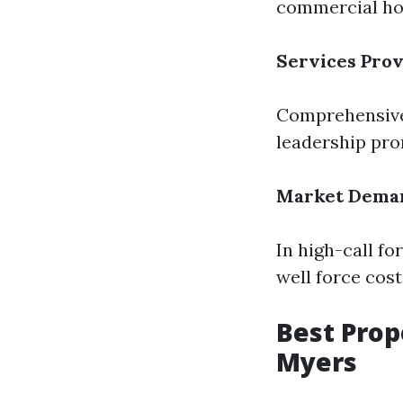
commercial ho
Services Pro
Comprehensive 
leadership pro
Market Dema
In high-call f
well force cos
Best Pro
Myers