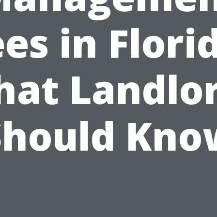
es in Flori
at Landlo
Should Kno