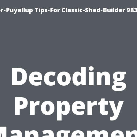
-Puyallup Tips-For Classic-Shed-Builder 98
Decoding
Property
Managemen