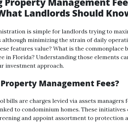
g Property Management Fee
 What Landlords Should Kno
istration is simple for landlords trying to maxi
s although minimizing the strain of daily operat
hese features value? What is the commonplace 
 in Florida? Understanding those elements ca
ur investment approach.
 Property Management Fees?
l bills are charges levied via assets managers 
linked to condominium homes. These initiatives
reening and appoint assortment to protection