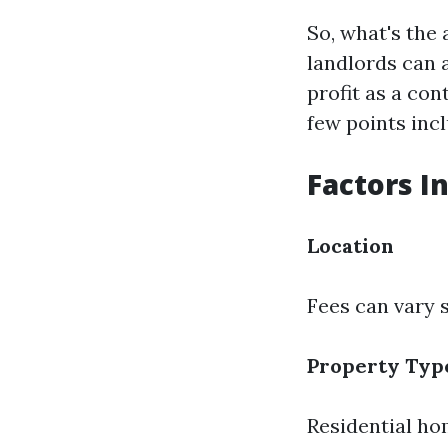
So, what's the 
landlords can 
profit as a co
few points incl
Factors I
Location
Fees can vary 
Property Typ
Residential ho