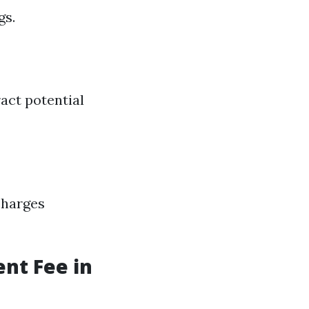
gs.
ract potential
charges
nt Fee in