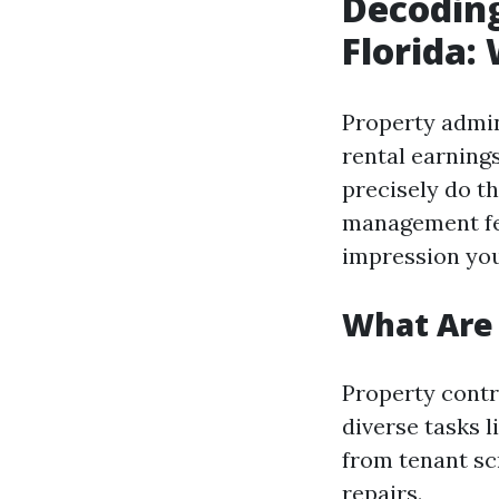
Decodin
Florida:
Property admin
rental earning
precisely do t
management fee
impression yo
What Are
Property contro
diverse tasks 
from tenant sc
repairs.