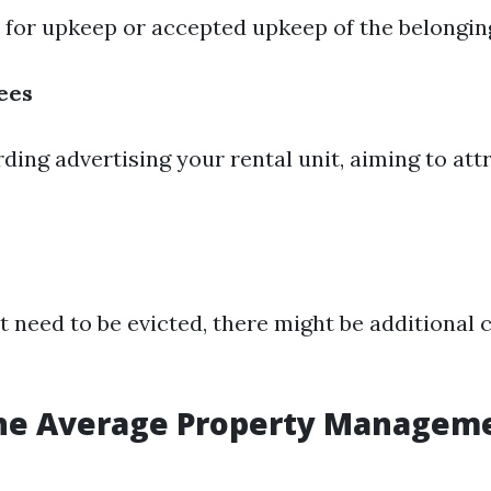
 for upkeep or accepted upkeep of the belongin
ees
ing advertising your rental unit, aiming to att
t need to be evicted, there might be additional 
the Average Property Manageme