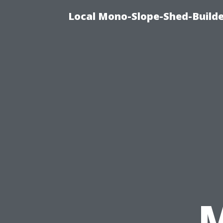
Local Mono-Slope-Shed-Builder