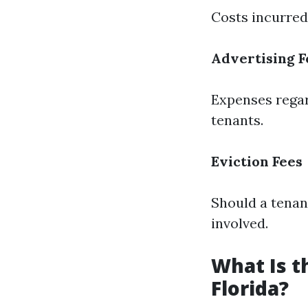
Costs incurred
Advertising F
Expenses regard
tenants.
Eviction Fees
Should a tenan
involved.
What Is 
Florida?