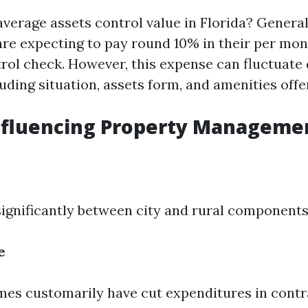
average assets control value in Florida? Generall
are expecting to pay round 10% in their per mo
ntrol check. However, this expense can fluctuate
uding situation, assets form, and amenities offe
nfluencing Property Manageme
significantly between city and rural components
e
mes customarily have cut expenditures in contr