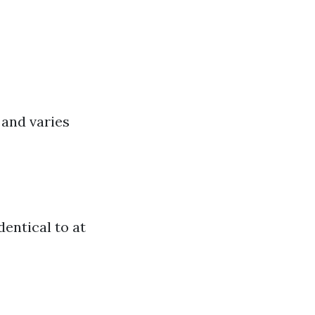
 and varies
dentical to at