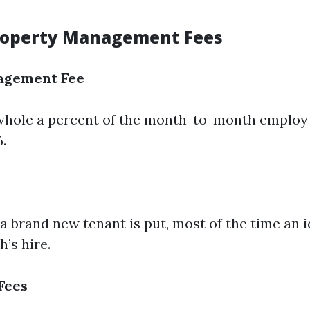
roperty Management Fees
agement Fee
 whole a percent of the month-to-month employ
.
 brand new tenant is put, most of the time an i
’s hire.
Fees