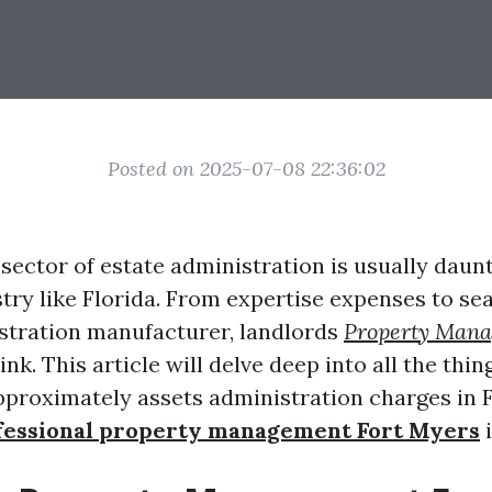
Posted on 2025-07-08 22:36:02
sector of estate administration is usually daunti
stry like Florida. From expertise expenses to se
stration manufacturer, landlords
Property Man
hink. This article will delve deep into all the thi
pproximately assets administration charges in F
fessional property management Fort Myers
i