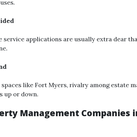
uses.
vided
service applications are usually extra dear th
ne.
nd
or spaces like Fort Myers, rivalry among estate
ts up or down.
perty Management Companies in