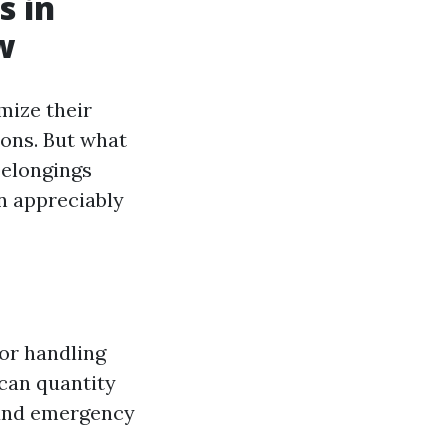
s in
w
mize their
ions. But what
belongings
n appreciably
for handling
 can quantity
 and emergency