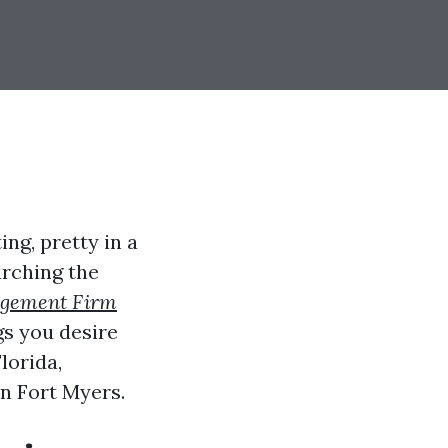
ng, pretty in a
arching the
agement Firm
ngs you desire
lorida,
n Fort Myers.