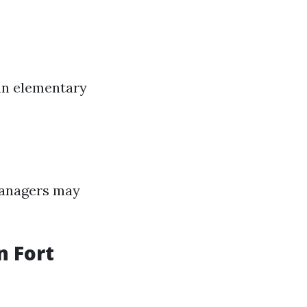
an elementary
 managers may
 Fort