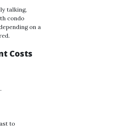
y talking,
nth condo
 depending on a
red.
nt Costs
.
ast to