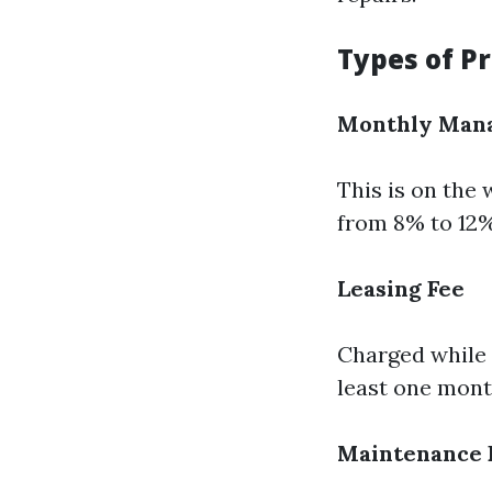
Types of P
Monthly Man
This is on the
from 8% to 12%
Leasing Fee
Charged while a
least one month
Maintenance 