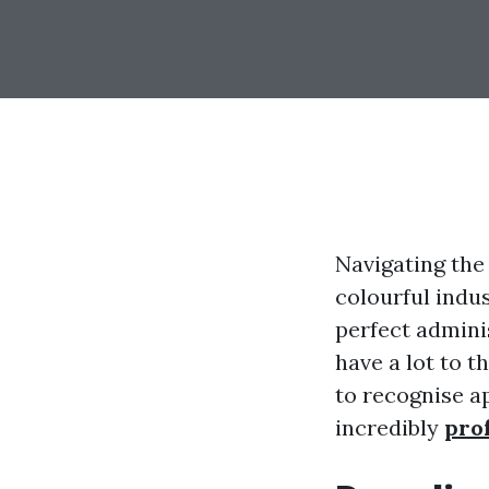
Navigating the 
colourful indu
perfect admini
have a lot to t
to recognise a
incredibly
pro