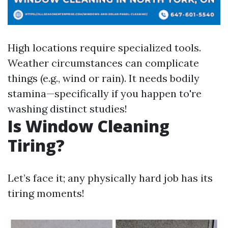
High locations require specialized tools.
Weather circumstances can complicate
things (e.g., wind or rain). It needs bodily
stamina—specifically if you happen to're
washing distinct studies!
Is Window Cleaning
Tiring?
Let’s face it; any physically hard job has its
tiring moments!