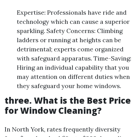
Expertise: Professionals have ride and
technology which can cause a superior
sparkling. Safety Concerns: Climbing
ladders or running at heights can be
detrimental; experts come organized
with safeguard apparatus. Time-Saving:
Hiring an individual capability that you
may attention on different duties when
they safeguard your home windows.
three. What is the Best Price
for Window Cleaning?
In North York, rates frequently diversity