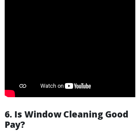
6. Is Window Cleaning Good
Pay?