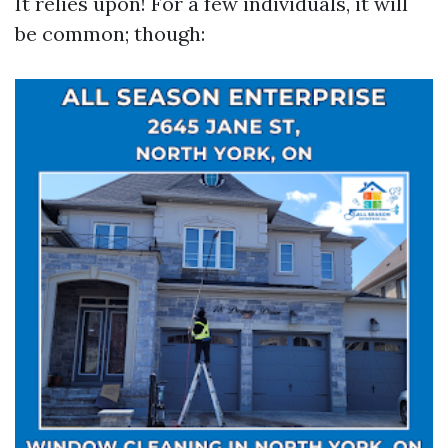
It relies upon! For a few individuals, it will
be common; though: