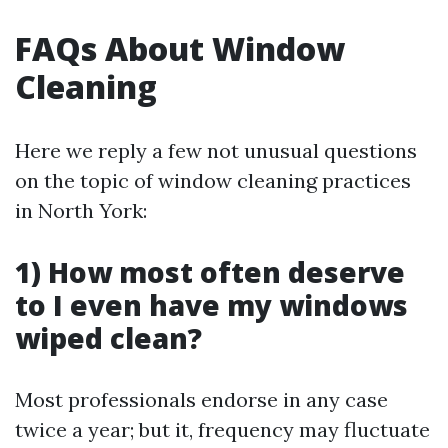
FAQs About Window
Cleaning
Here we reply a few not unusual questions
on the topic of window cleaning practices
in North York:
1) How most often deserve
to I even have my windows
wiped clean?
Most professionals endorse in any case
twice a year; but it, frequency may fluctuate