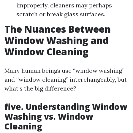
improperly, cleaners may perhaps
scratch or break glass surfaces.
The Nuances Between
Window Washing and
Window Cleaning
Many human beings use “window washing”
and “window cleaning” interchangeably, but
what’s the big difference?
five. Understanding Window
Washing vs. Window
Cleaning