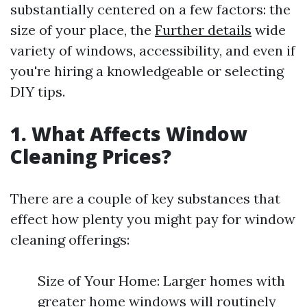
substantially centered on a few factors: the
size of your place, the
Further details
wide
variety of windows, accessibility, and even if
you're hiring a knowledgeable or selecting
DIY tips.
1. What Affects Window
Cleaning Prices?
There are a couple of key substances that
effect how plenty you might pay for window
cleaning offerings:
Size of Your Home: Larger homes with
greater home windows will routinely