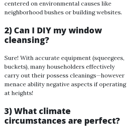
centered on environmental causes like
neighborhood bushes or building websites.
2) Can I DIY my window
cleansing?
Sure! With accurate equipment (squeegees,
buckets), many householders effectively
carry out their possess cleanings—however
menace ability negative aspects if operating
at heights!
3) What climate
circumstances are perfect?