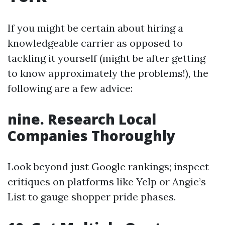
If you might be certain about hiring a
knowledgeable carrier as opposed to
tackling it yourself (might be after getting
to know approximately the problems!), the
following are a few advice:
nine. Research Local
Companies Thoroughly
Look beyond just Google rankings; inspect
critiques on platforms like Yelp or Angie’s
List to gauge shopper pride phases.