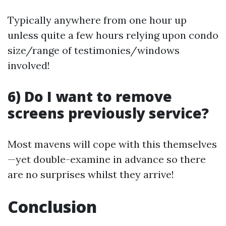
Typically anywhere from one hour up
unless quite a few hours relying upon condo
size/range of testimonies/windows
involved!
6) Do I want to remove
screens previously service?
Most mavens will cope with this themselves
—yet double-examine in advance so there
are no surprises whilst they arrive!
Conclusion