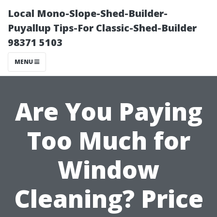
Local Mono-Slope-Shed-Builder-
Puyallup Tips-For Classic-Shed-Builder
98371 5103
MENU
Are You Paying
Too Much for
Window
Cleaning? Price