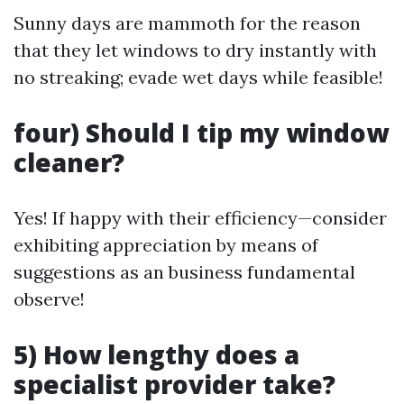
Sunny days are mammoth for the reason
that they let windows to dry instantly with
no streaking; evade wet days while feasible!
four) Should I tip my window
cleaner?
Yes! If happy with their efficiency—consider
exhibiting appreciation by means of
suggestions as an business fundamental
observe!
5) How lengthy does a
specialist provider take?