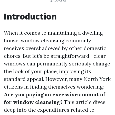
20:29:05
Introduction
When it comes to maintaining a dwelling
house, window cleansing commonly
receives overshadowed by other domestic
chores. But let’s be straightforward—clear
windows can permanently seriously change
the look of your place, improving its
standard appeal. However, many North York
citizens in finding themselves wondering:
Are you paying an excessive amount of
for window cleansing?
This article dives
deep into the expenditures related to