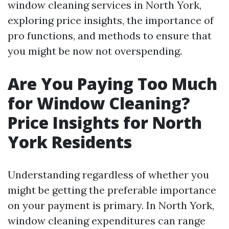
window cleaning services in North York,
exploring price insights, the importance of
pro functions, and methods to ensure that
you might be now not overspending.
Are You Paying Too Much
for Window Cleaning?
Price Insights for North
York Residents
Understanding regardless of whether you
might be getting the preferable importance
on your payment is primary. In North York,
window cleaning expenditures can range