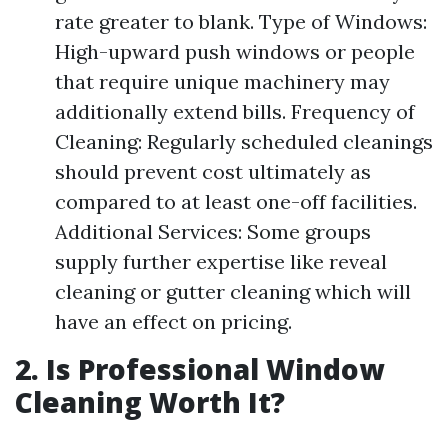
rate greater to blank. Type of Windows:
High-upward push windows or people
that require unique machinery may
additionally extend bills. Frequency of
Cleaning: Regularly scheduled cleanings
should prevent cost ultimately as
compared to at least one-off facilities.
Additional Services: Some groups
supply further expertise like reveal
cleaning or gutter cleaning which will
have an effect on pricing.
2. Is Professional Window
Cleaning Worth It?