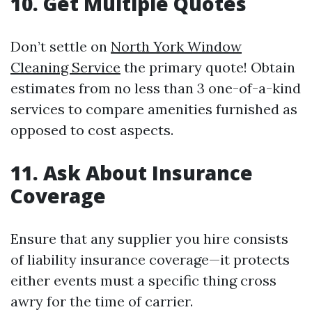
10. Get Multiple Quotes
Don’t settle on
North York Window
Cleaning Service
the primary quote! Obtain
estimates from no less than 3 one-of-a-kind
services to compare amenities furnished as
opposed to cost aspects.
11. Ask About Insurance
Coverage
Ensure that any supplier you hire consists
of liability insurance coverage—it protects
either events must a specific thing cross
awry for the time of carrier.