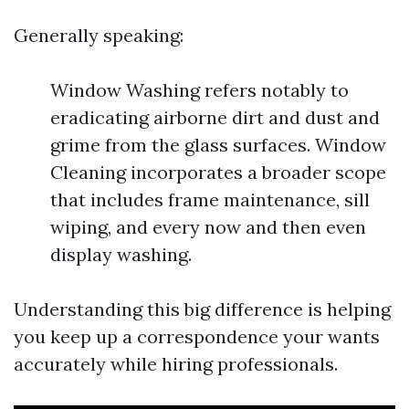
Generally speaking:
Window Washing refers notably to
eradicating airborne dirt and dust and
grime from the glass surfaces. Window
Cleaning incorporates a broader scope
that includes frame maintenance, sill
wiping, and every now and then even
display washing.
Understanding this big difference is helping
you keep up a correspondence your wants
accurately while hiring professionals.