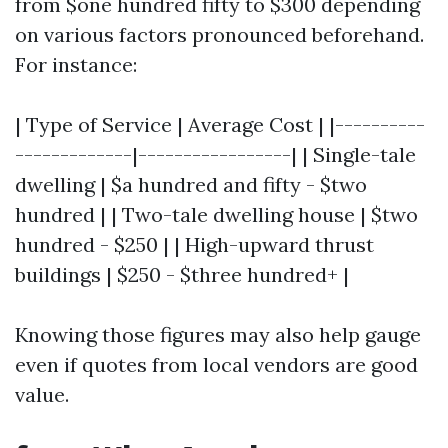
from $one hundred fifty to $300 depending
on various factors pronounced beforehand.
For instance:
| Type of Service | Average Cost | |----------
-------------|-----------------| | Single-tale
dwelling | $a hundred and fifty - $two
hundred | | Two-tale dwelling house | $two
hundred - $250 | | High-upward thrust
buildings | $250 - $three hundred+ |
Knowing those figures may also help gauge
even if quotes from local vendors are good
value.