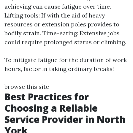
achieving can cause fatigue over time.
Lifting tools: If with the aid of heavy
resources or extension poles provides to
bodily strain. Time-eating: Extensive jobs
could require prolonged status or climbing.
To mitigate fatigue for the duration of work
hours, factor in taking ordinary breaks!
browse this site
Best Practices for
Choosing a Reliable
Service Provider in North
York