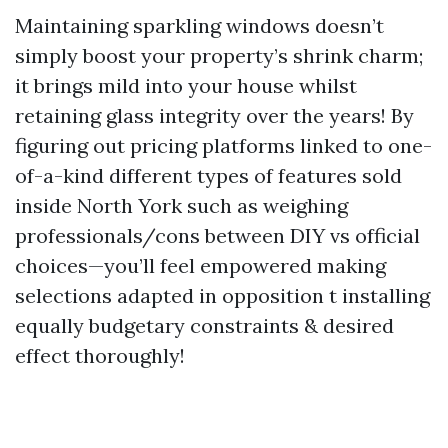
Maintaining sparkling windows doesn’t
simply boost your property’s shrink charm;
it brings mild into your house whilst
retaining glass integrity over the years! By
figuring out pricing platforms linked to one-
of-a-kind different types of features sold
inside North York such as weighing
professionals/cons between DIY vs official
choices—you’ll feel empowered making
selections adapted in opposition t installing
equally budgetary constraints & desired
effect thoroughly!