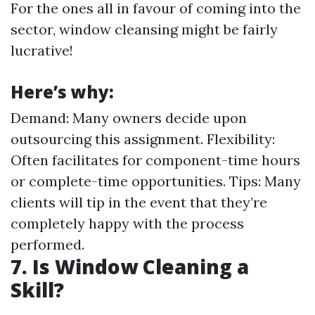
For the ones all in favour of coming into the
sector, window cleansing might be fairly
lucrative!
Here’s why:
Demand: Many owners decide upon
outsourcing this assignment. Flexibility:
Often facilitates for component-time hours
or complete-time opportunities. Tips: Many
clients will tip in the event that they’re
completely happy with the process
performed.
7. Is Window Cleaning a
Skill?