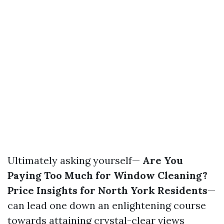
Ultimately asking yourself—
Are You
Paying Too Much for Window Cleaning?
Price Insights for North York Residents
—
can lead one down an enlightening course
towards attaining crystal-clear views