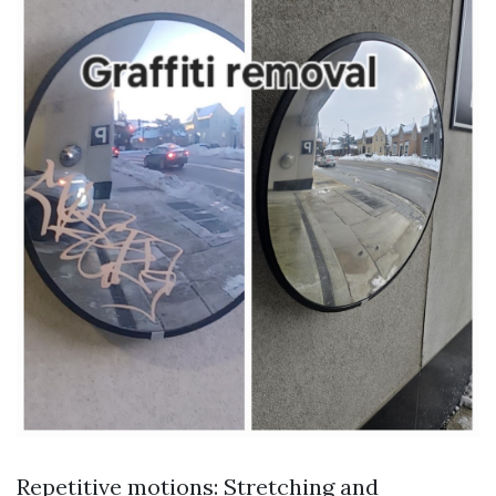
Repetitive motions: Stretching and