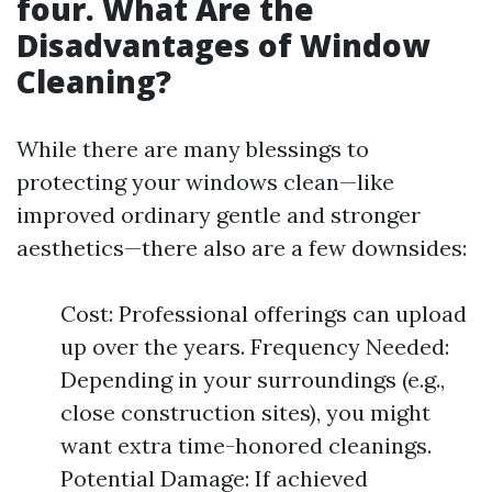
four. What Are the
Disadvantages of Window
Cleaning?
While there are many blessings to
protecting your windows clean—like
improved ordinary gentle and stronger
aesthetics—there also are a few downsides:
Cost: Professional offerings can upload
up over the years. Frequency Needed:
Depending in your surroundings (e.g.,
close construction sites), you might
want extra time-honored cleanings.
Potential Damage: If achieved