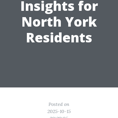
Insights for
North York
Residents
Posted on
2025-10-15