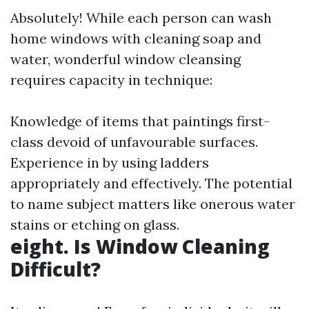
Absolutely! While each person can wash
home windows with cleaning soap and
water, wonderful window cleansing
requires capacity in technique:
Knowledge of items that paintings first-
class devoid of unfavourable surfaces.
Experience in by using ladders
appropriately and effectively. The potential
to name subject matters like onerous water
stains or etching on glass.
eight. Is Window Cleaning
Difficult?