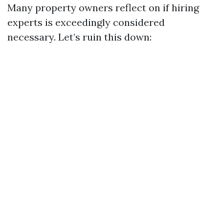
Many property owners reflect on if hiring
experts is exceedingly considered
necessary. Let’s ruin this down: