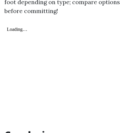
foot depending on type; compare options
before committing!