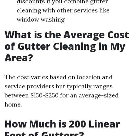
discounts if you combine gutter
cleaning with other services like
window washing.
What is the Average Cost
of Gutter Cleaning in My
Area?
The cost varies based on location and
service providers but typically ranges
between $150-$250 for an average-sized
home.
How Much is 200 Linear
Feet of Gutters?