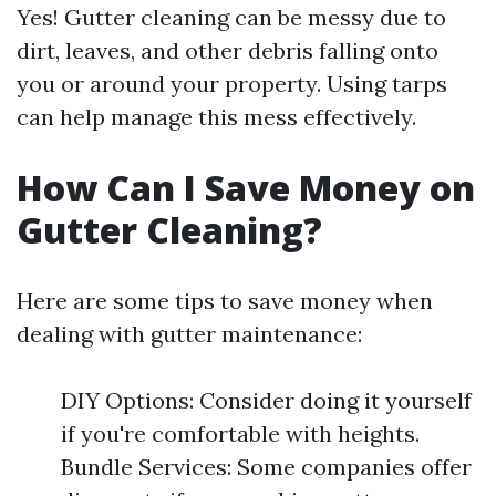
Yes! Gutter cleaning can be messy due to
dirt, leaves, and other debris falling onto
you or around your property. Using tarps
can help manage this mess effectively.
How Can I Save Money on
Gutter Cleaning?
Here are some tips to save money when
dealing with gutter maintenance:
DIY Options: Consider doing it yourself
if you're comfortable with heights.
Bundle Services: Some companies offer