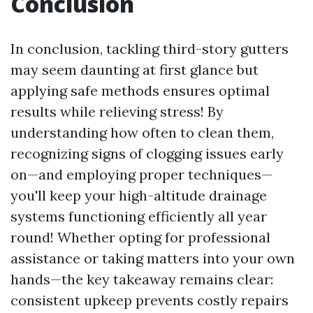
Conclusion
In conclusion, tackling third-story gutters
may seem daunting at first glance but
applying safe methods ensures optimal
results while relieving stress! By
understanding how often to clean them,
recognizing signs of clogging issues early
on—and employing proper techniques—
you'll keep your high-altitude drainage
systems functioning efficiently all year
round! Whether opting for professional
assistance or taking matters into your own
hands—the key takeaway remains clear:
consistent upkeep prevents costly repairs