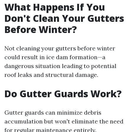
What Happens If You
Don't Clean Your Gutters
Before Winter?
Not cleaning your gutters before winter
could result in ice dam formation—a
dangerous situation leading to potential
roof leaks and structural damage.
Do Gutter Guards Work?
Gutter guards can minimize debris
accumulation but won't eliminate the need
for regular maintenance entirely.