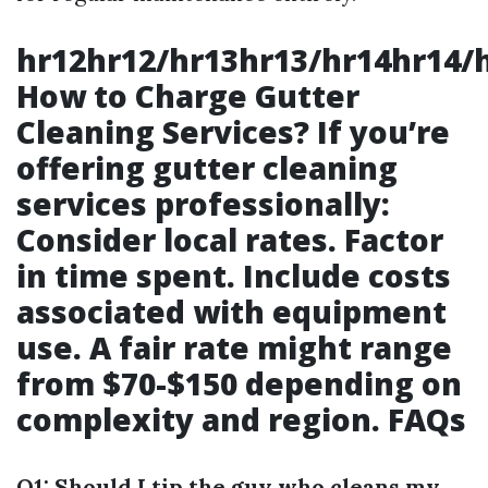
hr12hr12/hr13hr13/hr14hr14/
How to Charge Gutter
Cleaning Services? If you’re
offering gutter cleaning
services professionally:
Consider local rates. Factor
in time spent. Include costs
associated with equipment
use. A fair rate might range
from $70-$150 depending on
complexity and region. FAQs
Q1: Should I tip the guy who cleans my