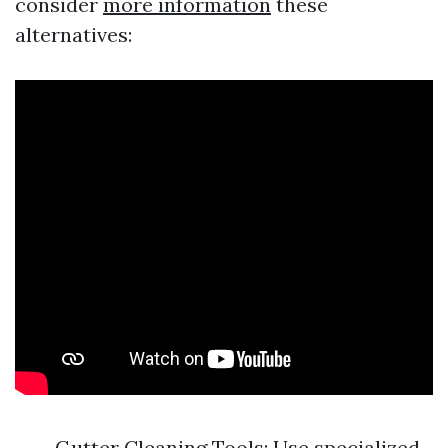
consider
more information
these
alternatives:
Gutter Cleaning Tools: Use specialized