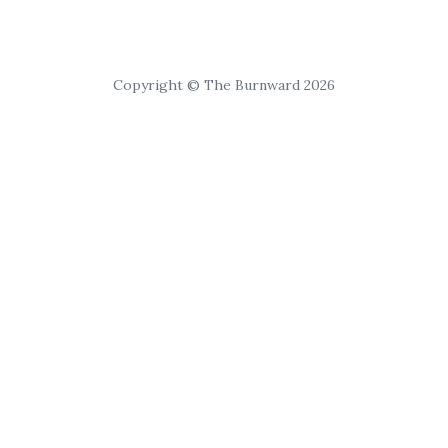
Copyright © The Burnward 2026