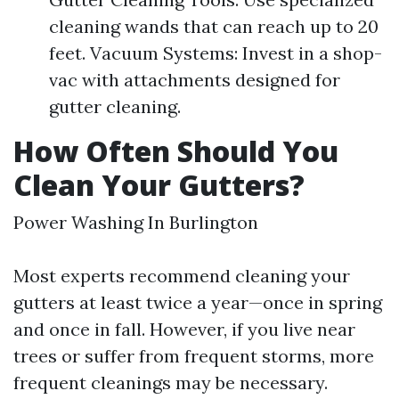
cleaning wands that can reach up to 20
feet. Vacuum Systems: Invest in a shop-
vac with attachments designed for
gutter cleaning.
How Often Should You
Clean Your Gutters?
Power Washing In Burlington
Most experts recommend cleaning your
gutters at least twice a year—once in spring
and once in fall. However, if you live near
trees or suffer from frequent storms, more
frequent cleanings may be necessary.