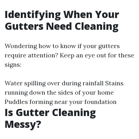
Identifying When Your
Gutters Need Cleaning
Wondering how to know if your gutters
require attention? Keep an eye out for these
signs:
Water spilling over during rainfall Stains
running down the sides of your home
Puddles forming near your foundation
Is Gutter Cleaning
Messy?