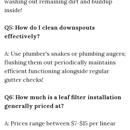
washing out remaining dirt and buildup
inside!
Q5: How do I clean downspouts
effectively?
A: Use plumber's snakes or plumbing augers;
flushing them out periodically maintains
efficient functioning alongside regular
gutter checks!
Q6: How much is a leaf filter installation
generally priced at?
A: Prices range between $7-$15 per linear