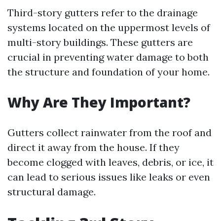
Third-story gutters refer to the drainage
systems located on the uppermost levels of
multi-story buildings. These gutters are
crucial in preventing water damage to both
the structure and foundation of your home.
Why Are They Important?
Gutters collect rainwater from the roof and
direct it away from the house. If they
become clogged with leaves, debris, or ice, it
can lead to serious issues like leaks or even
structural damage.