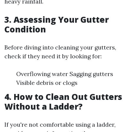
heavy rainfall.
3. Assessing Your Gutter
Condition
Before diving into cleaning your gutters,
check if they need it by looking for:
Overflowing water Sagging gutters
Visible debris or clogs
4. How to Clean Out Gutters
Without a Ladder?
If you're not comfortable using a ladder,