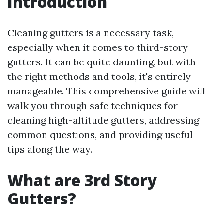
Introduction
Cleaning gutters is a necessary task,
especially when it comes to third-story
gutters. It can be quite daunting, but with
the right methods and tools, it's entirely
manageable. This comprehensive guide will
walk you through safe techniques for
cleaning high-altitude gutters, addressing
common questions, and providing useful
tips along the way.
What are 3rd Story
Gutters?