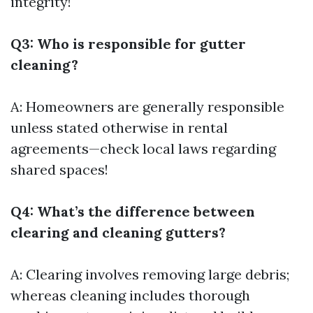
integrity!
Q3: Who is responsible for gutter
cleaning?
A: Homeowners are generally responsible
unless stated otherwise in rental
agreements—check local laws regarding
shared spaces!
Q4: What’s the difference between
clearing and cleaning gutters?
A: Clearing involves removing large debris;
whereas cleaning includes thorough