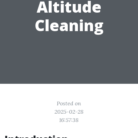
Altitude
Cleaning
Posted on
2025-02-28
16:57:38