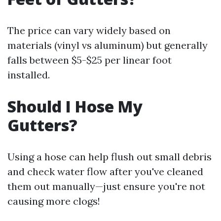
The price can vary widely based on
materials (vinyl vs aluminum) but generally
falls between $5-$25 per linear foot
installed.
Should I Hose My
Gutters?
Using a hose can help flush out small debris
and check water flow after you've cleaned
them out manually—just ensure you're not
causing more clogs!