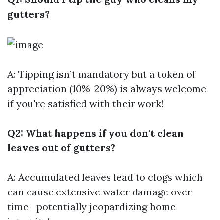
gutters?
A: Tipping isn’t mandatory but a token of
appreciation (10%-20%) is always welcome
if you're satisfied with their work!
Q2: What happens if you don't clean
leaves out of gutters?
A: Accumulated leaves lead to clogs which
can cause extensive water damage over
time—potentially jeopardizing home