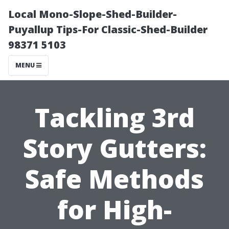
Local Mono-Slope-Shed-Builder-
Puyallup Tips-For Classic-Shed-Builder
98371 5103
MENU
Tackling 3rd
Story Gutters:
Safe Methods
for High-