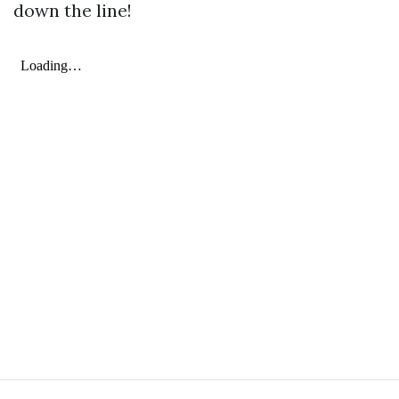
down the line!