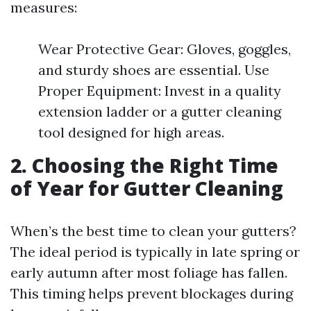
measures:
Wear Protective Gear: Gloves, goggles,
and sturdy shoes are essential. Use
Proper Equipment: Invest in a quality
extension ladder or a gutter cleaning
tool designed for high areas.
2. Choosing the Right Time
of Year for Gutter Cleaning
When’s the best time to clean your gutters?
The ideal period is typically in late spring or
early autumn after most foliage has fallen.
This timing helps prevent blockages during