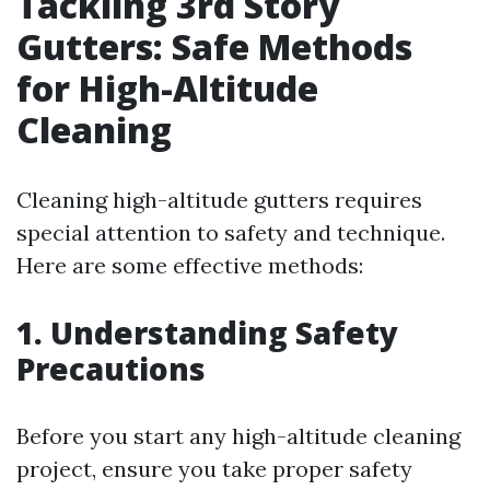
Tackling 3rd Story
Gutters: Safe Methods
for High-Altitude
Cleaning
Cleaning high-altitude gutters requires
special attention to safety and technique.
Here are some effective methods:
1. Understanding Safety
Precautions
Before you start any high-altitude cleaning
project, ensure you take proper safety