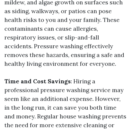
mildew, and algae growth on surfaces such
as siding, walkways, or patios can pose
health risks to you and your family. These
contaminants can cause allergies,
respiratory issues, or slip-and-fall
accidents. Pressure washing effectively
removes these hazards, ensuring a safe and
healthy living environment for everyone.
Time and Cost Savings
: Hiring a
professional pressure washing service may
seem like an additional expense. However,
in the long run, it can save you both time
and money. Regular house washing prevents
the need for more extensive cleaning or