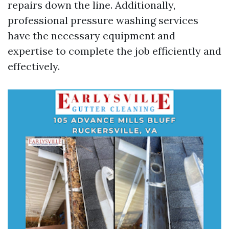
repairs down the line. Additionally,
professional pressure washing services
have the necessary equipment and
expertise to complete the job efficiently and
effectively.