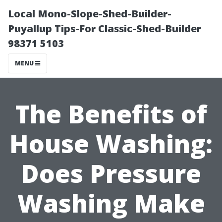
Local Mono-Slope-Shed-Builder-
Puyallup Tips-For Classic-Shed-Builder
98371 5103
MENU
The Benefits of
House Washing:
Does Pressure
Washing Make