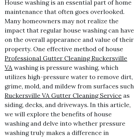
House washing is an essential part of home
maintenance that often goes overlooked.
Many homeowners may not realize the
impact that regular house washing can have
on the overall appearance and value of their
property. One effective method of house
Professional Gutter Cleaning Ruckersville
VA
washing is pressure washing, which
utilizes high-pressure water to remove dirt,
grime, mold, and mildew from surfaces such
Ruckersville VA Gutter Cleaning Service
as
siding, decks, and driveways. In this article,
we will explore the benefits of house
washing and delve into whether pressure
washing truly makes a difference in