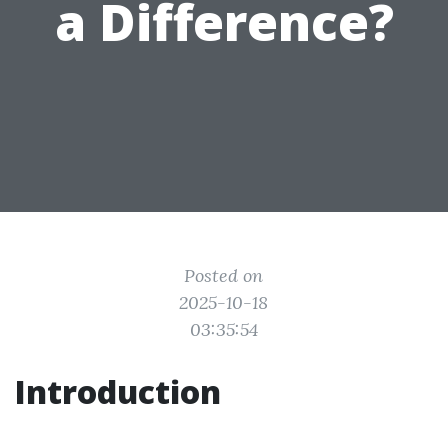
a Difference?
Posted on
2025-10-18
03:35:54
Introduction