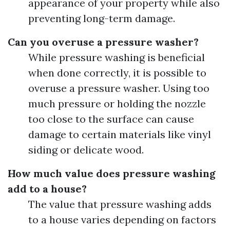
appearance of your property while also
preventing long-term damage.
Can you overuse a pressure washer?
While pressure washing is beneficial
when done correctly, it is possible to
overuse a pressure washer. Using too
much pressure or holding the nozzle
too close to the surface can cause
damage to certain materials like vinyl
siding or delicate wood.
How much value does pressure washing
add to a house?
The value that pressure washing adds
to a house varies depending on factors