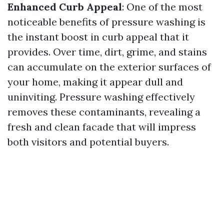
Enhanced Curb Appeal
: One of the most
noticeable benefits of pressure washing is
the instant boost in curb appeal that it
provides. Over time, dirt, grime, and stains
can accumulate on the exterior surfaces of
your home, making it appear dull and
uninviting. Pressure washing effectively
removes these contaminants, revealing a
fresh and clean facade that will impress
both visitors and potential buyers.