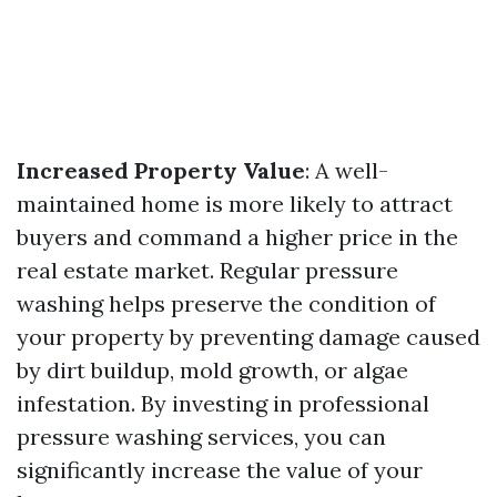
Increased Property Value
: A well-
maintained home is more likely to attract
buyers and command a higher price in the
real estate market. Regular pressure
washing helps preserve the condition of
your property by preventing damage caused
by dirt buildup, mold growth, or algae
infestation. By investing in professional
pressure washing services, you can
significantly increase the value of your