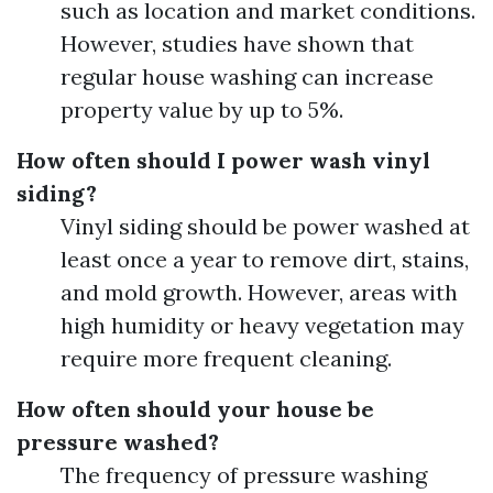
such as location and market conditions.
However, studies have shown that
regular house washing can increase
property value by up to 5%.
How often should I power wash vinyl
siding?
Vinyl siding should be power washed at
least once a year to remove dirt, stains,
and mold growth. However, areas with
high humidity or heavy vegetation may
require more frequent cleaning.
How often should your house be
pressure washed?
The frequency of pressure washing