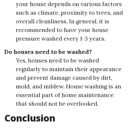
your house depends on various factors
such as climate, proximity to trees, and
overall cleanliness. In general, it is
recommended to have your house
pressure washed every 1-3 years.
Do houses need to be washed?
Yes, houses need to be washed
regularly to maintain their appearance
and prevent damage caused by dirt,
mold, and mildew. House washing is an
essential part of home maintenance
that should not be overlooked.
Conclusion