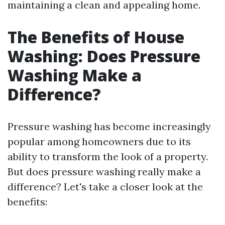
maintaining a clean and appealing home.
The Benefits of House
Washing: Does Pressure
Washing Make a
Difference?
Pressure washing has become increasingly
popular among homeowners due to its
ability to transform the look of a property.
But does pressure washing really make a
difference? Let's take a closer look at the
benefits: