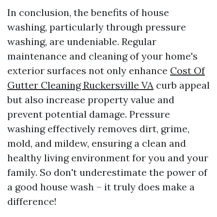
In conclusion, the benefits of house
washing, particularly through pressure
washing, are undeniable. Regular
maintenance and cleaning of your home's
exterior surfaces not only enhance
Cost Of
Gutter Cleaning Ruckersville VA
curb appeal
but also increase property value and
prevent potential damage. Pressure
washing effectively removes dirt, grime,
mold, and mildew, ensuring a clean and
healthy living environment for you and your
family. So don't underestimate the power of
a good house wash – it truly does make a
difference!