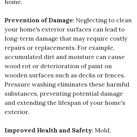
home.
Prevention of Damage
: Neglecting to clean
your home's exterior surfaces can lead to
long-term damage that may require costly
repairs or replacements. For example,
accumulated dirt and moisture can cause
wood rot or deterioration of paint on
wooden surfaces such as decks or fences.
Pressure washing eliminates these harmful
substances, preventing potential damage
and extending the lifespan of your home's
exterior.
Improved Health and Safety
: Mold,