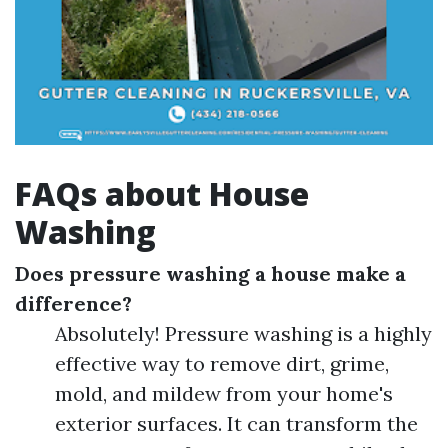
FAQs about House
Washing
Does pressure washing a house make a
difference?
Absolutely! Pressure washing is a highly
effective way to remove dirt, grime,
mold, and mildew from your home's
exterior surfaces. It can transform the