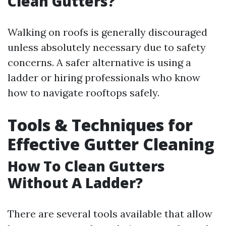
Clean Gutters?
Walking on roofs is generally discouraged
unless absolutely necessary due to safety
concerns. A safer alternative is using a
ladder or hiring professionals who know
how to navigate rooftops safely.
Tools & Techniques for
Effective Gutter Cleaning
How To Clean Gutters
Without A Ladder?
There are several tools available that allow