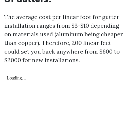
The average cost per linear foot for gutter
installation ranges from $3-$10 depending
on materials used (aluminum being cheaper
than copper). Therefore, 200 linear feet
could set you back anywhere from $600 to
$2000 for new installations.