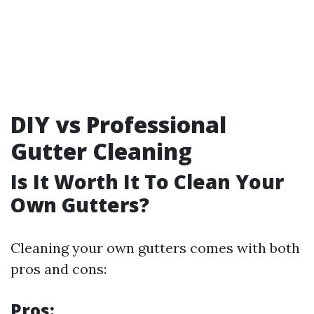
DIY vs Professional
Gutter Cleaning
Is It Worth It To Clean Your
Own Gutters?
Cleaning your own gutters comes with both
pros and cons:
Pros: