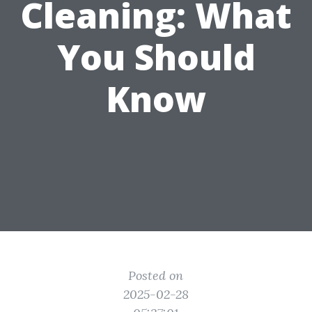
Cleaning: What
You Should
Know
Posted on
2025-02-28