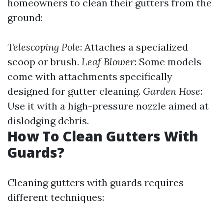
homeowners to clean their gutters from the
ground:
Telescoping Pole
: Attaches a specialized
scoop or brush.
Leaf Blower
: Some models
come with attachments specifically
designed for gutter cleaning.
Garden Hose
:
Use it with a high-pressure nozzle aimed at
dislodging debris.
How To Clean Gutters With
Guards?
Cleaning gutters with guards requires
different techniques: