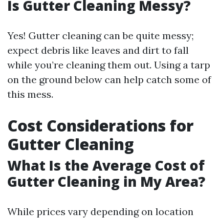
Is Gutter Cleaning Messy?
Yes! Gutter cleaning can be quite messy;
expect debris like leaves and dirt to fall
while you’re cleaning them out. Using a tarp
on the ground below can help catch some of
this mess.
Cost Considerations for
Gutter Cleaning
What Is the Average Cost of
Gutter Cleaning in My Area?
While prices vary depending on location