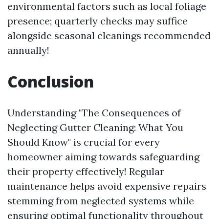
environmental factors such as local foliage
presence; quarterly checks may suffice
alongside seasonal cleanings recommended
annually!
Conclusion
Understanding "The Consequences of
Neglecting Gutter Cleaning: What You
Should Know" is crucial for every
homeowner aiming towards safeguarding
their property effectively! Regular
maintenance helps avoid expensive repairs
stemming from neglected systems while
ensuring optimal functionality throughout