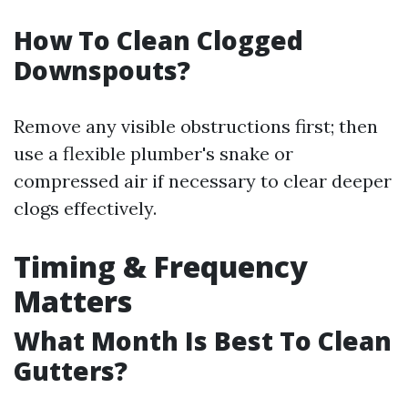
How To Clean Clogged
Downspouts?
Remove any visible obstructions first; then
use a flexible plumber's snake or
compressed air if necessary to clear deeper
clogs effectively.
Timing & Frequency
Matters
What Month Is Best To Clean
Gutters?