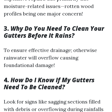
moisture-related issues—rotten wood
profiles being one major concern!
3.
Why Do You Need To Clean Your
Gutters Before It Rains?
To ensure effective drainage; otherwise
rainwater will overflow causing
foundational damage!
4.
How Do I Know If My Gutters
Need To Be Cleaned?
Look for signs like sagging sections filled
with debris or overflowing during rainfalls