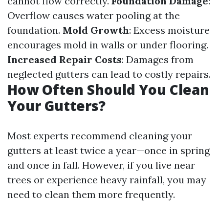
cannot flow correctly.
Foundation Damage
:
Overflow causes water pooling at the
foundation.
Mold Growth
: Excess moisture
encourages mold in walls or under flooring.
Increased Repair Costs
: Damages from
neglected gutters can lead to costly repairs.
How Often Should You Clean
Your Gutters?
Most experts recommend cleaning your
gutters at least twice a year—once in spring
and once in fall. However, if you live near
trees or experience heavy rainfall, you may
need to clean them more frequently.