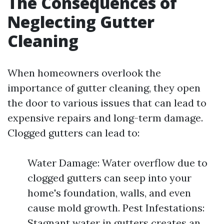
The Consequences of
Neglecting Gutter
Cleaning
When homeowners overlook the
importance of gutter cleaning, they open
the door to various issues that can lead to
expensive repairs and long-term damage.
Clogged gutters can lead to:
Water Damage: Water overflow due to
clogged gutters can seep into your
home's foundation, walls, and even
cause mold growth. Pest Infestations:
Stagnant water in gutters creates an