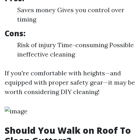
Saves money Gives you control over
timing
Cons:
Risk of injury Time-consuming Possible
ineffective cleaning
If you're comfortable with heights—and
equipped with proper safety gear—it may be
worth considering DIY cleaning!
Should You Walk on Roof To