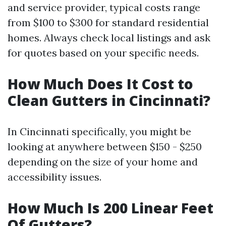
and service provider, typical costs range
from $100 to $300 for standard residential
homes. Always check local listings and ask
for quotes based on your specific needs.
How Much Does It Cost to
Clean Gutters in Cincinnati?
In Cincinnati specifically, you might be
looking at anywhere between $150 - $250
depending on the size of your home and
accessibility issues.
How Much Is 200 Linear Feet
Of Gutters?