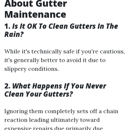
About Gutter
Maintenance
1.
Is It OK To Clean Gutters In The
Rain?
While it's technically safe if you're cautious,
it's generally better to avoid it due to
slippery conditions.
2.
What Happens If You Never
Clean Your Gutters?
Ignoring them completely sets off a chain
reaction leading ultimately toward
expensive repairs due primarily due