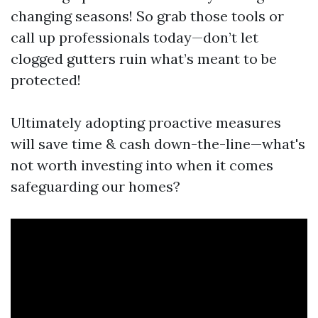
changing seasons! So grab those tools or
call up professionals today—don’t let
clogged gutters ruin what’s meant to be
protected!
Ultimately adopting proactive measures
will save time & cash down-the-line—what's
not worth investing into when it comes
safeguarding our homes?