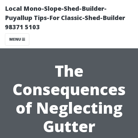
Local Mono-Slope-Shed-Builder-
Puyallup Tips-For Classic-Shed-Builder
98371 5103
MENU
The
Consequences
of Neglecting
Gutter