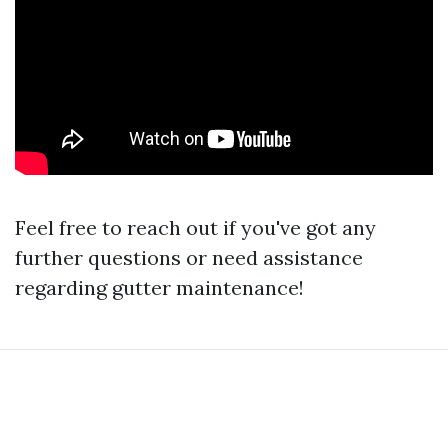
Feel free to reach out if you've got any
further questions or need assistance
regarding gutter maintenance!