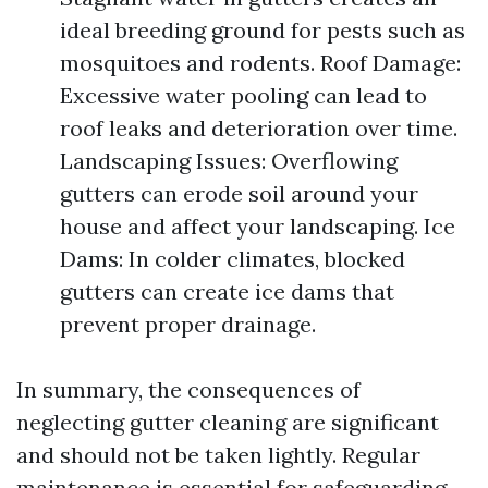
ideal breeding ground for pests such as
mosquitoes and rodents. Roof Damage:
Excessive water pooling can lead to
roof leaks and deterioration over time.
Landscaping Issues: Overflowing
gutters can erode soil around your
house and affect your landscaping. Ice
Dams: In colder climates, blocked
gutters can create ice dams that
prevent proper drainage.
In summary, the consequences of
neglecting gutter cleaning are significant
and should not be taken lightly. Regular
maintenance is essential for safeguarding