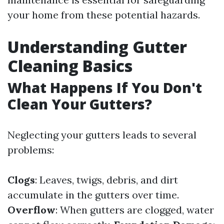
your home from these potential hazards.
Understanding Gutter
Cleaning Basics
What Happens If You Don't
Clean Your Gutters?
Neglecting your gutters leads to several
problems:
Clogs
: Leaves, twigs, debris, and dirt
accumulate in the gutters over time.
Overflow
: When gutters are clogged, water