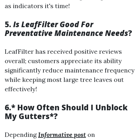
as indicators it's time!
5.
Is LeafFilter Good For
Preventative Maintenance Needs
?
LeafFilter has received positive reviews
overall; customers appreciate its ability
significantly reduce maintenance frequency
while keeping most large tree leaves out
effectively!
6.* How Often Should I Unblock
My Gutters*?
Depending
Informative post
on