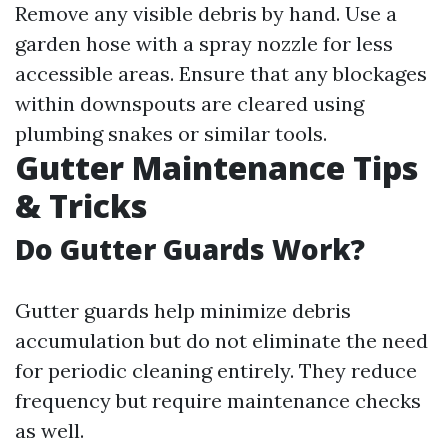
Remove any visible debris by hand. Use a
garden hose with a spray nozzle for less
accessible areas. Ensure that any blockages
within downspouts are cleared using
plumbing snakes or similar tools.
Gutter Maintenance Tips
& Tricks
Do Gutter Guards Work?
Gutter guards help minimize debris
accumulation but do not eliminate the need
for periodic cleaning entirely. They reduce
frequency but require maintenance checks
as well.