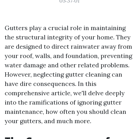
05:37:01
Gutters play a crucial role in maintaining
the structural integrity of your home. They
are designed to direct rainwater away from
your roof, walls, and foundation, preventing
water damage and other related problems.
However, neglecting gutter cleaning can
have dire consequences. In this
comprehensive article, we'll delve deeply
into the ramifications of ignoring gutter
maintenance, how often you should clean
your gutters, and much more.