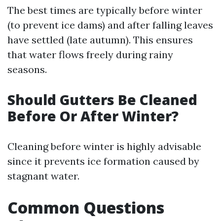
The best times are typically before winter
(to prevent ice dams) and after falling leaves
have settled (late autumn). This ensures
that water flows freely during rainy
seasons.
Should Gutters Be Cleaned
Before Or After Winter?
Cleaning before winter is highly advisable
since it prevents ice formation caused by
stagnant water.
Common Questions