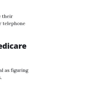
 their
or telephone
edicare
l as figuring
.