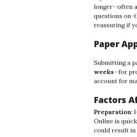
longer—often 
questions on-t
reassuring if y
Paper App
Submitting a p
weeks
—for pro
account for mai
Factors A
Preparation
: 
Online is quick
could result i