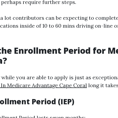
 perhaps require further steps.
 a lot contributors can be expecting to complete
ations inside of 10 to 60 mins driving on-line 
the Enrollment Period for M
a?
hile you are able to apply is just as exceptiona
l In Medicare Advantage Cape Coral
long it takes
rollment Period (IEP)
rollment Period lasts seven months: