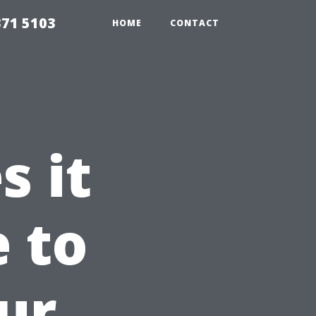
371 5103
HOME
CONTACT
 it
e to
ur