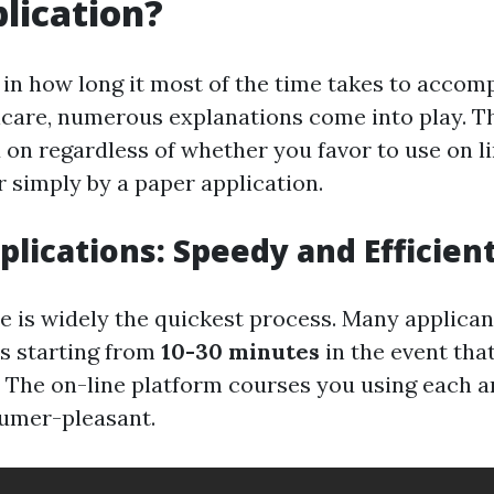
lication?
in how long it most of the time takes to accom
dicare, numerous explanations come into play. T
d on regardless of whether you favor to use on l
r simply by a paper application.
plications: Speedy and Efficien
e is widely the quickest process. Many applicant
s starting from
10-30 minutes
in the event that
e. The on-line platform courses you using each a
umer-pleasant.