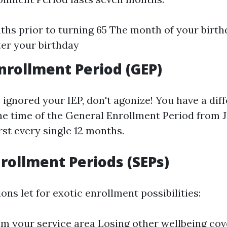
hs prior to turning 65 The month of your birt
er your birthday
nrollment Period (GEP)
e ignored your IEP, don't agonize! You have a dif
the time of the General Enrollment Period from J
rst every single 12 months.
nrollment Periods (SEPs)
ons let for exotic enrollment possibilities:
m your service area Losing other wellbeing co