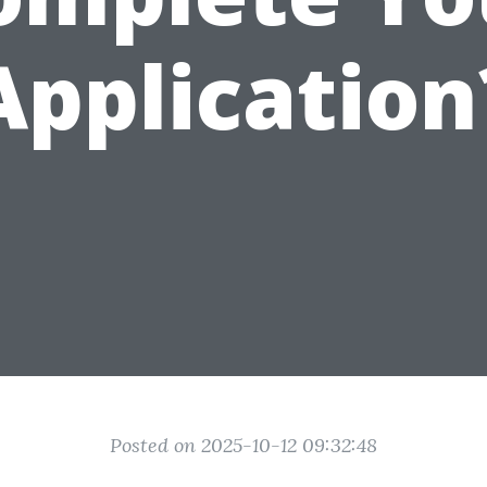
Application
Posted on 2025-10-12 09:32:48