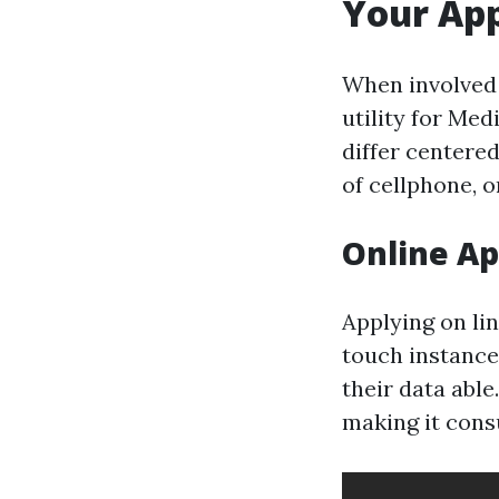
Your App
When involved 
utility for Me
differ centere
of cellphone, o
Online Ap
Applying on lin
touch instance
their data abl
making it cons