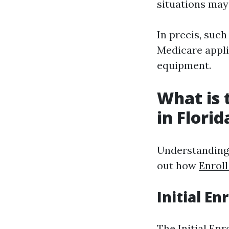
situations may
In precis, such
Medicare applic
equipment.
What is 
in Florid
Understanding w
out how
Enrol
Initial En
The Initial En