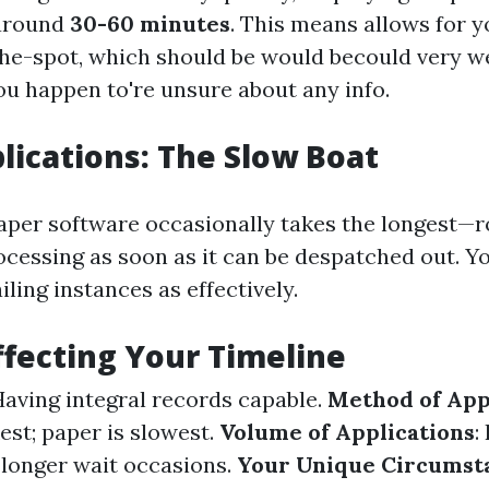
around
30-60 minutes
. This means allows for y
he-spot, which should be would becould very we
ou happen to're unsure about any info.
lications: The Slow Boat
aper software occasionally takes the longest—
cessing as soon as it can be despatched out. You
ling instances as effectively.
ffecting Your Timeline
Having integral records capable.
Method of App
est; paper is slowest.
Volume of Applications
:
n longer wait occasions.
Your Unique Circumst