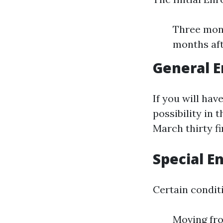
Three mont
months aft
General E
If you will hav
possibility in 
March thirty fi
Special E
Certain conditi
Moving fro