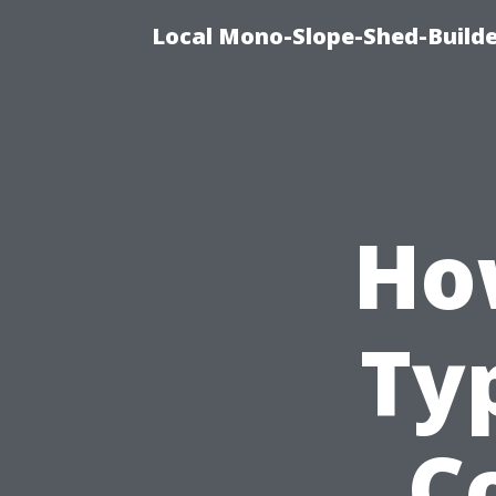
Local Mono-Slope-Shed-Builder
Ho
Typ
C