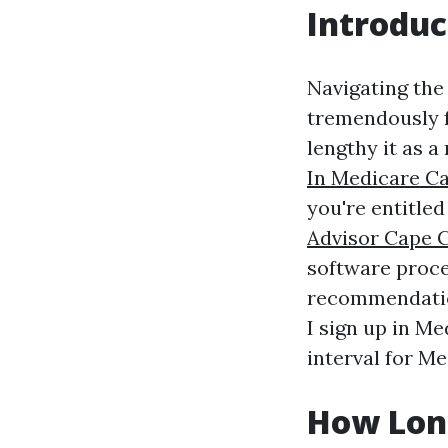
Introduc
Navigating the 
tremendously f
lengthy it as a
In Medicare C
you're entitled
Advisor Cape 
software proced
recommendation
I sign up in Me
interval for M
How Long