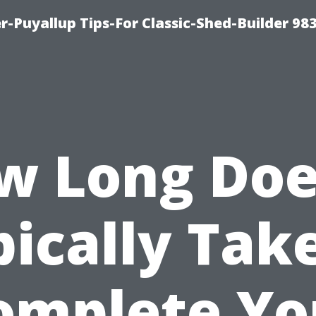
-Puyallup Tips-For Classic-Shed-Builder 98
w Long Does
ically Tak
omplete Yo