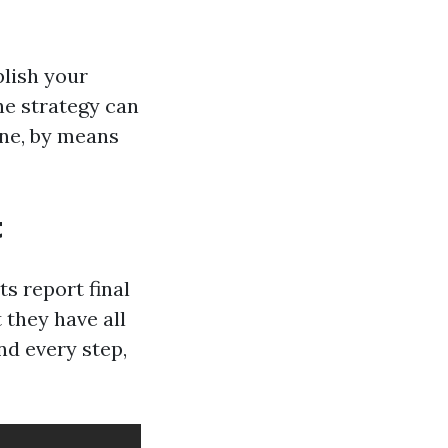
plish your
he strategy can
ine, by means
t
s report final
 they have all
nd every step,