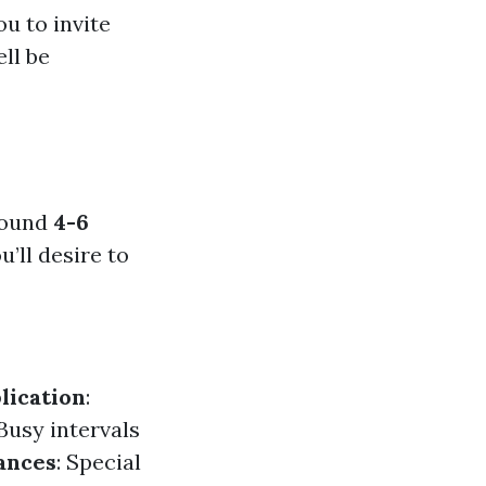
ou to invite
ll be
round
4-6
’ll desire to
lication
:
 Busy intervals
ances
: Special