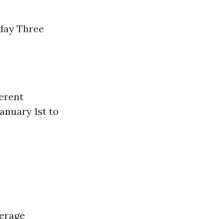
hday Three
ferent
anuary 1st to
verage