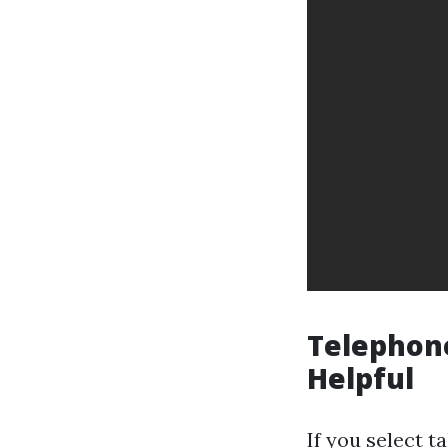
Telephone
Helpful
If you select 