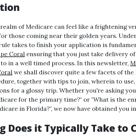
tion
realm of Medicare can feel like a frightening ve
or those coming near their golden years. Unde
 rule takes to finish your application is fundame
ape Coral
ensuring that you just take delivery o
 to in a well timed process. In this newsletter,
M
Coral
we shall discover quite a few facets of th
ure, together with tips to join, wherein to use,
s for a glossy trip. Whether you're asking you
dicare for the primary time?" or "What is the e
edicare in Florida?", we now have obtained you i
 Does it Typically Take to