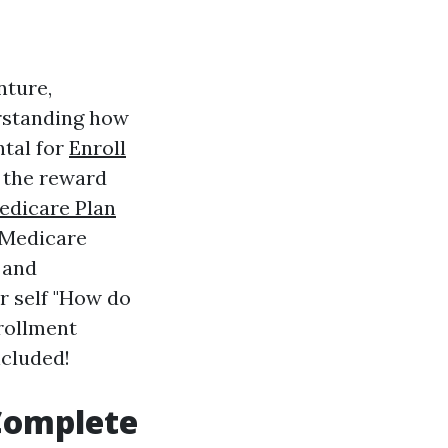
nture,
rstanding how
ntal for
Enroll
f the reward
edicare Plan
e Medicare
 and
r self "How do
nrollment
ncluded!
 Complete