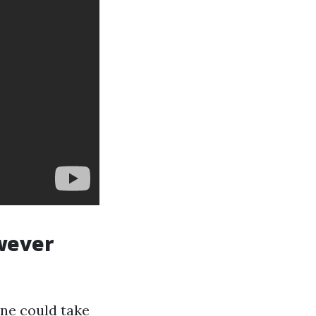
owever
one could take