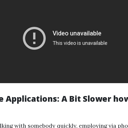
 Applications: A Bit Slower h
talking with somebody quickly, employing via ph