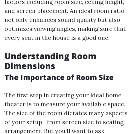
factors including room size, ceiling height,
and screen placement. An ideal room ratio
not only enhances sound quality but also
optimizes viewing angles, making sure that
every seat in the house is a good one.
Understanding Room
Dimensions
The Importance of Room Size
The first step in creating your ideal home
theater is to measure your available space.
The size of the room dictates many aspects
of your setup—from screen size to seating
arrangement. But you'll want to ask