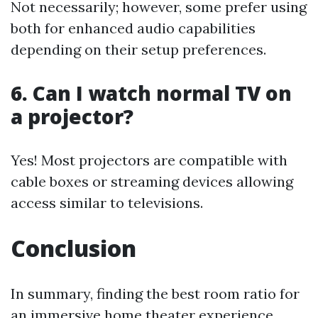
Not necessarily; however, some prefer using
both for enhanced audio capabilities
depending on their setup preferences.
6. Can I watch normal TV on
a projector?
Yes! Most projectors are compatible with
cable boxes or streaming devices allowing
access similar to televisions.
Conclusion
In summary, finding the best room ratio for
an immersive home theater experience