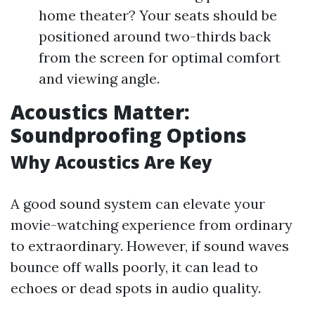
home theater? Your seats should be
positioned around two-thirds back
from the screen for optimal comfort
and viewing angle.
Acoustics Matter:
Soundproofing Options
Why Acoustics Are Key
A good sound system can elevate your
movie-watching experience from ordinary
to extraordinary. However, if sound waves
bounce off walls poorly, it can lead to
echoes or dead spots in audio quality.