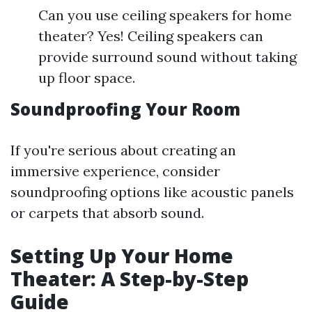
Can you use ceiling speakers for home
theater? Yes! Ceiling speakers can
provide surround sound without taking
up floor space.
Soundproofing Your Room
If you're serious about creating an
immersive experience, consider
soundproofing options like acoustic panels
or carpets that absorb sound.
Setting Up Your Home
Theater: A Step-by-Step
Guide