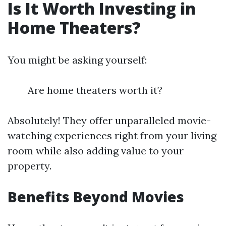
Is It Worth Investing in
Home Theaters?
You might be asking yourself:
Are home theaters worth it?
Absolutely! They offer unparalleled movie-
watching experiences right from your living
room while also adding value to your
property.
Benefits Beyond Movies