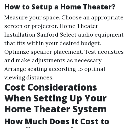
How to Setup a Home Theater?
Measure your space. Choose an appropriate
screen or projector.
Home Theater
Installation Sanford
Select audio equipment
that fits within your desired budget.
Optimize speaker placement. Test acoustics
and make adjustments as necessary.
Arrange seating according to optimal
viewing distances.
Cost Considerations
When Setting Up Your
Home Theater System
How Much Does It Cost to