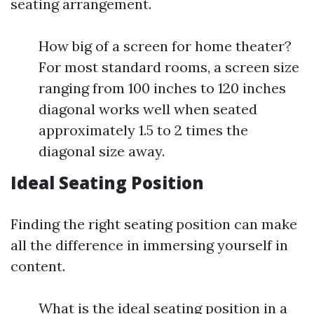
seating arrangement.
How big of a screen for home theater?
For most standard rooms, a screen size
ranging from 100 inches to 120 inches
diagonal works well when seated
approximately 1.5 to 2 times the
diagonal size away.
Ideal Seating Position
Finding the right seating position can make
all the difference in immersing yourself in
content.
What is the ideal seating position in a