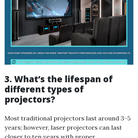
3. What’s the lifespan of
different types of
projectors?
Most traditional projectors last around 3–5
years; however, laser projectors can last
closer to ten years with proper