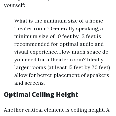
yourself:
What is the minimum size of a home
theater room? Generally speaking, a
minimum size of 10 feet by 12 feet is
recommended for optimal audio and
visual experience. How much space do
you need for a theater room? Ideally,
larger rooms (at least 15 feet by 20 feet)
allow for better placement of speakers
and screens.
Optimal Ceiling Height
Another critical element is ceiling height. A