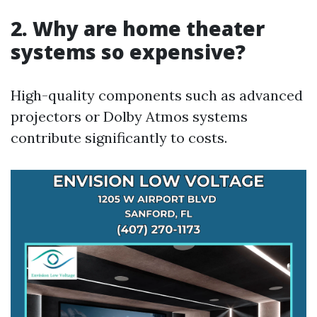
2. Why are home theater
systems so expensive?
High-quality components such as advanced
projectors or Dolby Atmos systems
contribute significantly to costs.