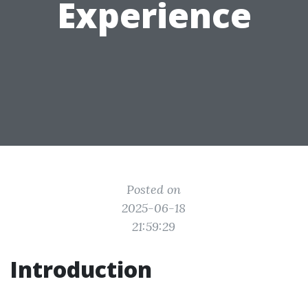
Experience
Posted on
2025-06-18
21:59:29
Introduction