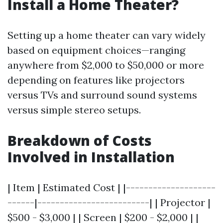
Install a Home Theater?
Setting up a home theater can vary widely
based on equipment choices—ranging
anywhere from $2,000 to $50,000 or more
depending on features like projectors
versus TVs and surround sound systems
versus simple stereo setups.
Breakdown of Costs
Involved in Installation
| Item | Estimated Cost | |--------------------
------|-------------------------| | Projector |
$500 - $3,000 | | Screen | $200 - $2,000 | |