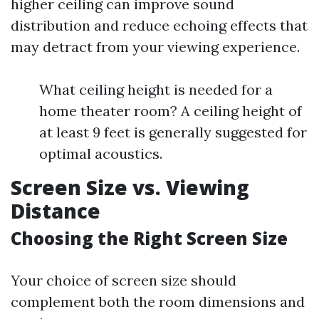
higher ceiling can improve sound
distribution and reduce echoing effects that
may detract from your viewing experience.
What ceiling height is needed for a
home theater room? A ceiling height of
at least 9 feet is generally suggested for
optimal acoustics.
Screen Size vs. Viewing
Distance
Choosing the Right Screen Size
Your choice of screen size should
complement both the room dimensions and