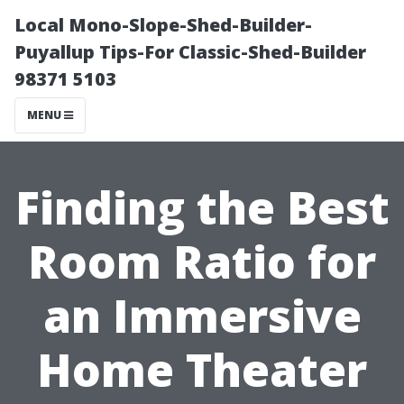
Local Mono-Slope-Shed-Builder-
Puyallup Tips-For Classic-Shed-Builder
98371 5103
MENU
Finding the Best
Room Ratio for
an Immersive
Home Theater