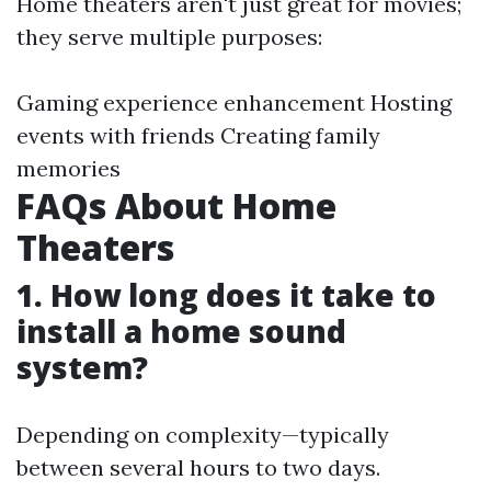
Home theaters aren't just great for movies;
they serve multiple purposes:
Gaming experience enhancement Hosting
events with friends Creating family
memories
FAQs About Home
Theaters
1. How long does it take to
install a home sound
system?
Depending on complexity—typically
between several hours to two days.