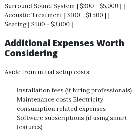
Surround Sound System | $300 - $5,000 | |
Acoustic Treatment | $100 - $1,500 | |
Seating | $500 - $3,000 |
Additional Expenses Worth
Considering
Aside from initial setup costs:
Installation fees (if hiring professionals)
Maintenance costs Electricity
consumption related expenses
Software subscriptions (if using smart
features)