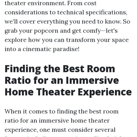
theater environment. From cost
considerations to technical specifications,
we’ll cover everything you need to know. So
grab your popcorn and get comfy—let's
explore how you can transform your space
into a cinematic paradise!
Finding the Best Room
Ratio for an Immersive
Home Theater Experience
When it comes to finding the best room
ratio for an immersive home theater
experience, one must consider several