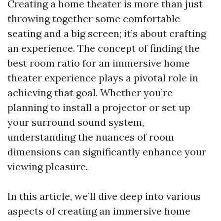
Creating a home theater is more than just
throwing together some comfortable
seating and a big screen; it’s about crafting
an experience. The concept of finding the
best room ratio for an immersive home
theater experience plays a pivotal role in
achieving that goal. Whether you’re
planning to install a projector or set up
your surround sound system,
understanding the nuances of room
dimensions can significantly enhance your
viewing pleasure.
In this article, we’ll dive deep into various
aspects of creating an immersive home