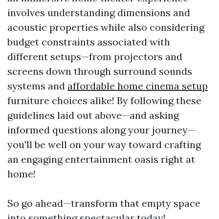
involves understanding dimensions and
acoustic properties while also considering
budget constraints associated with
different setups—from projectors and
screens down through surround sounds
systems and
affordable home cinema setup
furniture choices alike! By following these
guidelines laid out above—and asking
informed questions along your journey—
you'll be well on your way toward crafting
an engaging entertainment oasis right at
home!
So go ahead—transform that empty space
into something spectacular today!