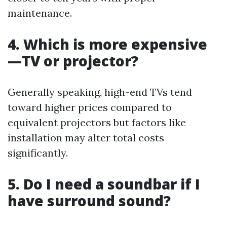
maintenance.
4. Which is more expensive
—TV or projector?
Generally speaking, high-end TVs tend
toward higher prices compared to
equivalent projectors but factors like
installation may alter total costs
significantly.
5. Do I need a soundbar if I
have surround sound?