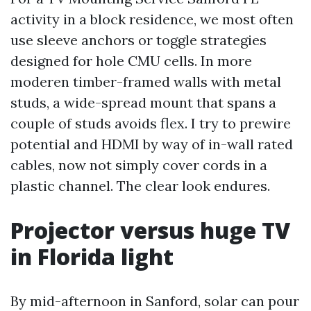
activity in a block residence, we most often
use sleeve anchors or toggle strategies
designed for hole CMU cells. In more
moderen timber-framed walls with metal
studs, a wide-spread mount that spans a
couple of studs avoids flex. I try to prewire
potential and HDMI by way of in-wall rated
cables, now not simply cover cords in a
plastic channel. The clear look endures.
Projector versus huge TV
in Florida light
By mid-afternoon in Sanford, solar can pour