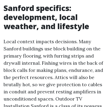
Sanford specifics:
development, local
weather, and lifestyle
Local context impacts decisions. Many
Sanford buildings use block building on the
primary flooring, with furring strips and
drywall internal. Fishing wires in the back of
block calls for making plans, endurance, and
the perfect resources. Attics will also be
brutally hot, so we give protection to cables
in conduit and prevent resting amplifiers in
unconditioned spaces. Outdoor TV
Installation Sanford is a class of its possess.