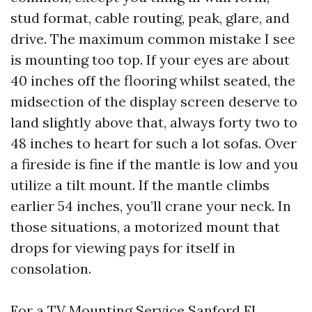
stud format, cable routing, peak, glare, and
drive. The maximum common mistake I see
is mounting too top. If your eyes are about
40 inches off the flooring whilst seated, the
midsection of the display screen deserve to
land slightly above that, always forty two to
48 inches to heart for such a lot sofas. Over
a fireside is fine if the mantle is low and you
utilize a tilt mount. If the mantle climbs
earlier 54 inches, you’ll crane your neck. In
those situations, a motorized mount that
drops for viewing pays for itself in
consolation.
For a TV Mounting Service Sanford FL