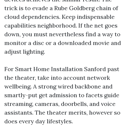
trick is to evade a Rube Goldberg chain of
cloud dependencies. Keep indispensable
capabilities neighborhood. If the net goes
down, you must nevertheless find a way to
monitor a disc or a downloaded movie and
adjust lighting.
For Smart Home Installation Sanford past
the theater, take into account network
wellbeing. A strong wired backbone and
smartly-put get admission to facets guide
streaming, cameras, doorbells, and voice
assistants. The theater merits, however so
does every day lifestyles.