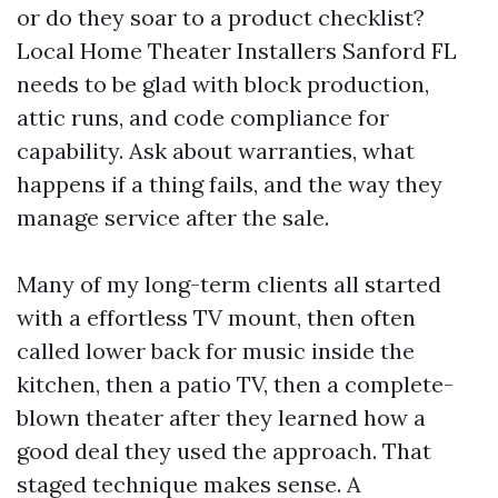
or do they soar to a product checklist?
Local Home Theater Installers Sanford FL
needs to be glad with block production,
attic runs, and code compliance for
capability. Ask about warranties, what
happens if a thing fails, and the way they
manage service after the sale.
Many of my long-term clients all started
with a effortless TV mount, then often
called lower back for music inside the
kitchen, then a patio TV, then a complete-
blown theater after they learned how a
good deal they used the approach. That
staged technique makes sense. A