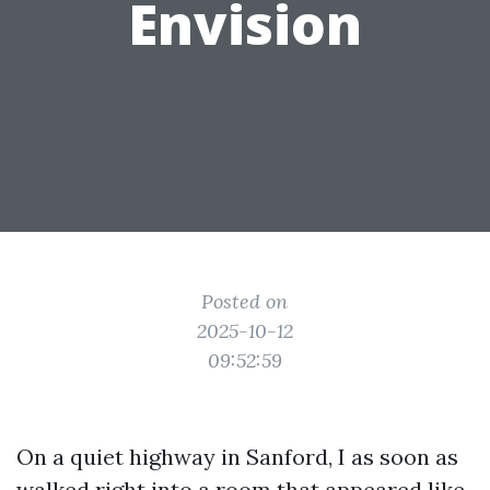
Envision
Posted on
2025-10-12
09:52:59
On a quiet highway in Sanford, I as soon as
walked right into a room that appeared like