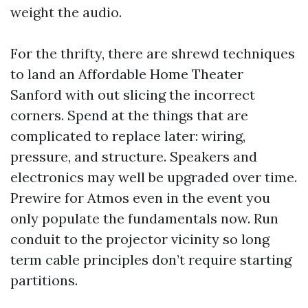
weight the audio.
For the thrifty, there are shrewd techniques
to land an Affordable Home Theater
Sanford with out slicing the incorrect
corners. Spend at the things that are
complicated to replace later: wiring,
pressure, and structure. Speakers and
electronics may well be upgraded over time.
Prewire for Atmos even in the event you
only populate the fundamentals now. Run
conduit to the projector vicinity so long
term cable principles don’t require starting
partitions.