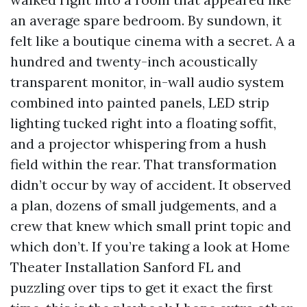
an average spare bedroom. By sundown, it
felt like a boutique cinema with a secret. A a
hundred and twenty-inch acoustically
transparent monitor, in-wall audio system
combined into painted panels, LED strip
lighting tucked right into a floating soffit,
and a projector whispering from a hush
field within the rear. That transformation
didn’t occur by way of accident. It observed
a plan, dozens of small judgements, and a
crew that knew which small print topic and
which don’t. If you’re taking a look at Home
Theater Installation Sanford FL and
puzzling over tips to get it exact the first