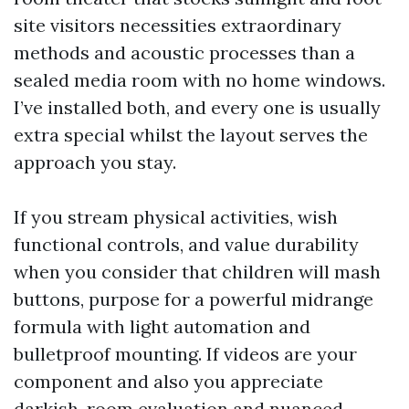
site visitors necessities extraordinary
methods and acoustic processes than a
sealed media room with no home windows.
I’ve installed both, and every one is usually
extra special whilst the layout serves the
approach you stay.
If you stream physical activities, wish
functional controls, and value durability
when you consider that children will mash
buttons, purpose for a powerful midrange
formula with light automation and
bulletproof mounting. If videos are your
component and also you appreciate
darkish-room evaluation and nuanced