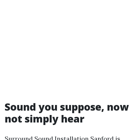
Sound you suppose, now
not simply hear
Surround Sound Installation Sanford is