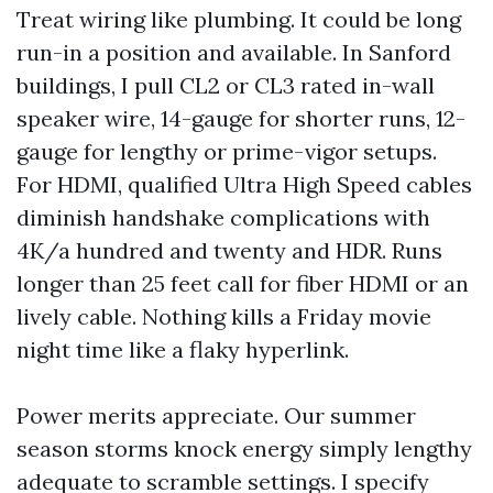
Treat wiring like plumbing. It could be long
run-in a position and available. In Sanford
buildings, I pull CL2 or CL3 rated in-wall
speaker wire, 14-gauge for shorter runs, 12-
gauge for lengthy or prime-vigor setups.
For HDMI, qualified Ultra High Speed cables
diminish handshake complications with
4K/a hundred and twenty and HDR. Runs
longer than 25 feet call for fiber HDMI or an
lively cable. Nothing kills a Friday movie
night time like a flaky hyperlink.
Power merits appreciate. Our summer
season storms knock energy simply lengthy
adequate to scramble settings. I specify