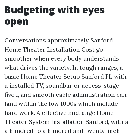
Budgeting with eyes
open
Conversations approximately Sanford
Home Theater Installation Cost go
smoother when every body understands
what drives the variety. In tough ranges, a
basic Home Theater Setup Sanford FL with
a installed TV, soundbar or access-stage
five.1, and smooth cable administration can
land within the low 1000s which include
hard work. A effective midrange Home
Theater System Installation Sanford, with a
a hundred to a hundred and twenty-inch