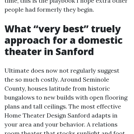
time, this is the playbook I hope extra other
people had formerly they begin.
What “very best” truely
approach for a domestic
theater in Sanford
Ultimate does now not regularly suggest
the so much costly. Around Seminole
County, houses latitude from historic
bungalows to new builds with open flooring
plans and tall ceilings. The most effective
Home Theater Design Sanford adapts in
your area and your behavior. A relations
room theater that stocks sunlight and foot