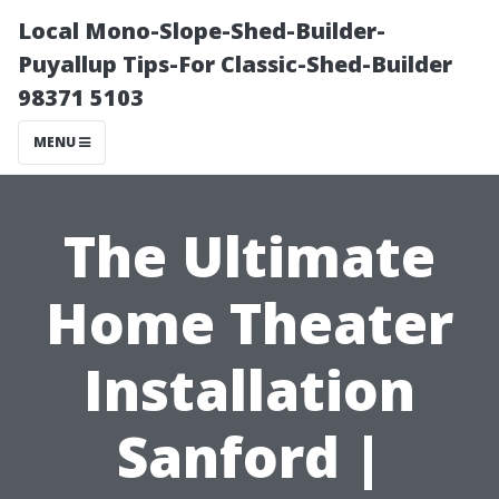
Local Mono-Slope-Shed-Builder-
Puyallup Tips-For Classic-Shed-Builder
98371 5103
MENU
The Ultimate
Home Theater
Installation
Sanford |