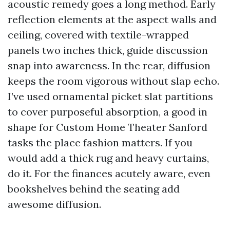
acoustic remedy goes a long method. Early
reflection elements at the aspect walls and
ceiling, covered with textile-wrapped
panels two inches thick, guide discussion
snap into awareness. In the rear, diffusion
keeps the room vigorous without slap echo.
I’ve used ornamental picket slat partitions
to cover purposeful absorption, a good in
shape for Custom Home Theater Sanford
tasks the place fashion matters. If you
would add a thick rug and heavy curtains,
do it. For the finances acutely aware, even
bookshelves behind the seating add
awesome diffusion.