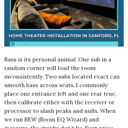
Bass is its personal animal. One sub in a
random corner will load the room
inconsistently. Two subs located exact can
smooth bass across seats. I commonly
place one entrance left and one rear true,
then calibrate either with the receiver or
processor to slash peaks and nulls. When
we run REW (Room EQ Wizard) and
measure, the graphs don’t lie. Even price