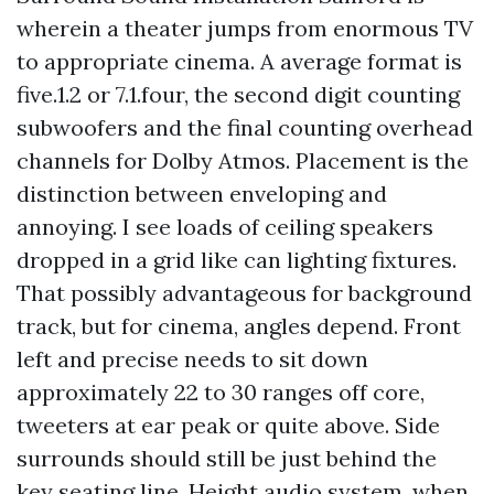
wherein a theater jumps from enormous TV
to appropriate cinema. A average format is
five.1.2 or 7.1.four, the second digit counting
subwoofers and the final counting overhead
channels for Dolby Atmos. Placement is the
distinction between enveloping and
annoying. I see loads of ceiling speakers
dropped in a grid like can lighting fixtures.
That possibly advantageous for background
track, but for cinema, angles depend. Front
left and precise needs to sit down
approximately 22 to 30 ranges off core,
tweeters at ear peak or quite above. Side
surrounds should still be just behind the
key seating line. Height audio system, when