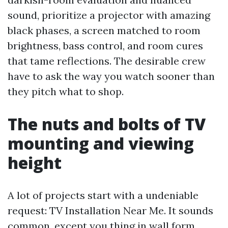
sound, prioritize a projector with amazing
black phases, a screen matched to room
brightness, bass control, and room cures
that tame reflections. The desirable crew
have to ask the way you watch sooner than
they pitch what to shop.
The nuts and bolts of TV
mounting and viewing
height
A lot of projects start with a undeniable
request: TV Installation Near Me. It sounds
common, except you thing in wall form,