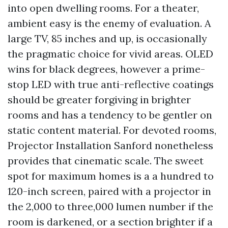
into open dwelling rooms. For a theater,
ambient easy is the enemy of evaluation. A
large TV, 85 inches and up, is occasionally
the pragmatic choice for vivid areas. OLED
wins for black degrees, however a prime-
stop LED with true anti-reflective coatings
should be greater forgiving in brighter
rooms and has a tendency to be gentler on
static content material. For devoted rooms,
Projector Installation Sanford nonetheless
provides that cinematic scale. The sweet
spot for maximum homes is a a hundred to
120-inch screen, paired with a projector in
the 2,000 to three,000 lumen number if the
room is darkened, or a section brighter if a