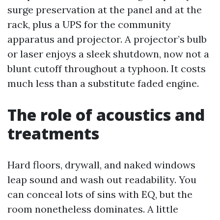
surge preservation at the panel and at the
rack, plus a UPS for the community
apparatus and projector. A projector’s bulb
or laser enjoys a sleek shutdown, now not a
blunt cutoff throughout a typhoon. It costs
much less than a substitute faded engine.
The role of acoustics and
treatments
Hard floors, drywall, and naked windows
leap sound and wash out readability. You
can conceal lots of sins with EQ, but the
room nonetheless dominates. A little