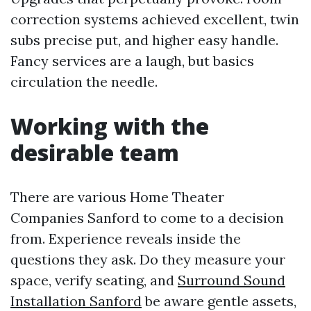
correction systems achieved excellent, twin
subs precise put, and higher easy handle.
Fancy services are a laugh, but basics
circulation the needle.
Working with the
desirable team
There are various Home Theater
Companies Sanford to come to a decision
from. Experience reveals inside the
questions they ask. Do they measure your
space, verify seating, and
Surround Sound
Installation Sanford
be aware gentle assets,