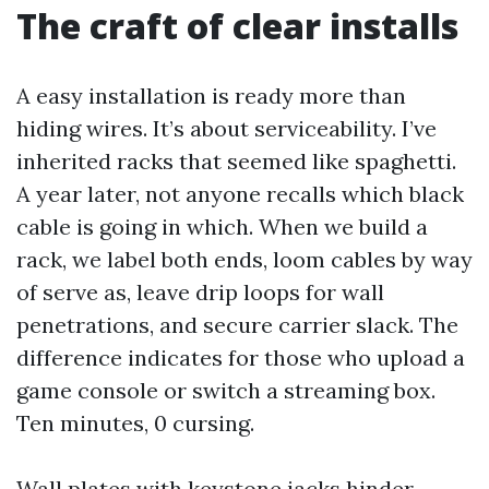
The craft of clear installs
A easy installation is ready more than
hiding wires. It’s about serviceability. I’ve
inherited racks that seemed like spaghetti.
A year later, not anyone recalls which black
cable is going in which. When we build a
rack, we label both ends, loom cables by way
of serve as, leave drip loops for wall
penetrations, and secure carrier slack. The
difference indicates for those who upload a
game console or switch a streaming box.
Ten minutes, 0 cursing.
Wall plates with keystone jacks hinder