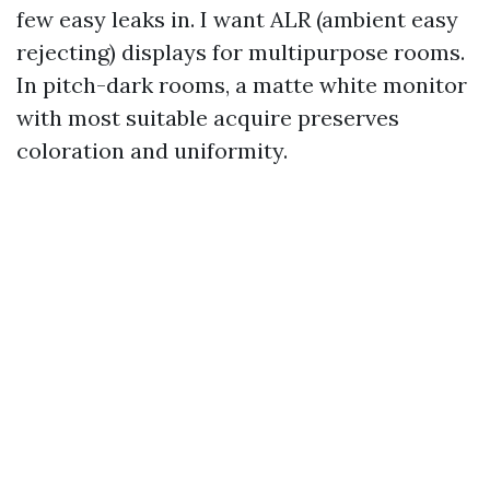
few easy leaks in. I want ALR (ambient easy
rejecting) displays for multipurpose rooms.
In pitch-dark rooms, a matte white monitor
with most suitable acquire preserves
coloration and uniformity.