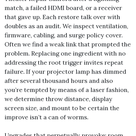
match, a failed HDMI board, or a receiver
that gave up. Each restore talk over with
doubles as an audit. We inspect ventilation,
firmware, cabling, and surge policy cover.
Often we find a weak link that prompted the
problem. Replacing one ingredient with no
addressing the root trigger invites repeat
failure. If your projector lamp has dimmed
after several thousand hours and also
you’re tempted by means of a laser fashion,
we determine throw distance, display
screen size, and mount to be certain the
improve isn’t a can of worms.
Upgrades that perpetually provoke: room