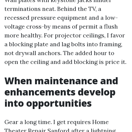
terminations neat. Behind the TV, a
recessed pressure equipment and a low-
voltage cross-by means of permit a flush
more healthy. For projector ceilings, I favor
a blocking plate and lag bolts into framing,
not drywall anchors. The added hour to
open the ceiling and add blocking is price it.
When maintenance and
enhancements develop
into opportunities
Gear a long time. I get requires Home
Theater Repair Sanford after a lightning