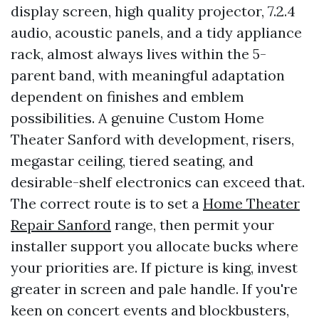
display screen, high quality projector, 7.2.4
audio, acoustic panels, and a tidy appliance
rack, almost always lives within the 5-
parent band, with meaningful adaptation
dependent on finishes and emblem
possibilities. A genuine Custom Home
Theater Sanford with development, risers,
megastar ceiling, tiered seating, and
desirable-shelf electronics can exceed that.
The correct route is to set a
Home Theater
Repair Sanford
range, then permit your
installer support you allocate bucks where
your priorities are. If picture is king, invest
greater in screen and pale handle. If you're
keen on concert events and blockbusters,