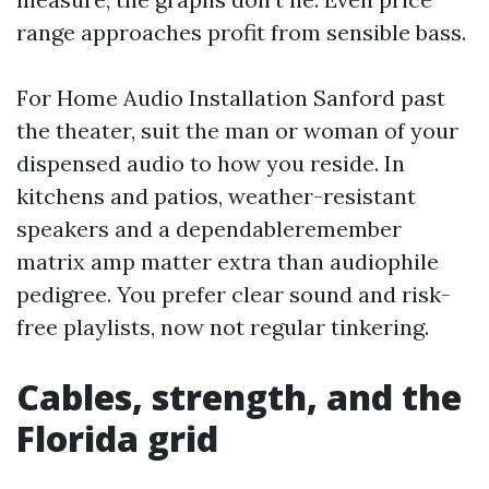
range approaches profit from sensible bass.
For Home Audio Installation Sanford past
the theater, suit the man or woman of your
dispensed audio to how you reside. In
kitchens and patios, weather-resistant
speakers and a dependableremember
matrix amp matter extra than audiophile
pedigree. You prefer clear sound and risk-
free playlists, now not regular tinkering.
Cables, strength, and the
Florida grid