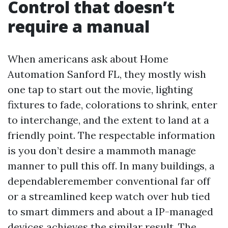
Control that doesn’t
require a manual
When americans ask about Home
Automation Sanford FL, they mostly wish
one tap to start out the movie, lighting
fixtures to fade, colorations to shrink, enter
to interchange, and the extent to land at a
friendly point. The respectable information
is you don’t desire a mammoth manage
manner to pull this off. In many buildings, a
dependableremember conventional far off
or a streamlined keep watch over hub tied
to smart dimmers and about a IP-managed
devices achieves the similar result. The