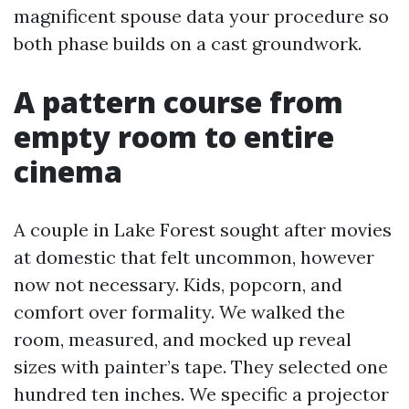
magnificent spouse data your procedure so
both phase builds on a cast groundwork.
A pattern course from
empty room to entire
cinema
A couple in Lake Forest sought after movies
at domestic that felt uncommon, however
now not necessary. Kids, popcorn, and
comfort over formality. We walked the
room, measured, and mocked up reveal
sizes with painter’s tape. They selected one
hundred ten inches. We specific a projector