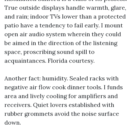
True outside displays handle warmth, glare,
and rain; indoor TVs lower than a protected
patio have a tendency to fail early. I mount
open air audio system wherein they could
be aimed in the direction of the listening
space, proscribing sound spill to
acquaintances. Florida courtesy.
Another fact: humidity. Sealed racks with
negative air flow cook dinner tools. I funds
area and lively cooling for amplifiers and
receivers. Quiet lovers established with
rubber grommets avoid the noise surface
down.