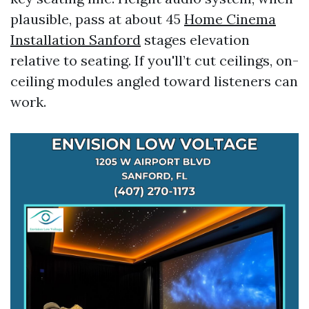
plausible, pass at about 45
Home Cinema
Installation Sanford
stages elevation
relative to seating. If you'll’t cut ceilings, on-
ceiling modules angled toward listeners can
work.