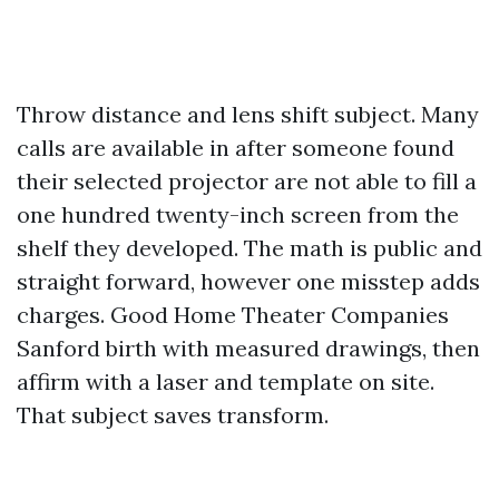
Throw distance and lens shift subject. Many
calls are available in after someone found
their selected projector are not able to fill a
one hundred twenty-inch screen from the
shelf they developed. The math is public and
straight forward, however one misstep adds
charges. Good Home Theater Companies
Sanford birth with measured drawings, then
affirm with a laser and template on site.
That subject saves transform.