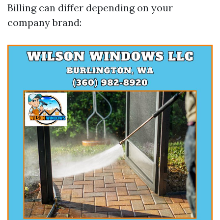
Billing can differ depending on your
company brand: