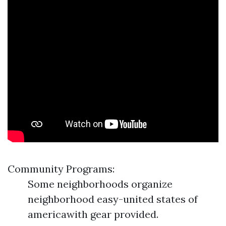
Community Programs:
Some neighborhoods organize
neighborhood easy-united states of
americawith gear provided.