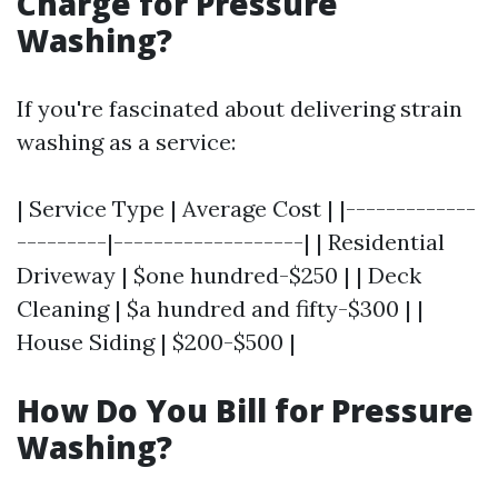
Charge for Pressure
Washing?
If you're fascinated about delivering strain
washing as a service:
| Service Type | Average Cost | |-------------
---------|-------------------| | Residential
Driveway | $one hundred-$250 | | Deck
Cleaning | $a hundred and fifty-$300 | |
House Siding | $200-$500 |
How Do You Bill for Pressure
Washing?