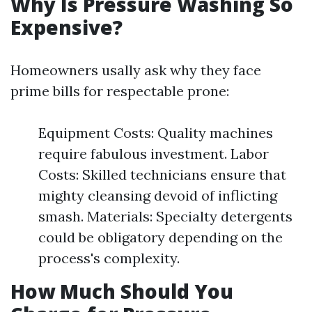
Why Is Pressure Washing So
Expensive?
Homeowners usally ask why they face
prime bills for respectable prone:
Equipment Costs: Quality machines
require fabulous investment. Labor
Costs: Skilled technicians ensure that
mighty cleansing devoid of inflicting
smash. Materials: Specialty detergents
could be obligatory depending on the
process's complexity.
How Much Should You