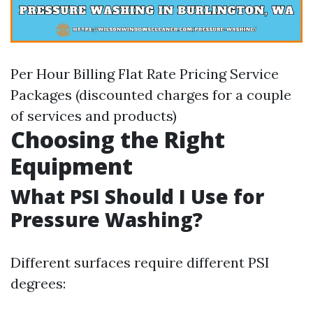
Per Hour Billing Flat Rate Pricing Service
Packages (discounted charges for a couple
of services and products)
Choosing the Right
Equipment
What PSI Should I Use for
Pressure Washing?
Different surfaces require different PSI
degrees: