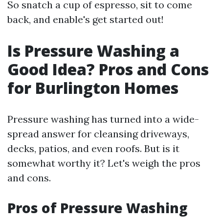
So snatch a cup of espresso, sit to come
back, and enable's get started out!
Is Pressure Washing a
Good Idea? Pros and Cons
for Burlington Homes
Pressure washing has turned into a wide-
spread answer for cleansing driveways,
decks, patios, and even roofs. But is it
somewhat worthy it? Let's weigh the pros
and cons.
Pros of Pressure Washing