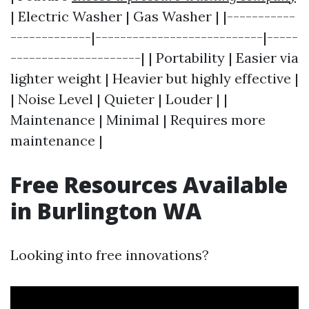
| Electric Washer | Gas Washer | |-----------
-------------|---------------------------|-----
---------------------| | Portability | Easier via
lighter weight | Heavier but highly effective |
| Noise Level | Quieter | Louder | |
Maintenance | Minimal | Requires more
maintenance |
Free Resources Available
in Burlington WA
Looking into free innovations?