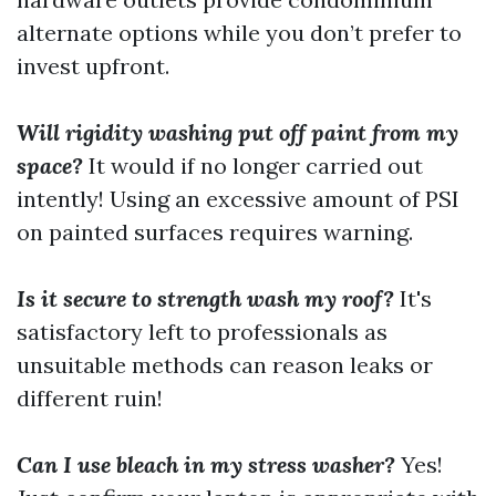
alternate options while you don’t prefer to
invest upfront.
Will rigidity washing put off paint from my
space?
It would if no longer carried out
intently! Using an excessive amount of PSI
on painted surfaces requires warning.
Is it secure to strength wash my roof?
It's
satisfactory left to professionals as
unsuitable methods can reason leaks or
different ruin!
Can I use bleach in my stress washer?
Yes!