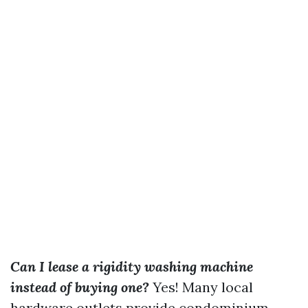
Can I lease a rigidity washing machine
instead of buying one?
Yes! Many local
hardware outlets provide condominium