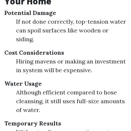
Your Home
Potential Damage
If not done correctly, top-tension water
can spoil surfaces like wooden or
siding.
Cost Considerations
Hiring mavens or making an investment
in system will be expensive.
Water Usage
Although efficient compared to hose
cleansing, it still uses full-size amounts
of water.
Temporary Results