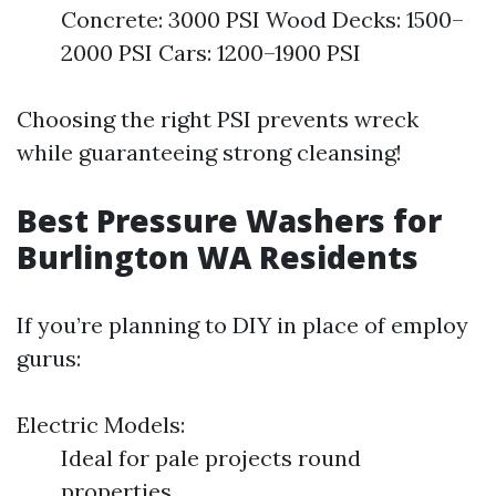
Concrete: 3000 PSI Wood Decks: 1500–
2000 PSI Cars: 1200–1900 PSI
Choosing the right PSI prevents wreck
while guaranteeing strong cleansing!
Best Pressure Washers for
Burlington WA Residents
If you’re planning to DIY in place of employ
gurus:
Electric Models:
Ideal for pale projects round
properties.