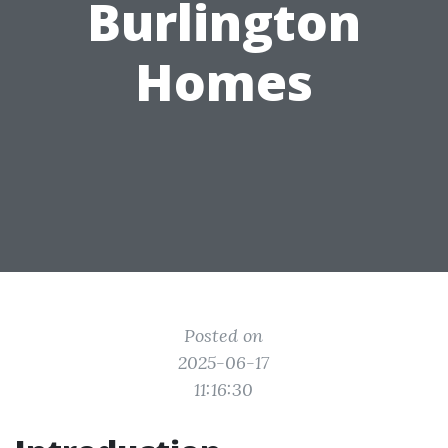
Burlington
Homes
Posted on
2025-06-17
11:16:30