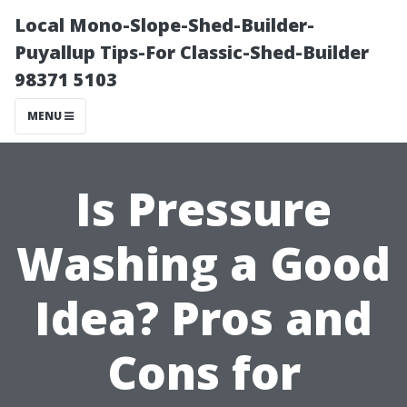
Local Mono-Slope-Shed-Builder-
Puyallup Tips-For Classic-Shed-Builder
98371 5103
MENU
Is Pressure
Washing a Good
Idea? Pros and
Cons for