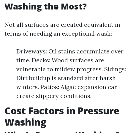
Washing the Most?
Not all surfaces are created equivalent in
terms of needing an exceptional wash:
Driveways: Oil stains accumulate over
time. Decks: Wood surfaces are
vulnerable to mildew progress. Sidings:
Dirt buildup is standard after harsh
winters. Patios: Algae expansion can
create slippery conditions.
Cost Factors in Pressure
Washing