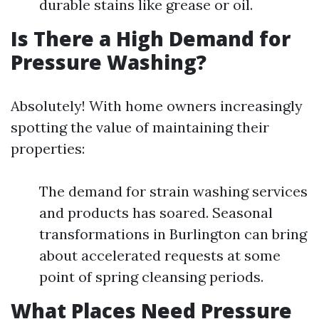
durable stains like grease or oil.
Is There a High Demand for
Pressure Washing?
Absolutely! With home owners increasingly
spotting the value of maintaining their
properties:
The demand for strain washing services
and products has soared. Seasonal
transformations in Burlington can bring
about accelerated requests at some
point of spring cleansing periods.
What Places Need Pressure