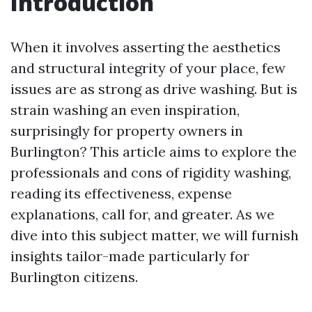
Introduction
When it involves asserting the aesthetics
and structural integrity of your place, few
issues are as strong as drive washing. But is
strain washing an even inspiration,
surprisingly for property owners in
Burlington? This article aims to explore the
professionals and cons of rigidity washing,
reading its effectiveness, expense
explanations, call for, and greater. As we
dive into this subject matter, we will furnish
insights tailor-made particularly for
Burlington citizens.