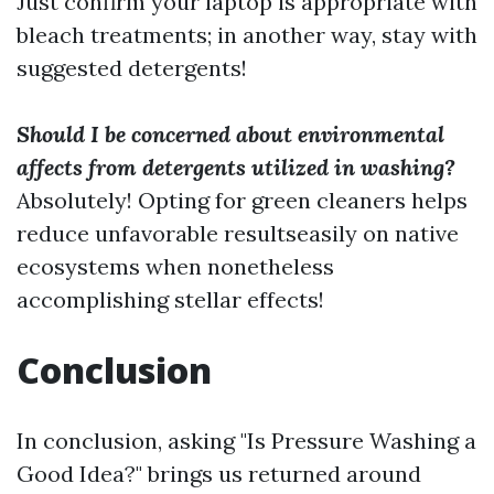
Just confirm your laptop is appropriate with
bleach treatments; in another way, stay with
suggested detergents!
Should I be concerned about environmental
affects from detergents utilized in washing?
Absolutely! Opting for green cleaners helps
reduce unfavorable resultseasily on native
ecosystems when nonetheless
accomplishing stellar effects!
Conclusion
In conclusion, asking "Is Pressure Washing a
Good Idea?" brings us returned around