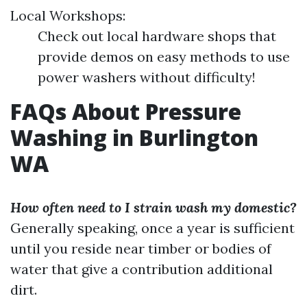
Local Workshops:
Check out local hardware shops that
provide demos on easy methods to use
power washers without difficulty!
FAQs About Pressure
Washing in Burlington
WA
How often need to I strain wash my domestic?
Generally speaking, once a year is sufficient
until you reside near timber or bodies of
water that give a contribution additional
dirt.