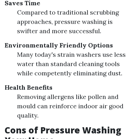
Saves Time
Compared to traditional scrubbing
approaches, pressure washing is
swifter and more successful.
Environmentally Friendly Options
Many today's strain washers use less
water than standard cleaning tools
while competently eliminating dust.
Health Benefits
Removing allergens like pollen and
mould can reinforce indoor air good
quality.
Cons of Pressure Washing