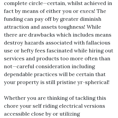
complete circle—certain, whilst achieved in
fact by means of either you or execs! The
funding can pay off by greater diminish
attraction and assets toughness! While
there are drawbacks which includes means
destroy hazards associated with fallacious
use or hefty fees fascinated while hiring out
services and products too more often than
not—careful consideration including
dependable practices will be certain that
your property is still pristine yr-spherical!
Whether you are thinking of tackling this
chore your self riding electrical versions
accessible close by or utilizing