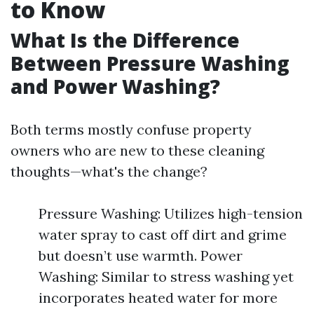
to Know
What Is the Difference
Between Pressure Washing
and Power Washing?
Both terms mostly confuse property
owners who are new to these cleaning
thoughts—what's the change?
Pressure Washing: Utilizes high-tension
water spray to cast off dirt and grime
but doesn’t use warmth. Power
Washing: Similar to stress washing yet
incorporates heated water for more