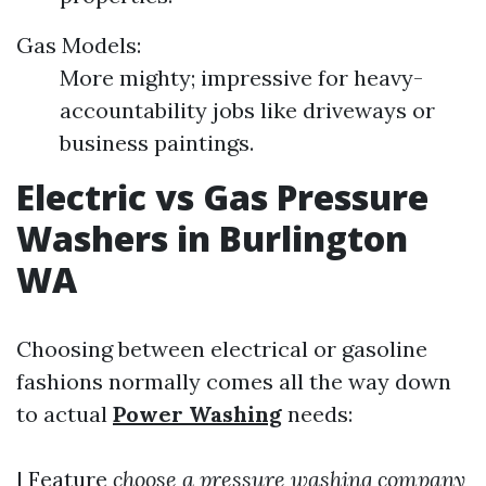
Gas Models:
More mighty; impressive for heavy-
accountability jobs like driveways or
business paintings.
Electric vs Gas Pressure
Washers in Burlington
WA
Choosing between electrical or gasoline
fashions normally comes all the way down
to actual
Power Washing
needs:
| Feature
choose a pressure washing company