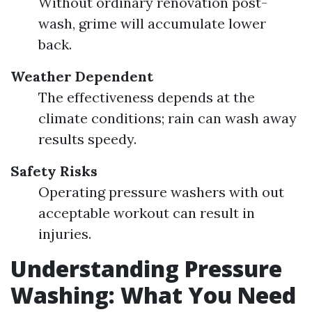
Without ordinary renovation post-
wash, grime will accumulate lower
back.
Weather Dependent
The effectiveness depends at the
climate conditions; rain can wash away
results speedy.
Safety Risks
Operating pressure washers with out
acceptable workout can result in
injuries.
Understanding Pressure
Washing: What You Need