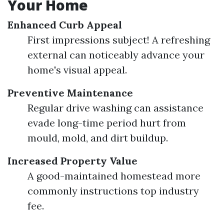
Your Home
Enhanced Curb Appeal
First impressions subject! A refreshing
external can noticeably advance your
home's visual appeal.
Preventive Maintenance
Regular drive washing can assistance
evade long-time period hurt from
mould, mold, and dirt buildup.
Increased Property Value
A good-maintained homestead more
commonly instructions top industry
fee.