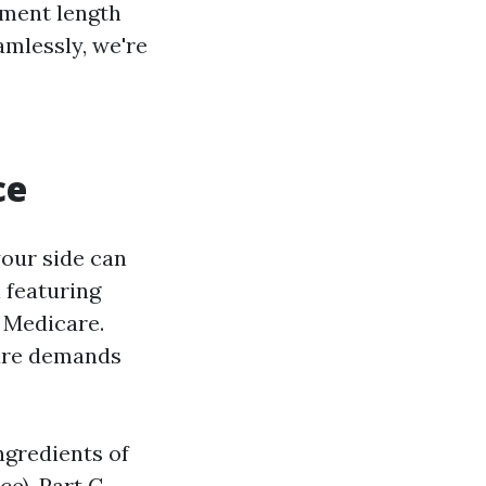
lment length
amlessly, we're
ce
your side can
 featuring
f Medicare.
are demands
ngredients of
e), Part C