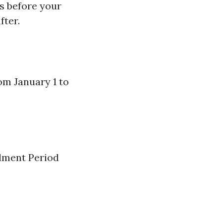
s before your
fter.
rom January 1 to
llment Period