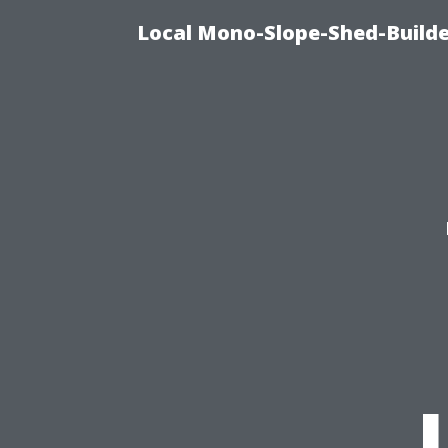
Local Mono-Slope-Shed-Builder