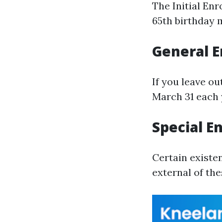
The Initial En
65th birthday 
General E
If you leave ou
March 31 each 
Special E
Certain existe
external of th