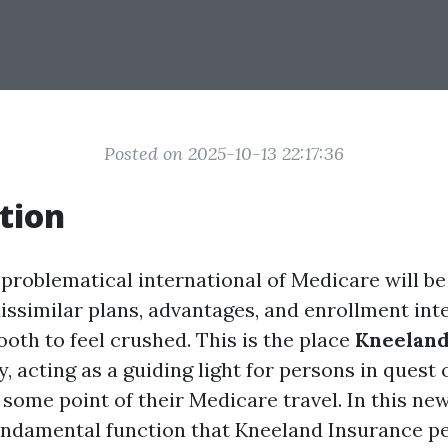
Posted on 2025-10-13 22:17:36
tion
 problematical international of Medicare will be
dissimilar plans, advantages, and enrollment int
ooth to feel crushed. This is the place
Kneeland
, acting as a guiding light for persons in quest 
some point of their Medicare travel. In this news
undamental function that Kneeland Insurance p