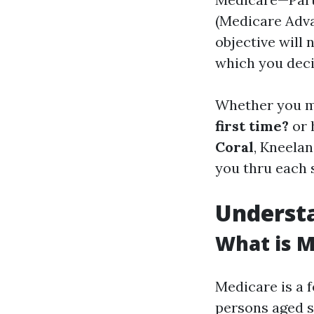
(Medicare Adva
objective will 
which you deci
Whether you m
first time?
or 
Coral
, Kneela
you thru each 
Understa
What is M
Medicare is a 
persons aged s