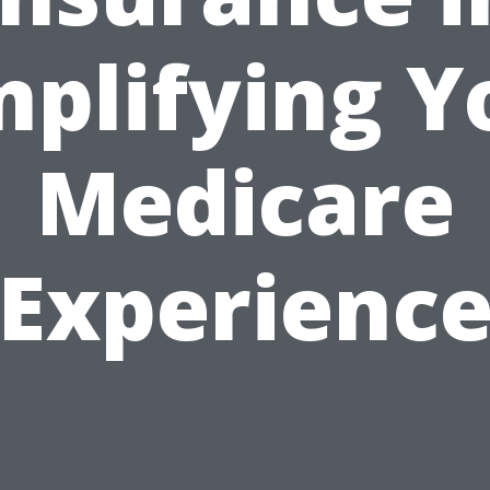
mplifying Y
Medicare
Experienc