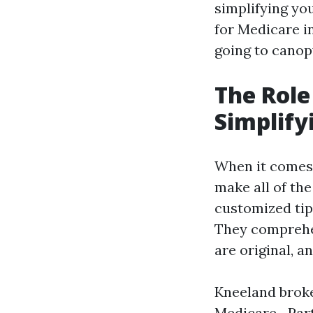
simplifying yo
for Medicare i
going to canop
The Role
Simplify
When it comes 
make all of the
customized tip
They comprehe
are original, an
Kneeland broke
Medicare—Part 