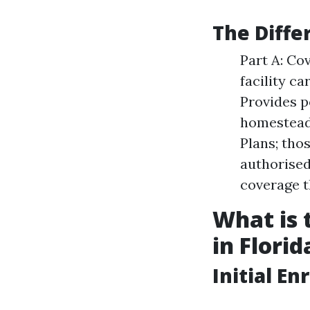
The Diffe
Part A: Co
facility ca
Provides p
homestead 
Plans; tho
authorised
coverage t
What is 
in Florid
Initial En