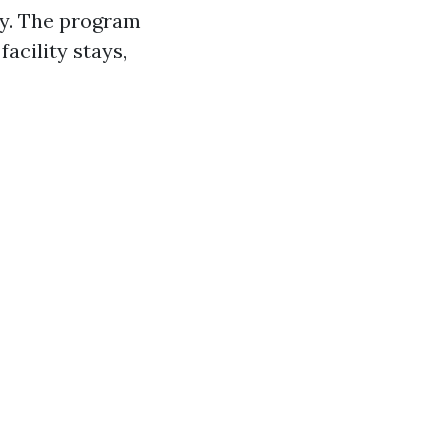
ify. The program
acility stays,