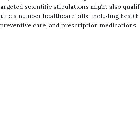
 targeted scientific stipulations might also qual
ite a number healthcare bills, including health f
 preventive care, and prescription medications.