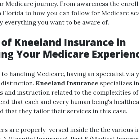
ur Medicare journey. From awareness the enrol
n Florida to how you can follow for Medicare se
y everything you want to be aware of.
 of Kneeland Insurance in
ing Your Medicare Experien
to handling Medicare, having an specialist via 
 distinction.
Kneeland Insurance
specializes in
s and instruction related to the complexities o
nd that each and every human being's healthc
d that they tailor their services in this case.
rs are properly-versed inside the the various i
A (Hospital Insurance), Part B (Medical Insuranc