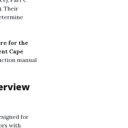
. Their
determine
re for the
ent Cape
ruction manual
verview
esigned for
ors with