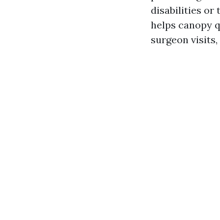
disabilities or
helps canopy qu
surgeon visits,