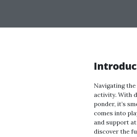
Introduc
Navigating the
activity. With 
ponder, it’s sm
comes into play
and support at 
discover the f