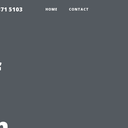
371 5103
HOME
CONTACT
f
n