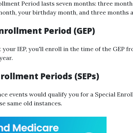
rollment Period lasts seven months: three month
month, your birthday month, and three months a
nrollment Period (GEP)
t your IEP, you'll enroll in the time of the GEP f
year.
nrollment Periods (SEPs)
nce events would qualify you for a Special Enro
ese same old instances.