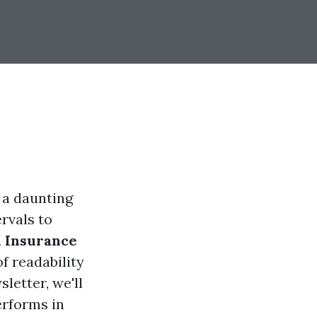
 a daunting
ervals to
 Insurance
of readability
letter, we'll
erforms in