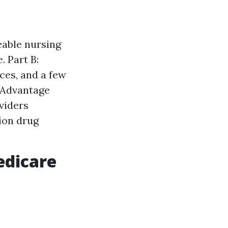
eable nursing
. Part B:
ces, and a few
 Advantage
oviders
ion drug
edicare