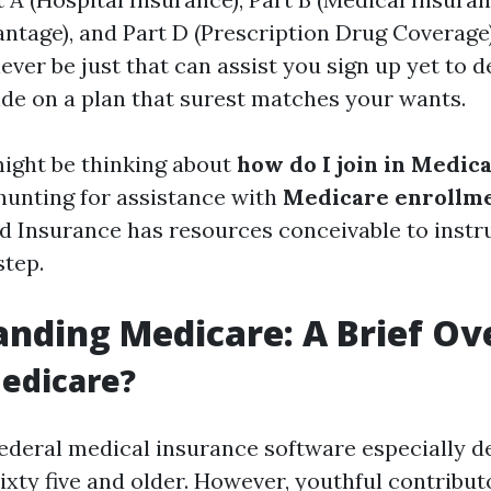
ntage), and Part D (Prescription Drug Coverage)
never be just that can assist you sign up yet to 
de on a plan that surest matches your wants.
ight be thinking about
how do I join in Medica
hunting for assistance with
Medicare enrollm
nd Insurance has resources conceivable to inst
step.
nding Medicare: A Brief O
edicare?
federal medical insurance software especially d
ixty five and older. However, youthful contribut