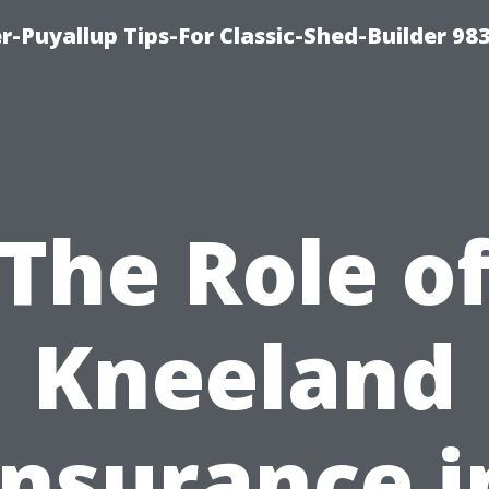
-Puyallup Tips-For Classic-Shed-Builder 98
The Role o
Kneeland
Insurance i