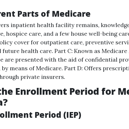
rent Parts of Medicare
vers inpatient health facility remains, knowledg
re, hospice care, and a few house well-being care
olicy cover for outpatient care, preventive servi
future health care. Part C: Known as Medicare
se are presented with the aid of confidential pr
 by means of Medicare. Part D: Offers prescript
hrough private insurers.
the Enrollment Period for M
a?
rollment Period (IEP)