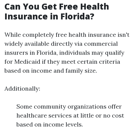
Can You Get Free Health
Insurance in Florida?
While completely free health insurance isn't
widely available directly via commercial
insurers in Florida, individuals may qualify
for Medicaid if they meet certain criteria
based on income and family size.
Additionally:
Some community organizations offer
healthcare services at little or no cost
based on income levels.