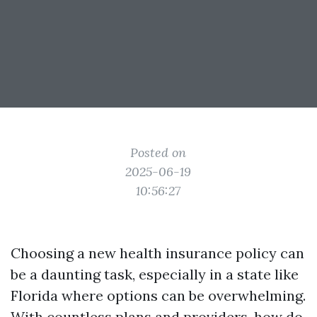
Posted on
2025-06-19
10:56:27
Choosing a new health insurance policy can
be a daunting task, especially in a state like
Florida where options can be overwhelming.
With countless plans and providers, how do