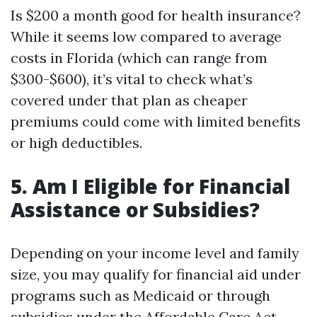
Is $200 a month good for health insurance?
While it seems low compared to average
costs in Florida (which can range from
$300-$600), it’s vital to check what’s
covered under that plan as cheaper
premiums could come with limited benefits
or high deductibles.
5. Am I Eligible for Financial
Assistance or Subsidies?
Depending on your income level and family
size, you may qualify for financial aid under
programs such as Medicaid or through
subsidies under the Affordable Care Act