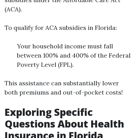
(ACA).
To qualify for ACA subsidies in Florida:
Your household income must fall
between 100% and 400% of the Federal
Poverty Level (FPL).
This assistance can substantially lower
both premiums and out-of-pocket costs!
Exploring Specific
Questions About Health
Insurance in Florida