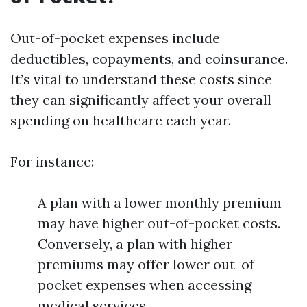
Out-of-pocket expenses include
deductibles, copayments, and coinsurance.
It’s vital to understand these costs since
they can significantly affect your overall
spending on healthcare each year.
For instance:
A plan with a lower monthly premium
may have higher out-of-pocket costs.
Conversely, a plan with higher
premiums may offer lower out-of-
pocket expenses when accessing
medical services.