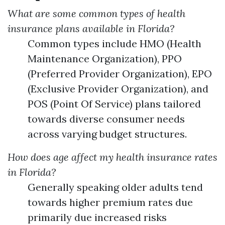
What are some common types of health
insurance plans available in Florida?
Common types include HMO (Health
Maintenance Organization), PPO
(Preferred Provider Organization), EPO
(Exclusive Provider Organization), and
POS (Point Of Service) plans tailored
towards diverse consumer needs
across varying budget structures.
How does age affect my health insurance rates
in Florida?
Generally speaking older adults tend
towards higher premium rates due
primarily due increased risks