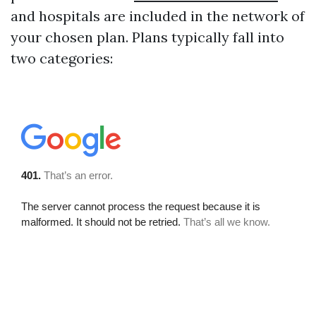
and hospitals are included in the network of
your chosen plan. Plans typically fall into
two categories: