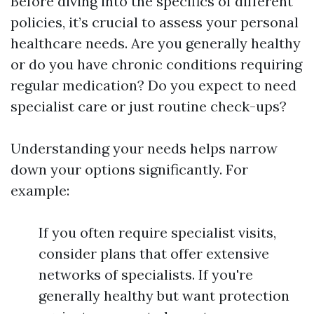
Before diving into the specifics of different
policies, it’s crucial to assess your personal
healthcare needs. Are you generally healthy
or do you have chronic conditions requiring
regular medication? Do you expect to need
specialist care or just routine check-ups?
Understanding your needs helps narrow
down your options significantly. For
example:
If you often require specialist visits,
consider plans that offer extensive
networks of specialists. If you're
generally healthy but want protection