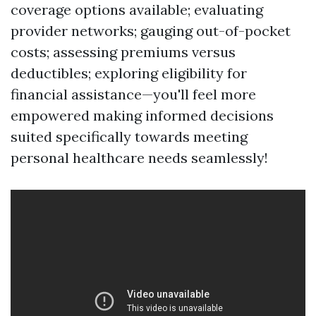
coverage options available; evaluating
provider networks; gauging out-of-pocket
costs; assessing premiums versus
deductibles; exploring eligibility for
financial assistance—you'll feel more
empowered making informed decisions
suited specifically towards meeting
personal healthcare needs seamlessly!