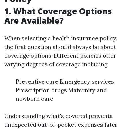
1. What Coverage Options
Are Available?
When selecting a health insurance policy,
the first question should always be about
coverage options. Different policies offer
varying degrees of coverage including:
Preventive care Emergency services
Prescription drugs Maternity and
newborn care
Understanding what's covered prevents
unexpected out-of-pocket expenses later