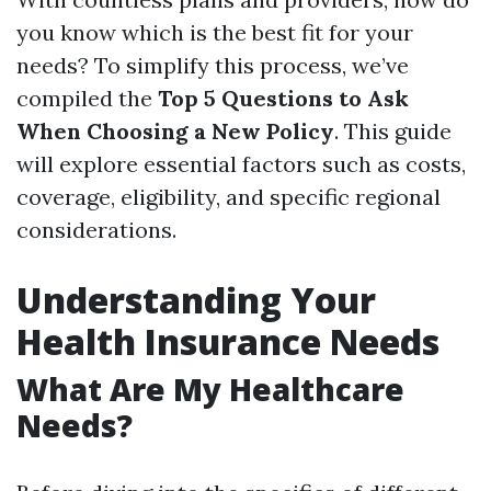
you know which is the best fit for your
needs? To simplify this process, we’ve
compiled the
Top 5 Questions to Ask
When Choosing a New Policy
. This guide
will explore essential factors such as costs,
coverage, eligibility, and specific regional
considerations.
Understanding Your
Health Insurance Needs
What Are My Healthcare
Needs?