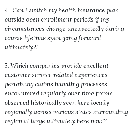
4..
Can I switch my health insurance plan
outside open enrollment periods if my
circumstances change unexpectedly during
course lifetime span going forward
ultimately?!
5.
Which companies provide excellent
customer service related experiences
pertaining claims handling processes
encountered regularly over time frame
observed historically seen here locally
regionally across various states surrounding
region at large ultimately here now!?