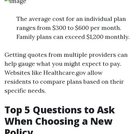
The average cost for an individual plan
ranges from $300 to $600 per month.
Family plans can exceed $1,200 monthly.
Getting quotes from multiple providers can
help gauge what you might expect to pay.
Websites like Healthcare.gov allow
residents to compare plans based on their
specific needs.
Top 5 Questions to Ask
When Choosing a New
Policy