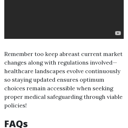
Remember too keep abreast current market
changes along with regulations involved—
healthcare landscapes evolve continuously
so staying updated ensures optimum
choices remain accessible when seeking
proper medical safeguarding through viable
policies!
FAQs