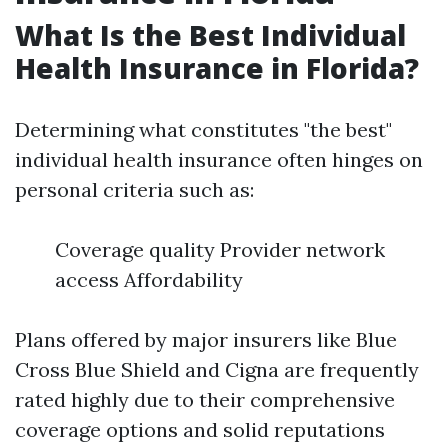
What Is the Best Individual
Health Insurance in Florida?
Determining what constitutes "the best"
individual health insurance often hinges on
personal criteria such as:
Coverage quality Provider network
access Affordability
Plans offered by major insurers like Blue
Cross Blue Shield and Cigna are frequently
rated highly due to their comprehensive
coverage options and solid reputations