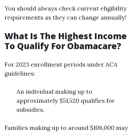
You should always check current eligibility
requirements as they can change annually!
What Is The Highest Income
To Qualify For Obamacare?
For 2023 enrollment periods under ACA
guidelines:
An individual making up to
approximately $51,520 qualifies for
subsidies.
Families making up to around $106,000 may