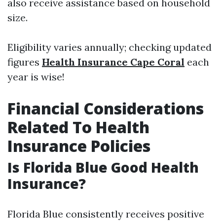
also receive assistance based on household
size.
Eligibility varies annually; checking updated
figures
Health Insurance Cape Coral
each
year is wise!
Financial Considerations
Related To Health
Insurance Policies
Is Florida Blue Good Health
Insurance?
Florida Blue consistently receives positive