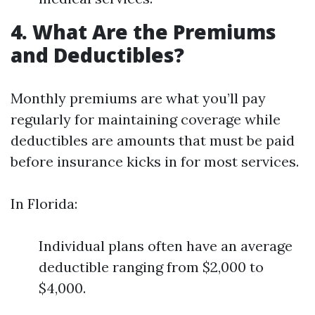
4. What Are the Premiums
and Deductibles?
Monthly premiums are what you’ll pay
regularly for maintaining coverage while
deductibles are amounts that must be paid
before insurance kicks in for most services.
In Florida:
Individual plans often have an average
deductible ranging from $2,000 to
$4,000.