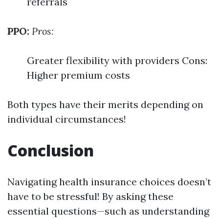
referrals
PPO:
Pros:
Greater flexibility with providers Cons:
Higher premium costs
Both types have their merits depending on
individual circumstances!
Conclusion
Navigating health insurance choices doesn’t
have to be stressful! By asking these
essential questions—such as understanding