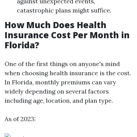
against unexpected events,
catastrophic plans might suffice.
How Much Does Health
Insurance Cost Per Month in
Florida?
One of the first things on anyone's mind
when choosing health insurance is the cost.
In Florida, monthly premiums can vary
widely depending on several factors
including age, location, and plan type.
As of 2023: