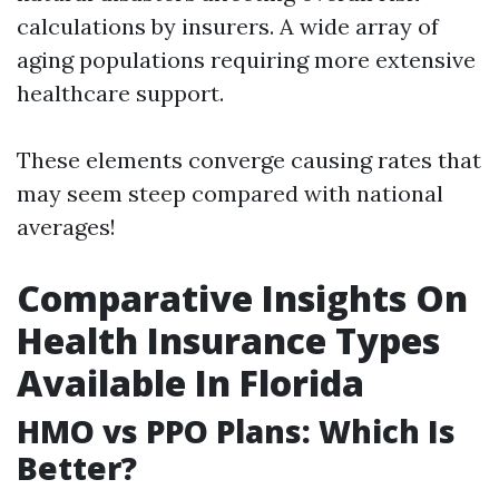
calculations by insurers. A wide array of
aging populations requiring more extensive
healthcare support.
These elements converge causing rates that
may seem steep compared with national
averages!
Comparative Insights On
Health Insurance Types
Available In Florida
HMO vs PPO Plans: Which Is
Better?