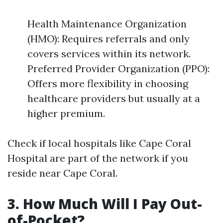
Health Maintenance Organization
(HMO): Requires referrals and only
covers services within its network.
Preferred Provider Organization (PPO):
Offers more flexibility in choosing
healthcare providers but usually at a
higher premium.
Check if local hospitals like Cape Coral
Hospital are part of the network if you
reside near Cape Coral.
3. How Much Will I Pay Out-
of-Pocket?