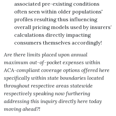
associated pre-existing conditions
often seen within older populations'
profiles resulting thus influencing
overall pricing models used by insurers’
calculations directly impacting
consumers themselves accordingly!
Are there limits placed upon annual
maximum out-of-pocket expenses within
ACA-compliant coverage options offered here
specifically within state boundaries located
throughout respective areas statewide
respectively speaking now furthering
addressing this inquiry directly here today
moving ahead?!