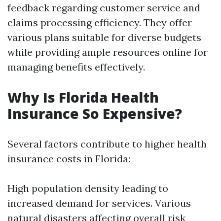
feedback regarding customer service and
claims processing efficiency. They offer
various plans suitable for diverse budgets
while providing ample resources online for
managing benefits effectively.
Why Is Florida Health
Insurance So Expensive?
Several factors contribute to higher health
insurance costs in Florida:
High population density leading to
increased demand for services. Various
natural disasters affecting overall risk