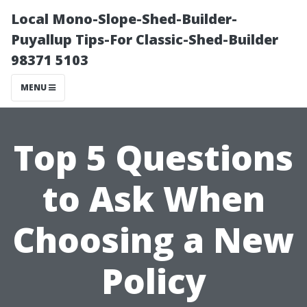
Local Mono-Slope-Shed-Builder-
Puyallup Tips-For Classic-Shed-Builder
98371 5103
MENU
Top 5 Questions
to Ask When
Choosing a New
Policy