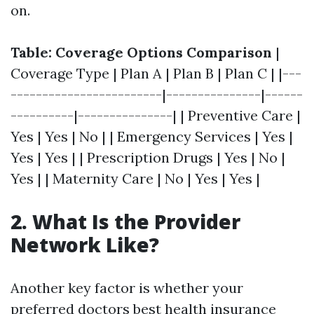
on.
Table: Coverage Options Comparison
|
Coverage Type | Plan A | Plan B | Plan C | |---
------------------------|---------------|------
----------|---------------| | Preventive Care |
Yes | Yes | No | | Emergency Services | Yes |
Yes | Yes | | Prescription Drugs | Yes | No |
Yes | | Maternity Care | No | Yes | Yes |
2. What Is the Provider
Network Like?
Another key factor is whether your
preferred doctors
best health insurance