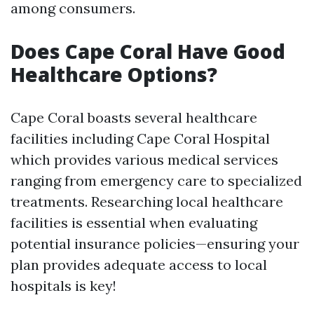
among consumers.
Does Cape Coral Have Good
Healthcare Options?
Cape Coral boasts several healthcare
facilities including Cape Coral Hospital
which provides various medical services
ranging from emergency care to specialized
treatments. Researching local healthcare
facilities is essential when evaluating
potential insurance policies—ensuring your
plan provides adequate access to local
hospitals is key!