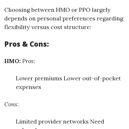
Choosing between HMO or PPO largely
depends on personal preferences regarding
flexibility versus cost structure:
Pros & Cons:
HMO:
Pros:
Lower premiums Lower out-of-pocket
expenses
Cons:
Limited provider networks Need