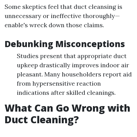
Some skeptics feel that duct cleansing is
unnecessary or ineffective thoroughly—
enable's wreck down those claims.
Debunking Misconceptions
Studies present that appropriate duct
upkeep drastically improves indoor air
pleasant. Many householders report aid
from hypersensitive reaction
indications after skilled cleanings.
What Can Go Wrong with
Duct Cleaning?