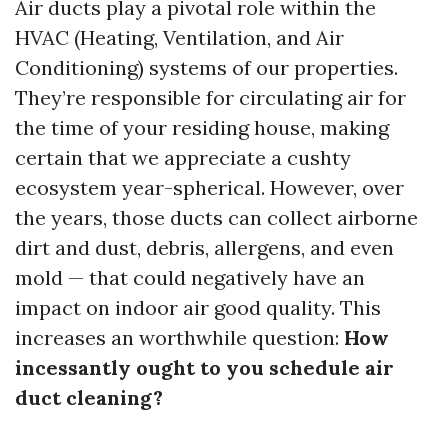
Air ducts play a pivotal role within the
HVAC (Heating, Ventilation, and Air
Conditioning) systems of our properties.
They’re responsible for circulating air for
the time of your residing house, making
certain that we appreciate a cushty
ecosystem year-spherical. However, over
the years, those ducts can collect airborne
dirt and dust, debris, allergens, and even
mold — that could negatively have an
impact on indoor air good quality. This
increases an worthwhile question:
How
incessantly ought to you schedule air
duct cleaning?