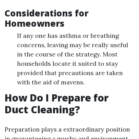
Considerations for
Homeowners
If any one has asthma or breathing
concerns, leaving may be really useful
in the course of the strategy. Most
households locate it suited to stay
provided that precautions are taken
with the aid of mavens.
How Do I Prepare for
Duct Cleaning?
Preparation plays a extraordinary position
in guaranteeing a mushy and environment