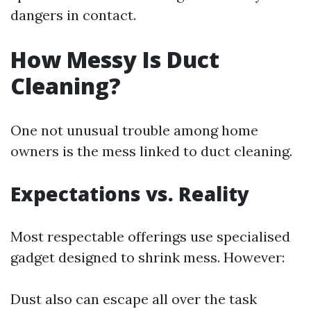
dangers in contact.
How Messy Is Duct
Cleaning?
One not unusual trouble among home
owners is the mess linked to duct cleaning.
Expectations vs. Reality
Most respectable offerings use specialised
gadget designed to shrink mess. However:
Dust also can escape all over the task