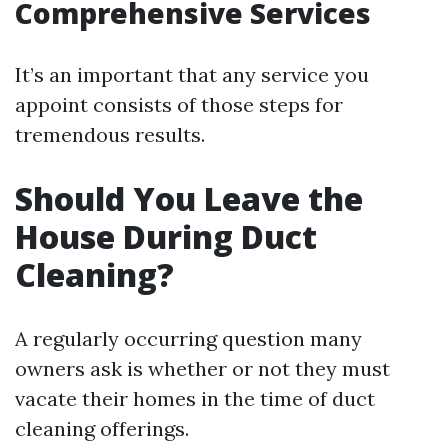
Comprehensive Services
It’s an important that any service you
appoint consists of those steps for
tremendous results.
Should You Leave the
House During Duct
Cleaning?
A regularly occurring question many
owners ask is whether or not they must
vacate their homes in the time of duct
cleaning offerings.