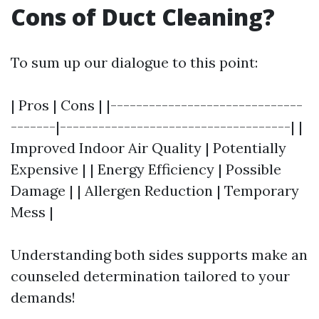
Cons of Duct Cleaning?
To sum up our dialogue to this point:
| Pros | Cons | |------------------------------
-------|------------------------------------| |
Improved Indoor Air Quality | Potentially
Expensive | | Energy Efficiency | Possible
Damage | | Allergen Reduction | Temporary
Mess |
Understanding both sides supports make an
counseled determination tailored to your
demands!