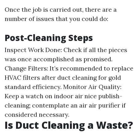
Once the job is carried out, there are a
number of issues that you could do:
Post-Cleaning Steps
Inspect Work Done: Check if all the pieces
was once accomplished as promised.
Change Filters: It’s recommended to replace
HVAC filters after duct cleaning for gold
standard efficiency. Monitor Air Quality:
Keep a watch on indoor air nice publish-
cleaning; contemplate an air air purifier if
considered necessary.
Is Duct Cleaning a Waste?