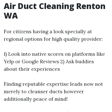
Air Duct Cleaning Renton
WA
For citizens having a look specially at
regional options for high quality provider:
1) Look into native scores on platforms like
Yelp or Google Reviews 2) Ask buddies
about their experiences
Finding reputable expertise leads now not
merely to cleanser ducts however
additionally peace of mind!