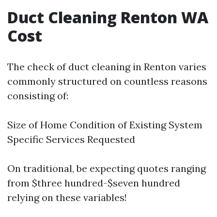
Duct Cleaning Renton WA
Cost
The check of duct cleaning in Renton varies
commonly structured on countless reasons
consisting of:
Size of Home Condition of Existing System
Specific Services Requested
On traditional, be expecting quotes ranging
from $three hundred-$seven hundred
relying on these variables!