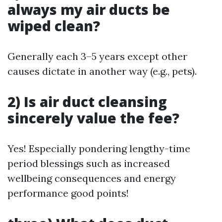
always my air ducts be
wiped clean?
Generally each 3–5 years except other
causes dictate in another way (e.g., pets).
2) Is air duct cleansing
sincerely value the fee?
Yes! Especially pondering lengthy-time
period blessings such as increased
wellbeing consequences and energy
performance good points!