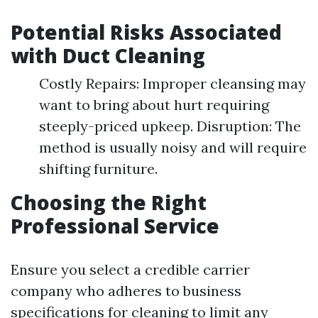
Potential Risks Associated
with Duct Cleaning
Costly Repairs: Improper cleansing may
want to bring about hurt requiring
steeply-priced upkeep. Disruption: The
method is usually noisy and will require
shifting furniture.
Choosing the Right
Professional Service
Ensure you select a credible carrier
company who adheres to business
specifications for cleaning to limit any