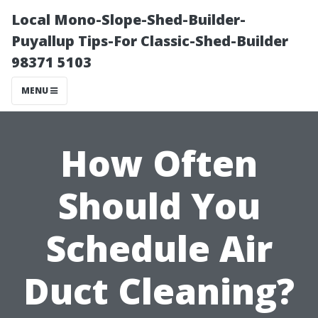
Local Mono-Slope-Shed-Builder-
Puyallup Tips-For Classic-Shed-Builder
98371 5103
MENU
How Often
Should You
Schedule Air
Duct Cleaning?