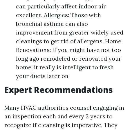
can particularly affect indoor air
excellent. Allergies: Those with
bronchial asthma can also
improvement from greater widely used
cleanings to get rid of allergens. Home
Renovations: If you might have not too
long ago remodeled or renovated your
home, it really is intelligent to fresh
your ducts later on.
Expert Recommendations
Many HVAC authorities counsel engaging in
an inspection each and every 2 years to
recognize if cleansing is imperative. They