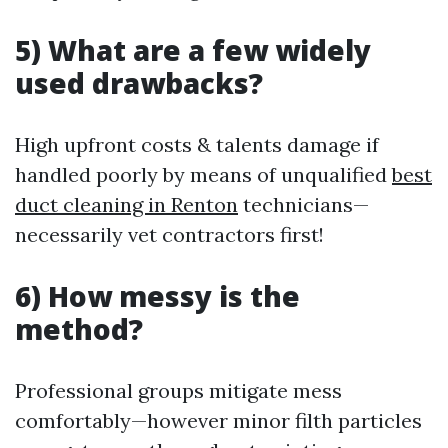
5) What are a few widely
used drawbacks?
High upfront costs & talents damage if
handled poorly by means of unqualified
best
duct cleaning in Renton
technicians—
necessarily vet contractors first!
6) How messy is the
method?
Professional groups mitigate mess
comfortably—however minor filth particles