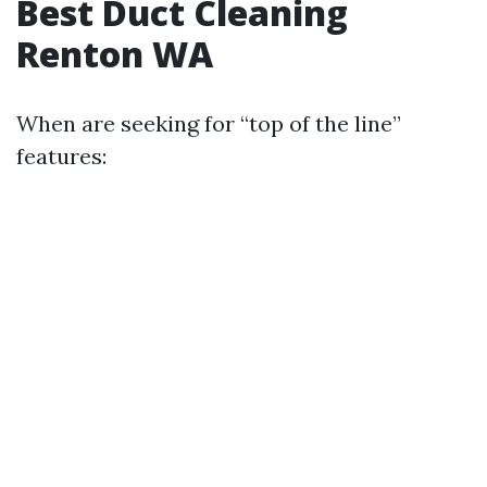
Best Duct Cleaning
Renton WA
When are seeking for “top of the line”
features: