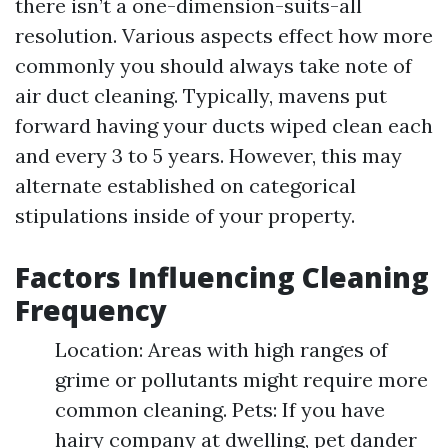
there isn’t a one-dimension-suits-all
resolution. Various aspects effect how more
commonly you should always take note of
air duct cleaning. Typically, mavens put
forward having your ducts wiped clean each
and every 3 to 5 years. However, this may
alternate established on categorical
stipulations inside of your property.
Factors Influencing Cleaning
Frequency
Location: Areas with high ranges of
grime or pollutants might require more
common cleaning. Pets: If you have
hairy company at dwelling, pet dander