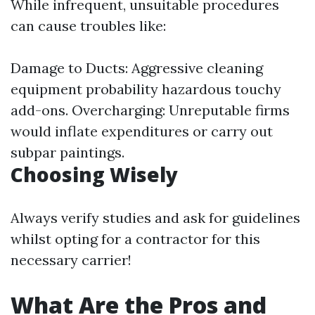
While infrequent, unsuitable procedures
can cause troubles like:
Damage to Ducts: Aggressive cleaning
equipment probability hazardous touchy
add-ons. Overcharging: Unreputable firms
would inflate expenditures or carry out
subpar paintings.
Choosing Wisely
Always verify studies and ask for guidelines
whilst opting for a contractor for this
necessary carrier!
What Are the Pros and