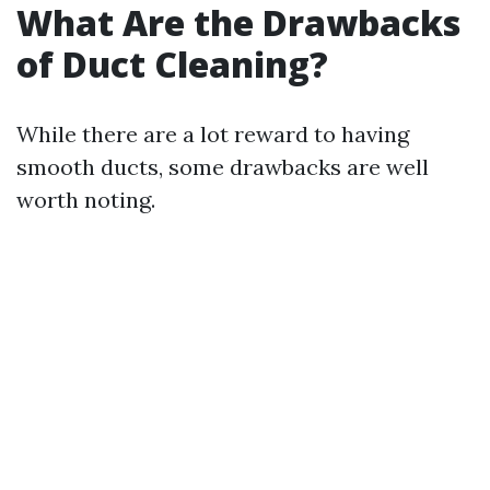
What Are the Drawbacks
of Duct Cleaning?
While there are a lot reward to having
smooth ducts, some drawbacks are well
worth noting.