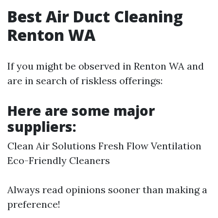
Best Air Duct Cleaning
Renton WA
If you might be observed in Renton WA and
are in search of riskless offerings:
Here are some major
suppliers:
Clean Air Solutions Fresh Flow Ventilation
Eco-Friendly Cleaners
Always read opinions sooner than making a
preference!