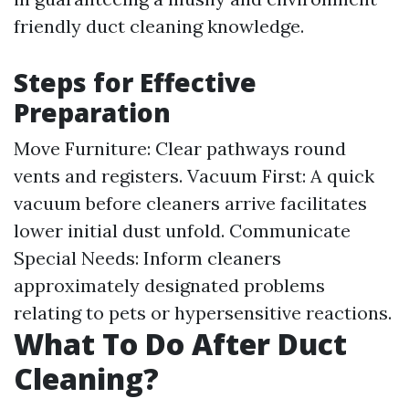
friendly duct cleaning knowledge.
Steps for Effective
Preparation
Move Furniture: Clear pathways round
vents and registers. Vacuum First: A quick
vacuum before cleaners arrive facilitates
lower initial dust unfold. Communicate
Special Needs: Inform cleaners
approximately designated problems
relating to pets or hypersensitive reactions.
What To Do After Duct
Cleaning?