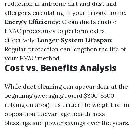
reduction in airborne dirt and dust and
allergens circulating in your private home.
Energy Efficiency:
Clean ducts enable
HVAC procedures to perform extra
effectively.
Longer System Lifespan:
Regular protection can lengthen the life of
your HVAC method.
Cost vs. Benefits Analysis
While duct cleaning can appear dear at the
beginning (averaging round $300-$500
relying on area), it’s critical to weigh that in
opposition t advantage healthiness
blessings and power savings over the years.