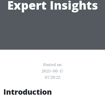
Expert Insights
Posted on
2025-06-17
07:29:22
Introduction