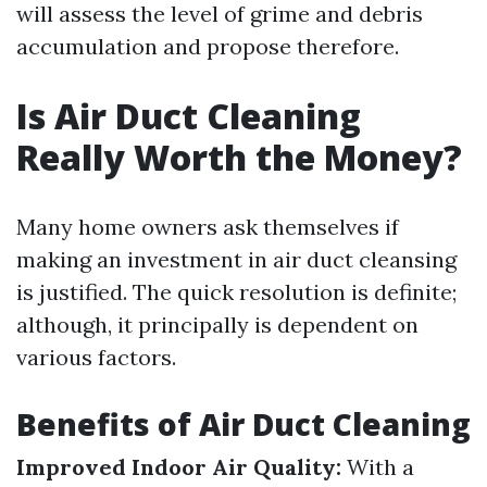
will assess the level of grime and debris
accumulation and propose therefore.
Is Air Duct Cleaning
Really Worth the Money?
Many home owners ask themselves if
making an investment in air duct cleansing
is justified. The quick resolution is definite;
although, it principally is dependent on
various factors.
Benefits of Air Duct Cleaning
Improved Indoor Air Quality:
With a