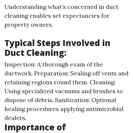
Understanding what’s concerned in duct
cleaning enables set expectancies for
property owners.
Typical Steps Involved in
Duct Cleaning:
Inspection: A thorough exam of the
ductwork. Preparation: Sealing off vents and
retaining regions round them. Cleaning:
Using specialized vacuums and brushes to
dispose of debris. Sanitization: Optional
healing procedures applying antimicrobial
dealers.
Importance of