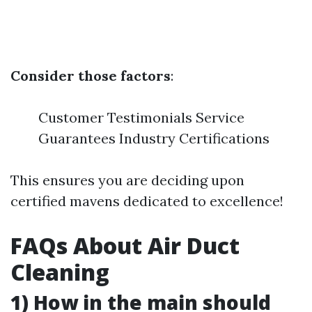
Consider those factors
:
Customer Testimonials Service
Guarantees Industry Certifications
This ensures you are deciding upon
certified mavens dedicated to excellence!
FAQs About Air Duct
Cleaning
1) How in the main should