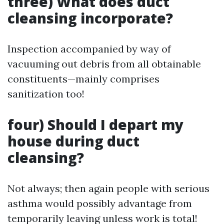
three) What does duct
cleansing incorporate?
Inspection accompanied by way of
vacuuming out debris from all obtainable
constituents—mainly comprises
sanitization too!
four) Should I depart my
house during duct
cleansing?
Not always; then again people with serious
asthma would possibly advantage from
temporarily leaving unless work is total!