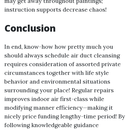
may get away throughout paintings;
instruction supports decrease chaos!
Conclusion
In end, know-how how pretty much you
should always schedule air duct cleansing
requires consideration of assorted private
circumstances together with life style
behavior and environmental situations
surrounding your place! Regular repairs
improves indoor air first-class while
modifying manner efficiency—making it
nicely price funding lengthy-time period! By
following knowledgeable guidance