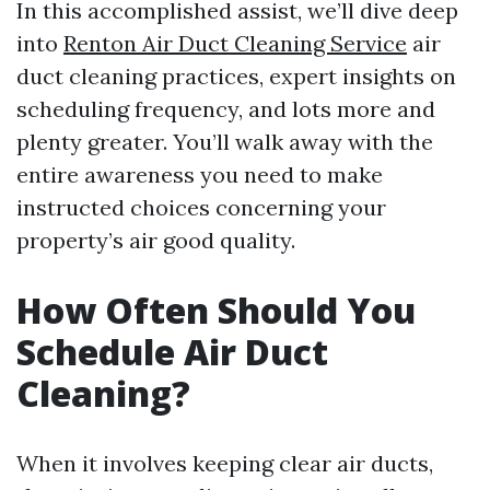
In this accomplished assist, we’ll dive deep
into
Renton Air Duct Cleaning Service
air
duct cleaning practices, expert insights on
scheduling frequency, and lots more and
plenty greater. You’ll walk away with the
entire awareness you need to make
instructed choices concerning your
property’s air good quality.
How Often Should You
Schedule Air Duct
Cleaning?
When it involves keeping clear air ducts,