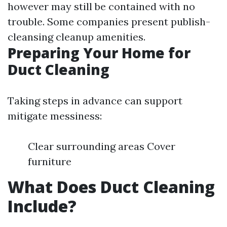
however may still be contained with no
trouble. Some companies present publish-
cleansing cleanup amenities.
Preparing Your Home for
Duct Cleaning
Taking steps in advance can support
mitigate messiness:
Clear surrounding areas Cover
furniture
What Does Duct Cleaning
Include?